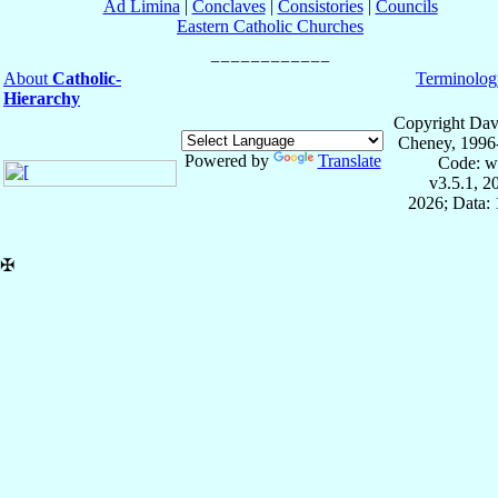
Ad Limina
|
Conclaves
|
Consistories
|
Councils
Eastern Catholic Churches
About
Catholic-
Terminolog
Hierarchy
Copyright Dav
Cheney, 1996
Powered by
Translate
Code: w
v3.5.1, 
2026; Data: 
✠