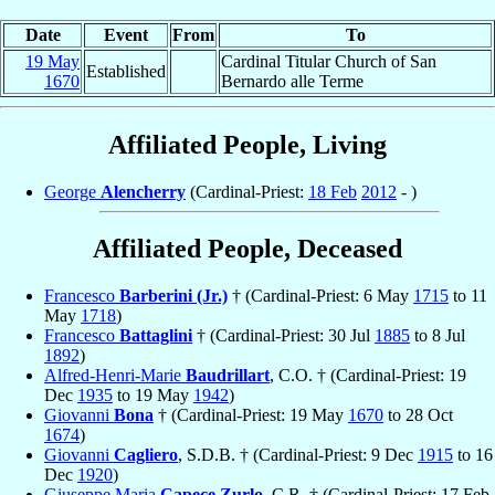
Date
Event
From
To
19 May
Cardinal Titular Church of San
Established
1670
Bernardo alle Terme
Affiliated People, Living
George
Alencherry
(Cardinal-Priest:
18 Feb
2012
- )
Affiliated People, Deceased
Francesco
Barberini (Jr.)
† (Cardinal-Priest: 6 May
1715
to 11
May
1718
)
Francesco
Battaglini
† (Cardinal-Priest: 30 Jul
1885
to 8 Jul
1892
)
Alfred-Henri-Marie
Baudrillart
, C.O. † (Cardinal-Priest: 19
Dec
1935
to 19 May
1942
)
Giovanni
Bona
† (Cardinal-Priest: 19 May
1670
to 28 Oct
1674
)
Giovanni
Cagliero
, S.D.B. † (Cardinal-Priest: 9 Dec
1915
to 16
Dec
1920
)
Giuseppe Maria
Capece Zurlo
, C.R. † (Cardinal-Priest: 17 Feb