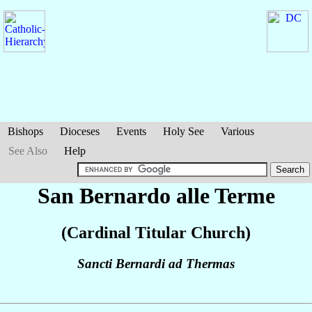
Bishops
Dioceses
Events
Holy See
Various
See Also
Help
San Bernardo alle Terme
(Cardinal Titular Church)
Sancti Bernardi ad Thermas