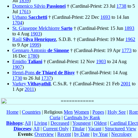
Jul
1839
)
Domenico Silvio
Passionei
† (Cardinal-Priest: 23 Jul
1738
to 5
Jul
1761
)
Urbano
Sacchetti
† (Cardinal-Priest: 22 Dec
1693
to 14 Jan
1704
)
St. Giuseppe Melchiorre
Sarto
† (Cardinal-Priest: 15 Jun
1893
to 4 Aug
1903
)
Raúl
Silva Henríquez
, S.D.B. † (Cardinal-Priest: 19 Mar
1962
to 9 Apr
1999
)
Gennaro Antonio
de Simone
† (Cardinal-Priest: 19 Apr
1773
to
16 Dec
1780
)
Emidio
Taliani
† (Cardinal-Priest: 12 Nov
1903
to 24 Aug
1907
)
Henri-Pons
de Thiard de Bissy
† (Cardinal-Priest: 14 Aug
1730
to 26 Jul
1737
)
Varkey
Vithayathil
, C.Ss.R. † (Cardinal-Priest: 21 Feb
2001
to
1 Apr
2011
)
Home
|
Countries
| Religious
Men
Women
|
Popes
|
Holy See
|
Rom
Curia
|
Cardinals by Rank
Bishops
:
All
|
Living
|
Deceased
|
Youngest
|
Oldest
|
Cardinal Elect
Dioceses
:
All
|
Current Only
|
Titular
|
Vacant
|
Structured View
Events
:
Overview
|
Recent
|
by Date
|
by Year
|
Necrology