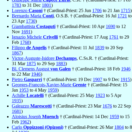
1783
to 31 Dec
1801
)
Lorenzo
Casoni
† (Cardinal-Priest: 25 Jun
1706
to 21 Jan
1715
)
Bernardo Maria
Conti
, O.S.B. † (Cardinal-Priest: 16 Jul
1721
to
23 Apr
1730
)
Giambattista
Costaguti
† (Cardinal-Priest: 10 Apr
1690
to 12
Nov
1691
)
Ignazio Michele
Crivelli
† (Cardinal-Priest: 17 Aug
1761
to 29
Feb
1768
)
Filippo
de Angelis
† (Cardinal-Priest: 11 Jul
1839
to 20 Sep
1867
)
Victor-Auguste-Isidore
Dechamps
, C.Ss.R. † (Cardinal-Priest:
31 Mar
1875
to 29 Sep
1883
)
Bl. Clemens August
von Galen
† (Cardinal-Priest: 18 Feb
1946
to 22 Mar
1946
)
Pietro
Gasparri
† (Cardinal-Priest: 19 Dec
1907
to 9 Dec
1915
)
Georges-François-Xavier-Marie
Grente
† (Cardinal-Priest: 15
Jan
1953
to 4 May
1959
)
Achille
Locatelli
† (Cardinal-Priest: 25 May
1923
to 5 Apr
1935
)
Galeazzo
Marescotti
† (Cardinal-Priest: 23 Mar
1676
to 22 Sep
1681
)
Aloisius Joseph
Muench
† (Cardinal-Priest: 14 Dec
1959
to 15
Feb
1962
)
Carlo
Oppizzoni (Opizoni)
† (Cardinal-Priest: 26 Mar
1804
to 8