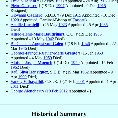
Emidio
Taliani
† (12 Nov
1903
Appointed - 24 Aug
1907
Died)
Pietro
Gasparri
† (19 Dec
1907
Appointed - 9 Dec
1915
Resigned)
Giovanni
Cagliero
, S.D.B. † (9 Dec
1915
Appointed - 16 Dec
1920
Appointed, Cardinal-Bishop of
Frascati
)
Achille
Locatelli
† (25 May
1923
Appointed - 5 Apr
1935
Died)
Alfred-Henri-Marie
Baudrillart
, C.O. † (19 Dec
1935
Appointed - 19 May
1942
Died)
Bl. Clemens August
von Galen
† (18 Feb
1946
Appointed - 22
Mar
1946
Died)
Georges-François-Xavier-Marie
Grente
† (15 Jan
1953
Appointed - 4 May
1959
Died)
Aloisius Joseph
Muench
† (14 Dec
1959
Appointed - 15 Feb
1962
Died)
Raúl
Silva Henríquez
, S.D.B. † (19 Mar
1962
Appointed - 9
Apr
1999
Died)
Varkey
Vithayathil
, C.Ss.R. † (21 Feb
2001
Appointed - 1 Apr
2011
Died)
George
Alencherry
(
18 Feb
2012
Appointed - )
Historical Summary