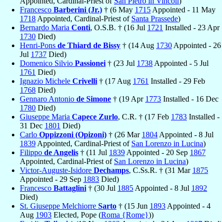
Appointed, Cardinal-Priest of
San Pietro in Vincoli
)
Francesco
Barberini (Jr.)
† (6 May
1715
Appointed - 11 May
1718
Appointed, Cardinal-Priest of
Santa Prassede
)
Bernardo Maria
Conti
, O.S.B. † (16 Jul
1721
Installed - 23 Apr
1730
Died)
Henri-Pons
de Thiard de Bissy
† (14 Aug
1730
Appointed - 26
Jul
1737
Died)
Domenico Silvio
Passionei
† (23 Jul
1738
Appointed - 5 Jul
1761
Died)
Ignazio Michele
Crivelli
† (17 Aug
1761
Installed - 29 Feb
1768
Died)
Gennaro Antonio
de Simone
† (19 Apr
1773
Installed - 16 Dec
1780
Died)
Giuseppe Maria
Capece Zurlo
, C.R. † (17 Feb
1783
Installed -
31 Dec
1801
Died)
Carlo
Oppizzoni (Opizoni)
† (26 Mar
1804
Appointed - 8 Jul
1839
Appointed, Cardinal-Priest of
San Lorenzo in Lucina
)
Filippo
de Angelis
† (11 Jul
1839
Appointed - 20 Sep
1867
Appointed, Cardinal-Priest of
San Lorenzo in Lucina
)
Victor-Auguste-Isidore
Dechamps
, C.Ss.R. † (31 Mar
1875
Appointed - 29 Sep
1883
Died)
Francesco
Battaglini
† (30 Jul
1885
Appointed - 8 Jul
1892
Died)
St. Giuseppe Melchiorre
Sarto
† (15 Jun
1893
Appointed - 4
Aug
1903
Elected, Pope (
Roma {Rome}
))