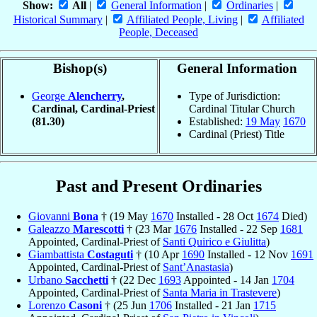
Show:
All
|
General Information
|
Ordinaries
|
Historical Summary
|
Affiliated People, Living
|
Affiliated
People, Deceased
Bishop(s)
General Information
George
Alencherry
,
Type of Jurisdiction:
Cardinal, Cardinal-Priest
Cardinal Titular Church
(81.30)
Established:
19 May
1670
Cardinal (Priest) Title
Past and Present Ordinaries
Giovanni
Bona
† (19 May
1670
Installed - 28 Oct
1674
Died)
Galeazzo
Marescotti
† (23 Mar
1676
Installed - 22 Sep
1681
Appointed, Cardinal-Priest of
Santi Quirico e Giulitta
)
Giambattista
Costaguti
† (10 Apr
1690
Installed - 12 Nov
1691
Appointed, Cardinal-Priest of
Sant’Anastasia
)
Urbano
Sacchetti
† (22 Dec
1693
Appointed - 14 Jan
1704
Appointed, Cardinal-Priest of
Santa Maria in Trastevere
)
Lorenzo
Casoni
† (25 Jun
1706
Installed - 21 Jan
1715