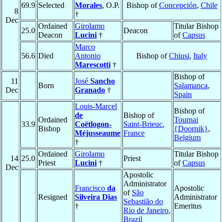
69.9
Selected
Morales
, O.P.
Bishop of
Concepción
,
Chile
8
†
Dec
Ordained
Girolamo
Titular Bishop
25.0
Deacon
Deacon
Lucini
†
of
Capsus
Marco
56.6
Died
Antonio
Bishop of
Chiusi
,
Italy
Marescotti
†
Bishop of
11
José
Sancho
Born
Salamanca
,
Dec
Granado
†
Spain
Louis-Marcel
Bishop of
de
Bishop of
Ordained
Tournai
33.9
Coëtlogon-
Saint-Brieuc
,
Bishop
{Doornik}
,
Méjusseaume
France
Belgium
†
Ordained
Girolamo
Titular Bishop
14
25.0
Priest
Priest
Lucini
†
of
Capsus
Dec
Apostolic
Administrator
Francisco
da
Apostolic
of
São
Resigned
Silveira Dias
Administrator
Sebastião do
†
Emeritus
Rio de Janeiro
,
Brazil