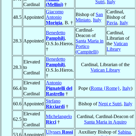
Sutri
,
Italy
Cardinal
(Mellini)
†
Giacomo
Cardinal,
Bishop of
San
48.5
Appointed
Antonio
Bishop of
Miniato
,
Italy
Morigia
, B. †
Pavia
,
Italy
Cardinal-
Benedetto
Cardinal,
Deacon of
Pamphilj
,
Librarian of
28.3
Appointed
Santa Maria in
O.S.Io.Hieros.
the
Vatican
Portico
†
Library
(Campitelli)
Benedetto
Elevated
Pamphilj
,
Cardinal, Librarian of the
28.3
to
O.S.Io.Hieros.
Vatican Library
Cardinal
†
Elevated
Antonio
66.4
to
Pignatelli del
Pope (
Roma {Rome}
,
Italy
)
Cardinal
Rastrello
†
Stefano
60.6
Appointed
Bishop of
Nepi e Sutri
,
Italy
Ricciardi
†
Elevated
Michelangelo
Cardinal, Cardinal-Deacon of
62.5
to
Ricci
†
Santa Maria in Aquiro
Cardinal
Ulysses
Rossi
Auxiliary Bishop of
Sabina
,
53.6
Appointed