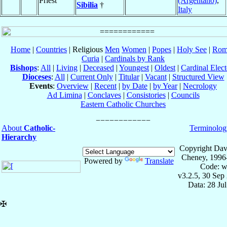
Priest
(Argentano)
,
Sibilia
†
Italy
Home
|
Countries
| Religious
Men
Women
|
Popes
|
Holy See
|
Rom
Curia
|
Cardinals by Rank
Bishops
:
All
|
Living
|
Deceased
|
Youngest
|
Oldest
|
Cardinal Elect
Dioceses
:
All
|
Current Only
|
Titular
|
Vacant
|
Structured View
Events
:
Overview
|
Recent
|
by Date
|
by Year
|
Necrology
Ad Limina
|
Conclaves
|
Consistories
|
Councils
Eastern Catholic Churches
About
Catholic-
Terminolog
Hierarchy
Copyright Dav
Cheney, 1996
Powered by
Translate
Code: w
v3.2.5, 30 Sep
Data: 28 Ju
✠