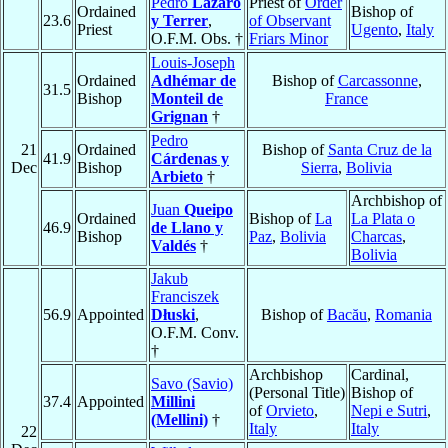
Pedro
Lázaro
Priest of
Order
Ordained
Bishop of
23.6
y Terrer
,
of Observant
Priest
Ugento
,
Italy
O.F.M. Obs. †
Friars Minor
Louis-Joseph
Ordained
Adhémar de
Bishop of
Carcassonne
,
31.5
Bishop
Monteil de
France
Grignan
†
Pedro
21
Ordained
Bishop of
Santa Cruz de la
41.9
Cárdenas y
Dec
Bishop
Sierra
,
Bolivia
Arbieto
†
Archbishop of
Juan
Queipo
Ordained
Bishop of
La
La Plata o
46.9
de Llano y
Bishop
Paz
,
Bolivia
Charcas
,
Valdés
†
Bolivia
Jakub
Franciszek
56.9
Appointed
Dłuski
,
Bishop of
Bacău
,
Romania
O.F.M. Conv.
†
Archbishop
Cardinal,
Savo (Savio)
(Personal Title)
Bishop of
37.4
Appointed
Millini
of
Orvieto
,
Nepi e Sutri
,
(Mellini)
†
Italy
Italy
22