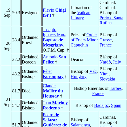
Cardinal,
Librarian of
Cardinal-
19
Flavio
Chigi
50.3
Resigned
the
Vatican
Bishop of
Sep
(Sr.)
†
Library
Porto e Santa
Rufina
Joseph-
Ignace-Jean-
Priest of
Order
Bishop of
Ordained
28.4
Baptiste
de
of Friars Minor
Grasse
,
Priest
20
Mesgrigny
,
Capuchin
France
Sep
O.F.M. Cap. †
Ordained
Antonio
San
Bishop of
22.2
Deacon
Deacon
Felice
†
Nardò
,
Italy
Bishop of
Ordained
Péter
Bishop of
Vác
,
48.2
Nitra
,
Bishop
Korompay
†
Hungary
Slovakia
Claude
Bishop Emeritus of
Tarbes
,
81.7
Died
Mallier du
France
Houssay
†
21
Ordained
Juan
Marín y
Sep
54.7
Bishop of
Badajoz
,
Spain
Bishop
Rodezno
†
Pedro
de
Cardinal,
Salazar
Bishop of
Ordained
Bishop of
51.7
Gutiérrez de
Salamanca
,