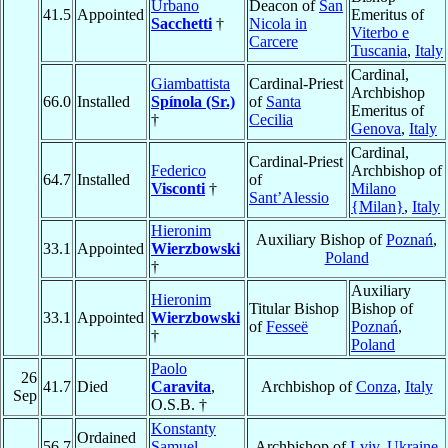
Urbano
Deacon of
San
41.5
Appointed
Emeritus of
Sacchetti
†
Nicola in
Viterbo e
Carcere
Tuscania
,
Italy
Cardinal,
Giambattista
Cardinal-Priest
Archbishop
66.0
Installed
Spínola (Sr.)
of
Santa
Emeritus of
†
Cecilia
Genova
,
Italy
Cardinal,
Cardinal-Priest
Federico
Archbishop of
64.7
Installed
of
Visconti
†
Milano
Sant’Alessio
{Milan}
,
Italy
Hieronim
Auxiliary Bishop of
Poznań
,
33.1
Appointed
Wierzbowski
Poland
†
Auxiliary
Hieronim
Titular Bishop
Bishop of
33.1
Appointed
Wierzbowski
of
Fesseë
Poznań
,
†
Poland
Paolo
26
41.7
Died
Caravita
,
Archbishop of
Conza
,
Italy
Sep
O.S.B. †
Konstanty
Ordained
56.7
Samuel
Archbishop of
Lviv
,
Ukraine