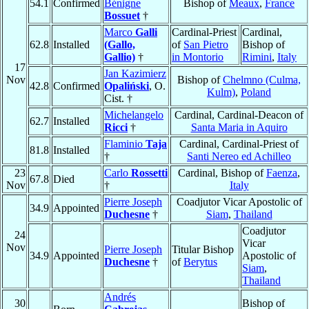
54.1
Confirmed
Bénigne
Bishop of
Meaux
,
France
Bossuet
†
Marco
Galli
Cardinal-Priest
Cardinal,
62.8
Installed
(Gallo,
of
San Pietro
Bishop of
Gallio)
†
in Montorio
Rimini
,
Italy
17
Jan Kazimierz
Nov
Bishop of
Chelmno (Culma,
42.8
Confirmed
Opaliński
, O.
Kulm)
,
Poland
Cist. †
Michelangelo
Cardinal, Cardinal-Deacon of
62.7
Installed
Ricci
†
Santa Maria in Aquiro
Flaminio
Taja
Cardinal, Cardinal-Priest of
81.8
Installed
†
Santi Nereo ed Achilleo
23
Carlo
Rossetti
Cardinal, Bishop of
Faenza
,
67.8
Died
Nov
†
Italy
Pierre Joseph
Coadjutor Vicar Apostolic of
34.9
Appointed
Duchesne
†
Siam
,
Thailand
Coadjutor
24
Vicar
Nov
Pierre Joseph
Titular Bishop
34.9
Appointed
Apostolic of
Duchesne
†
of
Berytus
Siam
,
Thailand
Andrés
30
Bishop of