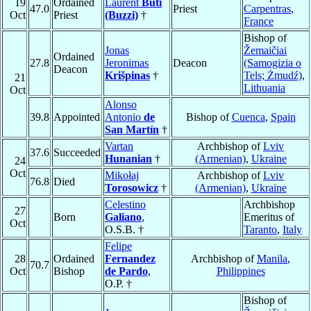
19
Ordained
Laurent
Buti
47.0
Priest
Carpentras
,
Oct
Priest
(Buzzi)
†
France
Bishop of
Jonas
Žemaičiai
Ordained
27.8
Jeronimas
Deacon
(Samogizia o
Deacon
Krišpinas
†
Tels; Żmudź)
,
21
Lithuania
Oct
Alonso
39.8
Appointed
Antonio
de
Bishop of
Cuenca
,
Spain
San Martín
†
Vartan
Archbishop of
Lviv
37.6
Succeeded
Hunanian
†
(Armenian)
,
Ukraine
24
Oct
Mikołaj
Archbishop of
Lviv
76.8
Died
Torosowicz
†
(Armenian)
,
Ukraine
Celestino
Archbishop
27
Born
Galiano
,
Emeritus of
Oct
O.S.B. †
Taranto
,
Italy
Felipe
28
Ordained
Fernandez
Archbishop of
Manila
,
70.7
Oct
Bishop
de Pardo
,
Philippines
O.P. †
Bishop of