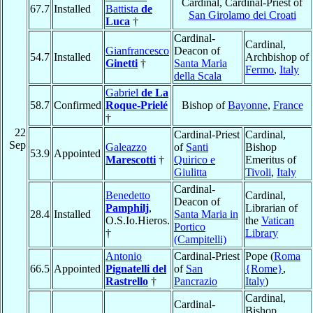
Cardinal, Cardinal-Priest of
67.7
Installed
Battista
de
San Girolamo dei Croati
Luca
†
Cardinal-
Cardinal,
Gianfrancesco
Deacon of
54.7
Installed
Archbishop of
Ginetti
†
Santa Maria
Fermo
,
Italy
della Scala
Gabriel
de La
58.7
Confirmed
Roque-Prielé
Bishop of
Bayonne
,
France
†
22
Cardinal-Priest
Cardinal,
Sep
Galeazzo
of
Santi
Bishop
53.9
Appointed
Marescotti
†
Quirico e
Emeritus of
Giulitta
Tivoli
,
Italy
Cardinal-
Benedetto
Cardinal,
Deacon of
Pamphilj
,
Librarian of
28.4
Installed
Santa Maria in
O.S.Io.Hieros.
the
Vatican
Portico
†
Library
(Campitelli)
Antonio
Cardinal-Priest
Pope (
Roma
66.5
Appointed
Pignatelli del
of
San
{Rome}
,
Rastrello
†
Pancrazio
Italy
)
Cardinal,
Cardinal-
Bishop