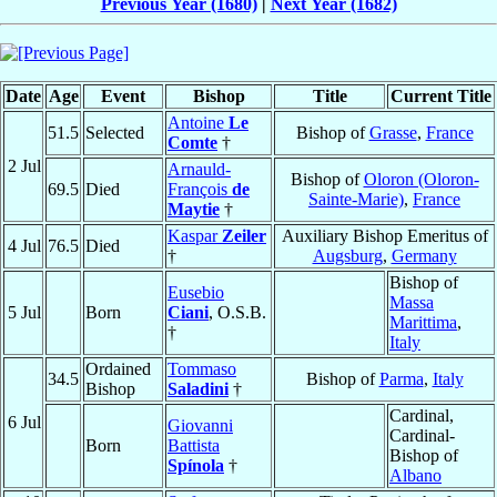
Previous Year (1680)
|
Next Year (1682)
Date
Age
Event
Bishop
Title
Current Title
Antoine
Le
51.5
Selected
Bishop of
Grasse
,
France
Comte
†
2 Jul
Arnauld-
Bishop of
Oloron (Oloron-
69.5
Died
François
de
Sainte-Marie)
,
France
Maytie
†
Kaspar
Zeiler
Auxiliary Bishop Emeritus of
4 Jul
76.5
Died
†
Augsburg
,
Germany
Bishop of
Eusebio
Massa
5 Jul
Born
Ciani
, O.S.B.
Marittima
,
†
Italy
Ordained
Tommaso
34.5
Bishop of
Parma
,
Italy
Bishop
Saladini
†
Cardinal,
6 Jul
Giovanni
Cardinal-
Born
Battista
Bishop of
Spínola
†
Albano