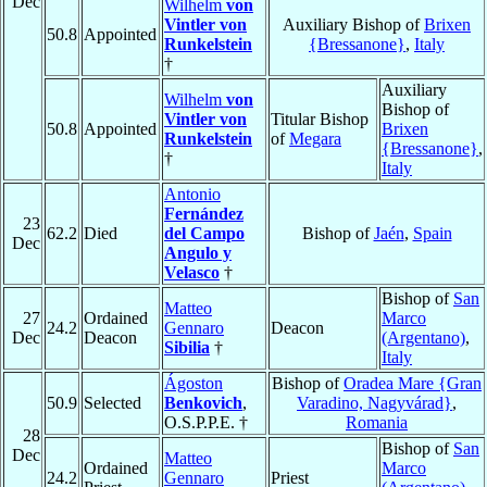
Dec
Wilhelm
von
Vintler von
Auxiliary Bishop of
Brixen
50.8
Appointed
Runkelstein
{Bressanone}
,
Italy
†
Auxiliary
Wilhelm
von
Bishop of
Vintler von
Titular Bishop
50.8
Appointed
Brixen
Runkelstein
of
Megara
{Bressanone}
,
†
Italy
Antonio
Fernández
23
62.2
Died
del Campo
Bishop of
Jaén
,
Spain
Dec
Angulo y
Velasco
†
Bishop of
San
Matteo
27
Ordained
Marco
24.2
Gennaro
Deacon
Dec
Deacon
(Argentano)
,
Sibilia
†
Italy
Ágoston
Bishop of
Oradea Mare {Gran
50.9
Selected
Benkovich
,
Varadino, Nagyvárad}
,
O.S.P.P.E. †
Romania
28
Bishop of
San
Dec
Matteo
Ordained
Marco
24.2
Gennaro
Priest