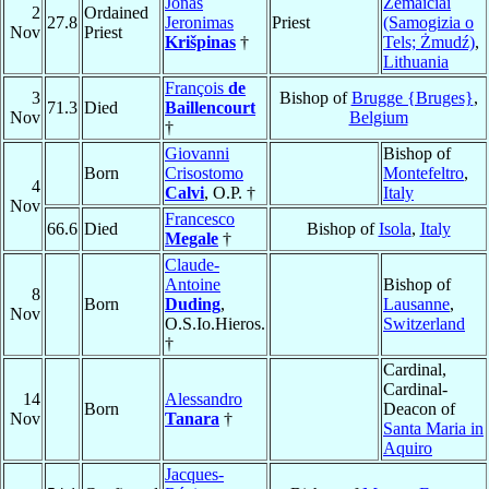
Jonas
Žemaičiai
2
Ordained
27.8
Jeronimas
Priest
(Samogizia o
Nov
Priest
Krišpinas
†
Tels; Żmudź)
,
Lithuania
François
de
3
Bishop of
Brugge {Bruges}
,
71.3
Died
Baillencourt
Nov
Belgium
†
Giovanni
Bishop of
Born
Crisostomo
Montefeltro
,
4
Calvi
, O.P. †
Italy
Nov
Francesco
66.6
Died
Bishop of
Isola
,
Italy
Megale
†
Claude-
Antoine
Bishop of
8
Born
Duding
,
Lausanne
,
Nov
O.S.Io.Hieros.
Switzerland
†
Cardinal,
Cardinal-
14
Alessandro
Born
Deacon of
Nov
Tanara
†
Santa Maria in
Aquiro
Jacques-