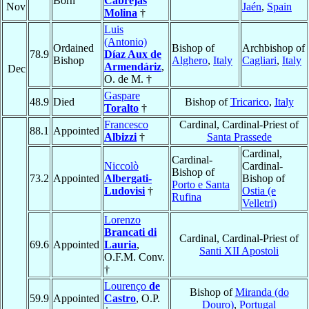
Born
Cabrejas
Nov
Jaén
,
Spain
Molina
†
Luis
(Antonio)
Ordained
Bishop of
Archbishop of
78.9
Díaz Aux de
Bishop
Alghero
,
Italy
Cagliari
,
Italy
Armendáriz
,
Dec
O. de M. †
Gaspare
48.9
Died
Bishop of
Tricarico
,
Italy
Toralto
†
Francesco
Cardinal, Cardinal-Priest of
88.1
Appointed
Albizzi
†
Santa Prassede
Cardinal,
Cardinal-
Niccolò
Cardinal-
Bishop of
73.2
Appointed
Albergati-
Bishop of
Porto e Santa
Ludovisi
†
Ostia (e
Rufina
Velletri)
Lorenzo
Brancati di
Cardinal, Cardinal-Priest of
69.6
Appointed
Lauria
,
Santi XII Apostoli
O.F.M. Conv.
†
Lourenço
de
Bishop of
Miranda (do
59.9
Appointed
Castro
, O.P.
Douro)
,
Portugal