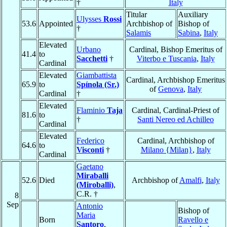
†
Italy
Titular
Auxiliary
Ulysses
Rossi
53.6
Appointed
Archbishop of
Bishop of
†
Salamis
Sabina
,
Italy
Elevated
Urbano
Cardinal, Bishop Emeritus of
41.4
to
Sacchetti
†
Viterbo e Tuscania
,
Italy
Cardinal
Elevated
Giambattista
Cardinal, Archbishop Emeritus
65.9
to
Spínola (Sr.)
of
Genova
,
Italy
Cardinal
†
Elevated
Flaminio
Taja
Cardinal, Cardinal-Priest of
81.6
to
†
Santi Nereo ed Achilleo
Cardinal
Elevated
Federico
Cardinal, Archbishop of
64.6
to
Visconti
†
Milano {Milan}
,
Italy
Cardinal
Gaetano
Miraballi
52.6
Died
Archbishop of
Amalfi
,
Italy
(Miroballi)
,
C.R. †
8
Sep
Antonio
Bishop of
Maria
Born
Ravello e
Santoro
,