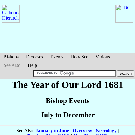
Bishops
Dioceses
Events
Holy See
Various
See Also
Help
The Year of Our Lord 1681
Bishop Events
July to December
See Also:
January to June
|
Overview
|
Necrology
|