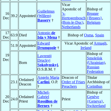
Vicar
Apostolic of
Bishop of
Guilielmus
16
’s-
Brugge
39.2
Appointed
(Willem)
Dec
Hertogenbosch
{Bruges}
,
Bassery
†
(Bois-le-Duc)
,
Belgium
Netherlands
17
Antonio
de
63.9
Died
Bishop of
Osma
,
Spain
Dec
Isla y Mena
†
Edward
Vicar Apostolic of
Armagh
,
51.9
Appointed
Drumgoole
†
Ireland
Bishop of
19
Lavrentij
Smoleńsk
Dec
Druckyj
Born
(Ukrainian)
,
Sokolynskyj
,
Russian
O.S.B.M. †
Federation
Angelo Maria
Deacon of
Titular
Ordained
23.1
Carlini
, O.P.
Order of Friars
Archbishop of
Deacon
†
Preachers
Corinthus
Michel-
Bishop of
20
Ordained
Gabriel
Genève
24.0
Priest
Dec
Priest
Rossillon de
{Geneva}
,
Bernex
†
Switzerland