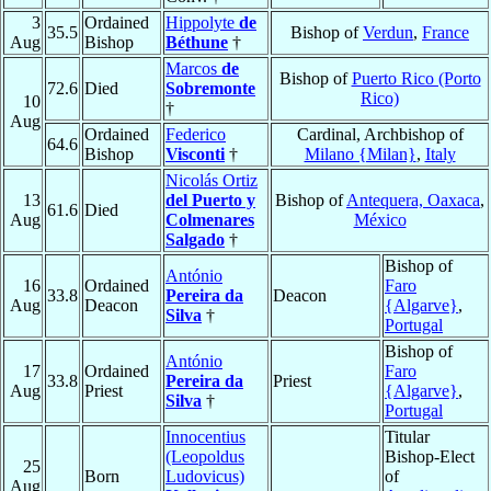
3
Ordained
Hippolyte
de
35.5
Bishop of
Verdun
,
France
Aug
Bishop
Béthune
†
Marcos
de
Bishop of
Puerto Rico (Porto
72.6
Died
Sobremonte
Rico)
10
†
Aug
Ordained
Federico
Cardinal, Archbishop of
64.6
Bishop
Visconti
†
Milano {Milan}
,
Italy
Nicolás Ortiz
13
del Puerto y
Bishop of
Antequera, Oaxaca
,
61.6
Died
Aug
Colmenares
México
Salgado
†
Bishop of
António
16
Ordained
Faro
33.8
Pereira da
Deacon
Aug
Deacon
{Algarve}
,
Silva
†
Portugal
Bishop of
António
17
Ordained
Faro
33.8
Pereira da
Priest
Aug
Priest
{Algarve}
,
Silva
†
Portugal
Innocentius
Titular
(Leopoldus
Bishop-Elect
25
Born
Ludovicus)
of
Aug