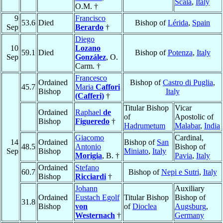
Scala
,
Italy
O.M. †
9
Francisco
53.6
Died
Bishop of
Lérida
,
Spain
Sep
Berardo
†
Diego
10
Lozano
59.1
Died
Bishop of
Potenza
,
Italy
Sep
González
, O.
Carm. †
Francesco
Ordained
Bishop of
Castro di Puglia
,
45.7
Maria
Caffori
Bishop
Italy
(Cafferi)
†
Titular Bishop
Vicar
Ordained
Raphael
de
of
Apostolic of
Bishop
Figueredo
†
Hadrumetum
Malabar
,
India
Giacomo
Cardinal,
14
Ordained
Bishop of
San
48.5
Antonio
Bishop of
Sep
Bishop
Miniato
,
Italy
Morigia
, B. †
Pavia
,
Italy
Ordained
Stefano
60.7
Bishop of
Nepi e Sutri
,
Italy
Bishop
Ricciardi
†
Johann
Auxiliary
Ordained
Eustach Egolf
Titular Bishop
Bishop of
31.8
Bishop
von
of
Dioclea
Augsburg
,
Westernach
†
Germany