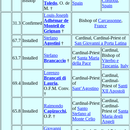
Bishop
Córdoba
,
Toledo
, O. de
Spain
Spain
M. †
Louis-Joseph
Adhémar de
Bishop of
Carcassonne
,
31.3
Confirmed
Monteil de
France
Grignan
†
Stefano
Cardinal, Cardinal-Priest of
67.7
Installed
Agostini
†
San Giovanni a Porta Latina
Cardinal,
Cardinal-Priest
Stefano
Bishop of
63.7
Installed
of
Santa Maria
Brancaccio
†
Viterbo e
della Pace
Tuscania
,
Italy
Lorenzo
Cardinal,
Brancati di
Cardinal-Priest
Cardinal-
69.4
Installed
Lauria
,
of
Priest of
Santi
O.F.M. Conv.
Sant’Agostino
XII Apostoli
†
Cardinal,
Cardinal-Priest
Raimondo
Cardinal-
of
Santo
65.8
Installed
Capizucchi
,
Priest of
Santa
Stefano al
O.P. †
Maria degli
Monte Celio
Angeli
Giovanni