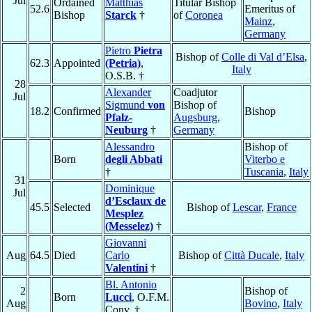
Jul
Ordained
Matthias
Titular Bishop
52.6
Emeritus of
Bishop
Starck
†
of
Coronea
Mainz
,
Germany
Pietro
Pietra
Bishop of
Colle di Val d’Elsa
,
62.3
Appointed
(Petria)
,
Italy
O.S.B. †
28
Alexander
Coadjutor
Jul
Sigmund
von
Bishop of
18.2
Confirmed
Bishop
Pfalz-
Augsburg
,
Neuburg
†
Germany
Alessandro
Bishop of
Born
degli Abbati
Viterbo e
†
Tuscania
,
Italy
31
Dominique
Jul
d’Esclaux de
45.5
Selected
Bishop of
Lescar
,
France
Mesplez
(Messelez)
†
Giovanni
Aug
64.5
Died
Carlo
Bishop of
Città Ducale
,
Italy
Valentini
†
Bl. Antonio
2
Bishop of
Born
Lucci
, O.F.M.
Aug
Bovino
,
Italy
Conv. †