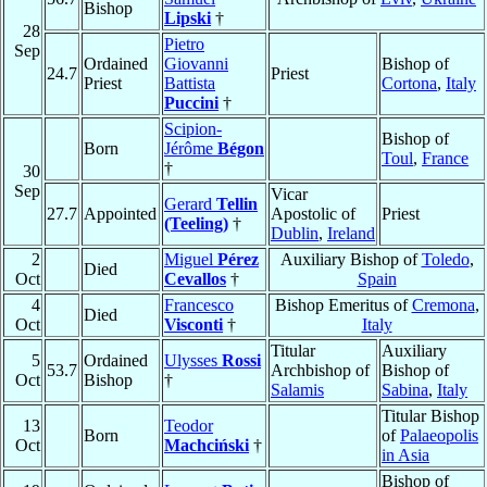
Bishop
Lipski
†
28
Pietro
Sep
Ordained
Giovanni
Bishop of
24.7
Priest
Priest
Battista
Cortona
,
Italy
Puccini
†
Scipion-
Bishop of
Born
Jérôme
Bégon
Toul
,
France
†
30
Sep
Vicar
Gerard
Tellin
27.7
Appointed
Apostolic of
Priest
(Teeling)
†
Dublin
,
Ireland
2
Miguel
Pérez
Auxiliary Bishop of
Toledo
,
Died
Oct
Cevallos
†
Spain
4
Francesco
Bishop Emeritus of
Cremona
,
Died
Oct
Visconti
†
Italy
Titular
Auxiliary
5
Ordained
Ulysses
Rossi
53.7
Archbishop of
Bishop of
Oct
Bishop
†
Salamis
Sabina
,
Italy
Titular Bishop
13
Teodor
Born
of
Palaeopolis
Oct
Machciński
†
in Asia
Bishop of