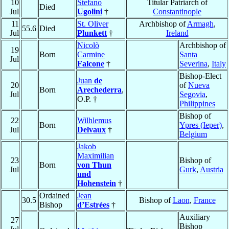
10
Stefano
Titular Patriarch of
Died
Jul
Ugolini
†
Constantinople
11
St. Oliver
Archbishop of
Armagh
,
55.6
Died
Jul
Plunkett
†
Ireland
Nicolò
Archbishop of
19
Born
Carmine
Santa
Jul
Falcone
†
Severina
,
Italy
Bishop-Elect
Juan
de
20
of
Nueva
Born
Arechederra
,
Jul
Segovia
,
O.P. †
Philippines
Bishop of
22
Wilhlemus
Born
Ypres (Ieper)
,
Jul
Delvaux
†
Belgium
Jakob
Maximilian
23
Bishop of
Born
von Thun
Jul
Gurk
,
Austria
und
Hohenstein
†
Ordained
Jean
30.5
Bishop of
Laon
,
France
Bishop
d’Estrées
†
Auxiliary
27
Bishop