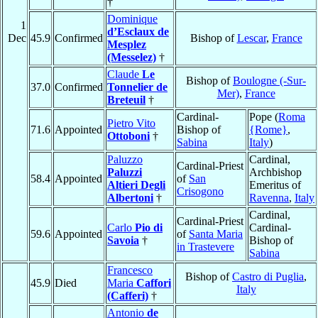
†
Dominique
1
d’Esclaux de
Dec
45.9
Confirmed
Bishop of
Lescar
,
France
Mesplez
(Messelez)
†
Claude
Le
Bishop of
Boulogne (-Sur-
37.0
Confirmed
Tonnelier de
Mer)
,
France
Breteuil
†
Cardinal-
Pope (
Roma
Pietro Vito
71.6
Appointed
Bishop of
{Rome}
,
Ottoboni
†
Sabina
Italy
)
Paluzzo
Cardinal,
Cardinal-Priest
Paluzzi
Archbishop
58.4
Appointed
of
San
Altieri Degli
Emeritus of
Crisogono
Albertoni
†
Ravenna
,
Italy
Cardinal,
Cardinal-Priest
Carlo
Pio di
Cardinal-
59.6
Appointed
of
Santa Maria
Savoia
†
Bishop of
in Trastevere
Sabina
Francesco
Bishop of
Castro di Puglia
,
45.9
Died
Maria
Caffori
Italy
(Cafferi)
†
Antonio
de