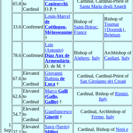
Cardinal, Cardinal-Priest of
65.8
to
Capizucchi
,
Santa Maria degli Angeli
Cardinal
O.P. †
Louis-Marcel
Bishop of
de
Bishop of
Tournai
33.6
Confirmed
Coëtlogon-
Saint-Brieuc
,
{Doornik}
,
Méjusseaume
France
Belgium
†
Luis
(Antonio)
Bishop of
Archbishop of
78.6
Confirmed
Díaz Aux de
Alghero
,
Italy
Cagliari
,
Italy
Armendáriz
,
O. de M. †
Elevated
Giovanni
Cardinal, Cardinal-Priest of
67.6
to
Battista
de
San Girolamo dei Croati
Cardinal
Luca
†
Elevated
Marco
Galli
Cardinal, Bishop of
Rimini
,
62.6
to
(Gallo,
Italy
Cardinal
Gallio)
†
Elevated
Gianfrancesco
Cardinal, Archbishop of
54.7
to
Ginetti
†
Fermo
,
Italy
Cardinal
1
Elevated
Savo (Savio)
Cardinal, Bishop of
Nepi e
Sep
37.1
to
Millini