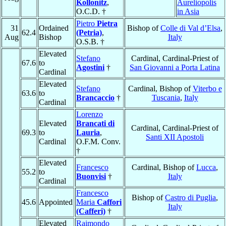
Kollonitz
,
Aureliopolis
O.C.D. †
in Asia
Pietro
Pietra
31
Ordained
Bishop of
Colle di Val d’Elsa
,
62.4
(Petria)
,
Aug
Bishop
Italy
O.S.B. †
Elevated
Stefano
Cardinal, Cardinal-Priest of
67.6
to
Agostini
†
San Giovanni a Porta Latina
Cardinal
Elevated
Stefano
Cardinal, Bishop of
Viterbo e
63.6
to
Brancaccio
†
Tuscania
,
Italy
Cardinal
Lorenzo
Elevated
Brancati di
Cardinal, Cardinal-Priest of
69.3
to
Lauria
,
Santi XII Apostoli
Cardinal
O.F.M. Conv.
†
Elevated
Francesco
Cardinal, Bishop of
Lucca
,
55.2
to
Buonvisi
†
Italy
Cardinal
Francesco
Bishop of
Castro di Puglia
,
45.6
Appointed
Maria
Caffori
Italy
(Cafferi)
†
Elevated
Raimondo