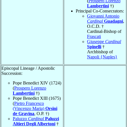
(
Prospero Lorenzo
Lambertini
†)
Principal Co-Consecrators:
Giovanni Antonio
Cardinal
Guadagni
,
O.C.D. †
Cardinal-Bishop of
Frascati
Giuseppe
Cardinal
Spinelli
†
Archbishop of
Napoli {Naples}
Episcopal Lineage / Apostolic
Succession:
Pope Benedict XIV (1724)
(
Prospero Lorenzo
Lambertini
†)
Pope Benedict XIII (1675)
(
Pietro Francesco
(Vincenzo Maria)
Orsini
de Gravina
, O.P. †)
Paluzzo
Cardinal
Paluzzi
Altieri Degli Albertoni
†