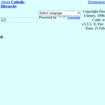
About
Catholic-
Terminolog
Hierarchy
Copyright Dav
Cheney, 1996
Powered by
Translate
Code: w
v3.3.5, 31 Dec
Data: 25 Fe
✠