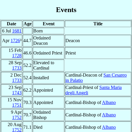
Events
Date
Age
Event
Title
6 Jul
1681
Born
Ordained
Apr
1726
³
44.7
Deacon
Deacon
15 Feb
46.6
Ordained Priest
Priest
1728
28 Sep
Elevated to
52.2
1733
Cardinal
2 Dec
Cardinal-Deacon of
San Cesareo
52.4
Installed
1733
in Palatio
23 Sep
Cardinal-Priest of
Santa Maria
62.2
Appointed
1743
degli Angeli
15 Nov
70.3
Appointed
Cardinal-Bishop of
Albano
1751
9 Apr
Ordained
70.7
Cardinal-Bishop of
Albano
1752
Bishop
20 Aug
71.1
Died
Cardinal-Bishop of
Albano
1752