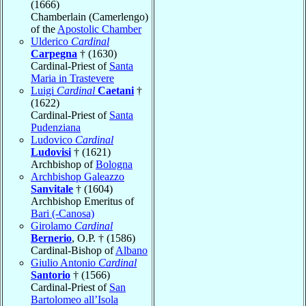
(1666)
Chamberlain (Camerlengo)
of the
Apostolic Chamber
Ulderico
Cardinal
Carpegna
† (1630)
Cardinal-Priest of
Santa
Maria in Trastevere
Luigi
Cardinal
Caetani
†
(1622)
Cardinal-Priest of
Santa
Pudenziana
Ludovico
Cardinal
Ludovisi
† (1621)
Archbishop of
Bologna
Archbishop Galeazzo
Sanvitale
† (1604)
Archbishop Emeritus of
Bari (-Canosa)
Girolamo
Cardinal
Bernerio
, O.P. † (1586)
Cardinal-Bishop of
Albano
Giulio Antonio
Cardinal
Santorio
† (1566)
Cardinal-Priest of
San
Bartolomeo all’Isola