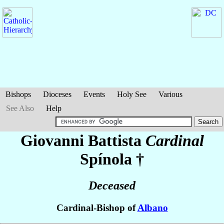
Bishops
Dioceses
Events
Holy See
Various
See Also
Help
Giovanni Battista
Cardinal
Spínola
†
Deceased
Cardinal-Bishop of
Albano