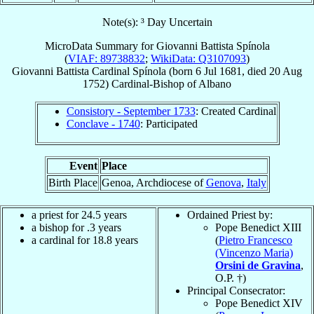
Note(s): ³ Day Uncertain
MicroData Summary for
Giovanni Battista Spínola
(
VIAF: 89738832
;
WikiData: Q3107093
)
Giovanni Battista
Cardinal
Spínola
(born
6 Jul 1681
, died
20 Aug
1752
)
Cardinal-Bishop
of
Albano
Consistory - September 1733
: Created Cardinal
Conclave - 1740
: Participated
Event
Place
Birth Place
Genoa, Archdiocese of
Genova
,
Italy
a priest for 24.5 years
Ordained Priest by:
a bishop for .3 years
Pope Benedict XIII
a cardinal for 18.8 years
(
Pietro Francesco
(Vincenzo Maria)
Orsini de Gravina
,
O.P. †)
Principal Consecrator:
Pope Benedict XIV