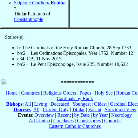
Scipione
Cardinal
Rebiba
†
Titular Patriarch of
Constantinople
Source(s):
b: The Cardinals of the Holy Roman Church, 28 Sep 1733
b/c2+: Les Ordinations Épiscopales, Year 1752, Number 12
c34: CB, 11 Nov 2015
b/c2+: Le Petit Episcopologe, Issue 225, Number 18,622
Home
|
Countries
|
Religious Orders
|
Popes
|
Holy See
|
Roman Cur
Cardinals by Rank
Bishops
:
All
|
Living
|
Deceased
|
Youngest
|
Oldest
|
Cardinal Elect
Dioceses
:
All
|
Current Only
|
Titular
|
Vacant
|
Structured View
Events
:
Overview
|
Recent
|
by Date
|
by Year
|
Necrology
Ad Limina
|
Conclaves
|
Consistories
|
Councils
Eastern Catholic Churches