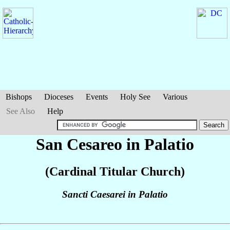
Bishops
Dioceses
Events
Holy See
Various
See Also
Help
San Cesareo in Palatio
(Cardinal Titular Church)
Sancti Caesarei in Palatio