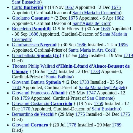
Sant’Eustachio
)
Carlo
Barberini
† (14 Nov
1667
Appointed - 2 Dec
1675
Appointed, Cardinal-Deacon of
Santa Maria in Cosmedin
)
Girolamo
Casanate
† (2 Dec
1675
Appointed - 6 Apr
1682
Appointed, Cardinal-Deacon of
Sant’Agata de’ Goti
)
Benedetto
Pamphilj
, O.S.Io.Hieros. † (30 Apr
1685
Appointed
- 30 Sep
1686
Appointed, Cardinal-Deacon of
Santa Maria in
Cosmedin
)
Gianfrancesco
Negroni
† (30 Sep
1686
Installed - 2 Jan
1696
Appointed, Cardinal-Priest of
Santa Maria in Ara Coeli
)
Giambattista
Spínola (Jr.)
† (2 Jan
1696
Installed - 19 Mar
1719
Died)
Thomas Philip Wallrad
d’Hénin-Létard d’Alsace-Boussut de
Chimay
† (16 Jun
1721
Installed - 2 Dec
1733
Appointed,
Cardinal-Priest of
Santa Balbina
)
Giovanni Battista
Spínola
† (2 Dec
1733
Installed - 23 Sep
1743
Appointed, Cardinal-Priest of
Santa Maria degli Angeli
)
Giovanni Francesco
Albani
† (15 May
1747
Appointed - 12
Feb
1759
Appointed, Cardinal-Priest of
San Clemente
)
Giovanni Costanzio
Caracciolo
† (19 Nov
1759
Installed - 12
Dec
1770
Appointed, Cardinal-Deacon of
Sant’Eustachio
)
Bernardino
de Vecchi
† (29 May
1775
Installed - 24 Dec
1775
Died)
Giovanni
Cornaro
† (20 Jul
1778
Installed - 29 Mar
1789
Died)