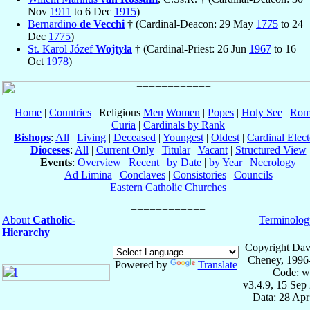
Nov
1911
to 6 Dec
1915
)
Bernardino
de Vecchi
† (Cardinal-Deacon: 29 May
1775
to 24
Dec
1775
)
St. Karol Józef
Wojtyła
† (Cardinal-Priest: 26 Jun
1967
to 16
Oct
1978
)
Home
|
Countries
| Religious
Men
Women
|
Popes
|
Holy See
|
Rom
Curia
|
Cardinals by Rank
Bishops
:
All
|
Living
|
Deceased
|
Youngest
|
Oldest
|
Cardinal Elect
Dioceses
:
All
|
Current Only
|
Titular
|
Vacant
|
Structured View
Events
:
Overview
|
Recent
|
by Date
|
by Year
|
Necrology
Ad Limina
|
Conclaves
|
Consistories
|
Councils
Eastern Catholic Churches
About
Catholic-
Terminolog
Hierarchy
Copyright Dav
Cheney, 1996
Powered by
Translate
Code: w
v3.4.9, 15 Sep
Data: 28 Ap