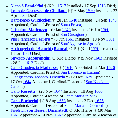
Niccolò
Pandolfini
† (6 Jul
1517
Installed - 17 Sep
1518
Died)
Louis
de Gorrevod de Challand
† (16 May
1530
Installed - 22
Apr
1535
Died)
Bartolomeo
Guidiccioni
† (28 Jan
1540
Installed - 24 Sep
1543
Appointed, Cardinal-Priest of
Santa Prisca
)
Cristoforo
Madruzzo
† (9 Jan
1545
Installed - 16 Jan
1560
Appointed, Cardinal-Priest of
San Crisogono
)
Pier Francesco
Ferrero
† (3 Jun
1561
Installed - 10 Nov
1561
Appointed, Cardinal-Priest of
Sant’Agnese in Agone
)
Archangelo
de’ Bianchi (Blanca)
, O.P. † (3 Jul
1570
Installed -
18 Jan
1580
Died)
Silvestro
Aldobrandini
, O.S.Io.Hieros. † (5 Nov
1603
Installed
- 28 Jan
1612
Died)
Carlo Gaudenzio
Madruzzo
† (
1616
Appointed - 2 Mar
1626
Appointed, Cardinal-Priest of
San Lorenzo in Lucina
)
Giangiacomo Teodoro
Trivulzio
† (17 Dec
1629
Appointed -
17 Oct
1644
Appointed, Cardinal-Deacon of
San Nicola in
Carcere
)
Carlo
Rossetti
† (28 Nov
1644
Installed - 18 Aug
1653
Appointed, Cardinal-Deacon of
Santa Maria in Via
)
Carlo
Barberini
† (18 Aug
1653
Installed - 2 Dec
1675
Appointed, Cardinal-Deacon of
Santa Maria in Cosmedin
)
Friedrich
von Hessen-Darmstadt
, O.S.Io.Hieros. † (30 Mar
1661
Appointed - 14 Nov
1667
Appointed, Cardinal-Deacon of