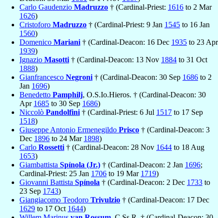
Carlo Gaudenzio
Madruzzo
† (Cardinal-Priest:
1616
to 2 Mar
1626
)
Cristoforo
Madruzzo
† (Cardinal-Priest: 9 Jan
1545
to 16 Jan
1560
)
Domenico
Mariani
† (Cardinal-Deacon: 16 Dec
1935
to 23 Apr
1939
)
Ignazio
Masotti
† (Cardinal-Deacon: 13 Nov
1884
to 31 Oct
1888
)
Gianfrancesco
Negroni
† (Cardinal-Deacon: 30 Sep
1686
to 2
Jan
1696
)
Benedetto
Pamphilj
, O.S.Io.Hieros. † (Cardinal-Deacon: 30
Apr
1685
to 30 Sep
1686
)
Niccolò
Pandolfini
† (Cardinal-Priest: 6 Jul
1517
to 17 Sep
1518
)
Giuseppe Antonio Ermenegildo
Prisco
† (Cardinal-Deacon: 3
Dec
1896
to 24 Mar
1898
)
Carlo
Rossetti
† (Cardinal-Deacon: 28 Nov
1644
to 18 Aug
1653
)
Giambattista
Spínola (Jr.)
† (Cardinal-Deacon: 2 Jan
1696
;
Cardinal-Priest: 25 Jan
1706
to 19 Mar
1719
)
Giovanni Battista
Spínola
† (Cardinal-Deacon: 2 Dec
1733
to
23 Sep
1743
)
Giangiacomo Teodoro
Trivulzio
† (Cardinal-Deacon: 17 Dec
1629
to 17 Oct
1644
)
Willem Marinus
van Rossum
, C.Ss.R. † (Cardinal-Deacon: 30