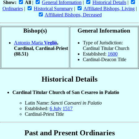
Show:
All
|
General Information
|
Historical Details
|
Ordinaries
|
Historical Summary
|
Affiliated Bishops, Living
|
Affiliated Bishops, Deceased
Bishop(s)
General Information
Antonio Maria
Vegliò
,
Type of Jurisdiction:
Cardinal, Cardinal-Priest
Cardinal Titular Church
(88.51)
Established:
1600
Cardinal-Deacon Title
Historical Details
Cardinal Titular Church of San Cesareo in Palatio
Latin Name:
Sancti Caesarei in Palatio
Established:
6 July
1517
Cardinal-Priest Title
Past and Present Ordinaries