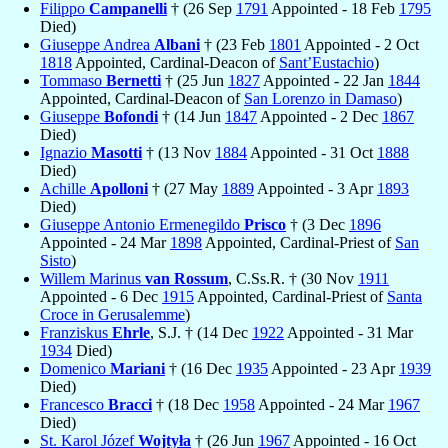
Filippo
Campanelli
† (26 Sep
1791
Appointed - 18 Feb
1795
Died)
Giuseppe Andrea
Albani
† (23 Feb
1801
Appointed - 2 Oct
1818
Appointed, Cardinal-Deacon of
Sant’Eustachio
)
Tommaso
Bernetti
† (25 Jun
1827
Appointed - 22 Jan
1844
Appointed, Cardinal-Deacon of
San Lorenzo in Damaso
)
Giuseppe
Bofondi
† (14 Jun
1847
Appointed - 2 Dec
1867
Died)
Ignazio
Masotti
† (13 Nov
1884
Appointed - 31 Oct
1888
Died)
Achille
Apolloni
† (27 May
1889
Appointed - 3 Apr
1893
Died)
Giuseppe Antonio Ermenegildo
Prisco
† (3 Dec
1896
Appointed - 24 Mar
1898
Appointed, Cardinal-Priest of
San
Sisto
)
Willem Marinus
van Rossum
, C.Ss.R. † (30 Nov
1911
Appointed - 6 Dec
1915
Appointed, Cardinal-Priest of
Santa
Croce in Gerusalemme
)
Franziskus
Ehrle
, S.J. † (14 Dec
1922
Appointed - 31 Mar
1934
Died)
Domenico
Mariani
† (16 Dec
1935
Appointed - 23 Apr
1939
Died)
Francesco
Bracci
† (18 Dec
1958
Appointed - 24 Mar
1967
Died)
St. Karol Józef
Wojtyła
† (26 Jun
1967
Appointed - 16 Oct