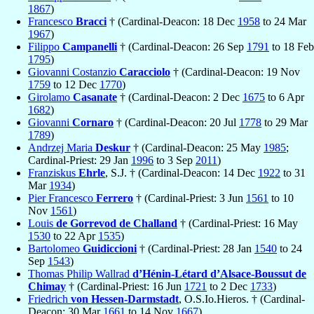
1867
)
Francesco
Bracci
† (Cardinal-Deacon: 18 Dec
1958
to 24 Mar
1967
)
Filippo
Campanelli
† (Cardinal-Deacon: 26 Sep
1791
to 18 Feb
1795
)
Giovanni Costanzio
Caracciolo
† (Cardinal-Deacon: 19 Nov
1759
to 12 Dec
1770
)
Girolamo
Casanate
† (Cardinal-Deacon: 2 Dec
1675
to 6 Apr
1682
)
Giovanni
Cornaro
† (Cardinal-Deacon: 20 Jul
1778
to 29 Mar
1789
)
Andrzej Maria
Deskur
† (Cardinal-Deacon: 25 May
1985
;
Cardinal-Priest: 29 Jan
1996
to 3 Sep
2011
)
Franziskus
Ehrle
, S.J. † (Cardinal-Deacon: 14 Dec
1922
to 31
Mar
1934
)
Pier Francesco
Ferrero
† (Cardinal-Priest: 3 Jun
1561
to 10
Nov
1561
)
Louis
de Gorrevod de Challand
† (Cardinal-Priest: 16 May
1530
to 22 Apr
1535
)
Bartolomeo
Guidiccioni
† (Cardinal-Priest: 28 Jan
1540
to 24
Sep
1543
)
Thomas Philip Wallrad
d’Hénin-Létard d’Alsace-Boussut de
Chimay
† (Cardinal-Priest: 16 Jun
1721
to 2 Dec
1733
)
Friedrich
von Hessen-Darmstadt
, O.S.Io.Hieros. † (Cardinal-
Deacon: 30 Mar
1661
to 14 Nov
1667
)