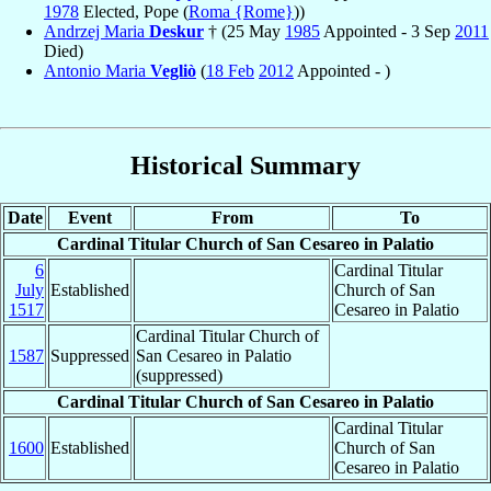
1978
Elected, Pope (
Roma {Rome}
))
Andrzej Maria
Deskur
† (25 May
1985
Appointed - 3 Sep
2011
Died)
Antonio Maria
Vegliò
(
18 Feb
2012
Appointed - )
Historical Summary
Date
Event
From
To
Cardinal Titular Church of San Cesareo in Palatio
6
Cardinal Titular
July
Established
Church of San
1517
Cesareo in Palatio
Cardinal Titular Church of
1587
Suppressed
San Cesareo in Palatio
(suppressed)
Cardinal Titular Church of San Cesareo in Palatio
Cardinal Titular
1600
Established
Church of San
Cesareo in Palatio