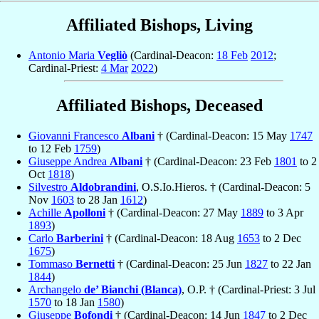
Affiliated Bishops, Living
Antonio Maria
Vegliò
(Cardinal-Deacon:
18 Feb
2012
;
Cardinal-Priest:
4 Mar
2022
)
Affiliated Bishops, Deceased
Giovanni Francesco
Albani
† (Cardinal-Deacon: 15 May
1747
to 12 Feb
1759
)
Giuseppe Andrea
Albani
† (Cardinal-Deacon: 23 Feb
1801
to 2
Oct
1818
)
Silvestro
Aldobrandini
, O.S.Io.Hieros. † (Cardinal-Deacon: 5
Nov
1603
to 28 Jan
1612
)
Achille
Apolloni
† (Cardinal-Deacon: 27 May
1889
to 3 Apr
1893
)
Carlo
Barberini
† (Cardinal-Deacon: 18 Aug
1653
to 2 Dec
1675
)
Tommaso
Bernetti
† (Cardinal-Deacon: 25 Jun
1827
to 22 Jan
1844
)
Archangelo
de’ Bianchi (Blanca)
, O.P. † (Cardinal-Priest: 3 Jul
1570
to 18 Jan
1580
)
Giuseppe
Bofondi
† (Cardinal-Deacon: 14 Jun
1847
to 2 Dec