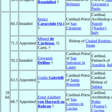
Rospigliosi
†
Belgium
Giovanni e
Paolo
Cardinal,
Innico
Cardinal-Priest
Archbishop 
60.3
Installed
Caracciolo (Sr.)
of
San
Napoli
†
Clemente
{Naples}
,
Italy
Miguel
de
Bishop of
Ciudad Rodrigo
,
71.5
Appointed
Cárdenas
, O.
Spain
Carm. †
Cardinal-Priest
Cardinal,
Giovanni
of
San
50.2
Installed
Patriarch of
Delfino
†
Salvatore in
Aquileia
,
Ita
Lauro
Cardinal,
Cardinal-Priest
Giulio
Gabrielli
Cardinal-
63.5
Appointed
of
Santa
†
Bishop of
Prassede
Sabina
18
Cardinal,
Cardinal-Priest
Jul
Ernst Adalbert
Archbishop 
of
San
68.7
Appointed
von Harrach zu
Praha
Lorenzo in
Rohrau
†
{Prague}
,
Lucina
Czechia