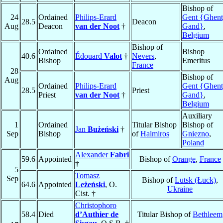
Bishop of
24
Ordained
Philips-Erard
Gent {Ghent
28.5
Deacon
Aug
Deacon
van der Noot
†
Gand}
,
Belgium
Bishop of
Ordained
Bishop
40.6
Édouard
Valot
†
Nevers
,
Bishop
Emeritus
France
28
Bishop of
Aug
Ordained
Philips-Erard
Gent {Ghent
28.5
Priest
Priest
van der Noot
†
Gand}
,
Belgium
Auxiliary
1
Ordained
Titular Bishop
Bishop of
Jan
Bużeński
†
Sep
Bishop
of
Halmiros
Gniezno
,
Poland
Alexander
Fabri
59.6
Appointed
Bishop of
Orange
,
France
†
5
Tomasz
Sep
Bishop of
Lutsk (Łuck)
,
64.6
Appointed
Leżeński
, O.
Ukraine
Cist. †
Christophoro
58.4
Died
d’Authier de
Titular Bishop of
Bethleem