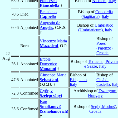
63.0
Appointed
Francesco
Bishop of
Nicotera
,
Italy
Biancolella
†
Benedetto
Bishop of
Concordia
70.6
Died
Cappello
†
(Sagittaria)
,
Italy
Augustin
de
Bishop of
Umbriatico
60.6
Appointed
Angelis
, C.R.S.
(Umbriaticum)
,
Italy
†
Bishop of
VIncenzo Maria
Poreč
Born
Mazzoleni
, O.P.
(Parenzo)
,
†
Croatia
22
Aug
Ercole
Bishop of
Terracina, Priver
36.1
Appointed
Domenico
e Sezze
,
Italy
Monanni
†
Giuseppe Maria
Bishop of
Bishop of
47.6
Appointed
Sebastiani
,
Bisignano
,
Città di
O.C.D. †
Italy
Castello
,
Ital
György
Archbishop of
Esztergom
,
72.3
Confirmed
Szelepcsényi
†
Hungary
Ivan
Smolianović
Bishop of
Senj (-Modruš)
,
35.6
Confirmed
(Szmolianovich)
Croatia
†