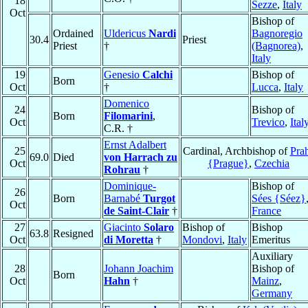
18
Sezze
,
Italy
Oct
Bishop of
Ordained
Uldericus
Nardi
Bagnoregio
30.4
Priest
Priest
†
(Bagnorea)
,
Italy
19
Genesio
Calchi
Bishop of
Born
Oct
†
Lucca
,
Italy
Domenico
24
Bishop of
Born
Filomarini
,
Oct
Trevico
,
Ital
C.R. †
Ernst Adalbert
25
Cardinal, Archbishop of
Pra
69.0
Died
von Harrach zu
Oct
{Prague}
,
Czechia
Rohrau
†
Dominique-
Bishop of
26
Born
Barnabé
Turgot
Sées {Séez}
Oct
de Saint-Clair
†
France
27
Giacinto
Solaro
Bishop of
Bishop
63.8
Resigned
Oct
di Moretta
†
Mondovi
,
Italy
Emeritus
Auxiliary
28
Johann Joachim
Bishop of
Born
Oct
Hahn
†
Mainz
,
Germany