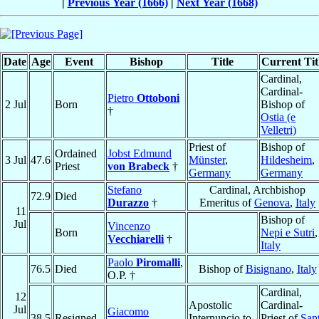
|
Previous Year (1666)
|
Next Year (1668)
Date
Age
Event
Bishop
Title
Current Tit
Cardinal,
Cardinal-
Pietro
Ottoboni
2 Jul
Born
Bishop of
†
Ostia (e
Velletri)
Priest of
Bishop of
Ordained
Jobst Edmund
3 Jul
47.6
Münster
,
Hildesheim
,
Priest
von Brabeck
†
Germany
Germany
Stefano
Cardinal, Archbishop
72.9
Died
Durazzo
†
Emeritus of
Genova
,
Italy
11
Bishop of
Jul
Vincenzo
Born
Nepi e Sutri
,
Vecchiarelli
†
Italy
Paolo
Piromalli
,
76.5
Died
Bishop of
Bisignano
,
Italy
O.P. †
Cardinal,
12
Apostolic
Cardinal-
Jul
Giacomo
38.5
Resigned
Internuncio to
Priest of
Sant