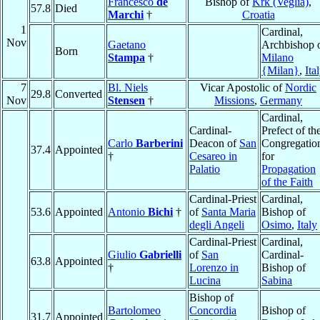
Francesco
de
Bishop of
Krk (Veglia)
,
57.8
Died
Marchi
†
Croatia
1
Cardinal,
Nov
Gaetano
Archbishop 
Born
Stampa
†
Milano
{Milan}
,
Ita
7
Bl. Niels
Vicar Apostolic of
Nordic
29.8
Converted
Nov
Stensen
†
Missions
,
Germany
Cardinal,
Cardinal-
Prefect of th
Carlo
Barberini
Deacon of
San
Congregatio
37.4
Appointed
†
Cesareo in
for
Palatio
Propagation
of the Faith
Cardinal-Priest
Cardinal,
53.6
Appointed
Antonio
Bichi
†
of
Santa Maria
Bishop of
degli Angeli
Osimo
,
Italy
Cardinal-Priest
Cardinal,
Giulio
Gabrielli
of
San
Cardinal-
63.8
Appointed
†
Lorenzo in
Bishop of
Lucina
Sabina
Bishop of
Bartolomeo
Concordia
Bishop of
31.7
Appointed