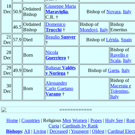
18
Giuseppe Maria
Ordained
Dec
50.9
Maraviglia
,
Bishop of
Novara
,
Italy
Bishop
C.R. †
Ordained
Domenico
Bishop of
Bishop
46.5
Bishop
Trucchi
†
Mondovi
,
Italy
Emeritus
21
Braulio
Sunyer
57.9
Died
Bishop of
Lérida
,
Spain
Dec
†
Bishop of
28
Nicola
Born
Ravello e
Dec
Guerriero
†
Scala
,
Italy
29
Baltasar
Valdés
49.9
Died
Bishop of
Gaeta
,
Italy
Dec
y Noriega
†
Bishop of
Alessandro
30
Macerata e
Born
Carlo Gaetano
Dec
Tolentino
,
Varano
†
Italy
Home
|
Countries
| Religious
Men
Women
|
Popes
|
Holy See
|
Rom
Curia
|
Cardinals by Rank
Bishops
:
All
|
Living
|
Deceased
|
Youngest
|
Oldest
|
Cardinal Elect