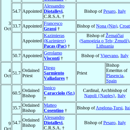
Alessandro
54.7
Appointed
Diotallevi
,
Bishop of
Pesaro
,
Italy
C.R.S.A. †
3
Francesco
33.7
Appointed
Bishop of
Nona (Nin)
,
Croat
Oct
Grassi
†
Kazimieras
Bishop of
Žemaičiai
Appointed
(Kazimierz)
(Samogizia o Tels; Żmudź)
Pacas (Pac)
†
Lithuania
Gerolamo
50.7
Appointed
Bishop of
Vigevano
,
Italy
Visconti
†
Bishop
Diego
4
Ordained
Emeritus of
51.7
Sarmiento
Priest
Oct
Priest
Plasencia
,
Valladares
†
Spain
Innico
Ordained
Cardinal, Archbishop of
60.5
Caracciolo (Sr.)
Bishop
Napoli {Naples}
,
Italy
†
Ordained
Matteo
35.7
Bishop of
Anglona-Tursi
,
Ita
Bishop
Cosentino
†
Alessandro
Ordained
54.7
Diotallevi
,
Bishop of
Pesaro
,
Italy
9
Bishop
C.R.S.A. †
Oct