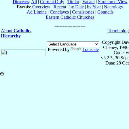
Dioceses
:
All
|
Current Only
|
Titular
|
Vacant
|
Structured View
Events
:
Overview
|
Recent
|
by Date
|
by Year
|
Necrology
Ad Limina
|
Conclaves
|
Consistories
|
Councils
Eastern Catholic Churches
About
Catholic-
Terminolog
Hierarchy
Copyright Dav
Cheney, 1996
Powered by
Translate
Code: w
v3.2.5, 30 Sep
Data: 28 Oc
✠