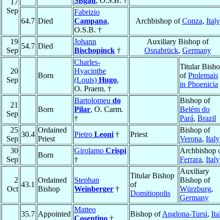
Sisgau
, O.S.B. †
17
Sep
Fabrizio
64.7
Died
Campana
,
Archbishop of
Conza
,
Italy
O.S.B. †
19
Johann
Auxiliary Bishop of
54.7
Died
Sep
Bischopinck
†
Osnabrück
,
Germany
Charles-
Titular Bish
20
Hyacinthe
Born
of
Ptolemais
Sep
(Louis)
Hugo
,
in Phoenicia
O. Praem. †
Bartolomeu
do
Bishop of
21
Born
Pilar
, O. Carm.
Belém do
Sep
†
Pará
,
Brazil
25
Ordained
Bishop of
30.4
Pietro
Leoni
†
Priest
Sep
Priest
Verona
,
Italy
30
Girolamo
Crispi
Archbishop 
Born
Sep
†
Ferrara
,
Italy
Auxiliary
Titular Bishop
2
Ordained
Stephan
Bishop of
43.1
of
Oct
Bishop
Weinberger
†
Würzburg
,
Domitiopolis
Germany
Matteo
35.7
Appointed
Bishop of
Anglona-Tursi
,
Ita
Cosentino
†