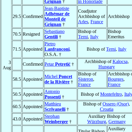
Grignan
†
in Honoriade
Jean-Baptiste
Coadjutor
Adhémar de
29.5
Confirmed
Archbishop of
Archbishop
Monteil de
Arles
,
France
Grignan
†
Sebastiano
Bishop of
Bishop
70.5
Resigned
Gentili
†
Terni
,
Italy
Emeritus
Pietro
71.5
Appointed
Lanfranconi
,
Bishop of
Terni
,
Italy
O.S.A. †
Archbishop of
Kalocsa
,
3
Confirmed
Petar
Petretić
†
Hungary
Aug
Bishop of
Archbishop 
Michel
Poncet
58.5
Appointed
Sisteron
,
Bourges
,
de la Rivière
†
France
France
Antonio
50.5
Appointed
Bishop of
Montefeltro
,
Ital
Possenti
†
Matthieu
Bishop of
Ossero (Osor)
,
60.5
Appointed
Scrivanelli
†
Croatia
Stephan
Auxiliary Bishop of
43.0
Appointed
Weinberger
†
Würzburg
,
Germany
Auxiliary
Titular Bishop