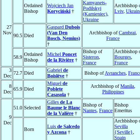
Kamyanets-
Ordained
Wojciech Jan
Archbishop 
Podilskyi
Bishop
Koryciński
†
Lviv
,
Ukrain
(Kamieniec)
,
Ukraine
27
Gaspard
Dubois
Nov
(Van Den
Archbishop of
Cambrai
,
90.5
Died
Bosch, Nemius)
France
†
Bishop of
Archbishop 
Ordained
Michel
Poncet
58.9
Sisteron
,
Bourges
,
Bishop
de la Rivière
†
France
France
3
Gabriel
de
72.7
Died
Bishop of
Avranches
,
Franc
Dec
Boislève
†
Miguel
de
8
Archbishop of
Manila
,
65.9
Died
Poblete
Dec
Philippines
Casasola
†
Gilles
de La
Bishop of
Bishop
51.0
Selected
Baume le Blanc
Nantes
,
France
Emeritus
de la Valière
†
9
Archbishop 
Dec
Luis
de Salcedo
Sevilla
Born
y Azcona
†
{Seville}
,
Spain