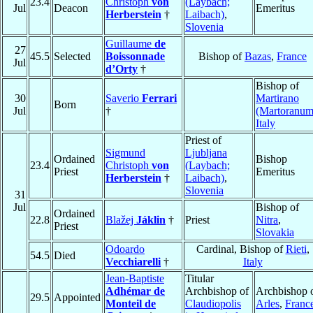
23.4
Christoph
von
(Laybach;
Jul
Deacon
Emeritus
Herberstein
†
Laibach)
,
Slovenia
Guillaume
de
27
45.5
Selected
Boissonnade
Bishop of
Bazas
,
France
Jul
d’Orty
†
Bishop of
30
Saverio
Ferrari
Martirano
Born
Jul
†
(Martoranum
Italy
Priest of
Sigmund
Ljubljana
Ordained
Bishop
23.4
Christoph
von
(Laybach;
Priest
Emeritus
Herberstein
†
Laibach)
,
Slovenia
31
Jul
Bishop of
Ordained
22.8
Blažej
Jáklin
†
Priest
Nitra
,
Priest
Slovakia
Odoardo
Cardinal, Bishop of
Rieti
,
54.5
Died
Vecchiarelli
†
Italy
Jean-Baptiste
Titular
Adhémar de
Archbishop of
Archbishop 
29.5
Appointed
Monteil de
Claudiopolis
Arles
,
Franc