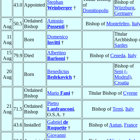
Stephan
Bishop of
43.0
Appointed
of
Weinberger
†
Würzburg
,
Domitiopolis
Germany
7
Ordained
Antonio
50.5
Bishop of
Montefeltro
,
Ital
Aug
Bishop
Possenti
†
Titular
11
Domenico
Born
Archbishop 
Aug
Invitti
†
Sardes
15
Albertino
79.9
Died
Bishop of
Ceneda
,
Italy
Aug
Barisoni
†
Bishop of
20
Benedictus
Senj (-
Born
Aug
Bedekovich
†
Modruš)
,
Croatia
Ordained
Mario
Fani
†
Titular Bishop of
Cyrene
Bishop
Pietro
21
Ordained
71.5
Lanfranconi
,
Bishop of
Terni
,
Italy
Aug
Bishop
O.S.A. †
Gabriel
de
43.6
Installed
Bishop of
Autun
,
France
Roquette
†
Giovanni