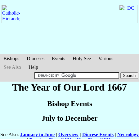
Bishops
Dioceses
Events
Holy See
Various
See Also
Help
The Year of Our Lord 1667
Bishop Events
July to December
See Also:
January to June
|
Overview
|
Diocese Events
|
Necrology