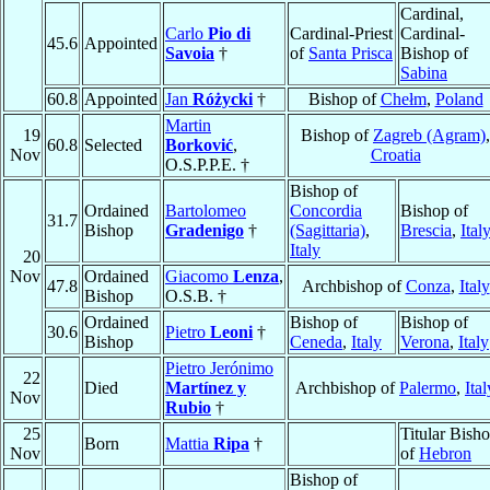
Cardinal,
Carlo
Pio di
Cardinal-Priest
Cardinal-
45.6
Appointed
Savoia
†
of
Santa Prisca
Bishop of
Sabina
60.8
Appointed
Jan
Różycki
†
Bishop of
Chełm
,
Poland
Martin
19
Bishop of
Zagreb (Agram)
,
60.8
Selected
Borković
,
Nov
Croatia
O.S.P.P.E. †
Bishop of
Ordained
Bartolomeo
Concordia
Bishop of
31.7
Bishop
Gradenigo
†
(Sagittaria)
,
Brescia
,
Ital
Italy
20
Nov
Ordained
Giacomo
Lenza
,
47.8
Archbishop of
Conza
,
Italy
Bishop
O.S.B. †
Ordained
Bishop of
Bishop of
30.6
Pietro
Leoni
†
Bishop
Ceneda
,
Italy
Verona
,
Italy
Pietro Jerónimo
22
Died
Martínez y
Archbishop of
Palermo
,
Ital
Nov
Rubio
†
25
Titular Bish
Born
Mattia
Ripa
†
Nov
of
Hebron
Bishop of