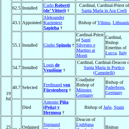
Carlo
Roberti
Cardinal, Cardinal-Priest of
62.5
Installed
(de’ Vittori)
†
Santa Maria in Ara Coeli
Aleksander
43.1
Appointed
Kazimierz
Bishop of
Vilnius
,
Lithuani
Sapieha
†
Cardinal-Priest
Cardinal,
of
Santi
Bishop
55.1
Installed
Giulio
Spinola
†
Silvestro e
Emeritus of
Martino ai
Lucca
,
Italy
Monti
Cardinal, Cardinal-Deacon 
Louis
de
54.7
Installed
Santa Maria in Portico
Vendôme
†
(Campitelli)
Coadjutor
Bishop of
Ferdinand
von
Bishop of
40.7
Selected
Paderborn
,
Fürstenberg
†
Münster
,
Germany
19
Germany
Jul
Antonio
Piña
Died
(Peña) y
Bishop of
Jaén
,
Spain
Hermosa
†
Deacon of
Sigmund
Ljubljana
25
Ordained
Bishop