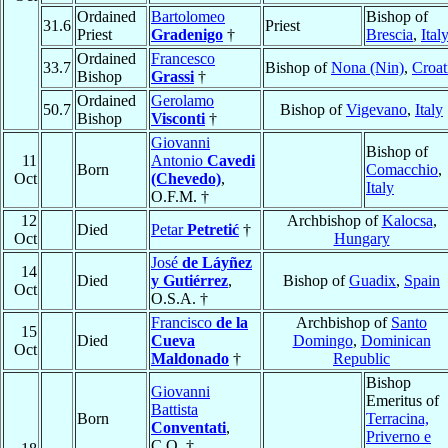
Ordained
Bartolomeo
Bishop of
31.6
Priest
Priest
Gradenigo
†
Brescia
,
Ital
Ordained
Francesco
33.7
Bishop of
Nona (Nin)
,
Croat
Bishop
Grassi
†
Ordained
Gerolamo
50.7
Bishop of
Vigevano
,
Italy
Bishop
Visconti
†
Giovanni
Bishop of
11
Antonio
Cavedi
Born
Comacchio
,
Oct
(Chevedo)
,
Italy
O.F.M. †
12
Archbishop of
Kalocsa
,
Died
Petar
Petretić
†
Oct
Hungary
José
de Láyñez
14
Died
y Gutiérrez
,
Bishop of
Guadix
,
Spain
Oct
O.S.A. †
Francisco
de la
Archbishop of
Santo
15
Died
Cueva
Domingo
,
Dominican
Oct
Maldonado
†
Republic
Bishop
Giovanni
Emeritus of
Battista
Born
Terracina,
Conventati
,
Priverno e
C.O. †