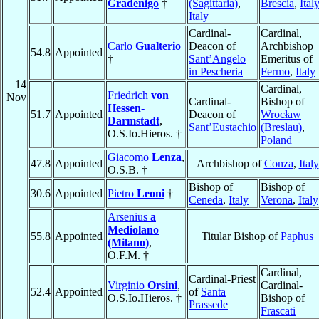
Gradenigo
†
(Sagittaria)
,
Brescia
,
Ital
Italy
Cardinal-
Cardinal,
Carlo
Gualterio
Deacon of
Archbishop
54.8
Appointed
†
Sant’Angelo
Emeritus of
in Pescheria
Fermo
,
Italy
14
Cardinal,
Friedrich
von
Nov
Cardinal-
Bishop of
Hessen-
51.7
Appointed
Deacon of
Wrocław
Darmstadt
,
Sant’Eustachio
(Breslau)
,
O.S.Io.Hieros. †
Poland
Giacomo
Lenza
,
47.8
Appointed
Archbishop of
Conza
,
Italy
O.S.B. †
Bishop of
Bishop of
30.6
Appointed
Pietro
Leoni
†
Ceneda
,
Italy
Verona
,
Italy
Arsenius
a
Mediolano
55.8
Appointed
Titular Bishop of
Paphus
(Milano)
,
O.F.M. †
Cardinal,
Cardinal-Priest
Virginio
Orsini
,
Cardinal-
52.4
Appointed
of
Santa
O.S.Io.Hieros. †
Bishop of
Prassede
Frascati