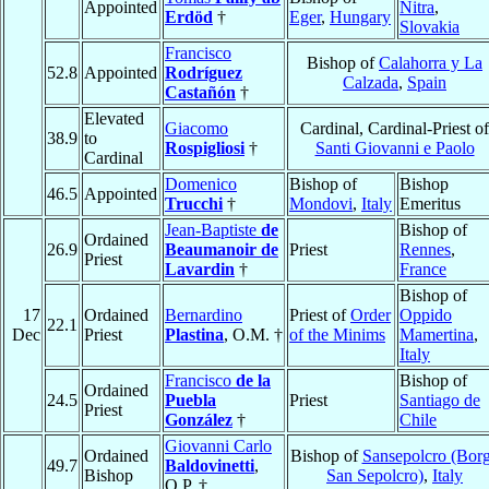
Appointed
Nitra
,
Erdöd
†
Eger
,
Hungary
Slovakia
Francisco
Bishop of
Calahorra y La
52.8
Appointed
Rodríguez
Calzada
,
Spain
Castañón
†
Elevated
Giacomo
Cardinal, Cardinal-Priest of
38.9
to
Rospigliosi
†
Santi Giovanni e Paolo
Cardinal
Domenico
Bishop of
Bishop
46.5
Appointed
Trucchi
†
Mondovi
,
Italy
Emeritus
Jean-Baptiste
de
Bishop of
Ordained
26.9
Beaumanoir de
Priest
Rennes
,
Priest
Lavardin
†
France
Bishop of
17
Ordained
Bernardino
Priest of
Order
Oppido
22.1
Dec
Priest
Plastina
, O.M. †
of the Minims
Mamertina
,
Italy
Francisco
de la
Bishop of
Ordained
24.5
Puebla
Priest
Santiago de
Priest
González
†
Chile
Giovanni Carlo
Ordained
Bishop of
Sansepolcro (Bor
49.7
Baldovinetti
,
Bishop
San Sepolcro)
,
Italy
O.P. †