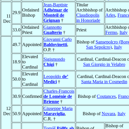
Jean-Baptiste
Titular
Ordained
Adhémar de
Archbishop of
Archbishop 
29.9
Bishop
Monteil de
Claudiopolis
Arles
,
Franc
11
Grignan
†
in Honoriade
Dec
Ordained
Giannotto
Archbishop 
33.0
Priest
Priest
Gualterio
†
Fermo
,
Italy
Giovanni Carlo
Bishop of
Sansepolcro (Bor
49.7
Appointed
Baldovinetti
,
San Sepolcro)
,
Italy
O.P. †
Elevated
Sigismondo
Cardinal, Cardinal-Deacon 
18.9
to
Chigi
†
San Giorgio in Velabro
Cardinal
Elevated
Leopoldo
de’
Cardinal, Cardinal-Deacon 
50.0
to
Medici
†
Santa Maria in Cosmedin
Cardinal
Charles-François
30.9
Confirmed
de Loménie de
Bishop of
Coutances
,
Franc
Brienne
†
12
Giuseppe Maria
Dec
50.9
Appointed
Maraviglia
,
Bishop of
Novara
,
Italy
C.R. †
Bishop of
Tomáš
Pállfy ab
Bishop of