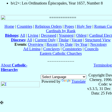
b/c2+: Les Ordinations Épiscopales, Year 1657, Number 8
Home
|
Countries
|
Religious Orders
|
Popes
|
Holy See
|
Roman Cur
Cardinals by Rank
Bishops
:
All
|
Living
|
Deceased
|
Youngest
|
Oldest
|
Cardinal Elect
Dioceses
:
All
|
Current Only
|
Titular
|
Vacant
|
Structured View
Events
:
Overview
|
Recent
|
by Date
|
by Year
|
Necrology
Ad Limina
|
Conclaves
|
Consistories
|
Councils
Eastern Catholic Churches
About
Catholic-
Terminolog
Hierarchy
Copyright Dav
Cheney, 1996
Powered by
Translate
Code: w
v3.3.5, 31 Dec
Data: 25 Fe
✠