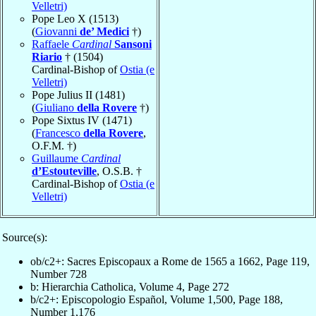
Velletri)
Pope Leo X (1513)
(
Giovanni
de’ Medici
†)
Raffaele
Cardinal
Sansoni
Riario
† (1504)
Cardinal-Bishop of
Ostia (e
Velletri)
Pope Julius II (1481)
(
Giuliano
della Rovere
†)
Pope Sixtus IV (1471)
(
Francesco
della Rovere
,
O.F.M. †)
Guillaume
Cardinal
d’Estouteville
, O.S.B. †
Cardinal-Bishop of
Ostia (e
Velletri)
Source(s):
ob/c2+: Sacres Episcopaux a Rome de 1565 a 1662, Page 119,
Number 728
b: Hierarchia Catholica, Volume 4, Page 272
b/c2+: Episcopologio Español, Volume 1,500, Page 188,
Number 1,176