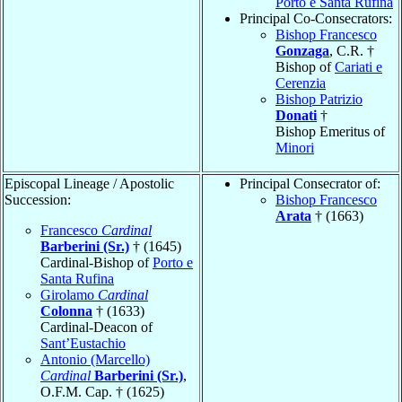
Porto e Santa Rufina
Principal Co-Consecrators:
Bishop Francesco
Gonzaga
, C.R. †
Bishop of
Cariati e
Cerenzia
Bishop Patrizio
Donati
†
Bishop Emeritus of
Minori
Episcopal Lineage / Apostolic
Principal Consecrator of:
Succession:
Bishop Francesco
Arata
† (1663)
Francesco
Cardinal
Barberini (Sr.)
† (1645)
Cardinal-Bishop of
Porto e
Santa Rufina
Girolamo
Cardinal
Colonna
† (1633)
Cardinal-Deacon of
Sant’Eustachio
Antonio (Marcello)
Cardinal
Barberini (Sr.)
,
O.F.M. Cap. † (1625)