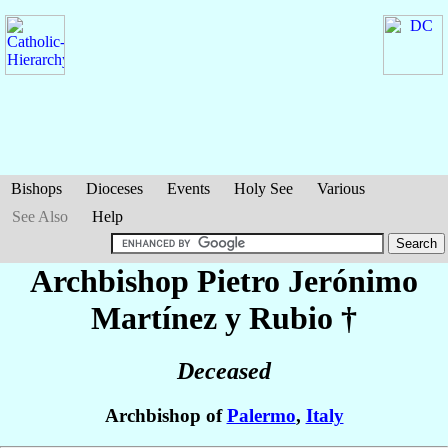
Bishops
Dioceses
Events
Holy See
Various
See Also
Help
Archbishop Pietro Jerónimo
Martínez y Rubio
†
Deceased
Archbishop of
Palermo
,
Italy