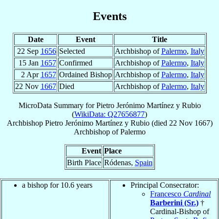
Events
Date
Event
Title
22 Sep
1656
Selected
Archbishop of
Palermo
,
Italy
15 Jan
1657
Confirmed
Archbishop of
Palermo
,
Italy
2 Apr
1657
Ordained Bishop
Archbishop of
Palermo
,
Italy
22 Nov
1667
Died
Archbishop of
Palermo
,
Italy
MicroData Summary for
Pietro Jerónimo Martínez y Rubio
(
WikiData: Q27656877
)
Archbishop
Pietro Jerónimo
Martínez y Rubio
(died
22 Nov 1667
)
Archbishop
of
Palermo
Event
Place
Birth Place
Ródenas,
Spain
a bishop for 10.6 years
Principal Consecrator:
Francesco
Cardinal
Barberini (Sr.)
†
Cardinal-Bishop of