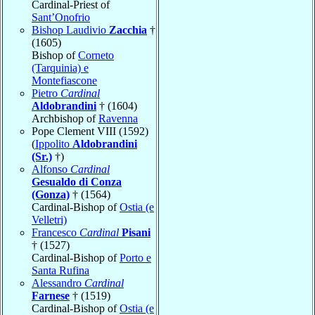
Cardinal-Priest of
Sant’Onofrio
Bishop Laudivio
Zacchia
†
(1605)
Bishop of
Corneto
(Tarquinia) e
Montefiascone
Pietro
Cardinal
Aldobrandini
† (1604)
Archbishop of
Ravenna
Pope Clement VIII (1592)
(
Ippolito
Aldobrandini
(Sr.)
†)
Alfonso
Cardinal
Gesualdo di Conza
(Gonza)
† (1564)
Cardinal-Bishop of
Ostia (e
Velletri)
Francesco
Cardinal
Pisani
† (1527)
Cardinal-Bishop of
Porto e
Santa Rufina
Alessandro
Cardinal
Farnese
† (1519)
Cardinal-Bishop of
Ostia (e