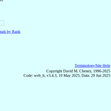
nals by Rank
Terminology/Site Help
Copyright David M. Cheney, 1996-2025
Code: web_b, v3.4.3, 19 May 2025; Data: 29 Jun 2025