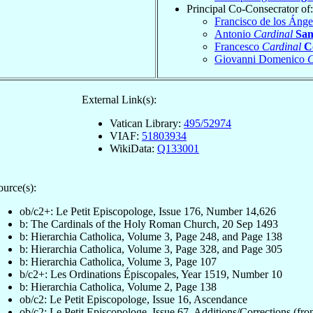
Principal Co-Consecrator of:
Francisco de los Ánge
Antonio
Cardinal
San
Francesco
Cardinal
C
Giovanni Domenico
C
External Link(s):
Vatican Library:
495/52974
VIAF:
51803934
WikiData:
Q133001
ource(s):
ob/c2+: Le Petit Episcopologe, Issue 176, Number 14,626
b: The Cardinals of the Holy Roman Church, 20 Sep 1493
b: Hierarchia Catholica, Volume 3, Page 248, and Page 138
b: Hierarchia Catholica, Volume 3, Page 328, and Page 305
b: Hierarchia Catholica, Volume 3, Page 107
b/c2+: Les Ordinations Épiscopales, Year 1519, Number 10
b: Hierarchia Catholica, Volume 2, Page 138
ob/c2: Le Petit Episcopologe, Issue 16, Ascendance
ob/c2: Le Petit Episcopologe, Issue 67, Additions/Corrections (fron