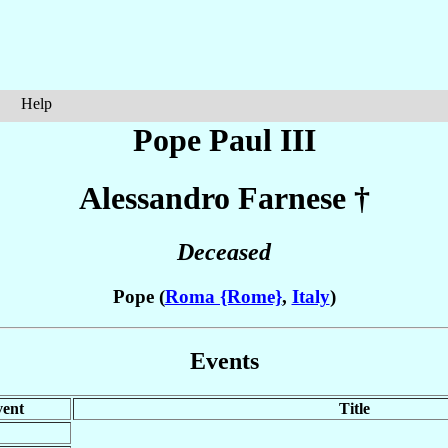
Help
Pope Paul III
Alessandro
Farnese
†
Deceased
Pope (
Roma {Rome}
,
Italy
)
Events
ent
Title