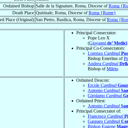
Ordained Bishop
Salle de la Signature, Roma, Diocese of
Roma {R
Death Place
Quirinale, Roma, Diocese of
Roma {Rome}
ed Place (Original)
San Pietro, Basilica, Roma, Diocese of
Roma {Ro
Principal Consecrator:
Pope Leo X
(
Giovanni
de’ Medici
Principal Co-Consecrators:
Lorenzo
Cardinal
Puc
Bishop Emeritus of
Pi
Andrea
Cardinal
Dell
Bishop of
Mileto
Ordained Deacon:
Ercole
Cardinal
Gonz
Antonio
Cardinal
San
Girolamo
Cardinal
Gr
Ordained Priest:
Antonio
Cardinal
San
Principal Consecrator of:
Francesco
Cardinal
P
Gasparo
Cardinal
Con
Bishop Eugene
Mage