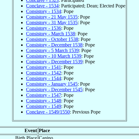
Conclave - 1523
: Participated
Conclave - 1534
: Participated; Dean; Elected Pope
Consistory - 1534
: Pope
Consistory - 21 May 1535
: Pope
Consistory - 31 May 1535
: Pope
Consistory - 1536
: Pope
Consistory - March 1538
: Pope
Consistory - October 1538
: Pope
Consistory - December 1538
: Pope
Consistory - 5 March 1539
: Pope
Consistory - 10 March 1539
: Pope
Consistory - December 1539
: Pope
Consistory - 1541
: Pope
Consistory - 1542
: Pope
Consistory - 1544
: Pope
Consistory - January 1545
: Pope
Consistory - December 1545
: Pope
Consistory - 1547
: Pope
Consistory - 1548
: Pope
Consistory - 1549
: Pope
Conclave - 1549/1550
: Previous Pope
Event
Place
Birth Place
Canino