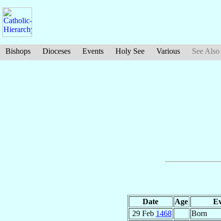
Bishops
Dioceses
Events
Holy See
Various
See Also
Date
Age
Ev
29 Feb
1468
Born