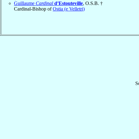
Guillaume
Cardinal
d’Estouteville
, O.S.B. †
Cardinal-Bishop of
Ostia (e Velletri)
S