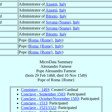
d
Administrator of
Anagni
,
Italy
Administrator of
Anagni
,
Italy
d
Administrator of
Bitonto
,
Italy
d
Administrator of
Sovana (Soana)
,
Italy
Administrator of
Sovana (Soana)
,
Italy
Administrator of
Bitonto
,
Italy
Pope (
Roma {Rome}
,
Italy
)
Pope (
Roma {Rome}
,
Italy
)
Pope (
Roma {Rome}
,
Italy
)
MicroData Summary
Alessandro Farnese
Pope
Alessandro
Farnese
(born
29 Feb 1468
, died
10 Nov 1549
)
Pope
of
Roma {Rome}
Consistory - 1493
: Created Cardinal
Conclave - September 1503
: Participated
Conclave - October/November 1503
: Participated
Conclave - 1513
: Participated
Conclave - 1521/1522
: Participated