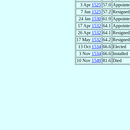
3 Apr
1525
57.0
Appointe
7 Jun
1525
57.2
Resigned
24 Jan
1530
61.9
Appointe
17 Apr
1532
64.1
Appointe
26 Apr
1532
64.1
Resigned
17 May
1532
64.2
Resigned
13 Oct
1534
66.6
Elected
3 Nov
1534
66.6
Installed
10 Nov
1549
81.6
Died