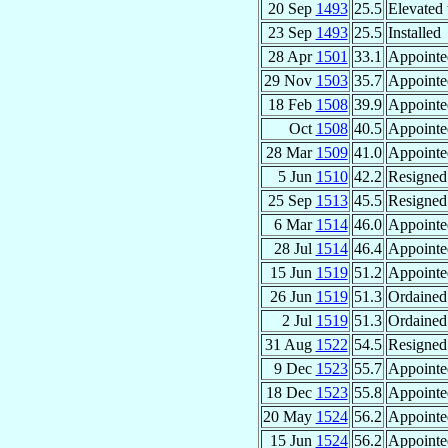
20 Sep
1493
25.5
Elevated 
23 Sep
1493
25.5
Installed
28 Apr
1501
33.1
Appointe
29 Nov
1503
35.7
Appointe
18 Feb
1508
39.9
Appointe
Oct
1508
40.5
Appointe
28 Mar
1509
41.0
Appointe
5 Jun
1510
42.2
Resigned
25 Sep
1513
45.5
Resigned
6 Mar
1514
46.0
Appointe
28 Jul
1514
46.4
Appointe
15 Jun
1519
51.2
Appointe
26 Jun
1519
51.3
Ordained 
2 Jul
1519
51.3
Ordained
31 Aug
1522
54.5
Resigned
9 Dec
1523
55.7
Appointe
18 Dec
1523
55.8
Appointe
20 May
1524
56.2
Appointe
15 Jun
1524
56.2
Appointe