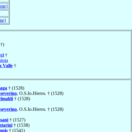
ome}
me}
†)
ci
†
stoia
a Valle
†
aga
† (1528)
severino
, O.S.Io.Hieros. † (1528)
imaldi
† (1528)
severino
, O.S.Io.Hieros. † (1528)
isani
† (1527)
tarini
† (1538)
nnis
† (1541)