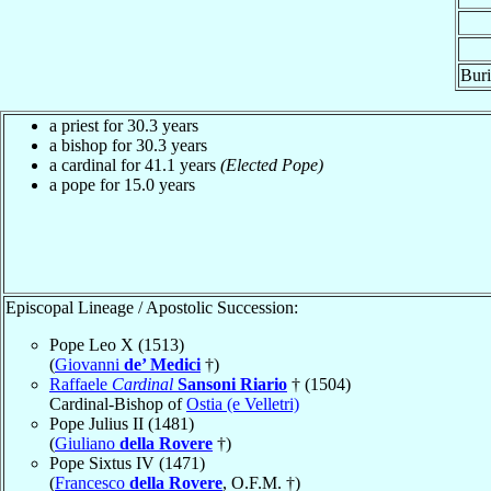
Buri
a priest for 30.3 years
a bishop for 30.3 years
a cardinal for 41.1 years
(Elected Pope)
a pope for 15.0 years
Episcopal Lineage / Apostolic Succession:
Pope Leo X (1513)
(
Giovanni
de’ Medici
†)
Raffaele
Cardinal
Sansoni Riario
† (1504)
Cardinal-Bishop of
Ostia (e Velletri)
Pope Julius II (1481)
(
Giuliano
della Rovere
†)
Pope Sixtus IV (1471)
(
Francesco
della Rovere
, O.F.M. †)