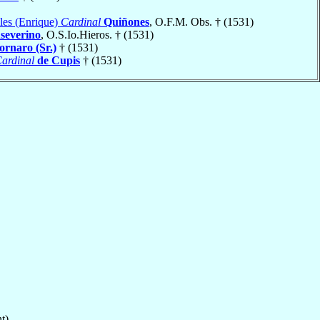
les (Enrique)
Cardinal
Quiñones
, O.F.M. Obs. † (1531)
severino
, O.S.Io.Hieros. † (1531)
ornaro (Sr.)
† (1531)
ardinal
de Cupis
† (1531)
t)