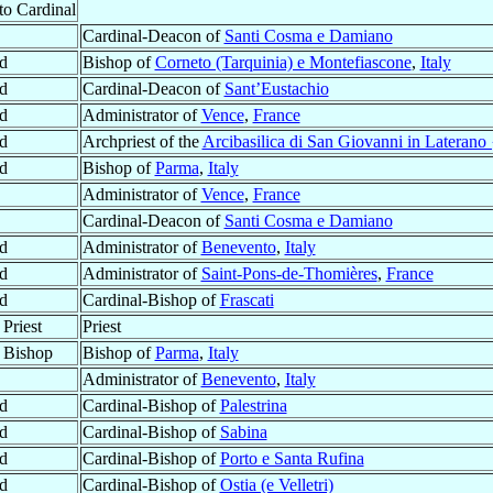
to Cardinal
Cardinal-Deacon of
Santi Cosma e Damiano
d
Bishop of
Corneto (Tarquinia) e Montefiascone
,
Italy
d
Cardinal-Deacon of
Sant’Eustachio
d
Administrator of
Vence
,
France
d
Archpriest of the
Arcibasilica di San Giovanni in Laterano 
d
Bishop of
Parma
,
Italy
Administrator of
Vence
,
France
Cardinal-Deacon of
Santi Cosma e Damiano
d
Administrator of
Benevento
,
Italy
d
Administrator of
Saint-Pons-de-Thomières
,
France
d
Cardinal-Bishop of
Frascati
Priest
Priest
 Bishop
Bishop of
Parma
,
Italy
Administrator of
Benevento
,
Italy
d
Cardinal-Bishop of
Palestrina
d
Cardinal-Bishop of
Sabina
d
Cardinal-Bishop of
Porto e Santa Rufina
d
Cardinal-Bishop of
Ostia (e Velletri)