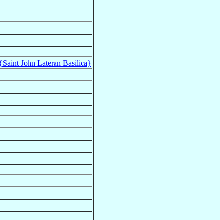
{Saint John Lateran Basilica}