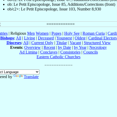
ob: Le Petit Episcopologe, Issue 85, Additions/Corrections (front)
ob/c2+: Le Petit Episcopologe, Issue 103, Number 8,930
tries
| Religious
Men
Women
|
Popes
|
Holy See
|
Roman Curia
|
Cardi
Bishops
:
All
|
Living
|
Deceased
|
Youngest
|
Oldest
|
Cardinal Electors
Dioceses
:
All
|
Current Only
|
Titular
|
Vacant
|
Structured View
Events
:
Overview
|
Recent
|
by Date
|
by Year
|
Necrology
Ad Limina
|
Conclaves
|
Consistories
|
Councils
Eastern Catholic Churches
ered by
Translate