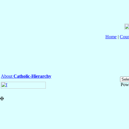
Home
|
Coun
About
Catholic-Hierarchy
Pow
✠