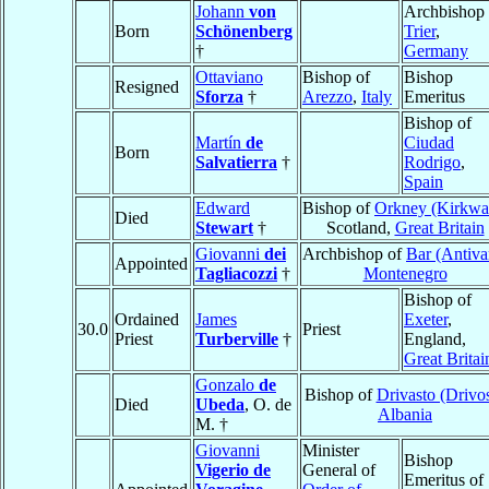
Johann
von
Archbishop 
Born
Schönenberg
Trier
,
†
Germany
Ottaviano
Bishop of
Bishop
Resigned
Sforza
†
Arezzo
,
Italy
Emeritus
Bishop of
Martín
de
Ciudad
Born
Salvatierra
†
Rodrigo
,
Spain
Edward
Bishop of
Orkney (Kirkwal
Died
Stewart
†
Scotland,
Great Britain
Giovanni
dei
Archbishop of
Bar (Antiva
Appointed
Tagliacozzi
†
Montenegro
Bishop of
Ordained
James
Exeter
,
30.0
Priest
Priest
Turberville
†
England,
Great Britai
Gonzalo
de
Bishop of
Drivasto (Drivos
Died
Ubeda
, O. de
Albania
M. †
Giovanni
Minister
Bishop
Vigerio de
General of
Emeritus of