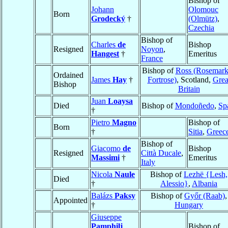
Bishop of
Johann
Olomouc
Born
Grodecký
†
(Olmütz)
,
Czechia
Bishop of
Charles
de
Bishop
Resigned
Noyon
,
Hangest
†
Emeritus
France
Bishop of
Ross (Rosemark
Ordained
James
Hay
†
Fortrose)
, Scotland,
Grea
Bishop
Britain
Juan
Loaysa
Died
Bishop of
Mondoñedo
,
Sp
†
Pietro
Magno
Bishop of
Born
†
Sitia
,
Greec
Bishop of
Giacomo
de
Bishop
Resigned
Città Ducale
,
Massimi
†
Emeritus
Italy
Nicola
Naule
Bishop of
Lezhë {Lesh,
Died
†
Alessio}
,
Albania
Balázs
Paksy
Bishop of
Győr (Raab)
,
Appointed
†
Hungary
Giuseppe
Pamphilj
Bishop of