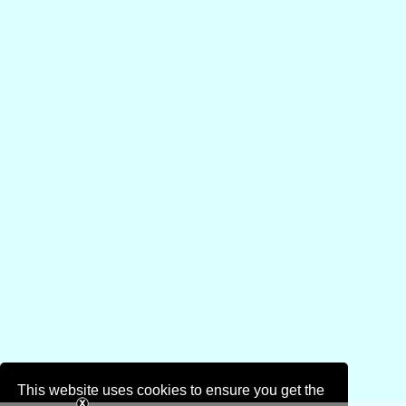
This website uses cookies to ensure you get the