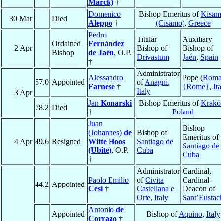
Marck)
†
Domenico
Bishop Emeritus of
Kisam
30 Mar
Died
Aleppo
†
(Cisamo)
,
Greece
Pedro
Titular
Auxiliary
Ordained
Fernández
2 Apr
Bishop of
Bishop of
Bishop
de Jaén
, O.P.
Drivastum
Jaén
,
Spain
†
Administrator
Alessandro
Pope (
Rom
57.0
Appointed
of
Anagni
,
Farnese
†
{Rome}
,
It
Italy
3 Apr
Jan
Konarski
Bishop Emeritus of
Krak
78.2
Died
†
Poland
Juan
Bishop
(Johannes)
de
Bishop of
Emeritus of
4 Apr
49.6
Resigned
Witte Hoos
Santiago de
Santiago de
(Ubite)
, O.P.
Cuba
Cuba
†
Administrator
Cardinal,
Paolo Emilio
of
Civita
Cardinal-
44.2
Appointed
Cesi
†
Castellana e
Deacon of
Orte
,
Italy
Sant’Eustac
Antonio
de
Appointed
Bishop of
Aquino
,
Italy
Corrago
†