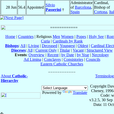
Administrator
Cardinal,
Silvio
28 Jun
56.4
Appointed
of
Barcelona
,
Bishop of
Passerini
†
Spain
Cortona
,
Ita
Home
|
Countries
| Religious
Men
Women
|
Popes
|
Holy See
|
Rom
Curia
|
Cardinals by Rank
Bishops
:
All
|
Living
|
Deceased
|
Youngest
|
Oldest
|
Cardinal Elect
Dioceses
:
All
|
Current Only
|
Titular
|
Vacant
|
Structured View
Events
:
Overview
|
Recent
|
by Date
|
by Year
|
Necrology
Ad Limina
|
Conclaves
|
Consistories
|
Councils
Eastern Catholic Churches
About
Catholic-
Terminolog
Hierarchy
Copyright Dav
Cheney, 1996
Powered by
Translate
Code: w
v3.2.5, 30 Sep
Data: 11 Oc