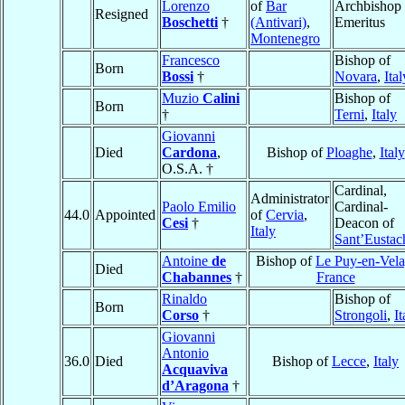
Lorenzo
of
Bar
Archbishop
Resigned
Boschetti
†
(Antivari)
,
Emeritus
Montenegro
Francesco
Bishop of
Born
Bossi
†
Novara
,
Ital
Muzio
Calini
Bishop of
Born
†
Terni
,
Italy
Giovanni
Died
Cardona
,
Bishop of
Ploaghe
,
Italy
O.S.A. †
Cardinal,
Administrator
Paolo Emilio
Cardinal-
44.0
Appointed
of
Cervia
,
Cesi
†
Deacon of
Italy
Sant’Eustac
Antoine
de
Bishop of
Le Puy-en-Vela
Died
Chabannes
†
France
Rinaldo
Bishop of
Born
Corso
†
Strongoli
,
It
Giovanni
Antonio
36.0
Died
Bishop of
Lecce
,
Italy
Acquaviva
d’Aragona
†