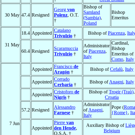
Bishop of
Georg
von
Samland
Bishop
30 May
47.4
Resigned
Polenz
, O.T.
(Sambia)
,
Emeritus
†
Poland
Catalano
18.4
Appointed
Bishop of
Piacenza
,
Ital
Trivulzio
†
Cardinal,
31 May
Administrator
Scaramuccia
Bishop
60.4
Resigned
of
Piacenza
,
Trivulzio
†
Emeritus of
Italy
Como
,
Italy
Francisco
de
Appointed
Bishop of
Cefalù
,
Italy
Aragón
†
Corrado
Appointed
Bishop of
Anagni
,
Italy
Cerbaria
†
Cristoforo
de
Bishop of
Trogir (Traù)
,
Appointed
Nigris
†
Croatia
Administrator
Alessandro
Pope (
Rom
57.2
Resigned
of
Anagni
,
Farnese
†
{Rome}
,
It
Italy
Pierre
van
7 Jun
Auxiliary Bishop of
Lièg
Appointed
den Hende
,
Belgium
O.S.A. †