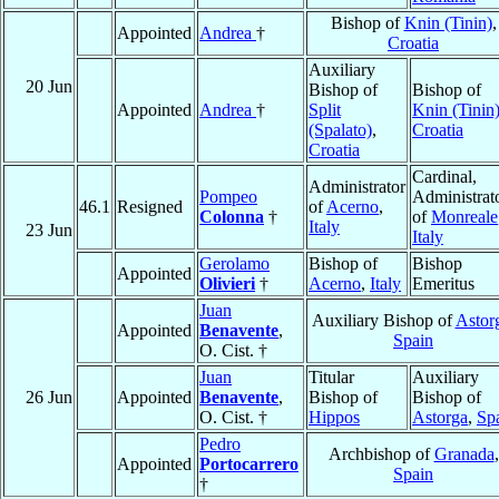
Bishop of
Knin (Tinin)
,
Appointed
Andrea
†
Croatia
Auxiliary
20 Jun
Bishop of
Bishop of
Appointed
Andrea
†
Split
Knin (Tinin
(Spalato)
,
Croatia
Croatia
Cardinal,
Administrator
Pompeo
Administrat
46.1
Resigned
of
Acerno
,
Colonna
†
of
Monreale
Italy
23 Jun
Italy
Gerolamo
Bishop of
Bishop
Appointed
Olivieri
†
Acerno
,
Italy
Emeritus
Juan
Auxiliary Bishop of
Astor
Appointed
Benavente
,
Spain
O. Cist. †
Juan
Titular
Auxiliary
26 Jun
Appointed
Benavente
,
Bishop of
Bishop of
O. Cist. †
Hippos
Astorga
,
Sp
Pedro
Archbishop of
Granada
,
Appointed
Portocarrero
Spain
†