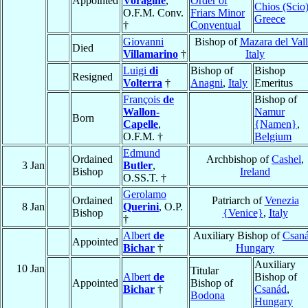
Appointed
Voragine
,
Order of
Chios (Scio
O.F.M. Conv.
Friars Minor
Greece
†
Conventual
Giovanni
Bishop of
Mazara del Val
Died
Villamarino
†
Italy
Luigi
di
Bishop of
Bishop
Resigned
Volterra
†
Anagni
,
Italy
Emeritus
François
de
Bishop of
Wallon-
Namur
Born
Capelle
,
{Namen}
,
O.F.M. †
Belgium
Edmund
Ordained
Archbishop of
Cashel
,
3 Jan
Butler
,
Bishop
Ireland
O.SS.T. †
Gerolamo
Ordained
Patriarch of
Venezia
8 Jan
Querini
, O.P.
Bishop
{Venice}
,
Italy
†
Albert
de
Auxiliary Bishop of
Csan
Appointed
Bichar
†
Hungary
Auxiliary
10 Jan
Titular
Albert
de
Bishop of
Appointed
Bishop of
Bichar
†
Csanád
,
Bodona
Hungary