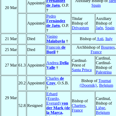
Fernández
Auxiliary Bishop of
Jaén
Appointed
de Jaén
, O.P.
Spain
20 Mar
†
Pedro
Titular
Auxiliary
Fernández
Appointed
Bishop of
Bishop of
de Jaén
, O.P.
Drivastum
Jaén
,
Spain
†
Vasino
21 Mar
Died
Bishop of
Asti
,
Italy
Malabayla
†
François
de
Archbishop of
Bourges
,
25 Mar
Died
Bueil
†
France
Cardinal,
Cardinal-
Andrea
Della
Cardinal-
27 Mar
61.3
Appointed
Priest of
Valle
†
Bishop of
Santa Prisca
Palestrina
Charles
de
Bishop of
Tournai
20.2
Appointed
Croy
, O.S.B.
{Doornik}
,
Belgium
†
Erhard
29 Mar
(Erardo,
Cardinal,
Bishop of
Everard)
von
Bishop of
52.8
Resigned
Chartres
,
der Mark (de
Liège
,
France
la Marca,
Belgium