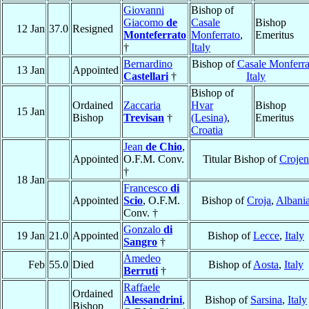
Giovanni
Bishop of
Giacomo
de
Casale
Bishop
12 Jan
37.0
Resigned
Monteferrato
Monferrato
,
Emeritus
†
Italy
Bernardino
Bishop of
Casale Monferra
13 Jan
Appointed
Castellari
†
Italy
Bishop of
Ordained
Zaccaria
Hvar
Bishop
15 Jan
Bishop
Trevisan
†
(Lesina)
,
Emeritus
Croatia
Jean
de Chio
,
Appointed
O.F.M. Conv.
Titular Bishop of
Crojen
†
18 Jan
Francesco
di
Appointed
Scio
, O.F.M.
Bishop of
Croja
,
Albani
Conv. †
Gonzalo
di
19 Jan
21.0
Appointed
Bishop of
Lecce
,
Italy
Sangro
†
Amedeo
Feb
55.0
Died
Bishop of
Aosta
,
Italy
Berruti
†
Raffaele
Ordained
Alessandrini
,
Bishop of
Sarsina
,
Italy
Bishop