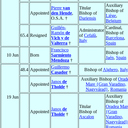
Auxiliary
Pierre
van
Titular
Bishop of
Appointed
den Hende
,
Bishop of
Liège
,
O.S.A. †
Dariensis
Belgium
Guillén-
Cardinal,
Administrator
Ramón
de
Bishop of
65.4
Resigned
of
Cefalù
,
Vich y de
Barcelona
,
Italy
Valterra
†
Spain
Francisco
Bishop of
10 Jun
Born
Sarmiento
Jaén
,
Spain
Mendoza
†
Guillermo
48.4
Appointed
Bishop of
Alghero
,
Italy
Casador
†
Auxiliary Bishop of
Orad
Janos
de
Appointed
Mare {Gran Varadino,
Tholde
†
Nagyvárad}
,
Romania
Auxiliary
19 Jun
Bishop of
Titular
Oradea Mar
Janos
de
Appointed
Bishop of
{Gran
Tholde
†
Ascalon
Varadino,
Nagyvárad}
Romania