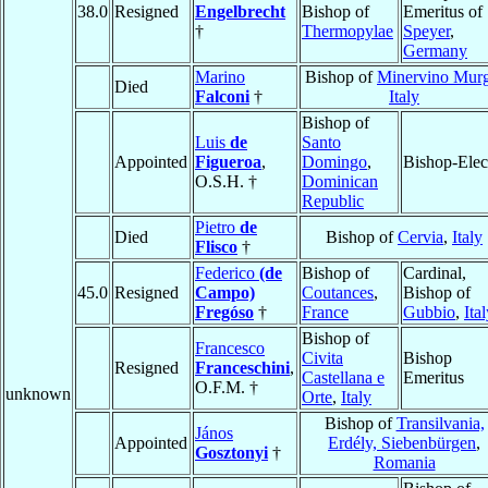
38.0
Resigned
Engelbrecht
Bishop of
Emeritus of
†
Thermopylae
Speyer
,
Germany
Marino
Bishop of
Minervino Mur
Died
Falconi
†
Italy
Bishop of
Luis
de
Santo
Appointed
Figueroa
,
Domingo
,
Bishop-Elec
O.S.H. †
Dominican
Republic
Pietro
de
Died
Bishop of
Cervia
,
Italy
Flisco
†
Federico
(de
Bishop of
Cardinal,
45.0
Resigned
Campo)
Coutances
,
Bishop of
Fregóso
†
France
Gubbio
,
Ita
Bishop of
Francesco
Civita
Bishop
Resigned
Franceschini
,
Castellana e
Emeritus
O.F.M. †
unknown
Orte
,
Italy
Bishop of
Transilvania,
János
Appointed
Erdély, Siebenbürgen
,
Gosztonyi
†
Romania