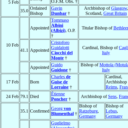
O.F.M. Obs. †
5 Feb
Ordained
Gavin
Archbishop of
Glasgow
35.0
Bishop
Dunbar
†
Scotland,
Great Britain
Tommaso
Albini
Appointed
Titular Bishop of
Bethle
(Albizi)
, O.P.
†
Cristoforo
10 Feb
Guidalotti
Cardinal, Bishop of
Cagl
41.1
Appointed
Ciocchi del
Italy
Monte
†
Guido
Bishop of
Mottola (Motul
Appointed
Guidone
†
Italy
Charles
de
Cardinal,
17 Feb
Born
Guise de
Archbishop 
Lorraine
†
Reims
,
Fran
Étienne
24 Feb
79.1
Died
Archbishop of
Sens
,
Fran
Poncher
†
Bishop of
Bishop of
Georg
von
35.1
Confirmed
Ratzeburg
,
Lebus
,
Blumenthal
†
Germany
Germany
Guglielmo