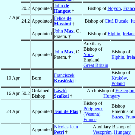
John
de
20.2
Appointed
Bishop of
Noyon
,
Franc
Hangest
†
7 Apr
Felice
de
24.2
Appointed
Bishop of
Città Ducale
,
It
Massimi
†
John
Max
, O.
Appointed
Bishop of
Elphin
,
Irelan
Praem. †
Auxiliary
Bishop of
John
Max
, O.
Bishop of
Appointed
York
,
Praem. †
Elphin
,
Irel
England,
Great Britain
Bishop of
Franciszek
10 Apr
Born
Kraków
,
Krasiński
†
Poland
Ordained
László
Archbishop of
Esztergo
16 Apr
50.2
Bishop
Szalkai
†
Hungary
Bishop of
Bishop
Périgueux
23 Apr
Appointed
Jean
de Plas
†
Emeritus of
(Vesuna)
,
Bazas
,
Fran
France
Nicolas Jean
Auxiliary Bishop of
Appointed
Petri
†
Veszprém
,
Hungary