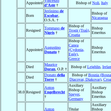
Vincenzo
Appointed
Bishop of
Noli
,
Italy
d’Aste
†
Jerónimo
de
Bishop of
Born
Escobar
,
Nicaragua
O.S.A. †
Bishop of
Tommaso
de
Bishop
Resigned
Trogir (Traù)
,
Nigris
†
Emeritus
Croatia
Bishop of
Canea
Augustino
Bishop
Appointed
(Cydonia,
Donato
†
Emeritus
Egée)
,
Greece
Maurice
Died
Bishop of
Leighlin
,
Irela
Doran
, O.P. †
Donato
della
Bishop of
Bosnia (Bosna
Died
Torre
†
Diacovar, Diakovar)
,
Croa
Auxiliary
Anton
Auxiliary
Bishop of
38.0
Resigned
Engelbrecht
Bishop
Speyer
,
†
Emeritus
Germany
Auxiliary
Anton
Titular
Bishop