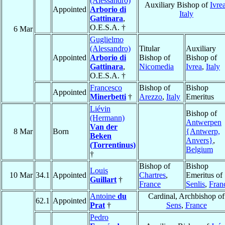
(Alessandro)
Auxiliary Bishop of
Ivre
Appointed
Arborio di
Italy
Gattinara
,
O.E.S.A. †
6 Mar
Guglielmo
(Alessandro)
Titular
Auxiliary
Appointed
Arborio di
Bishop of
Bishop of
Gattinara
,
Nicomedia
Ivrea
,
Italy
O.E.S.A. †
Francesco
Bishop of
Bishop
Appointed
Minerbetti
†
Arezzo
,
Italy
Emeritus
Liévin
Bishop of
(Hermann)
Antwerpen
Van der
8 Mar
Born
{Antwerp,
Beken
Anvers}
,
(Torrentinus)
Belgium
†
Bishop of
Bishop
Louis
10 Mar
34.1
Appointed
Chartres
,
Emeritus of
Guillart
†
France
Senlis
,
Fran
Antoine
du
Cardinal, Archbishop of
62.1
Appointed
Prat
†
Sens
,
France
Pedro