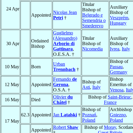
Titular
Auxiliary
24 Apr
Bishop of
Nicolas Jean
Bishop of
Appointed
Belgrado e
Petri
†
Veszprém
,
Semendria o
Hungary
Smederevo
Guglielmo
(Alessandro)
Titular
Auxiliary
Ordained
30 Apr
Arborio di
Bishop of
Bishop of
Bishop
Gattinara
,
Nicomedia
Ivrea
,
Italy
O.E.S.A. †
Bishop of
Urban
10 May
Born
Passau
,
Trennbach
†
Germany
Fernando
de
Bishop
Bishop of
12 May
Appointed
Gerona
,
Emeritus of
Asti
,
Italy
O.S.A. †
Venosa
,
Ital
Olivier
du
Bishop of
Saint-Brieuc
,
16 May
Died
Châtel
†
France
Bishop of
Archbishop 
62.3
Appointed
Jan
Latalski
†
Poznań
,
Gniezno
,
Poland
Poland
17 May
Robert
Shaw
Bishop of
Moray
, Scotlan
Appointed
†
Great Britain