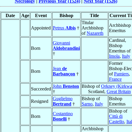
Necrology
|
Previous Year (1524)
|
Next Year (1526)
Date
Age
Event
Bishop
Title
Current Ti
Titular
Archbishop
Appointed
Petrus
Albis
†
Archbishop
Emeritus
of
Nazareth
Cardinal,
Giovanni
Bishop
Born
Aldobrandini
Emeritus of
†
Imola
,
Italy
Former
Jean
de
Bishop-Elec
Born
Barbançon
†
of
Pamiers
,
France
John
Benston
Bishop of
Orkney (Kirkwal
Succeeded
†
Scotland,
Great Britain
Guglielmo
Bishop of
Bishop
Resigned
Bertrand
†
Sarno
,
Italy
Emeritus
Bishop of
Costantino
Born
Città di
Bonelli
†
Castello
,
Ita
Archbishop