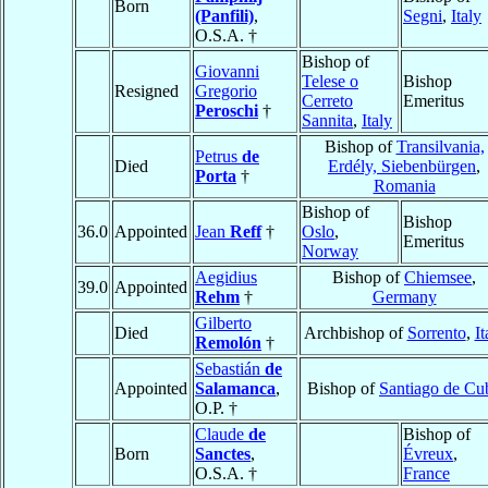
Born
(Panfili)
,
Segni
,
Italy
O.S.A. †
Bishop of
Giovanni
Telese o
Bishop
Resigned
Gregorio
Cerreto
Emeritus
Peroschi
†
Sannita
,
Italy
Bishop of
Transilvania,
Petrus
de
Died
Erdély, Siebenbürgen
,
Porta
†
Romania
Bishop of
Bishop
36.0
Appointed
Jean
Reff
†
Oslo
,
Emeritus
Norway
Aegidius
Bishop of
Chiemsee
,
39.0
Appointed
Rehm
†
Germany
Gilberto
Died
Archbishop of
Sorrento
,
It
Remolón
†
Sebastián
de
Appointed
Salamanca
,
Bishop of
Santiago de Cu
O.P. †
Claude
de
Bishop of
Born
Sanctes
,
Évreux
,
O.S.A. †
France