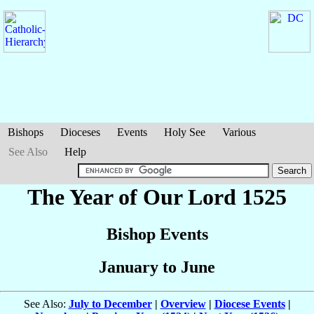
Bishops
Dioceses
Events
Holy See
Various
See Also
Help
The Year of Our Lord 1525
Bishop Events
January to June
See Also:
July to December
|
Overview
|
Diocese Events
|