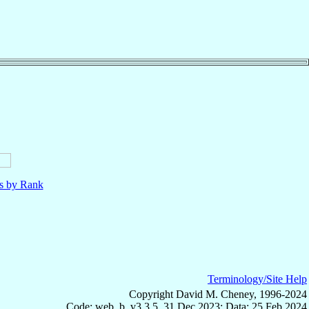
ls by Rank
Terminology/Site Help
Copyright David M. Cheney, 1996-2024
Code: web_b, v3.3.5, 31 Dec 2023; Data: 25 Feb 2024