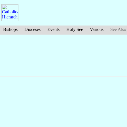
Bishops
Dioceses
Events
Holy See
Various
See Also