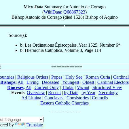
MicroData Summary for
Antonio de Corrago
(
WikiData: Q68867323
)
Bishop
Antonio
de Corrago
(died 1528)
Bishop
of
Aquino
Source(s):
b: Les Ordinations Épiscopales, Year 1525, Number 6*
b: Hierarchia Catholica, Volume 3, Page 114
ountries
|
Religious Orders
|
Popes
|
Holy See
|
Roman Curia
|
Cardina
Bishops
:
All
|
Living
|
Deceased
|
Youngest
|
Oldest
|
Cardinal Electors
Dioceses
:
All
|
Current Only
|
Titular
|
Vacant
|
Structured View
Events
:
Overview
|
Recent
|
by Date
|
by Year
|
Necrology
Ad Limina
|
Conclaves
|
Consistories
|
Councils
Eastern Catholic Churches
ered by
Translate