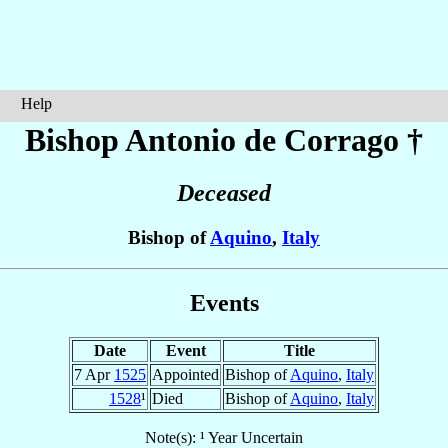
Help
Bishop Antonio
de Corrago
†
Deceased
Bishop of
Aquino
,
Italy
Events
Date
Event
Title
7 Apr
1525
Appointed
Bishop of
Aquino
,
Italy
1528
¹
Died
Bishop of
Aquino
,
Italy
Note(s): ¹ Year Uncertain