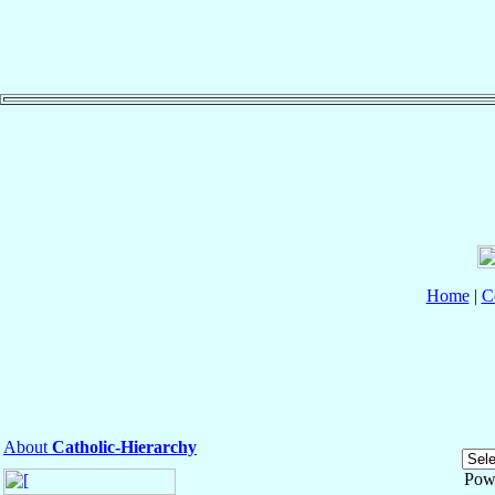
Home
|
C
About
Catholic-Hierarchy
Pow