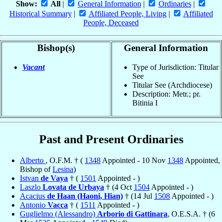
Show:
All
|
General Information
|
Ordinaries
|
Historical Summary
|
Affiliated People, Living
|
Affiliated
People, Deceased
Bishop(s)
General Information
Vacant
Type of Jurisdiction: Titular
See
Titular See (Archdiocese)
Description: Metr.; pr.
Bitinia I
Past and Present Ordinaries
Alberto
, O.F.M. † (
1348
Appointed - 10 Nov
1348
Appointed,
Bishop of
Lesina
)
Istvan
de Vaya
† (
1501
Appointed - )
Laszlo
Lovata de Urbaya
† (4 Oct
1504
Appointed - )
Acacius
de Haan (Haoni, Hian)
† (14 Jul
1508
Appointed - )
Antonio
Vacca
† (
1511
Appointed - )
Guglielmo (Alessandro)
Arborio di Gattinara
, O.E.S.A. † (6