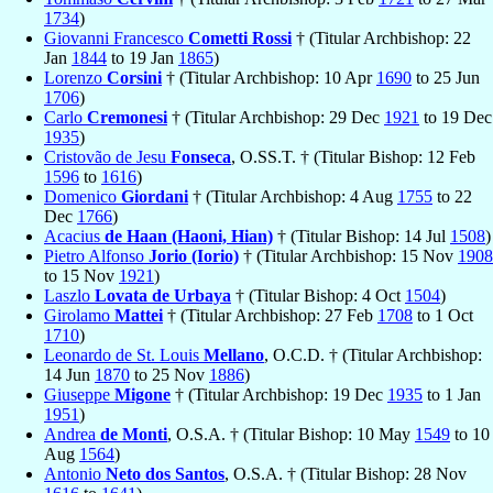
1734
)
Giovanni Francesco
Cometti Rossi
† (Titular Archbishop: 22
Jan
1844
to 19 Jan
1865
)
Lorenzo
Corsini
† (Titular Archbishop: 10 Apr
1690
to 25 Jun
1706
)
Carlo
Cremonesi
† (Titular Archbishop: 29 Dec
1921
to 19 Dec
1935
)
Cristovão de Jesu
Fonseca
, O.SS.T. † (Titular Bishop: 12 Feb
1596
to
1616
)
Domenico
Giordani
† (Titular Archbishop: 4 Aug
1755
to 22
Dec
1766
)
Acacius
de Haan (Haoni, Hian)
† (Titular Bishop: 14 Jul
1508
)
Pietro Alfonso
Jorio (Iorio)
† (Titular Archbishop: 15 Nov
1908
to 15 Nov
1921
)
Laszlo
Lovata de Urbaya
† (Titular Bishop: 4 Oct
1504
)
Girolamo
Mattei
† (Titular Archbishop: 27 Feb
1708
to 1 Oct
1710
)
Leonardo de St. Louis
Mellano
, O.C.D. † (Titular Archbishop:
14 Jun
1870
to 25 Nov
1886
)
Giuseppe
Migone
† (Titular Archbishop: 19 Dec
1935
to 1 Jan
1951
)
Andrea
de Monti
, O.S.A. † (Titular Bishop: 10 May
1549
to 10
Aug
1564
)
Antonio
Neto dos Santos
, O.S.A. † (Titular Bishop: 28 Nov