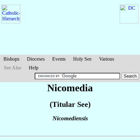
Bishops
Dioceses
Events
Holy See
Various
See Also
Help
Nicomedia
(Titular See)
Nicomediensis