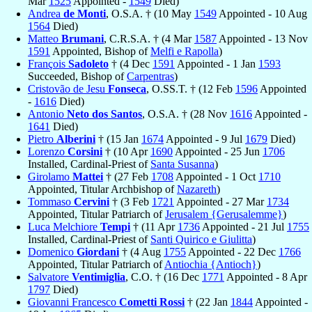
Mar
1525
Appointed -
1549
Died)
Andrea
de Monti
, O.S.A. † (10 May
1549
Appointed - 10 Aug
1564
Died)
Matteo
Brumani
, C.R.S.A. † (4 Mar
1587
Appointed - 13 Nov
1591
Appointed, Bishop of
Melfi e Rapolla
)
François
Sadoleto
† (4 Dec
1591
Appointed - 1 Jan
1593
Succeeded, Bishop of
Carpentras
)
Cristovão de Jesu
Fonseca
, O.SS.T. † (12 Feb
1596
Appointed
-
1616
Died)
Antonio
Neto dos Santos
, O.S.A. † (28 Nov
1616
Appointed -
1641
Died)
Pietro
Alberini
† (15 Jan
1674
Appointed - 9 Jul
1679
Died)
Lorenzo
Corsini
† (10 Apr
1690
Appointed - 25 Jun
1706
Installed, Cardinal-Priest of
Santa Susanna
)
Girolamo
Mattei
† (27 Feb
1708
Appointed - 1 Oct
1710
Appointed, Titular Archbishop of
Nazareth
)
Tommaso
Cervini
† (3 Feb
1721
Appointed - 27 Mar
1734
Appointed, Titular Patriarch of
Jerusalem {Gerusalemme}
)
Luca Melchiore
Tempi
† (11 Apr
1736
Appointed - 21 Jul
1755
Installed, Cardinal-Priest of
Santi Quirico e Giulitta
)
Domenico
Giordani
† (4 Aug
1755
Appointed - 22 Dec
1766
Appointed, Titular Patriarch of
Antiochia {Antioch}
)
Salvatore
Ventimiglia
, C.O. † (16 Dec
1771
Appointed - 8 Apr
1797
Died)
Giovanni Francesco
Cometti Rossi
† (22 Jan
1844
Appointed -