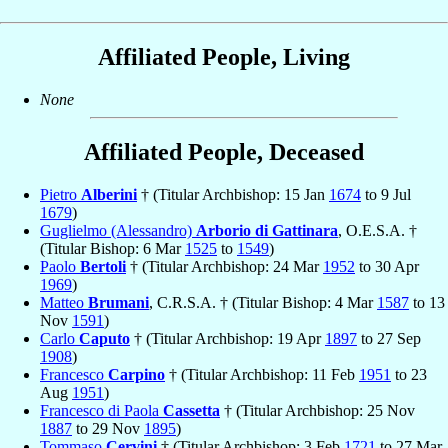
Affiliated People, Living
None
Affiliated People, Deceased
Pietro
Alberini
† (Titular Archbishop: 15 Jan
1674
to 9 Jul
1679
)
Guglielmo (Alessandro)
Arborio di Gattinara
, O.E.S.A. †
(Titular Bishop: 6 Mar
1525
to
1549
)
Paolo
Bertoli
† (Titular Archbishop: 24 Mar
1952
to 30 Apr
1969
)
Matteo
Brumani
, C.R.S.A. † (Titular Bishop: 4 Mar
1587
to 13
Nov
1591
)
Carlo
Caputo
† (Titular Archbishop: 19 Apr
1897
to 27 Sep
1908
)
Francesco
Carpino
† (Titular Archbishop: 11 Feb
1951
to 23
Aug
1951
)
Francesco di Paola
Cassetta
† (Titular Archbishop: 25 Nov
1887
to 29 Nov
1895
)
Tommaso
Cervini
† (Titular Archbishop: 3 Feb
1721
to 27 Mar