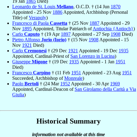
19 Jan
1865
Died)
Leonardo de St. Louis
Mellano
, O.C.D. † (14 Jun
1870
Appointed - 25 Nov
1886
Appointed, Archbishop (Personal
Title) of
Verapoly
)
Francesco di Paola
Cassetta
† (25 Nov
1887
Appointed - 29
Nov
1895
Appointed, Titular Patriarch of
Antiochia {Antioch}
)
Carlo
Caputo
† (19 Apr
1897
Appointed - 27 Sep
1908
Died)
Pietro Alfonso
Jorio (Iorio)
† (15 Nov
1908
Appointed - 15
Nov
1921
Died)
Carlo
Cremonesi
† (29 Dec
1921
Appointed - 19 Dec
1935
Appointed, Cardinal-Priest of
San Lorenzo in Lucina
)
Giuseppe
Migone
† (19 Dec
1935
Appointed - 1 Jan
1951
Died)
Francesco
Carpino
† (11 Feb
1951
Appointed - 23 Aug
1951
Succeeded, Archbishop of
Monreale
)
Paolo
Bertoli
† (24 Mar
1952
Appointed - 30 Apr
1969
Appointed, Cardinal-Deacon of
San Girolamo della Carità a Via
Giulia
)
Historical Summary
information not available at this time