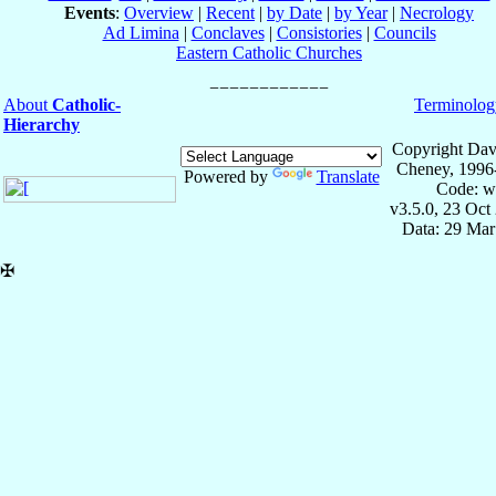
Events
:
Overview
|
Recent
|
by Date
|
by Year
|
Necrology
Ad Limina
|
Conclaves
|
Consistories
|
Councils
Eastern Catholic Churches
About
Catholic-
Terminolog
Hierarchy
Copyright Dav
Cheney, 1996
Powered by
Translate
Code: w
v3.5.0, 23 Oct
Data: 29 Mar
✠