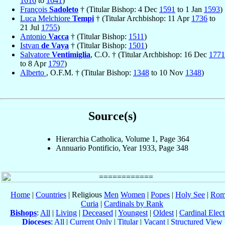
1616
to
1641
)
François
Sadoleto
† (Titular Bishop: 4 Dec
1591
to 1 Jan
1593
)
Luca Melchiore
Tempi
† (Titular Archbishop: 11 Apr
1736
to
21 Jul
1755
)
Antonio
Vacca
† (Titular Bishop:
1511
)
Istvan
de Vaya
† (Titular Bishop:
1501
)
Salvatore
Ventimiglia
, C.O. † (Titular Archbishop: 16 Dec
1771
to 8 Apr
1797
)
Alberto
, O.F.M. † (Titular Bishop:
1348
to 10 Nov
1348
)
Source(s)
Hierarchia Catholica, Volume 1, Page 364
Annuario Pontificio, Year 1933, Page 348
Home
|
Countries
| Religious
Men
Women
|
Popes
|
Holy See
|
Rom
Curia
|
Cardinals by Rank
Bishops
:
All
|
Living
|
Deceased
|
Youngest
|
Oldest
|
Cardinal Elect
Dioceses
:
All
|
Current Only
|
Titular
|
Vacant
|
Structured View