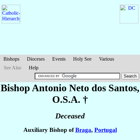
Bishops
Dioceses
Events
Holy See
Various
See Also
Help
Bishop Antonio
Neto dos Santos
,
O.S.A. †
Deceased
Auxiliary Bishop of
Braga
,
Portugal