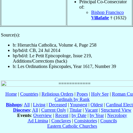
Principal Co-Consecrator
of:
Bishop Francisco
Villafañe
† (1632)
Source(s):
b: Hierarchia Catholica, Volume 4, Page 258
bp/bd/d: CB, 24 Jul 2014
bp/bd/d: Le Petit Episcopologe, Issue 219,
Additions/Corrections (back)
b: Les Ordinations Épiscopales, Year 1617, Number 39
Home
|
Countries
|
Religious Orders
|
Popes
|
Holy See
|
Roman Cur
Cardinals by Rank
Bishops
:
All
|
Living
|
Deceased
|
Youngest
|
Oldest
|
Cardinal Elect
Dioceses
:
All
|
Current Only
|
Titular
|
Vacant
|
Structured View
Events
:
Overview
|
Recent
|
by Date
|
by Year
|
Necrology
Ad Limina
|
Conclaves
|
Consistories
|
Councils
Eastern Catholic Churches