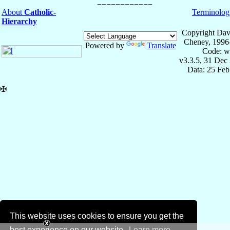
About
Catholic-
Terminolog
Hierarchy
Copyright Dav
Cheney, 1996
Powered by
Translate
Code: w
v3.3.5, 31 Dec
Data: 25 Fe
✠
This website uses cookies to ensure you get the
best experience on our website.
Learn more