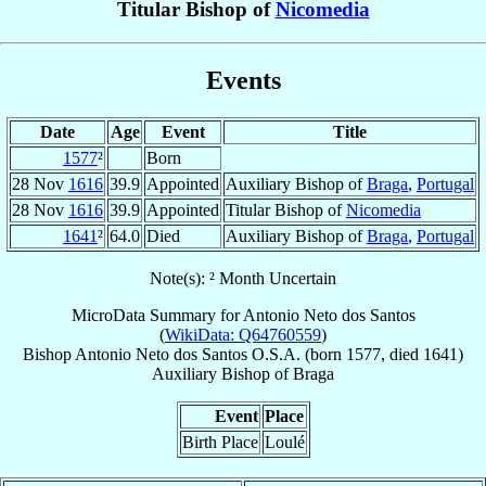
Titular Bishop of
Nicomedia
Events
Date
Age
Event
Title
1577
²
Born
28 Nov
1616
39.9
Appointed
Auxiliary Bishop of
Braga
,
Portugal
28 Nov
1616
39.9
Appointed
Titular Bishop of
Nicomedia
1641
²
64.0
Died
Auxiliary Bishop of
Braga
,
Portugal
Note(s): ² Month Uncertain
MicroData Summary for
Antonio Neto dos Santos
(
WikiData: Q64760559
)
Bishop
Antonio
Neto dos Santos
O.S.A.
(born 1577, died 1641)
Auxiliary Bishop
of
Braga
Event
Place
Birth Place
Loulé