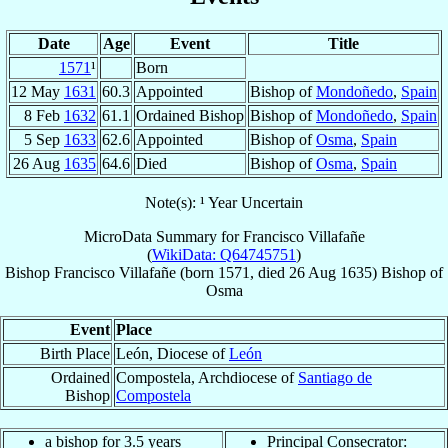
Date
Age
Event
Title
1571
¹
Born
12 May
1631
60.3
Appointed
Bishop of
Mondoñedo
,
Spain
8 Feb
1632
61.1
Ordained Bishop
Bishop of
Mondoñedo
,
Spain
5 Sep
1633
62.6
Appointed
Bishop of
Osma
,
Spain
26 Aug
1635
64.6
Died
Bishop of
Osma
,
Spain
Note(s): ¹ Year Uncertain
MicroData Summary for
Francisco Villafañe
(
WikiData: Q64745751
)
Bishop
Francisco
Villafañe
(born 1571, died
26 Aug 1635
)
Bishop
of
Osma
Event
Place
Birth Place
León, Diocese of
León
Ordained
Compostela, Archdiocese of
Santiago de
Bishop
Compostela
a bishop for 3.5 years
Principal Consecrator: