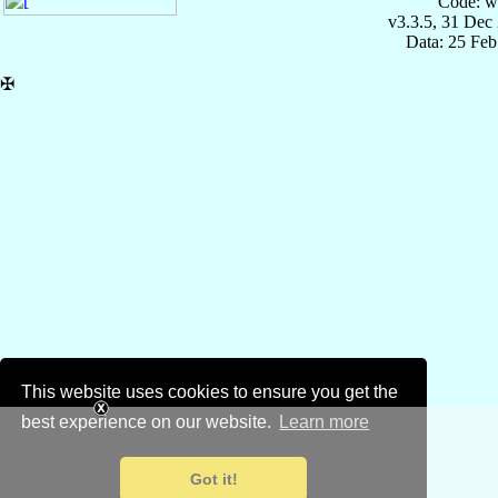
Code: w
v3.3.5, 31 Dec
Data: 25 Fe
✠
This website uses cookies to ensure you get the
best experience on our website.
Learn more
Got it!