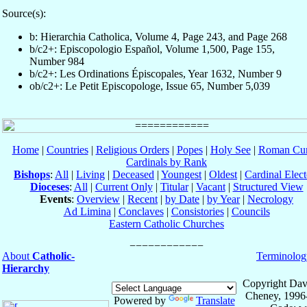
Source(s):
b: Hierarchia Catholica, Volume 4, Page 243, and Page 268
b/c2+: Episcopologio Español, Volume 1,500, Page 155,
Number 984
b/c2+: Les Ordinations Épiscopales, Year 1632, Number 9
ob/c2+: Le Petit Episcopologe, Issue 65, Number 5,039
Home
|
Countries
|
Religious Orders
|
Popes
|
Holy See
|
Roman Cur
Cardinals by Rank
Bishops
:
All
|
Living
|
Deceased
|
Youngest
|
Oldest
|
Cardinal Elect
Dioceses
:
All
|
Current Only
|
Titular
|
Vacant
|
Structured View
Events
:
Overview
|
Recent
|
by Date
|
by Year
|
Necrology
Ad Limina
|
Conclaves
|
Consistories
|
Councils
Eastern Catholic Churches
About
Catholic-
Terminolog
Hierarchy
Copyright Dav
Cheney, 1996
Powered by
Translate