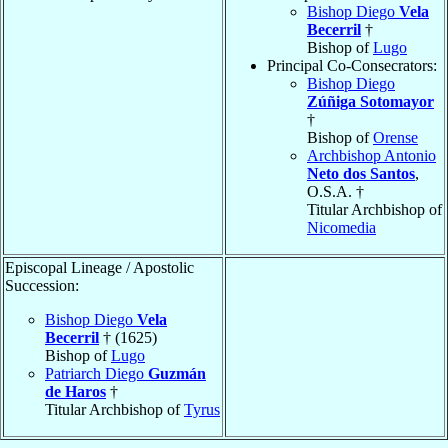
Bishop Diego
Vela
Becerril
†
Bishop of
Lugo
Principal Co-Consecrators:
Bishop Diego
Zúñiga Sotomayor
†
Bishop of
Orense
Archbishop Antonio
Neto dos Santos
,
O.S.A. †
Titular Archbishop of
Nicomedia
Episcopal Lineage / Apostolic
Succession:
Bishop Diego
Vela
Becerril
† (1625)
Bishop of
Lugo
Patriarch Diego
Guzmán
de Haros
†
Titular Archbishop of
Tyrus