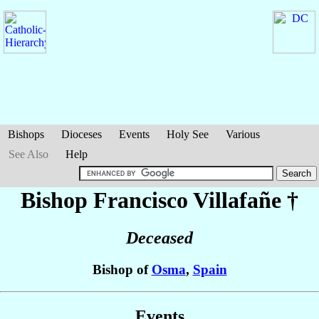
Bishops
Dioceses
Events
Holy See
Various
See Also
Help
Bishop Francisco
Villafañe
†
Deceased
Bishop of
Osma
,
Spain
Events