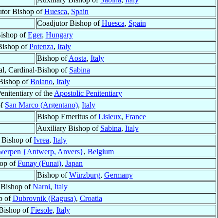
tor Bishop of
Huesca
,
Spain
Coadjutor Bishop of
Huesca
,
Spain
ishop of
Eger
,
Hungary
Bishop of
Potenza
,
Italy
Bishop of
Aosta
,
Italy
al, Cardinal-Bishop of
Sabina
Bishop of
Boiano
,
Italy
enitentiary of the
Apostolic Penitentiary
of
San Marco (Argentano)
,
Italy
Bishop Emeritus of
Lisieux
,
France
Auxiliary Bishop of
Sabina
,
Italy
Bishop of
Ivrea
,
Italy
werpen {Antwerp, Anvers}
,
Belgium
op of
Funay (Funai)
,
Japan
Bishop of
Würzburg
,
Germany
Bishop of
Narni
,
Italy
p of
Dubrovnik (Ragusa)
,
Croatia
Bishop of
Fiesole
,
Italy