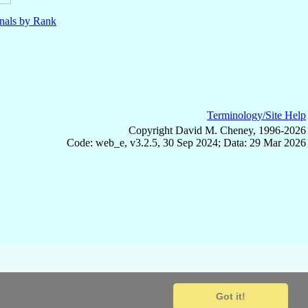
nals by Rank
Terminology/Site Help
Copyright David M. Cheney, 1996-2026
Code: web_e, v3.2.5, 30 Sep 2024; Data: 29 Mar 2026
Got it!