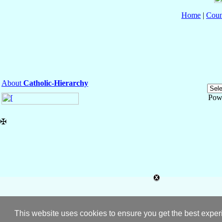
Home
|
Coun
About
Catholic-Hierarchy
Pow
✠
This website uses cookies to ensure you get the best expe