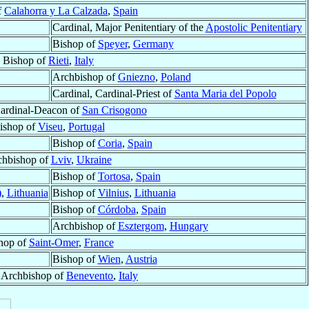
f
Calahorra y La Calzada
,
Spain
Cardinal, Major Penitentiary of the
Apostolic Penitentiary
Bishop of
Speyer
,
Germany
Bishop of
Rieti
,
Italy
Archbishop of
Gniezno
,
Poland
Cardinal, Cardinal-Priest of
Santa Maria del Popolo
Cardinal-Deacon of
San Crisogono
ishop of
Viseu
,
Portugal
Bishop of
Coria
,
Spain
chbishop of
Lviv
,
Ukraine
Bishop of
Tortosa
,
Spain
)
,
Lithuania
Bishop of
Vilnius
,
Lithuania
Bishop of
Córdoba
,
Spain
Archbishop of
Esztergom
,
Hungary
hop of
Saint-Omer
,
France
Bishop of
Wien
,
Austria
, Archbishop of
Benevento
,
Italy