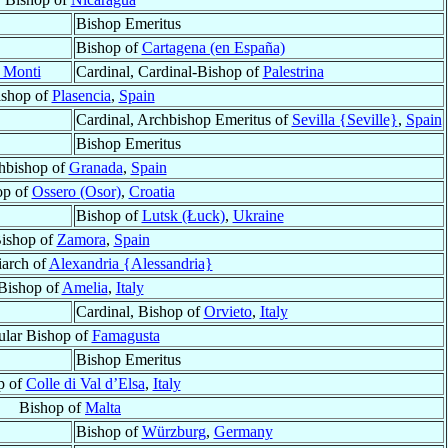
Bishop Emeritus
Bishop of
Cartagena (en España)
i Monti
Cardinal, Cardinal-Bishop of
Palestrina
ishop of
Plasencia
,
Spain
Cardinal, Archbishop Emeritus of
Sevilla {Seville}
,
Spain
Bishop Emeritus
hbishop of
Granada
,
Spain
op of
Ossero (Osor)
,
Croatia
Bishop of
Lutsk (Łuck)
,
Ukraine
ishop of
Zamora
,
Spain
riarch of
Alexandria {Alessandria}
Bishop of
Amelia
,
Italy
Cardinal, Bishop of
Orvieto
,
Italy
tular Bishop of
Famagusta
Bishop Emeritus
p of
Colle di Val d’Elsa
,
Italy
Bishop of
Malta
Bishop of
Würzburg
,
Germany