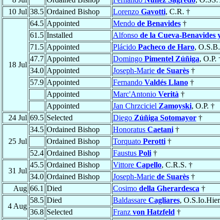
10 Jul
38.5
Ordained Bishop
Lorenzo
Gavotti
, C.R. †
64.5
Appointed
Mendo
de Benavides
†
61.5
Installed
Alfonso
de la Cueva-Benavides 
71.5
Appointed
Plácido
Pacheco de Haro
, O.S.B.
47.7
Appointed
Domingo
Pimentel Zúñiga
, O.P. 
18 Jul
34.0
Appointed
Joseph-Marie
de Suarès
†
57.9
Appointed
Fernando
Valdés Llano
†
Appointed
Marc'Antonio
Verità
†
Appointed
Jan Chrzciciel
Zamoyski
, O.P. †
24 Jul
69.5
Selected
Diego
Zúñiga Sotomayor
†
34.5
Ordained Bishop
Honoratus
Caetani
†
25 Jul
Ordained Bishop
Torquato
Perotti
†
52.4
Ordained Bishop
Faustus
Poli
†
45.5
Ordained Bishop
Vittore
Capello
, C.R.S. †
31 Jul
34.0
Ordained Bishop
Joseph-Marie
de Suarès
†
Aug
66.1
Died
Cosimo
della Gherardesca
†
58.5
Died
Baldassare
Cagliares
, O.S.Io.Hier
4 Aug
36.8
Selected
Franz
von Hatzfeld
†