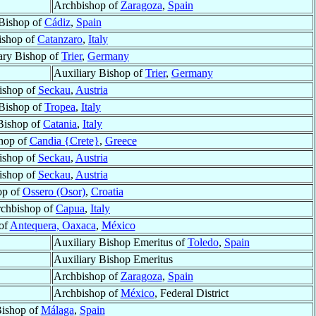
Archbishop of
Zaragoza
,
Spain
Bishop of
Cádiz
,
Spain
ishop of
Catanzaro
,
Italy
ary Bishop of
Trier
,
Germany
Auxiliary Bishop of
Trier
,
Germany
ishop of
Seckau
,
Austria
Bishop of
Tropea
,
Italy
Bishop of
Catania
,
Italy
hop of
Candia {Crete}
,
Greece
ishop of
Seckau
,
Austria
ishop of
Seckau
,
Austria
op of
Ossero (Osor)
,
Croatia
chbishop of
Capua
,
Italy
of
Antequera, Oaxaca
,
México
Auxiliary Bishop Emeritus of
Toledo
,
Spain
Auxiliary Bishop Emeritus
Archbishop of
Zaragoza
,
Spain
Archbishop of
México
, Federal District
ishop of
Málaga
,
Spain