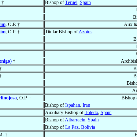
 †
Bishop of
Teruel
,
Spain
B
eim
, O.P. †
Auxili
eim
, O.P. †
Titular Bishop of
Azotus
B
nigo)
†
Archbis
†
B
†
B
Bish
Ar
Hinojosa
, O.P. †
Bishop 
Bishop of
Ispahan
,
Iran
Auxiliary Bishop of
Toledo
,
Spain
Bishop of
Albarracin
,
Spain
Bishop of
La Paz
,
Bolivia
M. †
B