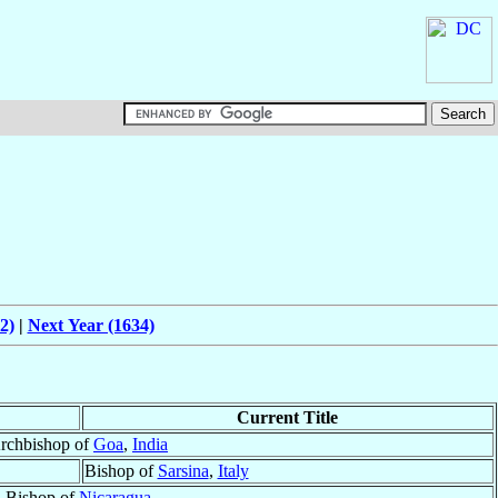
2)
|
Next Year (1634)
Current Title
rchbishop of
Goa
,
India
Bishop of
Sarsina
,
Italy
Bishop of
Nicaragua