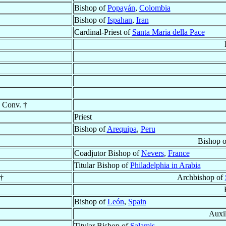
Bishop of
Popayán
,
Colombia
Bishop of
Ispahan
,
Iran
Cardinal-Priest of
Santa Maria della Pace
 Conv. †
Priest
Bishop of
Arequipa
,
Peru
Bishop 
Coadjutor Bishop of
Nevers
,
France
Titular Bishop of
Philadelphia in Arabia
†
Archbishop of
Bishop of
León
,
Spain
Auxil
Titular Bishop of
Salamis