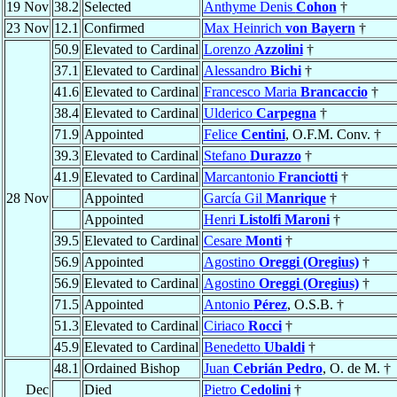
19 Nov
38.2
Selected
Anthyme Denis
Cohon
†
23 Nov
12.1
Confirmed
Max Heinrich
von Bayern
†
50.9
Elevated to Cardinal
Lorenzo
Azzolini
†
37.1
Elevated to Cardinal
Alessandro
Bichi
†
41.6
Elevated to Cardinal
Francesco Maria
Brancaccio
†
38.4
Elevated to Cardinal
Ulderico
Carpegna
†
71.9
Appointed
Felice
Centini
, O.F.M. Conv. †
39.3
Elevated to Cardinal
Stefano
Durazzo
†
41.9
Elevated to Cardinal
Marcantonio
Franciotti
†
28 Nov
Appointed
García Gil
Manrique
†
Appointed
Henri
Listolfi Maroni
†
39.5
Elevated to Cardinal
Cesare
Monti
†
56.9
Appointed
Agostino
Oreggi (Oregius)
†
56.9
Elevated to Cardinal
Agostino
Oreggi (Oregius)
†
71.5
Appointed
Antonio
Pérez
, O.S.B. †
51.3
Elevated to Cardinal
Ciriaco
Rocci
†
45.9
Elevated to Cardinal
Benedetto
Ubaldi
†
48.1
Ordained Bishop
Juan
Cebrián Pedro
, O. de M. †
Dec
Died
Pietro
Cedolini
†