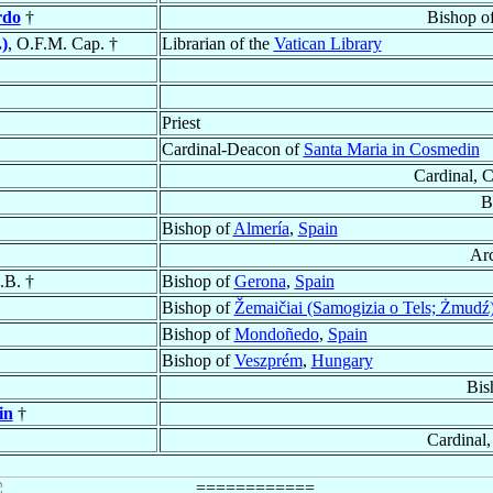
rdo
†
Bishop o
)
, O.F.M. Cap. †
Librarian of the
Vatican Library
Priest
Cardinal-Deacon of
Santa Maria in Cosmedin
Cardinal, 
B
Bishop of
Almería
,
Spain
Ar
.B. †
Bishop of
Gerona
,
Spain
Bishop of
Žemaičiai (Samogizia o Tels; Żmudź
Bishop of
Mondoñedo
,
Spain
Bishop of
Veszprém
,
Hungary
Bis
in
†
Cardinal