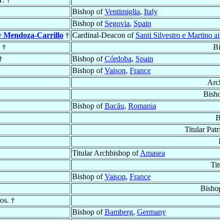
Bishop of
Ventimiglia
,
Italy
Bishop of
Segovia
,
Spain
y Mendoza-Carrillo
†
Cardinal-Deacon of
Santi Silvestro e Martino a
 †
B
†
Bishop of
Córdoba
,
Spain
Bishop of
Vaison
,
France
Arc
Bish
Bishop of
Bacău
,
Romania
B
Titular Pat
Titular Archbishop of
Amasea
Ti
Bishop of
Vaison
,
France
Bisho
os. †
Bishop of
Bamberg
,
Germany