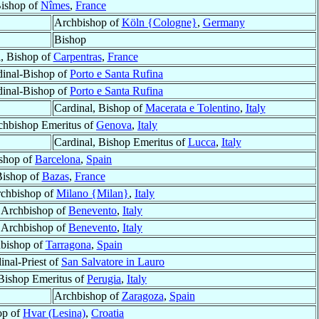
ishop of
Nîmes
,
France
Archbishop of
Köln {Cologne}
,
Germany
Bishop
l, Bishop of
Carpentras
,
France
dinal-Bishop of
Porto e Santa Rufina
dinal-Bishop of
Porto e Santa Rufina
Cardinal, Bishop of
Macerata e Tolentino
,
Italy
chbishop Emeritus of
Genova
,
Italy
Cardinal, Bishop Emeritus of
Lucca
,
Italy
shop of
Barcelona
,
Spain
ishop of
Bazas
,
France
rchbishop of
Milano {Milan}
,
Italy
, Archbishop of
Benevento
,
Italy
, Archbishop of
Benevento
,
Italy
bishop of
Tarragona
,
Spain
inal-Priest of
San Salvatore in Lauro
 Bishop Emeritus of
Perugia
,
Italy
Archbishop of
Zaragoza
,
Spain
op of
Hvar (Lesina)
,
Croatia