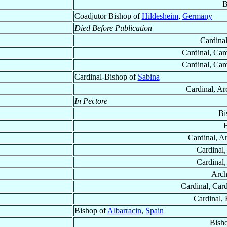
B
Coadjutor Bishop of
Hildesheim
,
Germany
Died Before Publication
Cardina
Cardinal, Car
Cardinal, Car
Cardinal-Bishop of
Sabina
Cardinal, Ar
In Pectore
Bi
B
Cardinal, A
Cardinal
Cardinal
Arch
Cardinal, Card
Cardinal,
Bishop of
Albarracin
,
Spain
Bish