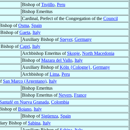
Bishop of
Trujillo
,
Peru
Bishop Emeritus
Cardinal, Prefect of the Congregation of the
Council
Bishop of
Osma
,
Spain
Bishop of
Gaeta
,
Italy
Auxiliary Bishop of
Speyer
,
Germany
Bishop of
Capri
,
Italy
Archbishop Emeritus of
Skopje
,
North Macedonia
Bishop of
Mazara del Vallo
,
Italy
Auxiliary Bishop of
Köln {Cologne}
,
Germany
Archbishop of
Lima
,
Peru
of
San Marco (Argentano)
,
Italy
Bishop Emeritus
Bishop Emeritus of
Nevers
,
France
Santafé en Nueva Granada
,
Colombia
Bishop of
Boiano
,
Italy
Bishop of
Sigüenza
,
Spain
iary Bishop of
Sabina
,
Italy
Auxiliary Bishop of
Sabina
,
Italy