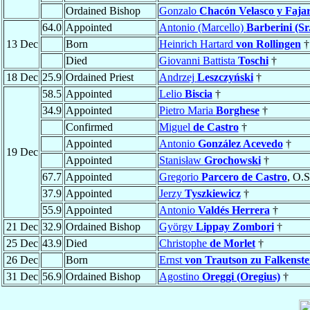
Ordained Bishop
Gonzalo
Chacón Velasco y Faja
64.0
Appointed
Antonio (Marcello)
Barberini (Sr.
13 Dec
Born
Heinrich Hartard
von Rollingen
†
Died
Giovanni Battista
Toschi
†
18 Dec
25.9
Ordained Priest
Andrzej
Leszczyński
†
58.5
Appointed
Lelio
Biscia
†
34.9
Appointed
Pietro Maria
Borghese
†
Confirmed
Miguel
de Castro
†
Appointed
Antonio
González Acevedo
†
19 Dec
Appointed
Stanisław
Grochowski
†
67.7
Appointed
Gregorio
Parcero de Castro
, O.S
37.9
Appointed
Jerzy
Tyszkiewicz
†
55.9
Appointed
Antonio
Valdés Herrera
†
21 Dec
32.9
Ordained Bishop
György
Lippay Zombori
†
25 Dec
43.9
Died
Christophe
de Morlet
†
26 Dec
Born
Ernst
von Trautson zu Falkenste
31 Dec
56.9
Ordained Bishop
Agostino
Oreggi (Oregius)
†