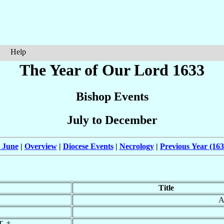
Help
The Year of Our Lord 1633
Bishop Events
July to December
 June
|
Overview
|
Diocese Events
|
Necrology
|
Previous Year (163
Title
A
T. †