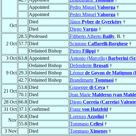
Appointed
Pedro Miguel
Valsorga
†
Appointed
Pedro Miguel
Valsorga
†
Died
János
Pyber de Gyerkény
†
Oct
Died
Diego
Vargas
†
28.5
Professed
Filiberto Alberto
Bailly
, B. †
2 Oct
57.7
Died
Scipione
Caffarelli-Borghese
†
Ordained Bishop
Pietro
Filippi
†
3 Oct
63.8
Appointed
Antonio (Marcello)
Barberini (Sr.
Ordained Bishop
Defendente
Brusati
†
9 Oct
29.3
Ordained Bishop
Léonor
de Goyon de Matignon (I
42.7
Ordained Bishop
Brandimarte
Tommasi
†
53.8
Died
Giuseppe
di Ceva
†
21 Oct
70.1
Died
Jean Marie
Malderus (van Malde
28 Oct
66.8
Died
Diego
Correia (Carreia) Valente
31 Oct
37.1
Confirmed
Franz
von Hatzfeld
†
50.8
Died
Lorenzo
Azzolini
†
Nov
55.8
Died
Tommaso
Cellesi
†
3 Nov
Died
Tommaso
Ximenes
†