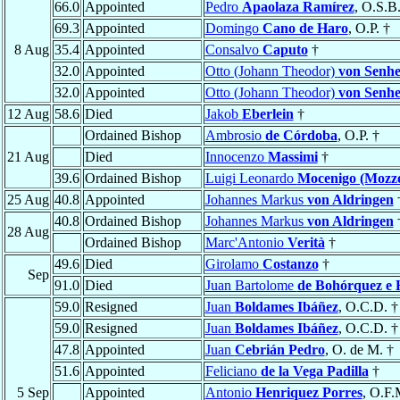
66.0
Appointed
Pedro
Apaolaza Ramírez
, O.S.B.
69.3
Appointed
Domingo
Cano de Haro
, O.P. †
8 Aug
35.4
Appointed
Consalvo
Caputo
†
32.0
Appointed
Otto (Johann Theodor)
von Senh
32.0
Appointed
Otto (Johann Theodor)
von Senh
12 Aug
58.6
Died
Jakob
Eberlein
†
Ordained Bishop
Ambrosio
de Córdoba
, O.P. †
21 Aug
Died
Innocenzo
Massimi
†
39.6
Ordained Bishop
Luigi Leonardo
Mocenigo (Mozze
25 Aug
40.8
Appointed
Johannes Markus
von Aldringen
40.8
Ordained Bishop
Johannes Markus
von Aldringen
28 Aug
Ordained Bishop
Marc'Antonio
Verità
†
49.6
Died
Girolamo
Costanzo
†
Sep
91.0
Died
Juan Bartolome
de Bohórquez e 
59.0
Resigned
Juan
Boldames Ibáñez
, O.C.D. †
59.0
Resigned
Juan
Boldames Ibáñez
, O.C.D. †
47.8
Appointed
Juan
Cebrián Pedro
, O. de M. †
51.6
Appointed
Feliciano
de la Vega Padilla
†
5 Sep
Appointed
Antonio
Henriquez Porres
, O.F.