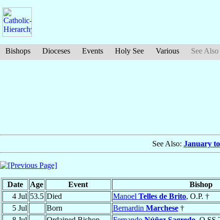
Bishops
Dioceses
Events
Holy See
Various
See Also
See Also:
January to
Date
Age
Event
Bishop
4 Jul
53.5
Died
Manoel
Telles de Brito
, O.P. †
5 Jul
Born
Bernardin
Marchese
†
8 Jul
Ordained Bishop
Fernando
Núñez Sagredo
, O.SS.