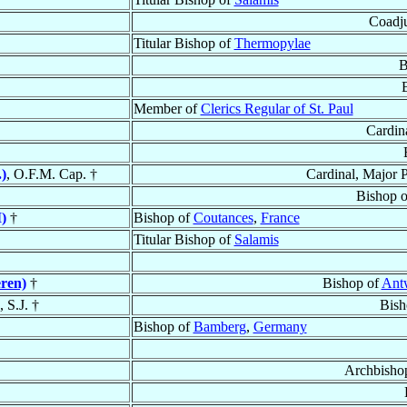
Coadju
Titular Bishop of
Thermopylae
B
Member of
Clerics Regular of St. Paul
Cardin
)
, O.F.M. Cap. †
Cardinal, Major P
Bishop 
)
†
Bishop of
Coutances
,
France
Titular Bishop of
Salamis
ren)
†
Bishop of
Ant
, S.J. †
Bish
Bishop of
Bamberg
,
Germany
Archbisho