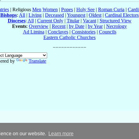
tries
| Religious
Men
Women
|
Popes
|
Holy See
|
Roman Curia
|
Cardi
Bishops
:
All
|
Living
|
Deceased
|
Youngest
|
Oldest
|
Cardinal Electors
Dioceses
:
All
|
Current Only
|
Titular
|
Vacant
|
Structured View
Events
:
Overview
|
Recent
|
by Date
|
by Year
|
Necrology
Ad Limina
|
Conclaves
|
Consistories
|
Councils
Eastern Catholic Churches
ered by
Translate
rience on our website.
Learn more