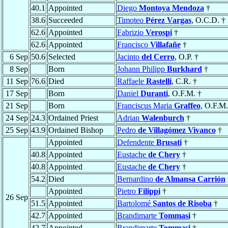
40.1
Appointed
Diego
Montoya Mendoza
†
38.6
Succeeded
Timoteo
Pérez Vargas
, O.C.D. †
62.6
Appointed
Fabrizio
Verospi
†
62.6
Appointed
Francisco
Villafañe
†
6 Sep
50.6
Selected
Jacinto
del Cerro
, O.P. †
8 Sep
Born
Johann Philipp
Burkhard
†
11 Sep
76.6
Died
Raffaele
Rastelli
, C.R. †
17 Sep
Born
Daniel
Duranti
, O.F.M. †
21 Sep
Born
Franciscus Maria
Graffeo
, O.F.M.
24 Sep
24.3
Ordained Priest
Adrian
Walenburch
†
25 Sep
43.9
Ordained Bishop
Pedro
de Villagómez Vivanco
†
Appointed
Defendente
Brusati
†
40.8
Appointed
Eustache
de Chery
†
40.8
Appointed
Eustache
de Chery
†
54.2
Died
Bernardino
de Almansa Carrión
Appointed
Pietro
Filippi
†
26 Sep
51.5
Appointed
Bartolomé
Santos de Risoba
†
42.7
Appointed
Brandimarte
Tommasi
†
42.7
Appointed
Brandimarte
Tommasi
†