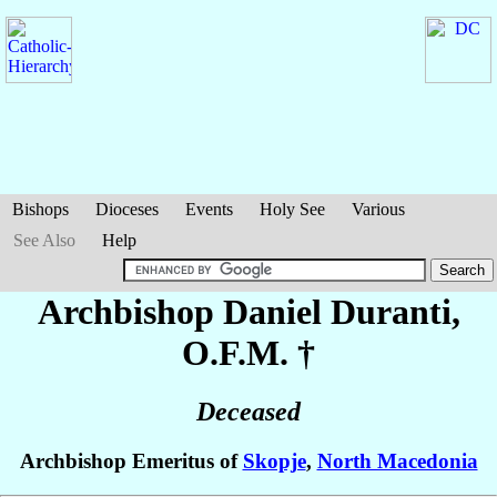
Bishops
Dioceses
Events
Holy See
Various
See Also
Help
Archbishop Daniel
Duranti
,
O.F.M. †
Deceased
Archbishop Emeritus of
Skopje
,
North Macedonia