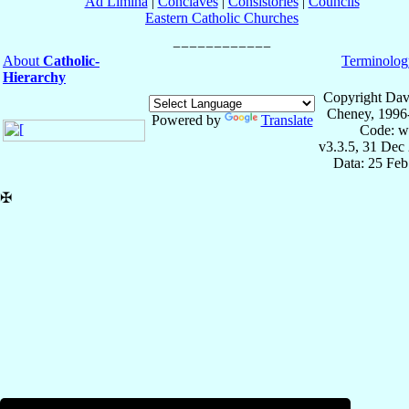
Ad Limina
|
Conclaves
|
Consistories
|
Councils
Eastern Catholic Churches
About
Catholic-
Terminolog
Hierarchy
Copyright Dav
Cheney, 1996
Powered by
Translate
Code: w
v3.3.5, 31 Dec
Data: 25 Fe
✠