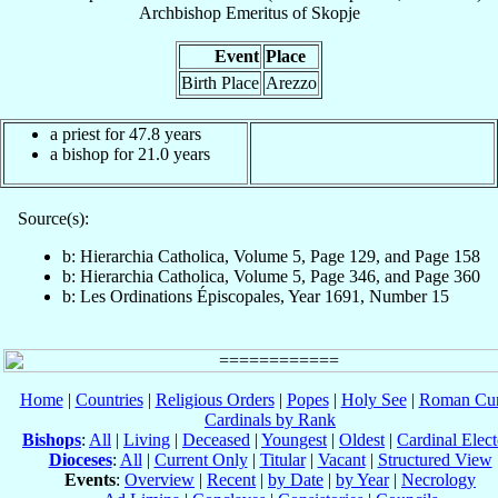
Archbishop Emeritus
of
Skopje
Event
Place
Birth Place
Arezzo
a priest for 47.8 years
a bishop for 21.0 years
Source(s):
b: Hierarchia Catholica, Volume 5, Page 129, and Page 158
b: Hierarchia Catholica, Volume 5, Page 346, and Page 360
b: Les Ordinations Épiscopales, Year 1691, Number 15
Home
|
Countries
|
Religious Orders
|
Popes
|
Holy See
|
Roman Cur
Cardinals by Rank
Bishops
:
All
|
Living
|
Deceased
|
Youngest
|
Oldest
|
Cardinal Elect
Dioceses
:
All
|
Current Only
|
Titular
|
Vacant
|
Structured View
Events
:
Overview
|
Recent
|
by Date
|
by Year
|
Necrology