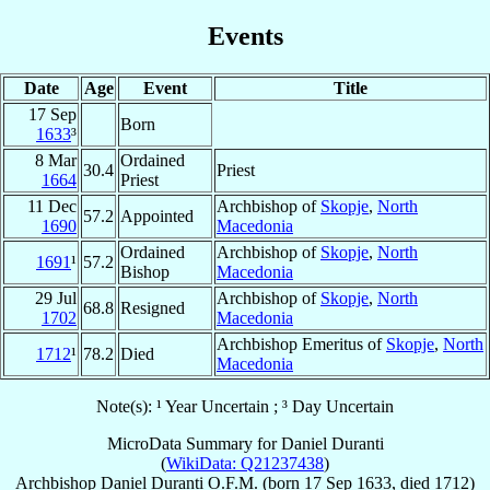
Events
Date
Age
Event
Title
17 Sep
Born
1633
³
8 Mar
Ordained
30.4
Priest
1664
Priest
11 Dec
Archbishop of
Skopje
,
North
57.2
Appointed
1690
Macedonia
Ordained
Archbishop of
Skopje
,
North
1691
¹
57.2
Bishop
Macedonia
29 Jul
Archbishop of
Skopje
,
North
68.8
Resigned
1702
Macedonia
Archbishop Emeritus of
Skopje
,
North
1712
¹
78.2
Died
Macedonia
Note(s): ¹ Year Uncertain ; ³ Day Uncertain
MicroData Summary for
Daniel Duranti
(
WikiData: Q21237438
)
Archbishop
Daniel
Duranti
O.F.M.
(born
17 Sep 1633
, died 1712)