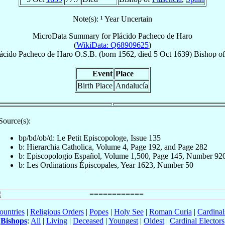
Note(s): ¹ Year Uncertain
MicroData Summary for
Plácido Pacheco de Haro
(
WikiData: Q68909625
)
ácido
Pacheco de Haro
O.S.B.
(born 1562, died
5 Oct 1639
)
Bishop
o
Event
Place
Birth Place
Andalucía
Source(s):
bp/bd/ob/d: Le Petit Episcopologe, Issue 135
b: Hierarchia Catholica, Volume 4, Page 192, and Page 282
b: Episcopologio Español, Volume 1,500, Page 145, Number 92
b: Les Ordinations Épiscopales, Year 1623, Number 50
ountries
|
Religious Orders
|
Popes
|
Holy See
|
Roman Curia
|
Cardina
Bishops
:
All
|
Living
|
Deceased
|
Youngest
|
Oldest
|
Cardinal Electors