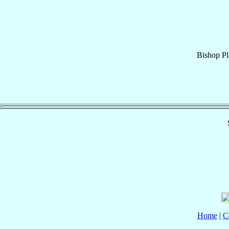
Bishop
Pl
Home
|
C