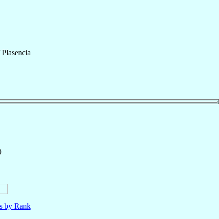
f
Plasencia
0
ls by Rank