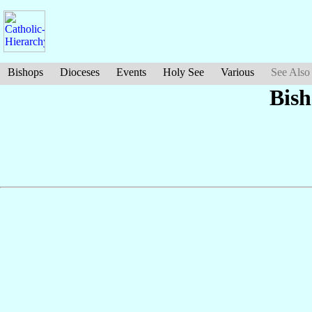
Bishops
Dioceses
Events
Holy See
Various
See Also
Bish