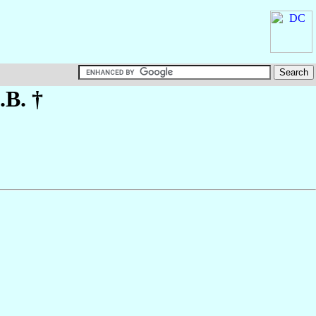
.B. †