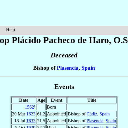
Help
op Plácido
Pacheco de Haro
, O.S
Deceased
Bishop of
Plasencia
,
Spain
Events
Date
Age
Event
Title
1562
¹
Born
20 Mar
1623
61.2
Appointed
Bishop of
Cádiz
,
Spain
18 Jul
1633
71.5
Appointed
Bishop of
Plasencia
,
Spain
5 Oct
1639
77.7
Died
Bishop of
Plasencia
,
Spain