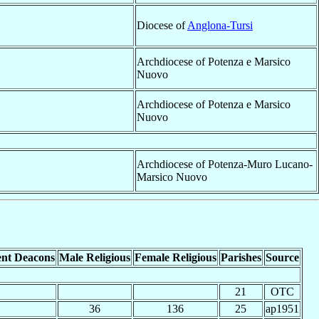
Diocese of
Anglona-Tursi
Archdiocese of Potenza e Marsico
Nuovo
Archdiocese of Potenza e Marsico
Nuovo
Archdiocese of Potenza-Muro Lucano-
Marsico Nuovo
nt Deacons
Male Religious
Female Religious
Parishes
Source
21
OTC
36
136
25
ap1951