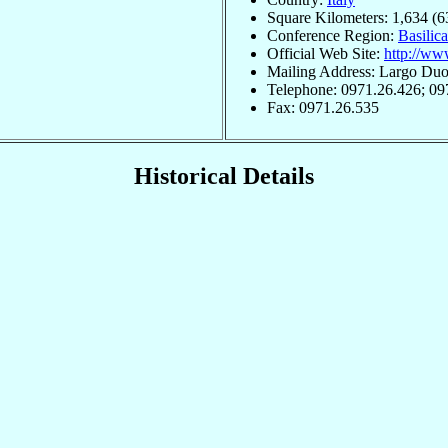
Square Kilometers: 1,634 (6
Conference Region:
Basilica
Official Web Site:
http://www
Mailing Address: Largo Duom
Telephone: 0971.26.426; 09
Fax: 0971.26.535
Historical Details