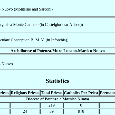
o Nuovo (Moliterno and Sarconi)
rginis a Monte Carmelo (in Castelglorioso-Arioso))
ulate Conception B. M. V. (in Inforchia))
Archdiocese of Potenza-Muro Lucano-Marsico Nuovo
co Nuovo
Statistics
riests
Religious Priests
Total Priests
Catholics Per Priest
Permane
Diocese of Potenza e Marsico Nuovo
219
0
24
89
978