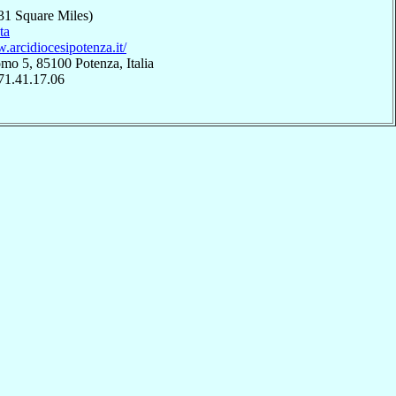
31 Square Miles)
ta
.arcidiocesipotenza.it/
o 5, 85100 Potenza, Italia
71.41.17.06