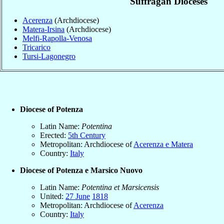
Suffragan Dioceses
Acerenza
(Archdiocese)
Matera-Irsina
(Archdiocese)
Melfi-Rapolla-Venosa
Tricarico
Tursi-Lagonegro
Diocese of Potenza
Latin Name:
Potentina
Erected:
5th Century
Metropolitan: Archdiocese of
Acerenza e Matera
Country:
Italy
Diocese of Potenza e Marsico Nuovo
Latin Name:
Potentina et Marsicensis
United:
27 June
1818
Metropolitan: Archdiocese of
Acerenza
Country:
Italy