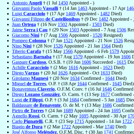
Antonio
Angeli
† (1 Jul
1450
Appointed - )
Giovanni Paolo
Vassalli
† (14 Jan
1463
Appointed - 17 Apr
146
Luigi
Caracciolo
† (17 Apr
1469
Appointed -
1482
Died)
Giovanni Filippo
de Castellionibus
† (9 Dec
1482
Appointed -
Juan
Ortega
† (16 Nov
1502
Appointed -
1503
Died)
Jaime
Serra i Cau
† (29 Nov
1503
Appointed - 7 Aug
1506
Res
Giacomo
Nini
† (7 Aug
1506
Appointed -
1520
Resigned)
Pompeo
Colonna
† (7 Jan
1521
Appointed - 21 Nov
1526
Resi
Nino
Nini
† (28 Nov
1526
Appointed - 21 Jan
1564
Died)
Tiberio
Carafa
† (15 May
1566
Appointed - 6 Feb
1579
Appoin
Sebastiano
Barnaba
† (17 Aug
1579
Appointed - 19 Jun
1606
D
Gaspare
Cardoso
, O.S.B. † (19 Jun
1606
Succeeded -
1615
Die
Achille
Caracciolo
† (2 May
1616
Appointed -
1623
Died)
Diego
Vargas
† (20 Jul
1626
Appointed - Oct
1633
Died)
Girolamo
Magnesi
† (20 Nov
1634
Confirmed -
1644
Died)
Miguel
de Torres
, O.P. † (18 Apr
1644
Confirmed -
1645
Died)
Bonaventura
Claverio
, O.F.M. Conv. † (16 Jul
1646
Confirmed
Diego
Lozano González
, O. Carm. † (13 Sep
1677
Confirmed 
Luigi
de Filippi
, O.P. † (3 Jul
1684
Confirmed - 5 Jan
1685
Die
Baldassare
de Benavente
, O. de M. † (13 May
1686
Confirmed 
Pietro
de Torres
† (24 Jan
1689
Appointed - 24 Jan
1695
Confir
Agnello
Rossi
, O. Carm. † (2 May
1695
Appointed - 30 Apr
17
Carlo
Pignatelli
, C.R. † (23 Sep
1715
Appointed - 14 Jan
1722
Biagio
de Dura
† (2 Mar
1722
Appointed - Mar
1740
Died)
José Alfonso
Meléndez
, O.F.M. Disc. † (30 Jan
1741
Confirmed