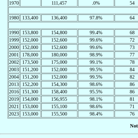
1970
111,457
.0%
54
1980
133,400
136,400
97.8%
64
1990
153,800
154,800
99.4%
68
1999
152,000
152,600
99.6%
72
2000
152,000
152,600
99.6%
73
2001
178,000
180,000
98.9%
77
2002
173,500
175,000
99.1%
78
2003
151,200
152,000
99.5%
84
2004
151,200
152,000
99.5%
82
2013
152,200
154,300
98.6%
86
2016
151,300
158,400
95.5%
86
2019
154,000
156,955
98.1%
81
2021
153,000
155,100
98.6%
71
2023
153,000
155,500
98.4%
76
Not