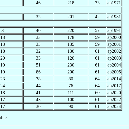
46
218
33
ap1971
35
201
42
ap1981
3
40
220
57
ap1991
13
33
178
59
ap2000
13
33
135
59
ap2001
18
32
130
61
ap2002
20
33
120
61
ap2003
19
51
230
61
ap2004
19
86
200
61
ap2005
23
38
80
64
ap2014
24
44
76
64
ap2017
18
41
111
60
ap2020
17
43
100
61
ap2022
17
30
90
61
ap2024
able.