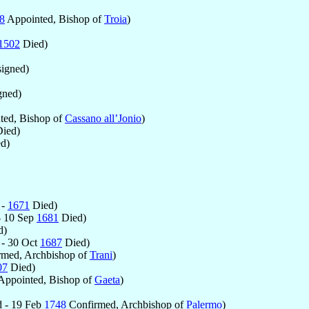
8
Appointed, Bishop of
Troia
)
1502
Died)
igned)
gned)
ted, Bishop of
Cassano all’Jonio
)
ied)
d)
 -
1671
Died)
- 10 Sep
1681
Died)
d)
- 30 Oct
1687
Died)
med, Archbishop of
Trani
)
07
Died)
Appointed, Bishop of
Gaeta
)
 - 19 Feb
1748
Confirmed, Archbishop of
Palermo
)