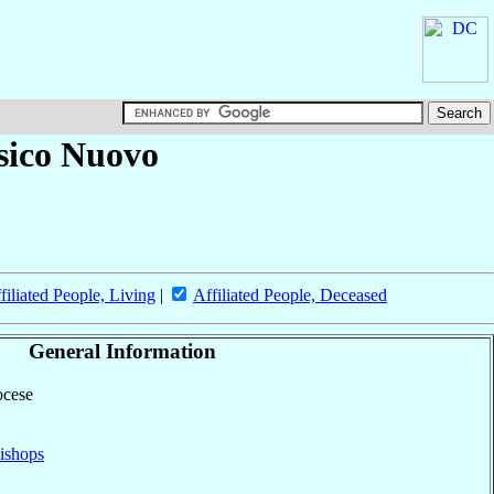
sico Nuovo
filiated People, Living
|
Affiliated People, Deceased
General Information
ocese
ishops