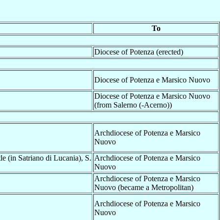
To
Diocese of Potenza (erected)
Diocese of Potenza e Marsico Nuovo
Diocese of Potenza e Marsico Nuovo
(from Salerno (-Acerno))
Archdiocese of Potenza e Marsico
Nuovo
e (in Satriano di Lucania), S.
Archdiocese of Potenza e Marsico
Nuovo
Archdiocese of Potenza e Marsico
Nuovo (became a Metropolitan)
Archdiocese of Potenza e Marsico
Nuovo