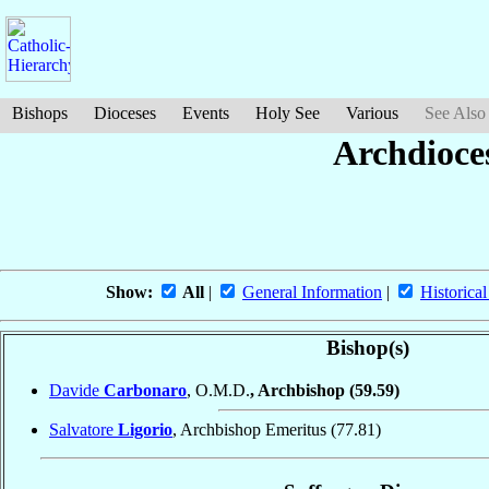
Bishops
Dioceses
Events
Holy See
Various
See Also
Archdioce
Show:
All
|
General Information
|
Historical
Bishop(s)
Davide
Carbonaro
, O.M.D.
, Archbishop
(59.59)
Salvatore
Ligorio
, Archbishop Emeritus
(77.81)