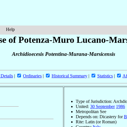
Help
se of Potenza-Muro Lucano-Mar
Archidioecesis Potentina-Murana-Marsicensis
 Details
|
Ordinaries
|
Historical Summary
|
Statistics
|
Af
Type of Jurisdiction: Archdi
United:
30 September
1986
Metropolitan See
Depends on: Dicastery for
B
Rite: Latin (or Roman)
Country:
Italy