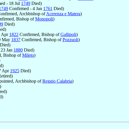
ed - 18 Jul
1749
Died)
1749
Confirmed - 4 Jan
1761
Died)
onfirmed, Archbishop of
Acerenza e Matera
)
firmed, Bishop of
Monopoli
)
99
Died)
ed)
9 Apr
1822
Confirmed, Bishop of
Gallipoli
)
19 May
1837
Confirmed, Bishop of
Pozzuoli
)
Died)
 23 Jan
1880
Died)
, Bishop of
Mileto
)
)
d)
7 Apr
1925
Died)
etired)
ointed, Archbishop of
Reggio Calabria
)
)
red)
d)