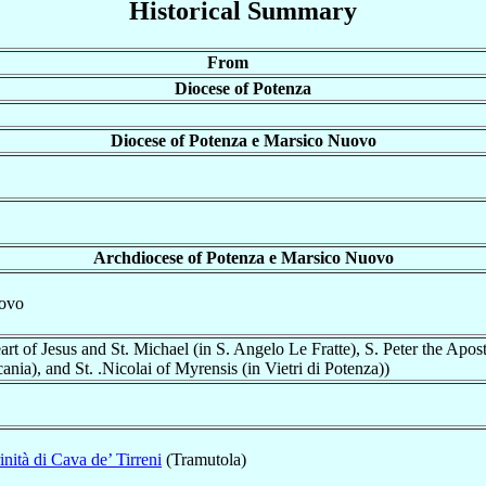
Historical Summary
From
Diocese of Potenza
Diocese of Potenza e Marsico Nuovo
Archdiocese of Potenza e Marsico Nuovo
uovo
rt of Jesus and St. Michael (in S. Angelo Le Fratte), S. Peter the Apostl
ania), and St. .Nicolai of Myrensis (in Vietri di Potenza))
inità di Cava de’ Tirreni
(Tramutola)