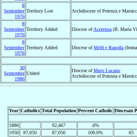
8
September
Territory Lost
Archdiocese of Potenza e Marsic
1976
8
September
Territory Added
Diocese of
Acerenza
(B. Maria Vi
1976
8
September
Territory Added
Diocese of
Melfi e Rapolla
(Immac
1976
30
Diocese of
Muro Lucano
September
United
Archdiocese of Potenza e Marsi
1986
Year
Catholics
Total Population
Percent Catholic
Diocesan P
1886
92,467
.0%
1950
87,050
87,050
100.0%
65