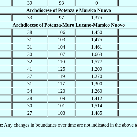
39
93
0
Archdiocese of Potenza e Marsico Nuovo
33
97
1,375
Archdiocese of Potenza-Muro Lucano-Marsico Nuovo
38
106
1,450
31
103
1,475
31
104
1,461
30
107
1,663
32
110
1,577
41
125
1,209
37
119
1,270
31
117
1,300
34
120
1,260
28
109
1,412
30
101
1,514
27
103
1,485
e
: Any changes in boundaries over time are not indicated in the above t