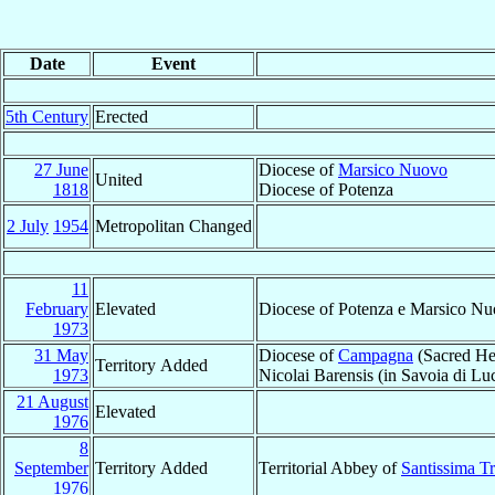
Date
Event
5th Century
Erected
27 June
Diocese of
Marsico Nuovo
United
1818
Diocese of Potenza
2 July
1954
Metropolitan Changed
11
February
Elevated
Diocese of Potenza e Marsico N
1973
31 May
Diocese of
Campagna
(Sacred Hea
Territory Added
1973
Nicolai Barensis (in Savoia di Luc
21 August
Elevated
1976
8
September
Territory Added
Territorial Abbey of
Santissima Tr
1976