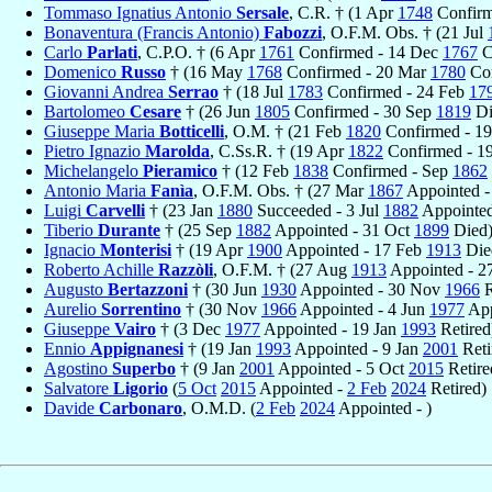
Tommaso Ignatius Antonio
Sersale
, C.R. † (1 Apr
1748
Confirm
Bonaventura (Francis Antonio)
Fabozzi
, O.F.M. Obs. † (21 Jul
Carlo
Parlati
, C.P.O. † (6 Apr
1761
Confirmed - 14 Dec
1767
C
Domenico
Russo
† (16 May
1768
Confirmed - 20 Mar
1780
Con
Giovanni Andrea
Serrao
† (18 Jul
1783
Confirmed - 24 Feb
17
Bartolomeo
Cesare
† (26 Jun
1805
Confirmed - 30 Sep
1819
Di
Giuseppe Maria
Botticelli
, O.M. † (21 Feb
1820
Confirmed - 1
Pietro Ignazio
Marolda
, C.Ss.R. † (19 Apr
1822
Confirmed - 
Michelangelo
Pieramico
† (12 Feb
1838
Confirmed - Sep
1862
Antonio Maria
Fanìa
, O.F.M. Obs. † (27 Mar
1867
Appointed -
Luigi
Carvelli
† (23 Jan
1880
Succeeded - 3 Jul
1882
Appointed
Tiberio
Durante
† (25 Sep
1882
Appointed - 31 Oct
1899
Died
Ignacio
Monterisi
† (19 Apr
1900
Appointed - 17 Feb
1913
Die
Roberto Achille
Razzòli
, O.F.M. † (27 Aug
1913
Appointed - 2
Augusto
Bertazzoni
† (30 Jun
1930
Appointed - 30 Nov
1966
R
Aurelio
Sorrentino
† (30 Nov
1966
Appointed - 4 Jun
1977
App
Giuseppe
Vairo
† (3 Dec
1977
Appointed - 19 Jan
1993
Retired
Ennio
Appignanesi
† (19 Jan
1993
Appointed - 9 Jan
2001
Reti
Agostino
Superbo
† (9 Jan
2001
Appointed - 5 Oct
2015
Retire
Salvatore
Ligorio
(
5 Oct
2015
Appointed -
2 Feb
2024
Retired)
Davide
Carbonaro
, O.M.D. (
2 Feb
2024
Appointed - )