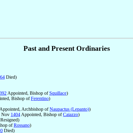
Past and Present Ordinaries
64
Died)
392
Appointed, Bishop of
Squillace
)
nted, Bishop of
Ferentino
)
Appointed, Archbishop of
Naupactus (Lepanto)
)
7 Nov
1404
Appointed, Bishop of
Caiazzo
)
Resigned)
shop of
Rossano
)
50
Died)