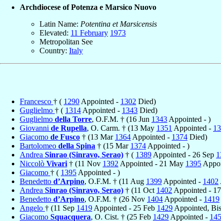
Archdiocese of Potenza e Marsico Nuovo
Latin Name:
Potentina et Marsicensis
Elevated:
11 February
1973
Metropolitan See
Country:
Italy
Francesco
† (
1290
Appointed -
1302
Died)
Guglielmo
† (
1314
Appointed -
1343
Died)
Guglielmo
della Torre
, O.F.M. † (16 Jun
1343
Appointed - )
Giovanni
de Rupella
, O. Carm. † (13 May
1351
Appointed -
13
Giacomo
de Fusco
† (13 Mar
1364
Appointed -
1374
Died)
Bartolomeo
della Spina
† (15 Mar
1374
Appointed - )
Andrea
Sinrao (Sinravo, Serao)
† (
1389
Appointed - 26 Sep
1
Niccolò
Vivari
† (11 Nov
1392
Appointed - 21 May
1395
Appoi
Giacomo
† (
1395
Appointed - )
Benedetto
d’Arpino
, O.F.M. † (11 Aug
1399
Appointed -
1402
Andrea
Sinrao (Sinravo, Serao)
† (11 Oct
1402
Appointed - 1
Benedetto
d’Arpino
, O.F.M. † (26 Nov
1404
Appointed -
1419
Angelo
† (11 Sep
1419
Appointed - 25 Feb
1429
Appointed, Bi
Giacomo
Squacquera
, O. Cist. † (25 Feb
1429
Appointed -
14