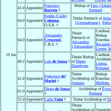
Francisco
Bishop of
Faro {Algar
41.0
Appointed
Barreto
†
Portugal
Egidio (Carlo)
Titular Patriarch of
Jeru
64.0
Appointed
Colonna
,
{Gerusalemme}
,
Pales
O.S.B. †
Cardinal,
Titular
Alessandro
Bishop
Patriarch of
64.0
Appointed
Crescenzi
,
Emeritus 
Alexandria
C.R.S. †
Recanati 
{Alessandria}
Loreto
,
I
19 Jan
Cardinal,
Titular Bishop
Archbish
40.2
Appointed
Luis
de Sousa
†
of
Hippo
Lisboa
,
Diarrhytus
Portugal
Titular
Bishop
Francesco
de’
41.0
Appointed
Archbishop of
Emeritus 
Marini
†
Amasea
Molfetta
,
Diego
de Sousa
Archbishop of
Évor
61.0
Appointed
†
Portugal
51.0
Appointed
Carlo
Vaini
†
Titular Archbishop of
Ni
Titular
Archbishop of
Apostolic