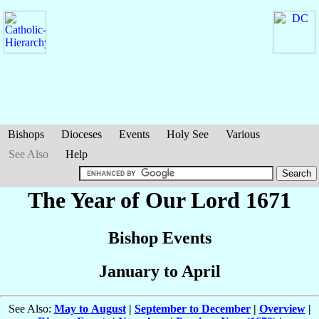
Bishops
Dioceses
Events
Holy See
Various
See Also
Help
The Year of Our Lord 1671
Bishop Events
January to April
See Also:
May to August
|
September to December
|
Overview
|