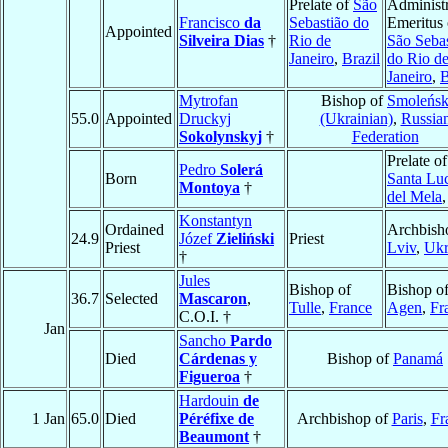
Prelate of
São
Administr
Francisco
da
Sebastião do
Emeritus 
Appointed
Silveira Dias
†
Rio de
São Sebas
Janeiro
,
Brazil
do Rio d
Janeiro
,
B
Mytrofan
Bishop of
Smoleńs
55.0
Appointed
Druckyj
(Ukrainian)
,
Russia
Sokolynskyj
†
Federation
Prelate of
Pedro
Solerá
Born
Santa Lu
Montoya
†
del Mela
Konstantyn
Ordained
Archbish
24.9
Józef
Zieliński
Priest
Priest
Lviv
,
Ukr
†
Jules
Bishop of
Bishop o
36.7
Selected
Mascaron
,
Tulle
,
France
Agen
,
Fr
C.O.I. †
Jan
Sancho
Pardo
Died
Cárdenas y
Bishop of
Panamá
Figueroa
†
Hardouin
de
1 Jan
65.0
Died
Péréfixe de
Archbishop of
Paris
,
Fr
Beaumont
†