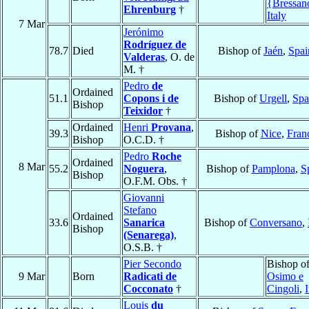
{Bressan
Ehrenburg
†
Italy
7 Mar
Jerónimo
Rodríguez de
78.7
Died
Bishop of
Jaén
,
Spai
Valderas
, O. de
M. †
Pedro
de
Ordained
51.1
Copons i de
Bishop of
Urgell
,
Spa
Bishop
Teixidor
†
Ordained
Henri
Provana
,
39.3
Bishop of
Nice
,
Fran
Bishop
O.C.D. †
Pedro
Roche
Ordained
8 Mar
55.2
Noguera
,
Bishop of
Pamplona
,
S
Bishop
O.F.M. Obs. †
Giovanni
Stefano
Ordained
33.6
Sanarica
Bishop of
Conversano
,
Bishop
(Senarega)
,
O.S.B. †
Pier Secondo
Bishop o
9 Mar
Born
Radicati de
Osimo e
Cocconato
†
Cingoli
,
I
Louis
du