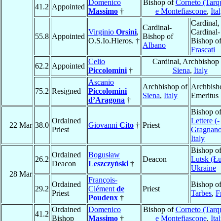
Domenico
Bishop of
Corneto (Tarqu
41.2
Appointed
Massimo
†
e Montefiascone
,
Ita
Cardinal,
Cardinal-
Virginio
Orsini
,
Cardinal-
55.8
Appointed
Bishop of
O.S.Io.Hieros. †
Bishop o
Albano
Frascati
Celio
Cardinal, Archbishop 
62.2
Appointed
Piccolomini
†
Siena
,
Italy
Ascanio
Archbishop of
Archbish
75.2
Resigned
Piccolomini
Siena
,
Italy
Emeritus
d’Aragona
†
Bishop o
Ordained
Lettere (-
22 Mar
38.0
Giovanni
Cito
†
Priest
Priest
Gragnano
Italy
Bishop o
Ordained
Bogusław
26.2
Deacon
Lutsk (Ł
Deacon
Leszczyński
†
Ukraine
28 Mar
François-
Ordained
Bishop o
29.2
Clément
de
Priest
Priest
Tarbes
,
F
Poudenx
†
Ordained
Domenico
Bishop of
Corneto (Tarqu
41.2
Bishop
Massimo
†
e Montefiascone
,
Ita