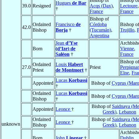
Bishop of
Bishop o
Hugues
de Bar
39.0
Resigned
Acqs (Dax)
,
Lectoure
,
†
France
France
Bishop of
Ordained
Francisco
de
Córdoba
Bishop o
42.0
Bishop
Borja
†
(Tucumán)
,
Trujillo
,
Argentina
Jean
d’Yse
Archbish
Born
(d’Ize) de
Vienne
,
Saléon
†
France
Bishop o
Ordained
Louis
Habert
27.0
Priest
Perpigna
Priest
de Montmort
†
Elne
,
Fra
Lucas
Korbassi
Appointed
Bishop of
Cyprus (Maro
†
Ordained
Lucas
Korbassi
Bishop of
Cyprus (Maro
Bishop
†
Bishop of
Saidnaya (Me
Appointed
Leonce
†
Greek)
,
Lebanon
Ordained
Bishop of
Saidnaya (Me
Leonce
†
unknown
Bishop
Greek)
,
Lebanon
Archbish
Born
John
Linegar
†
Dublin
,