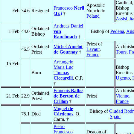
Cardinal,
Apostolic
Francesco
Nerli
Bishop
Feb
34.6
Resigned
Nuncio to
(Jr.)
†
Emeritus 
Poland
Assisi
,
It
Andreas Daniel
Ordained
1 Feb
44.0
von
Bishop of
Pedena
,
Aust
Bishop
Rauchnach
†
Priest of
Ordained
Michel
Amelot
Archbish
46.5
Lavaur
,
Priest
de Gournay
†
Tours
,
Fr
France
Arcangelo
15 Feb
Maria Luc
Bishop
Born
Thomas
Emeritus 
Ciccarelli
, O.P.
Ugento
,
I
†
François
Balbe
Archbish
Ordained
21 Feb
22.9
de Berton de
Priest
Vienne
,
Priest
Crillon
†
France
Miguel
de
Bishop of
Ciudad Rodr
75.1
Died
Cárdenas
, O.
Spain
Carm. †
Pietro
Francesco
Deacon of