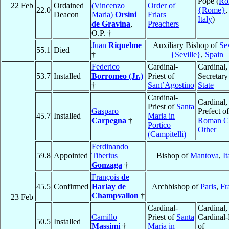
Pope (
Ro
22 Feb
Ordained
(Vincenzo
Order of
22.0
{Rome}
,
Deacon
Maria)
Orsini
Friars
Italy
)
de Gravina
,
Preachers
O.P. †
Juan
Riquelme
Auxiliary Bishop of
Sev
55.1
Died
†
{Seville}
,
Spain
Federico
Cardinal-
Cardinal,
53.7
Installed
Borromeo (Jr.)
Priest of
Secretary
†
Sant’Agostino
State
Cardinal-
Cardinal,
Priest of
Santa
Gasparo
Prefect of
45.7
Installed
Maria in
Carpegna
†
Roman Cu
Portico
Other
(Campitelli)
Ferdinando
59.8
Appointed
Tiberius
Bishop of
Mantova
,
It
Gonzaga
†
François
de
45.5
Confirmed
Harlay de
Archbishop of
Paris
,
Fr
Champvallon
†
23 Feb
Cardinal-
Cardinal,
Camillo
Priest of
Santa
Cardinal-
50.5
Installed
Massimi
†
Maria in
of