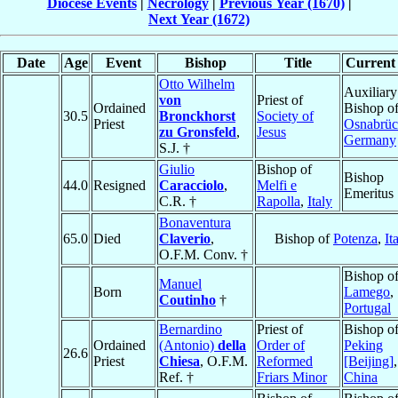
Diocese Events
|
Necrology
|
Previous Year (1670)
|
Next Year (1672)
Date
Age
Event
Bishop
Title
Current 
Otto Wilhelm
Auxiliary
von
Priest of
Ordained
Bishop o
30.5
Bronckhorst
Society of
Priest
Osnabrü
zu Gronsfeld
,
Jesus
Germany
S.J. †
Giulio
Bishop of
Bishop
44.0
Resigned
Caracciolo
,
Melfi e
Emeritus
C.R. †
Rapolla
,
Italy
Bonaventura
65.0
Died
Claverio
,
Bishop of
Potenza
,
It
O.F.M. Conv. †
Bishop o
Manuel
Born
Lamego
,
Coutinho
†
Portugal
Bernardino
Priest of
Bishop o
Ordained
(Antonio)
della
Order of
Peking
26.6
Priest
Chiesa
, O.F.M.
Reformed
[Beijing]
,
Ref. †
Friars Minor
China