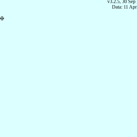
v3.2.5, 30 Sep
Data: 11 Ap
✠