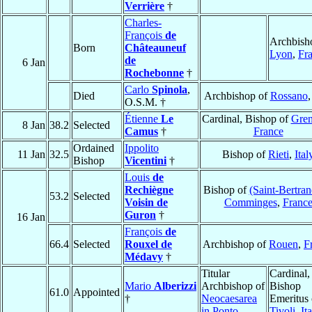
Verrière
†
Charles-
François
de
Archbish
Born
Châteauneuf
Lyon
,
Fr
de
6 Jan
Rochebonne
†
Carlo
Spinola
,
Died
Archbishop of
Rossano
O.S.M. †
Étienne
Le
Cardinal, Bishop of
Gren
8 Jan
38.2
Selected
Camus
†
France
Ordained
Ippolito
11 Jan
32.5
Bishop of
Rieti
,
Ital
Bishop
Vicentini
†
Louis
de
Rechiègne
Bishop of
(Saint-Bertran
53.2
Selected
Voisin de
Comminges
,
Franc
Guron
†
16 Jan
François
de
66.4
Selected
Rouxel de
Archbishop of
Rouen
,
F
Médavy
†
Titular
Cardinal,
Mario
Alberizzi
Archbishop of
Bishop
61.0
Appointed
†
Neocaesarea
Emeritus 
in Ponto
Tivoli
,
It