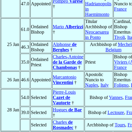
Pompeo
Varese
47.0
Appointed
Hadrianopolis
Nuncio t
†
in
France
Haemimonto
Titular
Cardinal,
Ordained
Mario
Alberizzi
Archbishop of
Bishop
61.0
Bishop
†
Neocaesarea
Emeritus 
in Ponto
Tivoli
,
It
25 Jan
Ordained
Alphonse
de
Archbishop of
Mechel
46.3
Bishop
Berghes
†
Belgium
Charles-Antoine
Bishop o
Ordained
35.0
de la Garde de
Priest
Viviers (
Priest
Chambonas
†
France
Apostolic
Bishop
Marcantonio
26 Jan
46.6
Appointed
Nuncio to
Emeritus 
Vincentini
†
Naples
,
Italy
Foligno
,
Pierre-Louis
54.0
Selected
Cazet de
Bishop of
Vannes
,
Fra
Vautorte
†
28 Jan
Hugues
de Bar
39.0
Selected
Bishop of
Lectoure
,
Fr
†
Charles
de
Selected
Archbishop of
Tours
,
Fr
Rosmadec
†