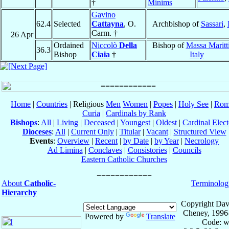
†
Minims
Gavino
62.4
Selected
Cattayna
, O.
Archbishop of
Sassari
,
Carm. †
26 Apr
Ordained
Niccolò
Della
Bishop of
Massa Maritt
36.3
Bishop
Ciaia
†
Italy
Home
|
Countries
| Religious
Men
Women
|
Popes
|
Holy See
|
Rom
Curia
|
Cardinals by Rank
Bishops
:
All
|
Living
|
Deceased
|
Youngest
|
Oldest
|
Cardinal Elect
Dioceses
:
All
|
Current Only
|
Titular
|
Vacant
|
Structured View
Events
:
Overview
|
Recent
|
by Date
|
by Year
|
Necrology
Ad Limina
|
Conclaves
|
Consistories
|
Councils
Eastern Catholic Churches
About
Catholic-
Terminolog
Hierarchy
Copyright Dav
Cheney, 1996
Powered by
Translate
Code: w