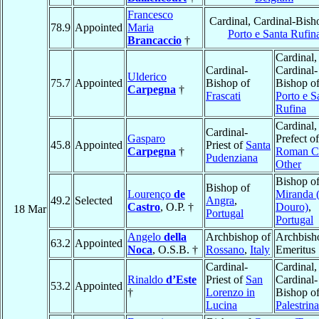
Francesco
Cardinal, Cardinal-Bish
78.9
Appointed
Maria
Porto e Santa Rufin
Brancaccio
†
Cardinal,
Cardinal-
Cardinal-
Ulderico
75.7
Appointed
Bishop of
Bishop o
Carpegna
†
Frascati
Porto e S
Rufina
Cardinal,
Cardinal-
Gasparo
Prefect of
45.8
Appointed
Priest of
Santa
Carpegna
†
Roman Cu
Pudenziana
Other
Bishop o
Bishop of
Lourenço
de
Miranda 
49.2
Selected
Angra
,
Castro
, O.P. †
Douro)
,
18 Mar
Portugal
Portugal
Angelo
della
Archbishop of
Archbish
63.2
Appointed
Noca
, O.S.B. †
Rossano
,
Italy
Emeritus
Cardinal-
Cardinal,
Rinaldo
d’Este
Priest of
San
Cardinal-
53.2
Appointed
†
Lorenzo in
Bishop o
Lucina
Palestrina