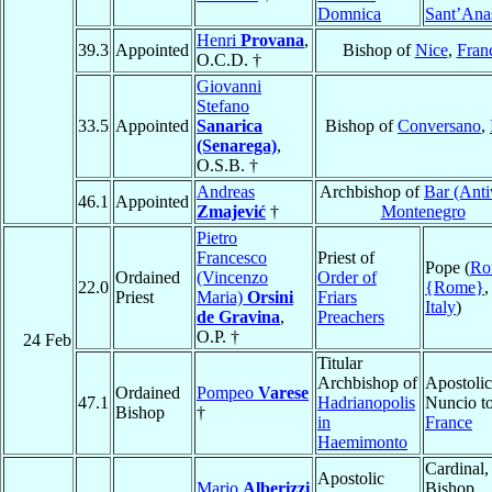
Domnica
Sant’Anas
Henri
Provana
,
39.3
Appointed
Bishop of
Nice
,
Fran
O.C.D. †
Giovanni
Stefano
33.5
Appointed
Sanarica
Bishop of
Conversano
,
(Senarega)
,
O.S.B. †
Andreas
Archbishop of
Bar (Anti
46.1
Appointed
Zmajević
†
Montenegro
Pietro
Francesco
Priest of
Pope (
Ro
Ordained
(Vincenzo
Order of
22.0
{Rome}
,
Priest
Maria)
Orsini
Friars
Italy
)
de Gravina
,
Preachers
O.P. †
24 Feb
Titular
Archbishop of
Apostolic
Ordained
Pompeo
Varese
47.1
Hadrianopolis
Nuncio t
Bishop
†
in
France
Haemimonto
Cardinal,
Apostolic
Mario
Alberizzi
Bishop