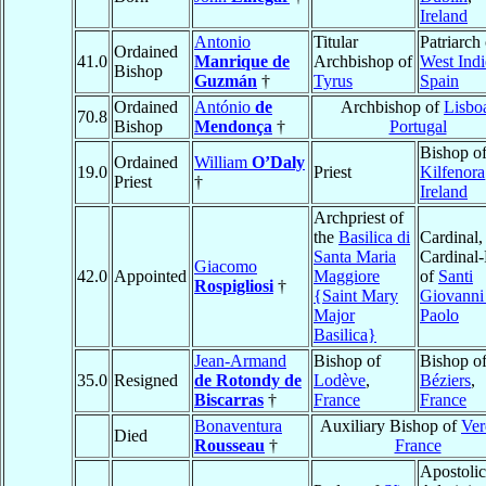
Ireland
Antonio
Titular
Patriarch 
Ordained
41.0
Manrique de
Archbishop of
West Indi
Bishop
Guzmán
†
Tyrus
Spain
Ordained
António
de
Archbishop of
Lisbo
70.8
Bishop
Mendonça
†
Portugal
Bishop o
Ordained
William
O’Daly
19.0
Priest
Kilfenora
Priest
†
Ireland
Archpriest of
the
Basilica di
Cardinal,
Santa Maria
Cardinal-
Giacomo
42.0
Appointed
Maggiore
of
Santi
Rospigliosi
†
{Saint Mary
Giovanni
Major
Paolo
Basilica}
Jean-Armand
Bishop of
Bishop o
35.0
Resigned
de Rotondy de
Lodève
,
Béziers
,
Biscarras
†
France
France
Bonaventura
Auxiliary Bishop of
Ver
Died
Rousseau
†
France
Apostolic