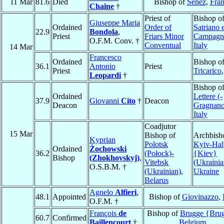
11 Mar
81.6
Died
Bishop of
Senez
,
Fra
Chaine
†
Priest of
Bishop o
Giuseppe Maria
Ordained
Order of
Satriano 
22.9
Bondola
,
Priest
Friars Minor
Campagn
O.F.M. Conv. †
Conventual
Italy
14 Mar
Francesco
Ordained
Bishop o
36.1
Antonio
Priest
Priest
Tricarico
Leopardi
†
Bishop o
Ordained
Lettere (-
37.9
Giovanni
Cito
†
Deacon
Deacon
Gragnano
Italy
Coadjutor
15 Mar
Bishop of
Archbish
Kyprian
Polotsk
Kyiv-Hal
Ordained
Żochowski
36.2
(Połock)-
{Kiev}
Bishop
(Zhokhovskyj)
,
Vitebsk
(Ukrainia
O.S.B.M. †
(Ukrainian)
,
Ukraine
Belarus
Agnelo
Alfieri
,
48.1
Appointed
Bishop of
Giovinazzo
,
O.F.M. †
François
de
Bishop of
Brugge {Bru
60.7
Confirmed
Baillencourt
†
Belgium