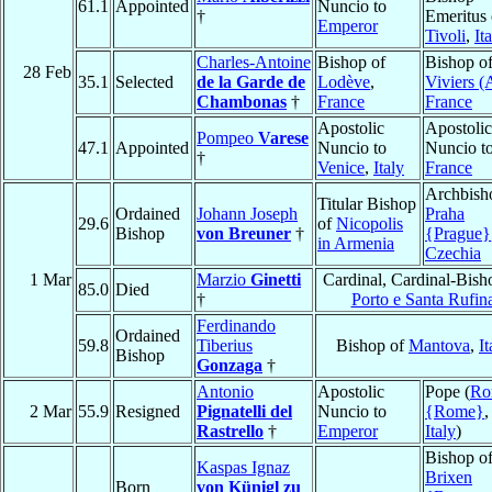
61.1
Appointed
Nuncio to
†
Emeritus 
Emperor
Tivoli
,
It
Charles-Antoine
Bishop of
Bishop o
28 Feb
35.1
Selected
de la Garde de
Lodève
,
Viviers (
Chambonas
†
France
France
Apostolic
Apostolic
Pompeo
Varese
47.1
Appointed
Nuncio to
Nuncio t
†
Venice
,
Italy
France
Archbish
Titular Bishop
Ordained
Johann Joseph
Praha
29.6
of
Nicopolis
Bishop
von Breuner
†
{Prague}
in Armenia
Czechia
1 Mar
Marzio
Ginetti
Cardinal, Cardinal-Bish
85.0
Died
†
Porto e Santa Rufin
Ferdinando
Ordained
59.8
Tiberius
Bishop of
Mantova
,
It
Bishop
Gonzaga
†
Antonio
Apostolic
Pope (
Ro
2 Mar
55.9
Resigned
Pignatelli del
Nuncio to
{Rome}
,
Rastrello
†
Emperor
Italy
)
Bishop o
Kaspas Ignaz
Brixen
Born
von Künigl zu