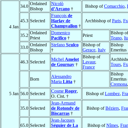
Ordained
Nicolò
34.0
Bishop of
Comacchio
,
Bishop
d’Arcano
†
François
de
45.3
Selected
Harlay de
Archbishop of
Paris
,
Fr
Champvallon
†
4 Jan
Ordained
Domenico
Bishop o
35.2
Priest
Priest
Pacifico
†
Teano
,
It
Ordained
Stefano
Sculco
Bishop of
Bishop
33.0
Bishop
†
Gerace
,
Italy
Emeritus
Bishop of
Michel
Amelot
Archbish
46.3
Selected
Lavaur
,
de Gournay
†
Tours
,
Fr
France
Bishop
Alessandro
Born
Emeritus 
Maria
Litta
†
Cremona
Cosme
Roger
,
5 Jan
56.0
Selected
Bishop of
Lombez
,
Fra
O. Cist. †
Jean-Armand
35.0
Selected
de Rotondy de
Bishop of
Béziers
,
Fra
Biscarras
†
Jean-Jacques
65.0
Selected
Séguier de La
Bishop of
Nîmes
,
Fra