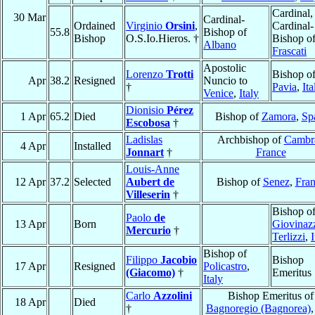
Cardinal,
30 Mar
Cardinal-
Ordained
Virginio
Orsini
,
Cardinal-
55.8
Bishop of
Bishop
O.S.Io.Hieros. †
Bishop o
Albano
Frascati
Apostolic
Lorenzo
Trotti
Bishop o
Apr
38.2
Resigned
Nuncio to
†
Pavia
,
Ita
Venice
,
Italy
Dionisio
Pérez
1 Apr
65.2
Died
Bishop of
Zamora
,
Sp
Escobosa
†
Ladislas
Archbishop of
Cambr
4 Apr
Installed
Jonnart
†
France
Louis-Anne
12 Apr
37.2
Selected
Aubert de
Bishop of
Senez
,
Fra
Villeserin
†
Bishop o
Paolo
de
13 Apr
Born
Giovinaz
Mercurio
†
Terlizzi
,
I
Bishop of
Filippo
Jacobio
Bishop
17 Apr
Resigned
Policastro
,
(Giacomo)
†
Emeritus
Italy
Carlo
Azzolini
Bishop Emeritus of
18 Apr
Died
†
Bagnoregio (Bagnorea)