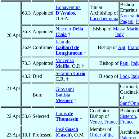
Bishop
Bonaventura
Titular
Emeritus 
63.3
Appointed
D’Avalos
,
Archbishop of
Nocera d
O.S.A. †
Lacedaemonia
Pagani
,
I
Niccolò
Della
Bishop of
Massa Maritt
36.3
Appointed
Ciaia
†
Italy
20 Apr
Jean
de
36.9
Confirmed
Gaillard de
Bishop of
Apt
,
Franc
Longjumeau
†
Vincenzo
73.3
Appointed
Bishop of
Patti
,
Ital
Maffia
, O.P. †
Serafino
Corio
,
43.2
Died
Bishop of
Lodi
,
Ital
C.R. †
Cardinal,
21 Apr
Giovanni
Cardinal-
Born
Battista
of
Mesmer
†
Sant’Ono
Coadjutor
Bishop o
Louis
de
22 Apr
33.6
Selected
Bishop of
Sisteron
,
Thomassin
†
Vence
,
France
France
José
Gasch
Member of
Archbish
23 Apr
18.1
Professed
(Casch)
, O.M.
Order of the
Palermo
,