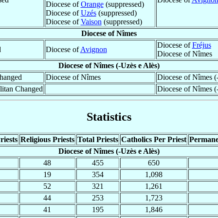
Diocese of
Orange
(suppressed)
Diocese of
Uzés
(suppressed)
Diocese of
Vaison
(suppressed)
Diocese of Nîmes
Diocese of
Fréjus
d
Diocese of
Avignon
Diocese of Nîmes
Diocese of Nîmes (-Uzès e Alès)
hanged
Diocese of Nîmes
Diocese of Nîmes (
litan Changed
Diocese of Nîmes (
Statistics
riests
Religious Priests
Total Priests
Catholics Per Priest
Permane
Diocese of Nîmes (-Uzès e Alès)
48
455
650
19
354
1,098
52
321
1,261
44
253
1,723
41
195
1,846