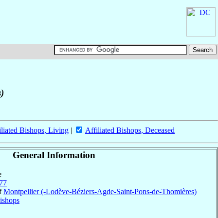
s)
iliated Bishops, Living
|
Affiliated Bishops, Deceased
General Information
e
77
of
Montpellier (-Lodève-Béziers-Agde-Saint-Pons-de-Thomières)
ishops