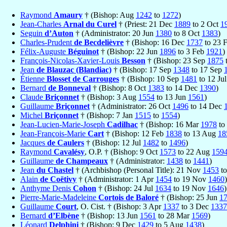
Raymond
Amaury
† (Bishop: Aug
1242
to
1272
)
Jean-Charles
Arnal du Curel
† (Priest: 21 Dec
1889
to 2 Oct
1
Seguin
d’Auton
† (Administrator: 20 Jun
1380
to 8 Oct
1383
)
Charles-Prudent
de Becdelièvre
† (Bishop: 16 Dec
1737
to 23 
Félix-Auguste
Béguinot
† (Bishop: 22 Jun
1896
to 3 Feb
1921
)
François-Nicolas-Xavier-Louis
Besson
† (Bishop: 23 Sep
1875
Jean
de Blauzac (Blandiac)
† (Bishop: 17 Sep
1348
to 17 Sep
Étienne
Blosset de Carrouges
† (Bishop: 10 Sep
1481
to 12 Ju
Bernard
de Bonneval
† (Bishop: 8 Oct
1383
to 14 Dec
1390
)
Claude
Briçonnet
† (Bishop: 3 Aug
1554
to 13 Jun
1561
)
Guillaume
Briçonnet
† (Administrator: 26 Oct
1496
to 14 Dec
Michel
Briçonnet
† (Bishop: 7 Jan
1515
to
1554
)
Jean-Lucien-Marie-Joseph
Cadilhac
† (Bishop: 16 Mar
1978
to
Jean-François-Marie
Cart
† (Bishop: 12 Feb
1838
to 13 Aug
18
Jacques
de Caulers
† (Bishop: 12 Jul
1482
to
1496
)
Raymond
Cavalésy
, O.P. † (Bishop: 9 Oct
1573
to 22 Aug
159
Guillaume
de Champeaux
† (Administrator:
1438
to
1441
)
Jean
du Chastel
† (Archbishop (Personal Title): 21 Nov
1453
to
Alain
de Coëtivy
† (Administrator: 1 Apr
1454
to 19 Nov
1460
)
Anthyme Denis
Cohon
† (Bishop: 24 Jul
1634
to 19 Nov
1646
)
Pierre-Marie-Madeleine
Cortois de Baloré
† (Bishop: 25 Jun
1
Guillaume
Court
, O. Cist. † (Bishop: 3 Apr
1337
to 3 Dec
1337
Bernard
d’Elbène
† (Bishop: 13 Jun
1561
to 28 Mar
1569
)
Léonard
Delphini
† (Bishop: 9 Dec
1429
to 5 Aug
1438
)