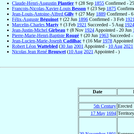
Claude-Henri-Augustin
Plantier
† (28 Sep
1855
Confirmed - 2
François-Nicolas-Xavier-Louis
Besson
† (23 Sep
1875
Confirm
Jean-Louis-Antoine-Alfred
Gilly
† (27 May
1889
Confirmed - 6
Félix-Auguste
Béguinot
† (22 Jun
1896
Confirmed - 3 Feb
192
Marcelin-Charles
Marty
† (3 Feb
1921
Succeeded - 5 Aug
192
Jean-Justin-Michel
Girbeau
† (8 Nov
1924
Appointed - 20 Jun
Pierre-Marie-Henri-Baptiste
Rougé
† (20 Jun
1963
Succeeded -
Jean-Lucien-Marie-Joseph
Cadilhac
† (16 Mar
1978
Appointed 
Robert Léon
Wattebled
(
30 Jan
2001
Appointed -
10 Aug
2021
Nicolas Jean René
Brouwet
(
10 Aug
2021
Appointed - )
Date
5th Century
Erected
17 May
1694
Territor
29 November
1801
Suppres