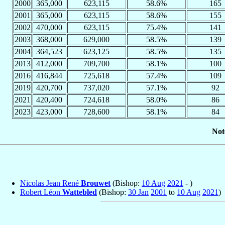
2000
365,000
623,115
58.6%
165
2001
365,000
623,115
58.6%
155
2002
470,000
623,115
75.4%
141
2003
368,000
629,000
58.5%
139
2004
364,523
623,125
58.5%
135
2013
412,000
709,700
58.1%
100
2016
416,844
725,618
57.4%
109
2019
420,700
737,020
57.1%
92
2021
420,400
724,618
58.0%
86
2023
423,000
728,600
58.1%
84
Not
Nicolas Jean René
Brouwet
(Bishop:
10 Aug
2021
- )
Robert Léon
Wattebled
(Bishop:
30 Jan
2001
to
10 Aug
2021
)