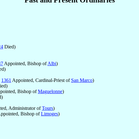
24
Died)
37
Appointed, Bishop of
Albi
)
ed)
p
1361
Appointed, Cardinal-Priest of
San Marco
)
ed)
ointed, Bishop of
Maguelonne
)
d)
ed, Administrator of
Tours
)
ppointed, Bishop of
Limoges
)