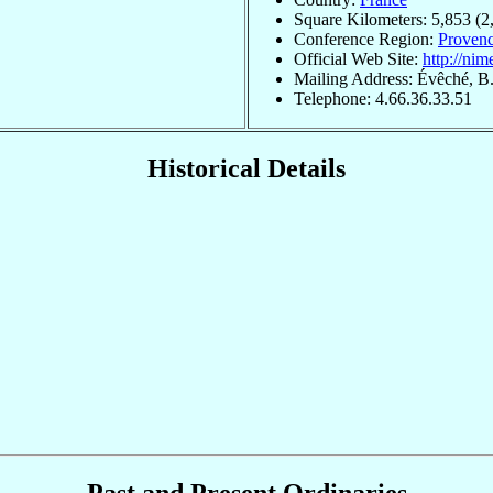
Square Kilometers: 5,853 (2
Conference Region:
Provenc
Official Web Site:
http://nim
Mailing Address: Évêché, B
Telephone: 4.66.36.33.51
Historical Details
Past and Present Ordinaries