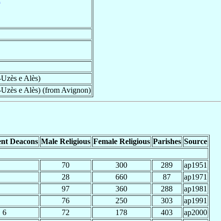
-Uzès e Alès)
-Uzès e Alès) (from Avignon)
nt Deacons
Male Religious
Female Religious
Parishes
Source
70
300
289
ap1951
28
660
87
ap1971
97
360
288
ap1981
76
250
303
ap1991
6
72
178
403
ap2000