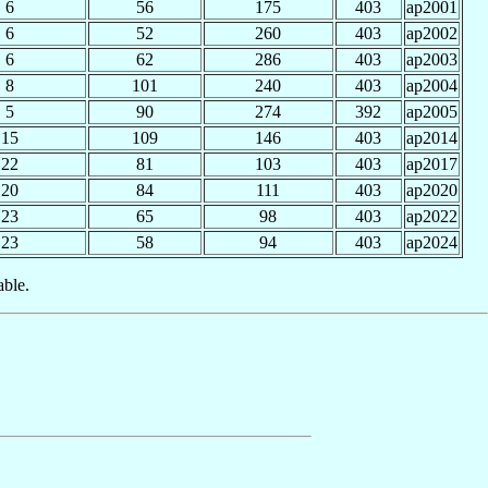
6
56
175
403
ap2001
6
52
260
403
ap2002
6
62
286
403
ap2003
8
101
240
403
ap2004
5
90
274
392
ap2005
15
109
146
403
ap2014
22
81
103
403
ap2017
20
84
111
403
ap2020
23
65
98
403
ap2022
23
58
94
403
ap2024
able.