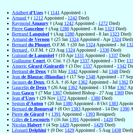
Adalbert
d’Uzes
† (
1141
Appointed - )
Arnaud
† (
1212
Appointed -
1242
Died)
Raymond
Amaury
† (Aug
1242
Appointed -
1272
Died)
Pierre
Gaucelme
† (Aug
1280
Appointed - 8 Jan
1323
Died)
Bertrand
Languisel
† (Aug
1280
Appointed - 8 Jan
1323
Died)
Armand
de Vernon
† (25 Jan
1324
Appointed - Apr
1324
Died)
Bernard
du Plouget
, O.F.M. † (20 Jun
1324
Appointed - Jul
13
Bernard
, O.F.M. † (23 Aug
1324
Appointed -
1330
Died)
Guiraud
de Languisel
† (10 Apr
1331
Appointed -
1337
Died)
Guillaume
Court
, O. Cist. † (3 Apr
1337
Appointed - 3 Dec
13
Aimeric
Girard (Guirardi)
† (3 Dec
1337
Appointed -
1342
Di
Bertrand
de Deux
† (31 May
1342
Appointed - Jul
1348
Died)
Jean
de Blauzac (Blandiac)
† (17 Sep
1348
Appointed - 17 Se
Jacques
de Deux
, O.S.A. † (6 Apr
1362
Appointed - Jul
1362
Di
Gaucelin
de Deux
† (26 Aug
1362
Appointed - 13 Mar
1367
App
Jean
Gascq
† (7 Mar
1367
Ordained Bishop - 27 Aug
1369
Die
Jean
d’Uzes
† (29 Nov
1372
Appointed -
1380
Died)
Seguin
d’Auton
† (20 Jun
1380
Appointed - 8 Oct
1383
Appoint
Bernard
de Bonneval
† (8 Oct
1383
Appointed - 14 Dec
1390
A
Pierre
de Girard
† (
1391
Appointed -
1393
Resigned)
Gilles
de Lescourts
† (16 Jun
1391
Appointed -
1420
Died)
Nicolas
Habert
† (4 Sep
1420
Appointed -
1429
Died)
Léonard
Delphini
† (9 Dec
1429
Appointed - 5 Aug
1438
Died)