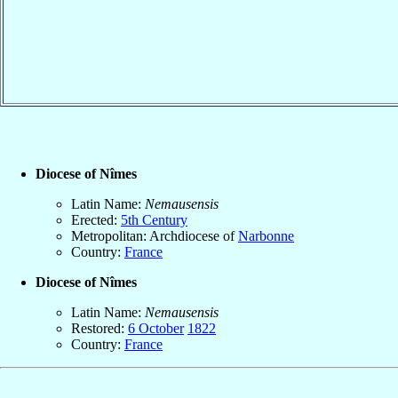
Diocese of Nîmes
Latin Name:
Nemausensis
Erected:
5th Century
Metropolitan: Archdiocese of
Narbonne
Country:
France
Diocese of Nîmes
Latin Name:
Nemausensis
Restored:
6 October
1822
Country:
France