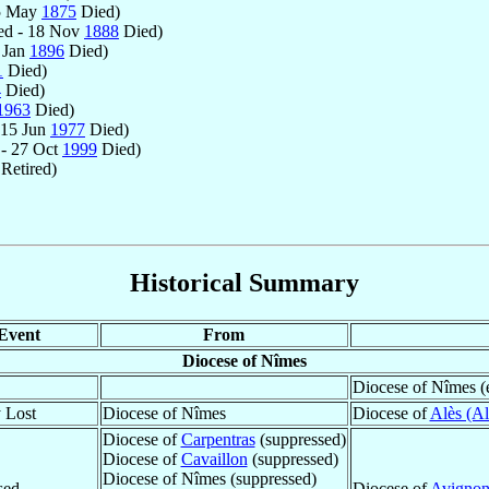
5 May
1875
Died)
ed - 18 Nov
1888
Died)
 Jan
1896
Died)
1
Died)
4
Died)
1963
Died)
 15 Jun
1977
Died)
- 27 Oct
1999
Died)
Retired)
Historical Summary
Event
From
Diocese of Nîmes
Diocese of Nîmes (
y Lost
Diocese of Nîmes
Diocese of
Alès (Al
Diocese of
Carpentras
(suppressed)
Diocese of
Cavaillon
(suppressed)
Diocese of Nîmes (suppressed)
sed
Diocese of
Avigno