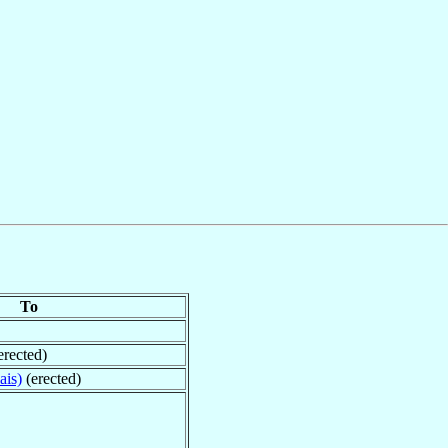
To
erected)
ais)
(erected)
n