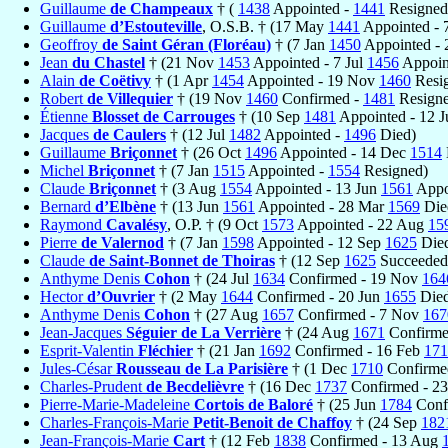
Guillaume
de Champeaux
† (
1438
Appointed -
1441
Resigned
Guillaume
d’Estouteville
, O.S.B. † (17 May
1441
Appointed - 
Geoffroy
de Saint Géran (Floréau)
† (7 Jan
1450
Appointed -
Jean
du Chastel
† (21 Nov
1453
Appointed - 7 Jul
1456
Appoint
Alain
de Coëtivy
† (1 Apr
1454
Appointed - 19 Nov
1460
Resi
Robert
de Villequier
† (19 Nov
1460
Confirmed -
1481
Resigne
Étienne
Blosset de Carrouges
† (10 Sep
1481
Appointed - 12 J
Jacques
de Caulers
† (12 Jul
1482
Appointed -
1496
Died)
Guillaume
Briçonnet
† (26 Oct
1496
Appointed - 14 Dec
1514
Michel
Briçonnet
† (7 Jan
1515
Appointed -
1554
Resigned)
Claude
Briçonnet
† (3 Aug
1554
Appointed - 13 Jun
1561
Appo
Bernard
d’Elbène
† (13 Jun
1561
Appointed - 28 Mar
1569
Die
Raymond
Cavalésy
, O.P. † (9 Oct
1573
Appointed - 22 Aug
15
Pierre
de Valernod
† (7 Jan
1598
Appointed - 12 Sep
1625
Die
Claude
de Saint-Bonnet de Thoiras
† (12 Sep
1625
Succeeded
Anthyme Denis
Cohon
† (24 Jul
1634
Confirmed - 19 Nov
164
Hector
d’Ouvrier
† (2 May
1644
Confirmed - 20 Jun
1655
Died
Anthyme Denis
Cohon
† (27 Aug
1657
Confirmed - 7 Nov
167
Jean-Jacques
Séguier de La Verrière
† (24 Aug
1671
Confirme
Esprit-Valentin
Fléchier
† (21 Jan
1692
Confirmed - 16 Feb
171
Jules-César
Rousseau de La Parisière
† (1 Dec
1710
Confirme
Charles-Prudent
de Becdelièvre
† (16 Dec
1737
Confirmed - 2
Pierre-Marie-Madeleine
Cortois de Baloré
† (25 Jun
1784
Conf
Charles-François-Marie
Petit-Benoit de Chaffoy
† (24 Sep
182
Jean-François-Marie
Cart
† (12 Feb
1838
Confirmed - 13 Aug