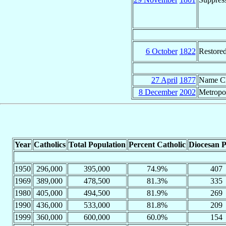
6 October
1822
Restore
27 April
1877
Name C
8 December
2002
Metropo
Year
Catholics
Total Population
Percent Catholic
Diocesan P
1950
296,000
395,000
74.9%
407
1969
389,000
478,500
81.3%
335
1980
405,000
494,500
81.9%
269
1990
436,000
533,000
81.8%
209
1999
360,000
600,000
60.0%
154