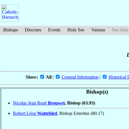
Bishops
Dioceses
Events
Holy See
Various
See Also
D
Show:
All
|
General Information
|
Historical 
Bishop(s)
Nicolas Jean René
Brouwet
, Bishop
(63.93)
Robert Léon
Wattebled
, Bishop Emeritus
(80.17)