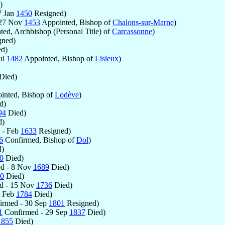
)
7 Jan
1450
Resigned)
 27 Nov
1453
Appointed, Bishop of
Chalons-sur-Marne
)
ed, Archbishop (Personal Title) of
Carcassonne
)
gned)
d)
ul
1482
Appointed, Bishop of
Lisieux
)
Died)
inted, Bishop of
Lodève
)
d)
94
Died)
d)
 - Feb
1633
Resigned)
6
Confirmed, Bishop of
Dol
)
)
0
Died)
d - 8 Nov
1689
Died)
0
Died)
d - 15 Nov
1736
Died)
3 Feb
1784
Died)
irmed - 30 Sep
1801
Resigned)
1
Confirmed - 29 Sep
1837
Died)
1855
Died)