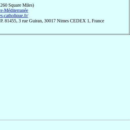
,260 Square Miles)
e-Méditerranée
es-catholique.fr/
.P. 81455, 3 rue Guiran, 30017 Nimes CEDEX 1, France