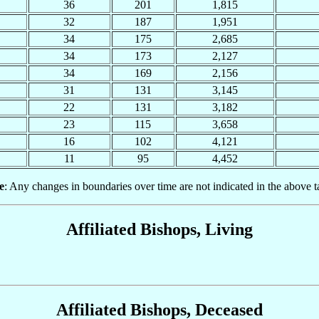
36
201
1,815
32
187
1,951
34
175
2,685
34
173
2,127
34
169
2,156
31
131
3,145
22
131
3,182
23
115
3,658
16
102
4,121
11
95
4,452
e
: Any changes in boundaries over time are not indicated in the above t
Affiliated Bishops, Living
Affiliated Bishops, Deceased