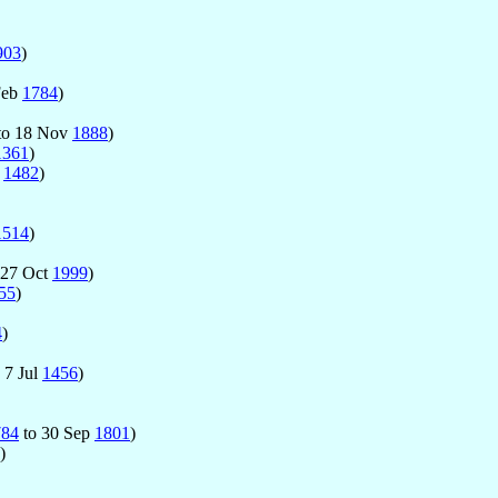
903
)
Feb
1784
)
to 18 Nov
1888
)
1361
)
l
1482
)
1514
)
 27 Oct
1999
)
55
)
4
)
 7 Jul
1456
)
784
to 30 Sep
1801
)
)