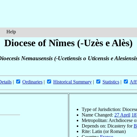
Help
Diocese of Nîmes (-Uzès e Alès)
ioecesis Nemausensis (-Ucetiensis o Uticensis e Alesiensi
Details
|
Ordinaries
|
Historical Summary
|
Statistics
|
Aff
Type of Jurisdiction: Dioces
Name Changed:
27 April
18
Metropolitan: Archdiocese 
Depends on: Dicastery for
B
Rite: Latin (or Roman)
Country:
France