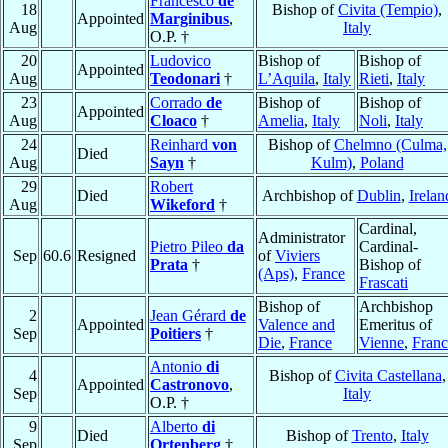
Francesco
de
18
Bishop of
Civita (Tempio)
,
Appointed
Marginibus
,
Aug
Italy
O.P. †
20
Ludovico
Bishop of
Bishop of
Appointed
Aug
Teodonari
†
L’Aquila
,
Italy
Rieti
,
Italy
23
Corrado
de
Bishop of
Bishop of
Appointed
Aug
Cloaco
†
Amelia
,
Italy
Noli
,
Italy
24
Reinhard
von
Bishop of
Chelmno (Culma,
Died
Aug
Sayn
†
Kulm)
,
Poland
29
Robert
Died
Archbishop of
Dublin
,
Irelan
Aug
Wikeford
†
Cardinal,
Administrator
Pietro Pileo
da
Cardinal-
Sep
60.6
Resigned
of
Viviers
Prata
†
Bishop of
(Aps)
,
France
Frascati
Bishop of
Archbishop
2
Jean Gérard
de
Appointed
Valence and
Emeritus of
Sep
Poitiers
†
Die
,
France
Vienne
,
Franc
Antonio
di
4
Bishop of
Civita Castellana
,
Appointed
Castronovo
,
Sep
Italy
O.P. †
9
Alberto
di
Died
Bishop of
Trento
,
Italy
Sep
Ortenberg
†