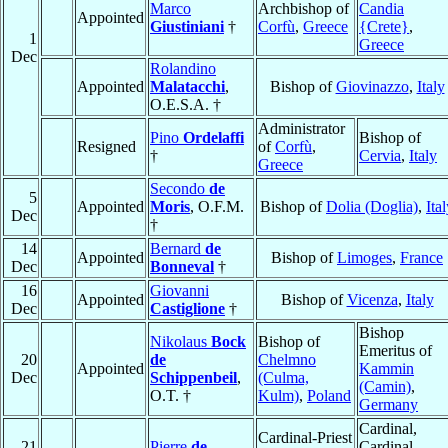
Marco
Archbishop of
Candia
Appointed
Giustiniani
†
Corfù
,
Greece
{Crete}
,
1
Greece
Dec
Rolandino
Appointed
Malatacchi
,
Bishop of
Giovinazzo
,
Italy
O.E.S.A. †
Administrator
Pino
Ordelaffi
Bishop of
Resigned
of
Corfù
,
†
Cervia
,
Italy
Greece
Secondo
de
5
Appointed
Moris
, O.F.M.
Bishop of
Dolia (Doglia)
,
Ita
Dec
†
14
Bernard
de
Appointed
Bishop of
Limoges
,
France
Dec
Bonneval
†
16
Giovanni
Appointed
Bishop of
Vicenza
,
Italy
Dec
Castiglione
†
Bishop
Nikolaus
Bock
Bishop of
Emeritus of
20
de
Chelmno
Appointed
Kammin
Dec
Schippenbeil
,
(Culma,
(Camin)
,
O.T. †
Kulm)
,
Poland
Germany
Cardinal,
Cardinal-Priest
21
Pierre
de
Cardinal-