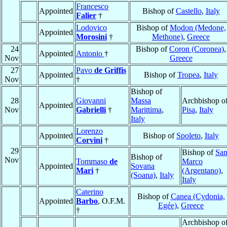
Francesco
Appointed
Bishop of
Castello
,
Italy
Falier
†
Lodovico
Bishop of
Modon (Medone,
Appointed
Morosini
†
Methone)
,
Greece
24
Bishop of
Coron (Coronea)
,
Appointed
Antonio
†
Nov
Greece
27
Pavo
de Griffis
Appointed
Bishop of
Tropea
,
Italy
Nov
†
Bishop of
28
Giovanni
Massa
Archbishop o
Appointed
Nov
Gabrielli
†
Marittima
,
Pisa
,
Italy
Italy
Lorenzo
Appointed
Bishop of
Spoleto
,
Italy
Corvini
†
29
Bishop of
Sa
Bishop of
Nov
Tommaso
de
Marco
Appointed
Sovana
Mari
†
(Argentano)
,
(Soana)
,
Italy
Italy
Caterino
Bishop of
Canea (Cydonia,
Appointed
Barbo
, O.F.M.
Egée)
,
Greece
†
Archbishop o