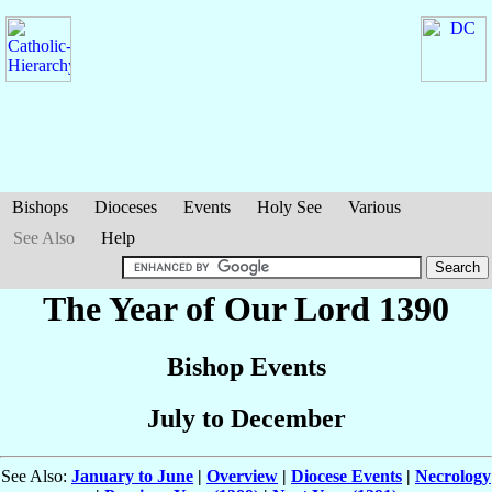
Bishops
Dioceses
Events
Holy See
Various
See Also
Help
The Year of Our Lord 1390
Bishop Events
July to December
See Also:
January to June
|
Overview
|
Diocese Events
|
Necrology