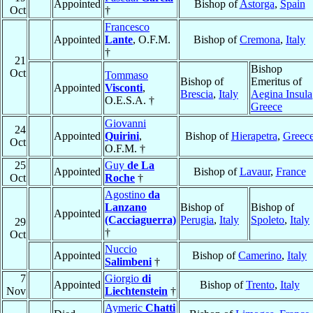
Appointed
Bishop of
Astorga
,
Spain
Oct
†
Francesco
Appointed
Lante
, O.F.M.
Bishop of
Cremona
,
Italy
†
21
Bishop
Oct
Tommaso
Bishop of
Emeritus of
Appointed
Visconti
,
Brescia
,
Italy
Aegina Insula
O.E.S.A. †
Greece
Giovanni
24
Appointed
Quirini
,
Bishop of
Hierapetra
,
Greec
Oct
O.F.M. †
25
Guy
de La
Appointed
Bishop of
Lavaur
,
France
Oct
Roche
†
Agostino
da
Lanzano
Bishop of
Bishop of
Appointed
(Cacciaguerra)
Perugia
,
Italy
Spoleto
,
Italy
29
†
Oct
Nuccio
Appointed
Bishop of
Camerino
,
Italy
Salimbeni
†
7
Giorgio
di
Appointed
Bishop of
Trento
,
Italy
Nov
Liechtenstein
†
Aymeric
Chatti