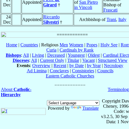
Appointed
of
San Pietro
Dec
Girard
†
Bishop of
in Vincoli
Frascati
24
Riccardo
Appointed
Archbishop of
Trani
,
Italy
Dec
Silvestri
†
Home
|
Countries
| Religious
Men
Women
|
Popes
|
Holy See
|
Rom
Curia
|
Cardinals by Rank
Bishops
:
All
|
Living
|
Deceased
|
Youngest
|
Oldest
|
Cardinal Elect
Dioceses
:
All
|
Current Only
|
Titular
|
Vacant
|
Structured View
Events
:
Overview
|
Recent
|
by Date
|
by Year
|
Necrology
Ad Limina
|
Conclaves
|
Consistories
|
Councils
Eastern Catholic Churches
About
Catholic-
Terminolog
Hierarchy
Copyright Dav
Cheney, 1996
Powered by
Translate
Code: w
v3.2.5, 30 Sep
Data: 1 Nov