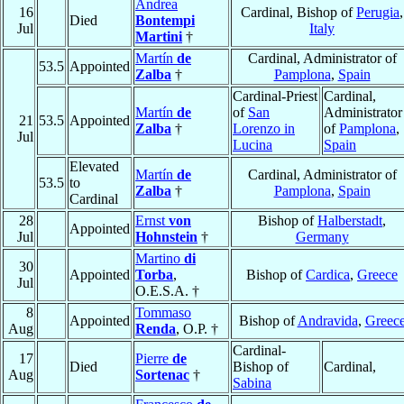
Andrea
16
Cardinal, Bishop of
Perugia
,
Died
Bontempi
Jul
Italy
Martini
†
Martín
de
Cardinal, Administrator of
53.5
Appointed
Zalba
†
Pamplona
,
Spain
Cardinal-Priest
Cardinal,
Martín
de
of
San
Administrator
21
53.5
Appointed
Zalba
†
Lorenzo in
of
Pamplona
,
Jul
Lucina
Spain
Elevated
Martín
de
Cardinal, Administrator of
53.5
to
Zalba
†
Pamplona
,
Spain
Cardinal
28
Ernst
von
Bishop of
Halberstadt
,
Appointed
Jul
Hohnstein
†
Germany
Martino
di
30
Appointed
Torba
,
Bishop of
Cardica
,
Greece
Jul
O.E.S.A. †
8
Tommaso
Appointed
Bishop of
Andravida
,
Greec
Aug
Renda
, O.P. †
Cardinal-
17
Pierre
de
Died
Bishop of
Cardinal,
Aug
Sortenac
†
Sabina