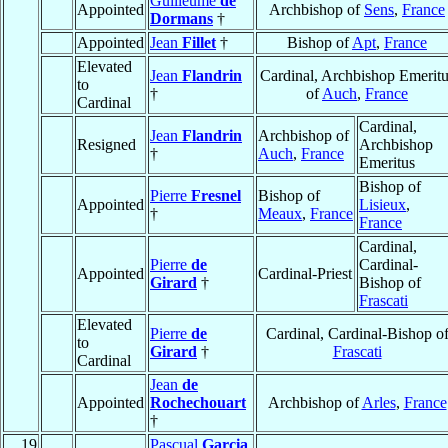
Guilleume
de
Appointed
Archbishop of
Sens
,
France
Dormans
†
Appointed
Jean
Fillet
†
Bishop of
Apt
,
France
Elevated
Jean
Flandrin
Cardinal, Archbishop Emeritu
to
†
of
Auch
,
France
Cardinal
Cardinal,
Jean
Flandrin
Archbishop of
Resigned
Archbishop
†
Auch
,
France
Emeritus
Bishop of
Pierre
Fresnel
Bishop of
Appointed
Lisieux
,
†
Meaux
,
France
France
Cardinal,
Pierre
de
Cardinal-
Appointed
Cardinal-Priest
Girard
†
Bishop of
Frascati
Elevated
Pierre
de
Cardinal, Cardinal-Bishop o
to
Girard
†
Frascati
Cardinal
Jean
de
Appointed
Rochechouart
Archbishop of
Arles
,
France
†
19
Pascual
Garcia