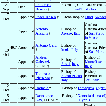
27
Francesco
Cardinal, Cardinal-Deacon o
Died
Sep
Renzio
†
Sant’Eustachio
7
Appointed
Peder
Jensen
†
Archbishop of
Lund
,
Swede
Oct
Cardinal,
Antonio
Bishop of
Cardinal-Pries
Appointed
Arcioni
†
Arezzo
,
Italy
of
San Pietro
in Vincoli
Cardinal,
Antonio
Calvi
Bishop of
49.7
Appointed
Cardinal-Pries
†
Imola
,
Italy
10
of
San Marco
Oct
Andrea
Bishop of
Bishop of
Appointed
Galeazzi
,
Montefiascon
Assisi
,
Italy
O.F.M. †
Italy
Bishop of
Bishop
Tommaso
Appointed
Ascoli Piceno
,
Emeritus of
Pierleoni
†
Italy
Jesi
,
Italy
12
Appointed
Raffaele
†
Bishop of
Famagusta
,
Cypru
Oct
15
Bartolomeo
Bishop of
Nemosia (Limasol
Appointed
Oct
Gay
, O.F.M. †
Cyprus
Titular