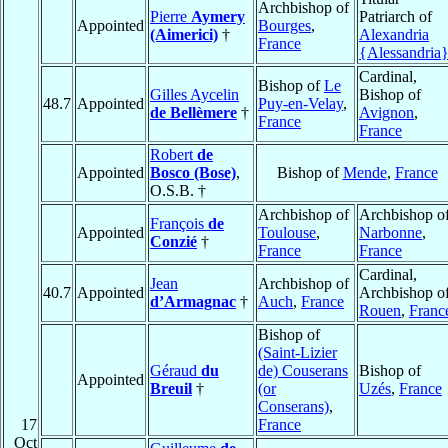
Archbishop of
Pierre
Aymery
Patriarch of
Appointed
Bourges
,
(Aimerici)
†
Alexandria
France
{Alessandria
Cardinal,
Bishop of
Le
Gilles Aycelin
Bishop of
48.7
Appointed
Puy-en-Velay
,
de Bellèmere
†
Avignon
,
France
France
Robert
de
Appointed
Bosco (Bose)
,
Bishop of
Mende
,
France
O.S.B. †
Archbishop of
Archbishop o
François
de
Appointed
Toulouse
,
Narbonne
,
Conzié
†
France
France
Cardinal,
Jean
Archbishop of
40.7
Appointed
Archbishop o
d’Armagnac
†
Auch
,
France
Rouen
,
Franc
Bishop of
(Saint-Lizier
Géraud
du
de) Couserans
Bishop of
Appointed
Breuil
†
(or
Uzés
,
France
Conserans)
,
17
France
Oct