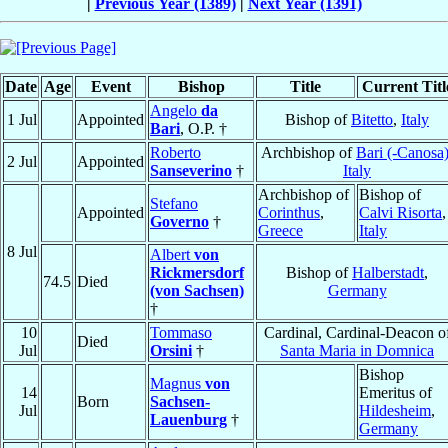
|
Previous Year (1389)
|
Next Year (1391)
Date
Age
Event
Bishop
Title
Current Titl
Angelo
da
1 Jul
Appointed
Bishop of
Bitetto
,
Italy
Bari
, O.P. †
Roberto
Archbishop of
Bari (-Canosa
2 Jul
Appointed
Sanseverino
†
Italy
Archbishop of
Bishop of
Stefano
Appointed
Corinthus
,
Calvi Risorta
,
Governo
†
Greece
Italy
8 Jul
Albert
von
Rickmersdorf
Bishop of
Halberstadt
,
74.5
Died
(von Sachsen)
Germany
†
10
Tommaso
Cardinal, Cardinal-Deacon o
Died
Jul
Orsini
†
Santa Maria in Domnica
Bishop
Magnus
von
14
Emeritus of
Born
Sachsen-
Jul
Hildesheim
,
Lauenburg
†
Germany