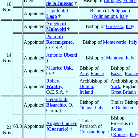
Died
Bishop of
Limoges
,
France
de la Joussac
†
10
Nov
Lupulo
del
Bishop of
Polignano
Appointed
Lago
†
(Polinianum)
,
Italy
Angelo
di
Appointed
Bishop of
Grosseto
,
Italy
Malavolti
†
Pietro
di
Appointed
Roccargento
,
Bishop of
Monteverde
,
Italy
O.E.S.A. †
14
Antonio
Uberti
Appointed
Bishop of
Mantova
,
Italy
Nov
†
Maurice
Usk
,
Bishop of
Bishop of
Appointed
O.P. †
Aire
,
France
Bazas
,
France
Robert
Archbishop of
Archbishop o
Appointed
Waldby
,
Dublin
,
York
, Englan
O.E.S.A. †
Ireland
Great Britain
Gerardo
di
Bishop of
Titular Bisho
Appointed
Bisarchio
, O.
Ottana
,
Italy
of
Bethleem
Carm. †
Bishop
Titular
Angelo
Correr
Emeritus of
63.8
Appointed
Patriarch of
21
{Corrario}
†
Roma
Constantinople
Nov
{Rome}
,
Ital