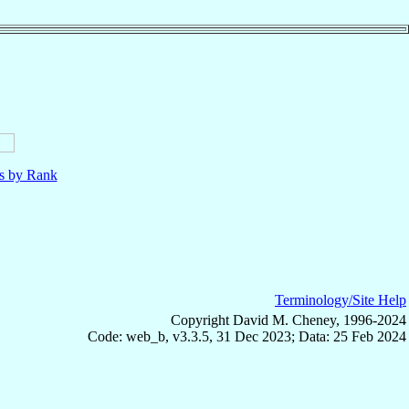
ls by Rank
Terminology/Site Help
Copyright David M. Cheney, 1996-2024
Code: web_b, v3.3.5, 31 Dec 2023; Data: 25 Feb 2024