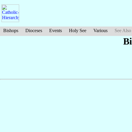
Bishops
Dioceses
Events
Holy See
Various
See Also
B