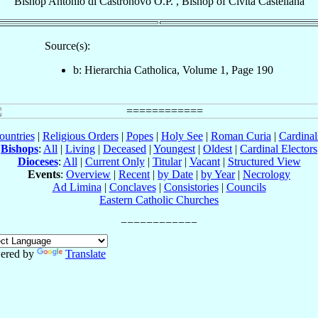
Bishop
Antonio
di Castronovo
O.P.
,
Bishop
of
Civita Castellana
Source(s):
b: Hierarchia Catholica, Volume 1, Page 190
ountries
|
Religious Orders
|
Popes
|
Holy See
|
Roman Curia
|
Cardina
Bishops
:
All
|
Living
|
Deceased
|
Youngest
|
Oldest
|
Cardinal Electors
Dioceses
:
All
|
Current Only
|
Titular
|
Vacant
|
Structured View
Events
:
Overview
|
Recent
|
by Date
|
by Year
|
Necrology
Ad Limina
|
Conclaves
|
Consistories
|
Councils
Eastern Catholic Churches
ered by
Translate