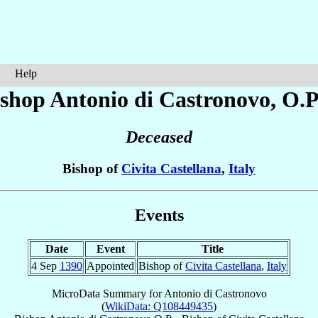
Help
ishop Antonio
di Castronovo
, O.P
Deceased
Bishop of
Civita Castellana
,
Italy
Events
Date
Event
Title
4 Sep
1390
Appointed
Bishop of
Civita Castellana
,
Italy
MicroData Summary for
Antonio di Castronovo
(
WikiData: Q108449435
)