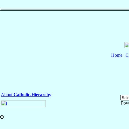
Home
|
C
About
Catholic-Hierarchy
Pow
✠