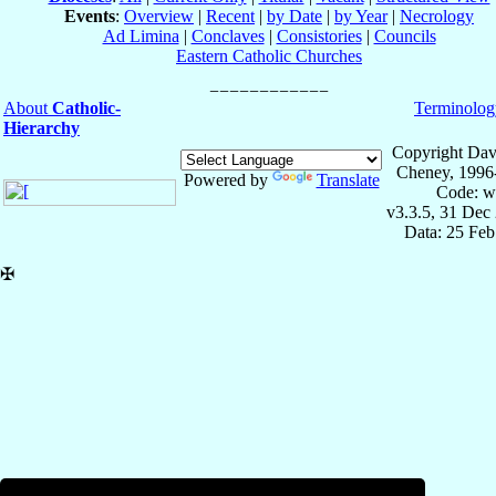
Events
:
Overview
|
Recent
|
by Date
|
by Year
|
Necrology
Ad Limina
|
Conclaves
|
Consistories
|
Councils
Eastern Catholic Churches
About
Catholic-
Terminolog
Hierarchy
Copyright Dav
Cheney, 1996
Powered by
Translate
Code: w
v3.3.5, 31 Dec
Data: 25 Fe
✠