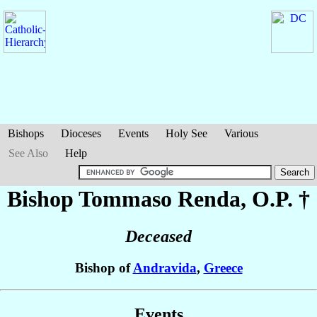
Bishops
Dioceses
Events
Holy See
Various
See Also
Help
Bishop Tommaso
Renda
, O.P. †
Deceased
Bishop of
Andravida
,
Greece
Events