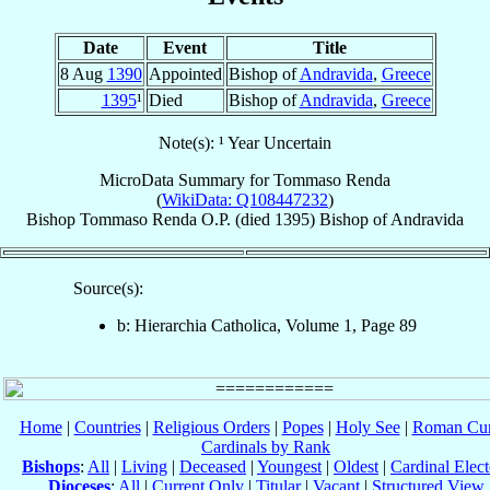
Date
Event
Title
8 Aug
1390
Appointed
Bishop of
Andravida
,
Greece
1395
¹
Died
Bishop of
Andravida
,
Greece
Note(s): ¹ Year Uncertain
MicroData Summary for
Tommaso Renda
(
WikiData: Q108447232
)
Bishop
Tommaso
Renda
O.P.
(died 1395)
Bishop
of
Andravida
Source(s):
b: Hierarchia Catholica, Volume 1, Page 89
Home
|
Countries
|
Religious Orders
|
Popes
|
Holy See
|
Roman Cur
Cardinals by Rank
Bishops
:
All
|
Living
|
Deceased
|
Youngest
|
Oldest
|
Cardinal Elect
Dioceses
:
All
|
Current Only
|
Titular
|
Vacant
|
Structured View