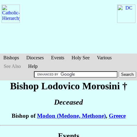
Bishops
Dioceses
Events
Holy See
Various
See Also
Help
Bishop Lodovico
Morosini
†
Deceased
Bishop of
Modon (Medone, Methone)
,
Greece
Events