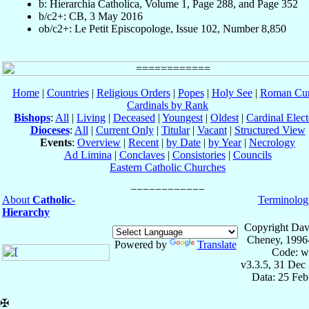
b: Hierarchia Catholica, Volume 1, Page 288, and Page 352
b/c2+: CB, 3 May 2016
ob/c2+: Le Petit Episcopologe, Issue 102, Number 8,850
Home
|
Countries
|
Religious Orders
|
Popes
|
Holy See
|
Roman Cur
Cardinals by Rank
Bishops
:
All
|
Living
|
Deceased
|
Youngest
|
Oldest
|
Cardinal Elect
Dioceses
:
All
|
Current Only
|
Titular
|
Vacant
|
Structured View
Events
:
Overview
|
Recent
|
by Date
|
by Year
|
Necrology
Ad Limina
|
Conclaves
|
Consistories
|
Councils
Eastern Catholic Churches
About
Catholic-
Terminolog
Hierarchy
Copyright Dav
Cheney, 1996
Powered by
Translate
Code: w
v3.3.5, 31 Dec
Data: 25 Fe
✠