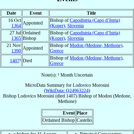
Date
Event
Title
16 Oct
Bishop of
Capodistria (Capo d’Istria)
Appointed
1364
(Koper)
,
Slovenia
27 Jul
Ordained
Bishop of
Capodistria (Capo d’Istria)
1365
Bishop
(Koper)
,
Slovenia
21 Nov
Bishop of
Modon (Medone, Methone)
,
Appointed
1390
Greece
Bishop of
Modon (Medone, Methone)
,
1407
²
Died
Greece
Note(s): ² Month Uncertain
MicroData Summary for
Lodovico Morosini
(
WikiData: Q24963224
)
Bishop
Lodovico
Morosini
(died 1407)
Bishop
of
Modon (Medone,
Methone)
Event
Place
Ordained Bishop
Castello
a bishop for 41.4 years
Principal Consecrator: