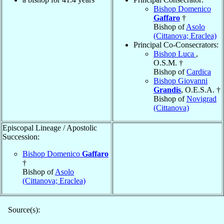
Bishop Domenico
Gaffaro
†
Bishop of
Asolo
(Cittanova; Eraclea)
Principal Co-Consecrators:
Bishop Luca
,
O.S.M. †
Bishop of
Cardica
Bishop Giovanni
Grandis
, O.E.S.A. †
Bishop of
Novigrad
(Cittanova)
Episcopal Lineage / Apostolic
Succession:
Bishop Domenico
Gaffaro
†
Bishop of
Asolo
(Cittanova; Eraclea)
Source(s):