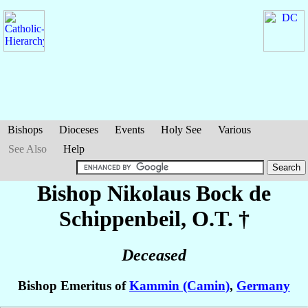
Bishops
Dioceses
Events
Holy See
Various
See Also
Help
Bishop Nikolaus
Bock de
Schippenbeil
, O.T. †
Deceased
Bishop Emeritus of
Kammin (Camin)
,
Germany