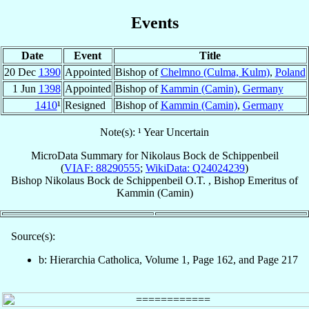
Events
Date
Event
Title
20 Dec
1390
Appointed
Bishop of
Chelmno (Culma, Kulm)
,
Poland
1 Jun
1398
Appointed
Bishop of
Kammin (Camin)
,
Germany
1410
¹
Resigned
Bishop of
Kammin (Camin)
,
Germany
Note(s): ¹ Year Uncertain
MicroData Summary for
Nikolaus Bock de Schippenbeil
(
VIAF: 88290555
;
WikiData: Q24024239
)
Bishop
Nikolaus
Bock de Schippenbeil
O.T.
,
Bishop Emeritus
of
Kammin (Camin)
Source(s):
b: Hierarchia Catholica, Volume 1, Page 162, and Page 217