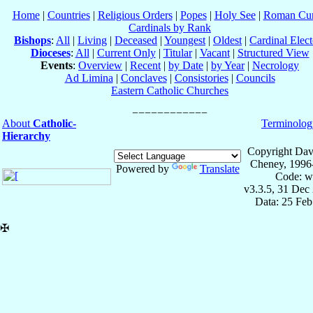
Home
|
Countries
|
Religious Orders
|
Popes
|
Holy See
|
Roman Cur
Cardinals by Rank
Bishops
:
All
|
Living
|
Deceased
|
Youngest
|
Oldest
|
Cardinal Elect
Dioceses
:
All
|
Current Only
|
Titular
|
Vacant
|
Structured View
Events
:
Overview
|
Recent
|
by Date
|
by Year
|
Necrology
Ad Limina
|
Conclaves
|
Consistories
|
Councils
Eastern Catholic Churches
About
Catholic-
Terminolog
Hierarchy
Copyright Dav
Cheney, 1996
Powered by
Translate
Code: w
v3.3.5, 31 Dec
Data: 25 Fe
✠