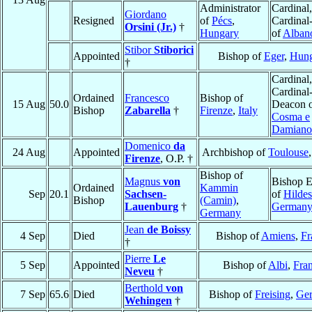
Administrator
Cardinal,
Giordano
Resigned
of
Pécs
,
Cardinal
Orsini (Jr.)
†
Hungary
of
Alban
Stibor
Stiborici
Appointed
Bishop of
Eger
,
Hung
†
Cardinal,
Cardinal
Ordained
Francesco
Bishop of
15 Aug
50.0
Deacon 
Bishop
Zabarella
†
Firenze
,
Italy
Cosma e
Damiano
Domenico
da
24 Aug
Appointed
Archbishop of
Toulouse
Firenze
, O.P. †
Bishop of
Magnus
von
Bishop E
Ordained
Kammin
Sep
20.1
Sachsen-
of
Hilde
Bishop
(Camin)
,
Lauenburg
†
German
Germany
Jean
de Boissy
4 Sep
Died
Bishop of
Amiens
,
Fr
†
Pierre
Le
5 Sep
Appointed
Bishop of
Albi
,
Fra
Neveu
†
Berthold
von
7 Sep
65.6
Died
Bishop of
Freising
,
Ge
Wehingen
†