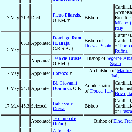
Cardinal,
Archbis
Pietro
Filargis
,
3 May
71.3
Died
Bishop
Emeritus
O.F.M. †
Milano 
Italy
Cardinal,
Domingo
Ram
Bishop of
Cardinal
65.3
Appointed
i Lanaja
,
Huesca
,
Spain
of
Porto 
C.R.S.A. †
5 May
Rufina
Jean
de Tauste
,
Bishop of
Segorbe-Alba
Appointed
O.F.M. †
Spain
Archbishop of
Manfre
7 May
Appointed
Lorenzo
†
Italy
Bl. Giovanni
Cardinal,
Administrator
16 May
54.3
Appointed
Dominici
, O.P.
Administ
of
Tropea
,
Italy
†
Bova
,
It
Cardinal,
Baldassare
17 May
45.3
Selected
Bishop
Cardinal
Cossa
†
of
Frasca
Jeronimo
de
Appointed
Bishop of
Elne
,
Fra
Ocón
†
Alfons
de