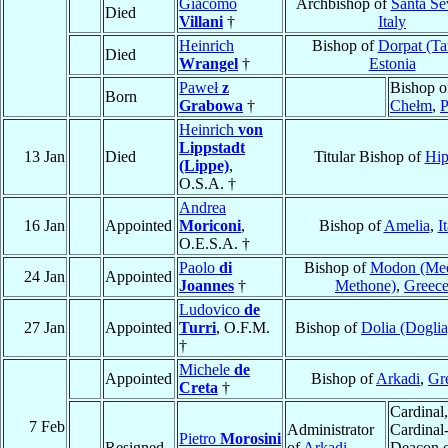
Giacomo
Archbishop of
Santa Se
Died
Villani
†
Italy
Heinrich
Bishop of
Dorpat (Ta
Died
Wrangel
†
Estonia
Paweł
z
Bishop o
Born
Grabowa
†
Chełm
,
P
Heinrich
von
Lippstadt
13 Jan
Died
Titular Bishop of
Hip
(Lippe)
,
O.S.A. †
Andrea
16 Jan
Appointed
Moriconi
,
Bishop of
Amelia
,
I
O.E.S.A. †
Paolo
di
Bishop of
Modon (Me
24 Jan
Appointed
Joannes
†
Methone)
,
Greec
Ludovico
de
27 Jan
Appointed
Turri
, O.F.M.
Bishop of
Dolia (Doglia
†
Michele
de
Appointed
Bishop of
Arkadi
,
Gr
Creta
†
Cardinal,
7 Feb
Administrator
Cardinal
Pietro
Morosini
Resigned
of
Arkadi
,
Deacon 