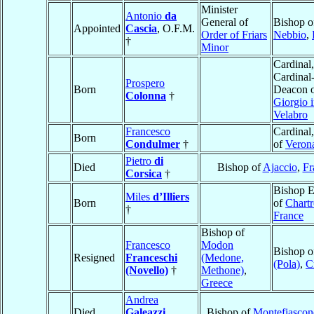
Minister
Antonio
da
General of
Bishop o
Appointed
Cascia
, O.F.M.
Order of Friars
Nebbio
,
†
Minor
Cardinal,
Cardinal
Prospero
Born
Deacon 
Colonna
†
Giorgio 
Velabro
Francesco
Cardinal
Born
Condulmer
†
of
Veron
Pietro
di
Died
Bishop of
Ajaccio
,
Fr
Corsica
†
Bishop E
Miles
d’Illiers
Born
of
Chartr
†
France
Bishop of
Francesco
Modon
Bishop 
Resigned
Franceschi
(Medone,
(Pola)
,
C
(Novello)
†
Methone)
,
Greece
Andrea
Died
Galeazzi
,
Bishop of
Montefiascon