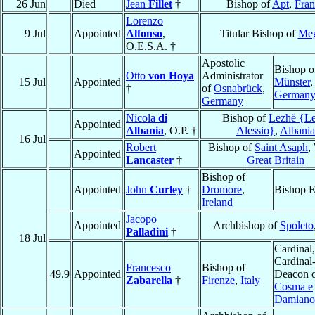
26 Jun
Died
Jean
Fillet
†
Bishop of
Apt
,
Fran
Lorenzo
9 Jul
Appointed
Alfonso
,
Titular Bishop of
Meg
O.E.S.A. †
Apostolic
Bishop o
Otto
von Hoya
Administrator
15 Jul
Appointed
Münster
,
†
of
Osnabrück
,
German
Germany
Nicola
di
Bishop of
Lezhë {Le
Appointed
Albania
, O.P. †
Alessio}
,
Albania
16 Jul
Robert
Bishop of
Saint Asaph
,
Appointed
Lancaster
†
Great Britain
Bishop of
Appointed
John
Curley
†
Dromore
,
Bishop E
Ireland
Jacopo
Appointed
Archbishop of
Spoleto
Palladini
†
18 Jul
Cardinal,
Cardinal
Francesco
Bishop of
49.9
Appointed
Deacon 
Zabarella
†
Firenze
,
Italy
Cosma e
Damiano