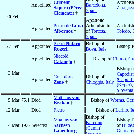
Climent
Archbish
Appointed
Barcelona
,
Sapera (Pérez
Zaragoz
Spain
Clemente)
†
26 Feb
Apostolic
Pedro
de Luna
Administrator
Archbish
Appointed
Albornoz
†
of
Tortosa
,
Toledo
,
Spain
Pietro
Notarii
Bishop of
27 Feb
Appointed
Bishop-E
Rogerii
†
Bova
,
Italy
Niccolò
Appointed
Bishop of
Chiron
,
Gr
Catanigo
†
Bishop o
3 Mar
Capodist
Cristoforo
Bishop of
Appointed
(Capo d’I
Zeno
†
Chioggia
,
Italy
(Koper)
,
Slovenia
Matthäus
von
5 Mar
75.1
Died
Bishop of
Worms
,
Ger
Krakau
†
12 Mar
Died
Pietro
†
Bishop of
Larino
,
It
Bishop of
Magnus
von
Bishop E
Kammin
14 Mar
19.6
Selected
Sachsen-
of
Hilde
(Camin)
,
Lauenburg
†
German
Germany