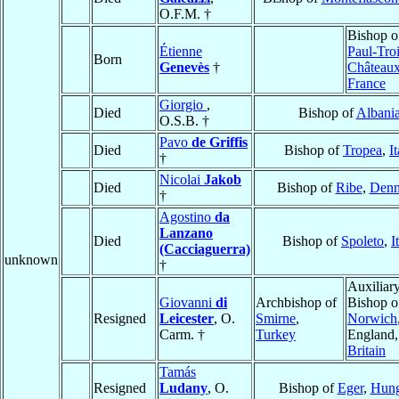
O.F.M. †
Bishop 
Étienne
Paul-Troi
Born
Genevès
†
Château
France
Giorgio
,
Died
Bishop of
Albani
O.S.B. †
Pavo
de Griffis
Died
Bishop of
Tropea
,
I
†
Nicolai
Jakob
Died
Bishop of
Ribe
,
Den
†
Agostino
da
Lanzano
Died
Bishop of
Spoleto
,
I
(Cacciaguerra)
unknown
†
Auxiliar
Giovanni
di
Archbishop of
Bishop o
Resigned
Leicester
, O.
Smirne
,
Norwich
Carm. †
Turkey
England
Britain
Tamás
Resigned
Ludany
, O.
Bishop of
Eger
,
Hung