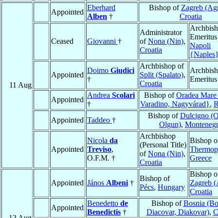
Eberhard
Bishop of
Zagreb (Ag
Appointed
Alben
†
Croatia
Archbis
Administrator
Emeritus
Ceased
Giovanni
†
of
Nona (Nin)
,
Napoli
Croatia
{Naples
Archbishop of
Doimo
Giudici
Archbis
Appointed
Split (Spalato)
,
†
Emeritus
Croatia
11 Aug
Andrea
Scolari
Bishop of
Oradea Mare
Appointed
†
Varadino, Nagyvárad}
,
R
Bishop of
Dulcigno (Ol
Appointed
Taddeo
†
Olgun)
,
Monteneg
Archbishop
Nicola
da
Bishop o
(Personal Title)
Appointed
Treviso
,
Thermop
of
Nona (Nin)
,
O.F.M. †
Greece
Croatia
Bishop o
Bishop of
Appointed
János
Albeni
†
Zagreb 
Pécs
,
Hungary
Croatia
Benedetto
de
Bishop of
Bosnia (Bo
Appointed
Benedictis
†
Diacovar, Diakovar)
,
C
13 Aug