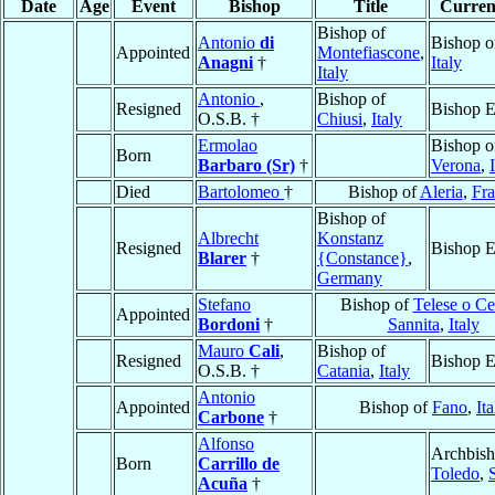
Date
Age
Event
Bishop
Title
Current
Bishop of
Antonio
di
Bishop 
Appointed
Montefiascone
,
Anagni
†
Italy
Italy
Antonio
,
Bishop of
Resigned
Bishop E
O.S.B. †
Chiusi
,
Italy
Ermolao
Bishop o
Born
Barbaro (Sr)
†
Verona
,
Died
Bartolomeo
†
Bishop of
Aleria
,
Fra
Bishop of
Albrecht
Konstanz
Resigned
Bishop E
Blarer
†
{Constance}
,
Germany
Stefano
Bishop of
Telese o Ce
Appointed
Bordoni
†
Sannita
,
Italy
Mauro
Cali
,
Bishop of
Resigned
Bishop E
O.S.B. †
Catania
,
Italy
Antonio
Appointed
Bishop of
Fano
,
Ita
Carbone
†
Alfonso
Archbish
Born
Carrillo de
Toledo
,
Acuña
†