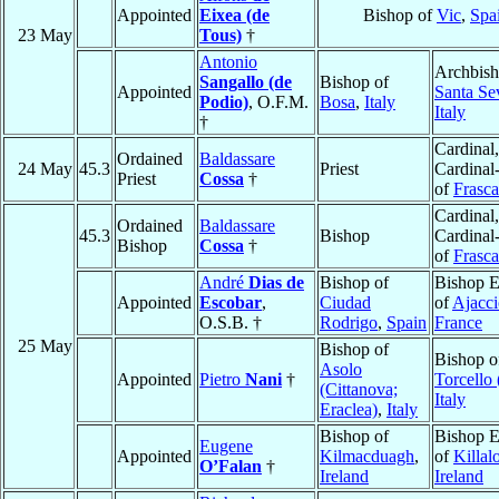
Appointed
Eixea (de
Bishop of
Vic
,
Spa
23 May
Tous)
†
Antonio
Archbish
Sangallo (de
Bishop of
Appointed
Santa Se
Podio)
, O.F.M.
Bosa
,
Italy
Italy
†
Cardinal,
Ordained
Baldassare
24 May
45.3
Priest
Cardinal
Priest
Cossa
†
of
Frasca
Cardinal,
Ordained
Baldassare
45.3
Bishop
Cardinal
Bishop
Cossa
†
of
Frasca
André
Dias de
Bishop of
Bishop E
Appointed
Escobar
,
Ciudad
of
Ajacci
O.S.B. †
Rodrigo
,
Spain
France
25 May
Bishop of
Bishop o
Asolo
Appointed
Pietro
Nani
†
Torcello 
(Cittanova;
Italy
Eraclea)
,
Italy
Bishop of
Bishop E
Eugene
Appointed
Kilmacduagh
,
of
Killal
O’Falan
†
Ireland
Ireland