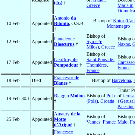
(Jr.)
†
Greece
Maria in
Domnica
Antonio
da
Bishop of
Kotor (Catt
10 Feb
Appointed
Bitonto
, O.S.B.
Montenegro
†
Bishop of
Pantaleone
Bishop o
12 Feb
Appointed
Syros (e
Dioscurus
†
Naxos
,
G
Milos)
,
Greece
Bishop of
Bishop o
Geoffroy
de
Saint-Pons-de-
17 Feb
Appointed
Carcass
Pompadour
†
Thomières
,
France
France
Francesco
de
18 Feb
Died
Bishop of
Barcelona
,
Blanes
†
Titular P
Biaggio
Molino
Bishop of
Pula
of
Jerus
19 Feb
30.1
Appointed
†
(Pola)
,
Croatia
{Gerusa
Palestine
Amaury
de la
Bishop of
Bishop 
25 Feb
Appointed
Motte
Vannes
,
France
Malo
,
Fr
d’Acigné
†
Francesco
Bishop of