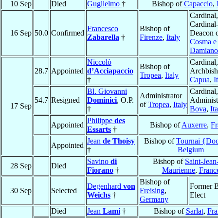
10 Sep
Died
Guglielmo
†
Bishop of
Capaccio
,
Cardinal,
Cardinal
Francesco
Bishop of
16 Sep
50.0
Confirmed
Deacon 
Zabarella
†
Firenze
,
Italy
Cosma e
Damiano
Niccolò
Cardinal,
Bishop of
28.7
Appointed
d’Acciapaccio
Archbish
Tropea
,
Italy
†
Capua
,
I
Bl. Giovanni
Cardinal,
Administrator
54.7
Resigned
Dominici
, O.P.
Administ
of
Tropea
,
Italy
17 Sep
†
Bova
,
It
Philippe
des
Appointed
Bishop of
Auxerre
,
Fr
Essarts
†
Jean
de Thoisy
Bishop of
Tournai {Do
Appointed
†
Belgium
Savino
di
Bishop of
Saint-Jean
28 Sep
Died
Fiorano
†
Maurienne
,
Franc
Bishop of
Degenhard
von
Former B
30 Sep
Selected
Freising
,
Weichs
†
Elect
Germany
Died
Jean
Lami
†
Bishop of
Sarlat
,
Fra