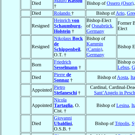
Mauro
Rassoli
Died
Bishop of
Ossero (Osor)
†
Died
Rolando
†
Bishop of
Ario
,
Gre
Heinrich
von
Bishop-Elect
Former B
Resigned
Schaumburg-
of
Osnabrück
,
Elect
Holstein
†
Germany
Nikolaus
Bock
Bishop of
de
Kammin
Resigned
Bishop E
Schippenbeil
,
(Camin)
,
O.T. †
Germany
Friedrich
Bishop o
Born
Sesselmann
†
Lebus
,
G
Pierre
de
Died
Bishop of
Aosta
,
It
Sonnaz
†
Pietro
Cardinal, Cardinal-Dea
Appointed
Stefaneschi
†
Sant’Angelo in Pesch
Nicola
Appointed
Tartaglia
, O.
Bishop of
Lesina
,
It
Cist. †
Giovanni
Died
Ubaldini
,
Bishop of
Tripolis
,
S
O.S.B. †