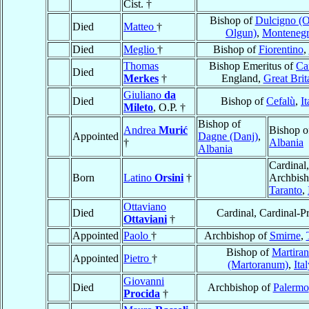
Cist. †
Bishop of
Dulcigno (Ol
Died
Matteo
†
Olgun)
,
Monteneg
Died
Meglio
†
Bishop of
Fiorentino
,
Thomas
Bishop Emeritus of
Car
Died
Merkes
†
England,
Great Brit
Giuliano
da
Died
Bishop of
Cefalù
,
It
Mileto
, O.P. †
Bishop of
Andrea
Murić
Bishop o
Appointed
Dagne (Danj)
,
†
Albania
Albania
Cardinal,
Born
Latino
Orsini
†
Archbish
Taranto
,
Ottaviano
Died
Cardinal, Cardinal-Pr
Ottaviani
†
Appointed
Paolo
†
Archbishop of
Smirne
,
Bishop of
Martira
Appointed
Pietro
†
(Martoranum)
,
Ita
Giovanni
Died
Archbishop of
Palermo
Procida
†