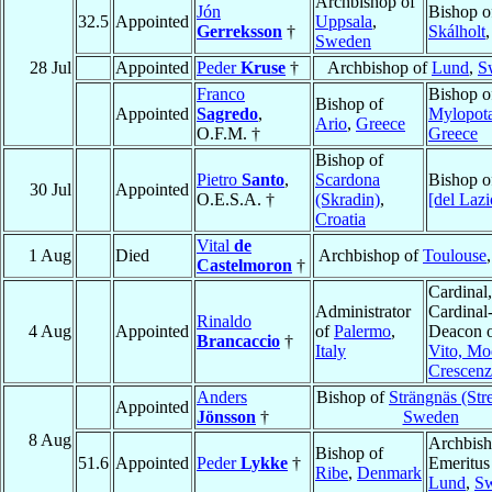
Archbishop of
Jón
Bishop o
32.5
Appointed
Uppsala
,
Gerreksson
†
Skálholt
Sweden
28 Jul
Appointed
Peder
Kruse
†
Archbishop of
Lund
,
S
Franco
Bishop o
Bishop of
Appointed
Sagredo
,
Mylopot
Ario
,
Greece
O.F.M. †
Greece
Bishop of
Pietro
Santo
,
Scardona
Bishop 
30 Jul
Appointed
O.E.S.A. †
(Skradin)
,
[del Lazi
Croatia
Vital
de
1 Aug
Died
Archbishop of
Toulouse
Castelmoron
†
Cardinal,
Administrator
Cardinal
Rinaldo
4 Aug
Appointed
of
Palermo
,
Deacon 
Brancaccio
†
Italy
Vito, Mo
Crescenz
Anders
Bishop of
Strängnäs (Str
Appointed
Jönsson
†
Sweden
8 Aug
Archbis
Bishop of
51.6
Appointed
Peder
Lykke
†
Emeritus
Ribe
,
Denmark
Lund
,
S