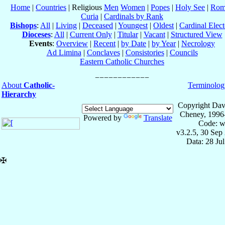
Home
|
Countries
| Religious
Men
Women
|
Popes
|
Holy See
|
Rom
Curia
|
Cardinals by Rank
Bishops
:
All
|
Living
|
Deceased
|
Youngest
|
Oldest
|
Cardinal Elect
Dioceses
:
All
|
Current Only
|
Titular
|
Vacant
|
Structured View
Events
:
Overview
|
Recent
|
by Date
|
by Year
|
Necrology
Ad Limina
|
Conclaves
|
Consistories
|
Councils
Eastern Catholic Churches
About
Catholic-
Terminolog
Hierarchy
Copyright Dav
Cheney, 1996
Powered by
Translate
Code: w
v3.2.5, 30 Sep
Data: 28 Ju
✠