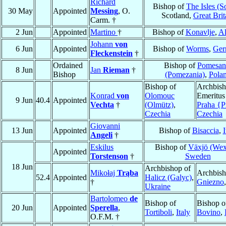
Richard
Bishop of
The Isles (S
30 May
Appointed
Messing
, O.
Scotland,
Great Brit
Carm. †
2 Jun
Appointed
Martino
†
Bishop of
Konavlje
,
Al
Johann
von
6 Jun
Appointed
Bishop of
Worms
,
Ger
Fleckenstein
†
Ordained
Bishop of
Pomesan
8 Jun
Jan
Rieman
†
Bishop
(Pomezania)
,
Pola
Bishop of
Archbis
Konrad
von
Olomouc
Emeritus
9 Jun
40.4
Appointed
Vechta
†
(Olmütz)
,
Praha {P
Czechia
Czechia
Giovanni
13 Jun
Appointed
Bishop of
Bisaccia
,
I
Angeli
†
Eskilus
Bishop of
Växjö (Wex
Appointed
Torstenson
†
Sweden
18 Jun
Archbishop of
Mikołaj
Trąba
Archbish
52.4
Appointed
Halicz (Galyc)
,
†
Gniezno
Ukraine
Bartolomeo
de
Bishop of
Bishop o
20 Jun
Appointed
Sperella
,
Tortiboli
,
Italy
Bovino
,
O.F.M. †