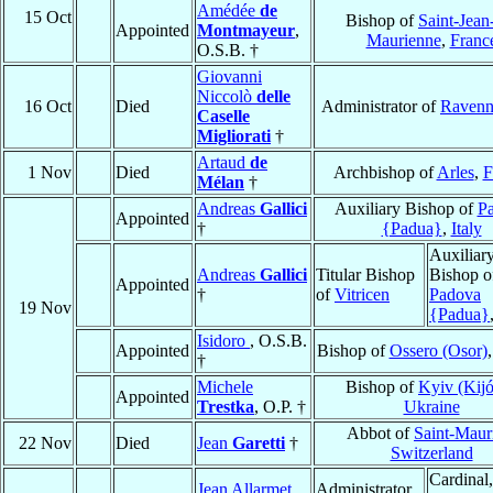
Amédée
de
15 Oct
Bishop of
Saint-Jean
Appointed
Montmayeur
,
Maurienne
,
Franc
O.S.B. †
Giovanni
Niccolò
delle
16 Oct
Died
Administrator of
Ravenn
Caselle
Migliorati
†
Artaud
de
1 Nov
Died
Archbishop of
Arles
,
F
Mélan
†
Andreas
Gallici
Auxiliary Bishop of
P
Appointed
†
{Padua}
,
Italy
Auxiliar
Andreas
Gallici
Titular Bishop
Bishop o
Appointed
†
of
Vitricen
Padova
19 Nov
{Padua}
Isidoro
, O.S.B.
Appointed
Bishop of
Ossero (Osor)
†
Michele
Bishop of
Kyiv (Kij
Appointed
Trestka
, O.P. †
Ukraine
Abbot of
Saint-Maur
22 Nov
Died
Jean
Garetti
†
Switzerland
Cardinal,
Jean Allarmet
Administrator