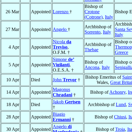
Bishop of
26 Mar
Appointed
Lorenzo
†
Crotone
Bishop E
(Cotrone)
,
Italy
Archbish
Archbishop of
27 Mar
Appointed
Angelo
†
Santa Se
Sorrento
,
Italy
Italy
Nicola
da
Bishop o
Archbishop of
4 Apr
Appointed
Treviso
,
Thermop
Thebae
O.F.M. †
Greece
Simone
de’
Bishop of
Bishop o
5 Apr
Appointed
Vigilanti
,
Ancona
,
Italy
Senigalli
O.E.S.A. †
Bishop Emeritus of
Sain
10 Apr
Died
John
Trevor
†
Wales,
Great Brita
Magonus
14 Apr
Appointed
Bishop of
Achonry
,
Ir
Chradani
†
Jakob
Gertsen
18 Apr
Died
Archbishop of
Lund
,
S
†
Biagio
28 Apr
Appointed
Bishop of
Chiusi
,
It
Ermanni
†
Angelo
di
30 Apr
Appointed
Bishop of
Troia
,
It
Manfredonia
†