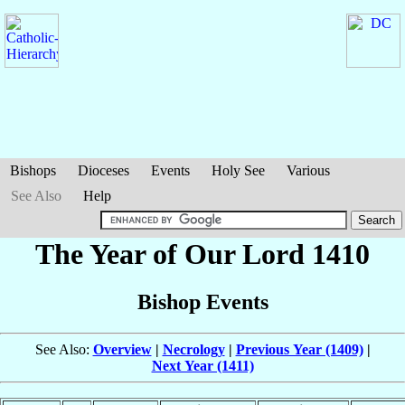
Bishops
Dioceses
Events
Holy See
Various
See Also
Help
The Year of Our Lord 1410
Bishop Events
See Also:
Overview
|
Necrology
|
Previous Year (1409)
|
Next Year (1411)