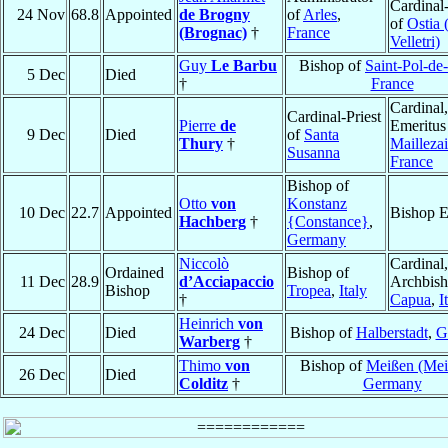
Cardinal
24 Nov
68.8
Appointed
de Brogny
of
Arles
,
of
Ostia 
(Brognac)
†
France
Velletri)
Guy
Le Barbu
Bishop of
Saint-Pol-de
5 Dec
Died
†
France
Cardinal
Cardinal-Priest
Pierre
de
Emeritus
9 Dec
Died
of
Santa
Thury
†
Maillezai
Susanna
France
Bishop of
Otto
von
Konstanz
10 Dec
22.7
Appointed
Bishop E
Hachberg
†
{Constance}
,
Germany
Niccolò
Cardinal,
Ordained
Bishop of
11 Dec
28.9
d’Acciapaccio
Archbish
Bishop
Tropea
,
Italy
†
Capua
,
I
Heinrich
von
24 Dec
Died
Bishop of
Halberstadt
,
G
Warberg
†
Thimo
von
Bishop of
Meißen (Mei
26 Dec
Died
Colditz
†
Germany