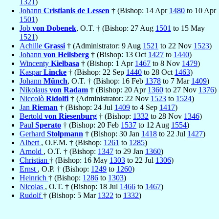
1321
)
Johann
Cristianis de Lessen
† (Bishop: 14 Apr
1480
to 10 Apr
1501
)
Job
von Dobenek
, O.T. † (Bishop: 27 Aug
1501
to 15 May
1521
)
Achille
Grassi
† (Administrator: 9 Aug
1521
to 22 Nov
1523
)
Johann
von Heilsberg
† (Bishop: 13 Oct
1427
to
1440
)
Wincenty
Kiełbasa
† (Bishop: 1 Apr
1467
to 8 Nov
1479
)
Kaspar
Lincke
† (Bishop: 22 Sep
1440
to 28 Oct
1463
)
Johann
Münch
, O.T. † (Bishop: 16 Feb
1378
to 7 Mar
1409
)
Nikolaus
von Radam
† (Bishop: 20 Apr
1360
to 27 Nov
1376
)
Niccolò
Ridolfi
† (Administrator: 22 Nov
1523
to
1524
)
Jan
Rieman
† (Bishop: 24 Jul
1409
to 4 Sep
1417
)
Bertold
von Riesenburg
† (Bishop:
1332
to 28 Nov
1346
)
Paul
Sperato
† (Bishop: 20 Feb
1537
to 12 Aug
1554
)
Gerhard
Stolpmann
† (Bishop: 30 Jan
1418
to 22 Jul
1427
)
Albert
, O.F.M. † (Bishop:
1261
to
1285
)
Arnold
, O.T. † (Bishop:
1347
to 29 Jan
1360
)
Christian
† (Bishop: 16 May
1303
to 22 Jul
1306
)
Ernst
, O.P. † (Bishop:
1249
to
1260
)
Heinrich
† (Bishop:
1286
to
1303
)
Nicolas
, O.T. † (Bishop: 18 Jul
1466
to
1467
)
Rudolf
† (Bishop: 5 Mar
1322
to
1332
)