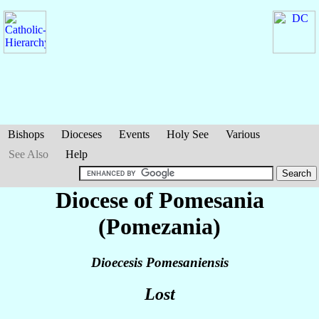
Bishops
Dioceses
Events
Holy See
Various
See Also
Help
Diocese of Pomesania
(Pomezania)
Dioecesis Pomesaniensis
Lost