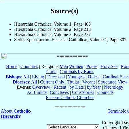
Source(s)
Hierarchia Catholica, Volume 1, Page 405
Hierarchia Catholica, Volume 2, Page 218
Hierarchia Catholica, Volume 3, Page 277
Series Episcoporum Ecclesiæ Catholicæ, Volume 1, Page 302
Home
|
Countries
| Religious
Men
Women
|
Popes
|
Holy See
|
Rom
Curia
|
Cardinals by Rank
Bishops
:
All
|
Living
|
Deceased
|
Youngest
|
Oldest
|
Cardinal Elect
Dioceses
:
All
|
Current Only
|
Titular
|
Vacant
|
Structured View
Events
:
Overview
|
Recent
|
by Date
|
by Year
|
Necrology
Ad Limina
|
Conclaves
|
Consistories
|
Councils
Eastern Catholic Churches
About
Catholic-
Terminolog
Hierarchy
Copyright Dav
Cheney, 1996