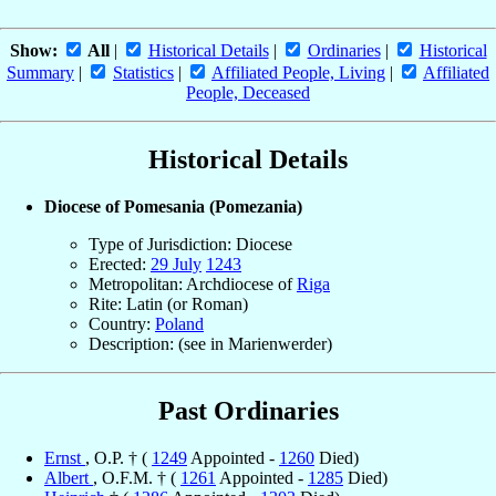
Show:
All
|
Historical Details
|
Ordinaries
|
Historical
Summary
|
Statistics
|
Affiliated People, Living
|
Affiliated
People, Deceased
Historical Details
Diocese of Pomesania (Pomezania)
Type of Jurisdiction: Diocese
Erected:
29 July
1243
Metropolitan: Archdiocese of
Riga
Rite: Latin (or Roman)
Country:
Poland
Description: (see in Marienwerder)
Past Ordinaries
Ernst
, O.P. † (
1249
Appointed -
1260
Died)
Albert
, O.F.M. † (
1261
Appointed -
1285
Died)