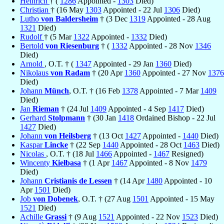
Heinrich
† (
1286
Appointed -
1303
Died)
Christian
† (16 May
1303
Appointed - 22 Jul
1306
Died)
Lutho
von Baldersheim
† (3 Dec
1319
Appointed - 28 Aug
1321
Died)
Rudolf
† (5 Mar
1322
Appointed -
1332
Died)
Bertold
von Riesenburg
† (
1332
Appointed - 28 Nov
1346
Died)
Arnold
, O.T. † (
1347
Appointed - 29 Jan
1360
Died)
Nikolaus
von Radam
† (20 Apr
1360
Appointed - 27 Nov
1376
Died)
Johann
Münch
, O.T. † (16 Feb
1378
Appointed - 7 Mar
1409
Died)
Jan
Rieman
† (24 Jul
1409
Appointed - 4 Sep
1417
Died)
Gerhard
Stolpmann
† (30 Jan
1418
Ordained Bishop - 22 Jul
1427
Died)
Johann
von Heilsberg
† (13 Oct
1427
Appointed -
1440
Died)
Kaspar
Lincke
† (22 Sep
1440
Appointed - 28 Oct
1463
Died)
Nicolas
, O.T. † (18 Jul
1466
Appointed -
1467
Resigned)
Wincenty
Kiełbasa
† (1 Apr
1467
Appointed - 8 Nov
1479
Died)
Johann
Cristianis de Lessen
† (14 Apr
1480
Appointed - 10
Apr
1501
Died)
Job
von Dobenek
, O.T. † (27 Aug
1501
Appointed - 15 May
1521
Died)
Achille
Grassi
† (9 Aug
1521
Appointed - 22 Nov
1523
Died)