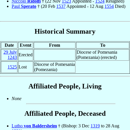
Niccolò
Ridolfi
† (22 Nov
1523
Appointed -
1524
Resigned)
Paul
Sperato
† (20 Feb
1537
Appointed - 12 Aug
1554
Died)
Historical Summary
Date
Event
From
To
29 July
Diocese of Pomesania
Erected
1243
(Pomezania) (erected)
Diocese of Pomesania
1525
Lost
(Pomezania)
Affiliated People, Living
None
Affiliated People, Deceased
Lutho
von Baldersheim
† (Bishop: 3 Dec
1319
to 28 Aug