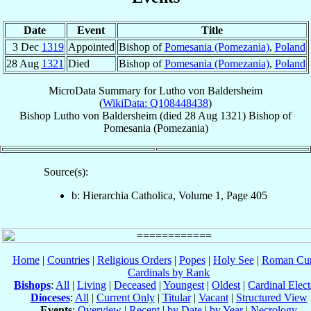
Date
Event
Title
3 Dec
1319
Appointed
Bishop of
Pomesania (Pomezania)
,
Poland
28 Aug
1321
Died
Bishop of
Pomesania (Pomezania)
,
Poland
MicroData Summary for
Lutho von Baldersheim
(
WikiData: Q108448438
)
Bishop
Lutho
von Baldersheim
(died
28 Aug 1321
)
Bishop
of
Pomesania (Pomezania)
Source(s):
b: Hierarchia Catholica, Volume 1, Page 405
Home
|
Countries
|
Religious Orders
|
Popes
|
Holy See
|
Roman Cur
Cardinals by Rank
Bishops
:
All
|
Living
|
Deceased
|
Youngest
|
Oldest
|
Cardinal Elect
Dioceses
:
All
|
Current Only
|
Titular
|
Vacant
|
Structured View
Events
:
Overview
|
Recent
|
by Date
|
by Year
|
Necrology