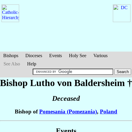
Bishops
Dioceses
Events
Holy See
Various
See Also
Help
Bishop Lutho
von Baldersheim
†
Deceased
Bishop of
Pomesania (Pomezania)
,
Poland
Events