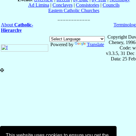
Ad Limina
|
Conclaves
|
Consistories
|
Councils
Eastern Catholic Churches
About
Catholic-
Terminolog
Hierarchy
Copyright Dav
Cheney, 1996
Powered by
Translate
Code: w
v3.3.5, 31 Dec
Data: 25 Fe
✠
This website uses cookies to ensure you get the