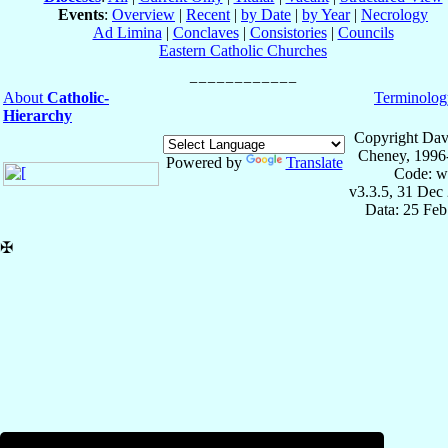
Events
:
Overview
|
Recent
|
by Date
|
by Year
|
Necrology
Ad Limina
|
Conclaves
|
Consistories
|
Councils
Eastern Catholic Churches
About
Catholic-
Terminolog
Hierarchy
Copyright Dav
Cheney, 1996
Powered by
Translate
Code: w
v3.3.5, 31 Dec
Data: 25 Fe
✠