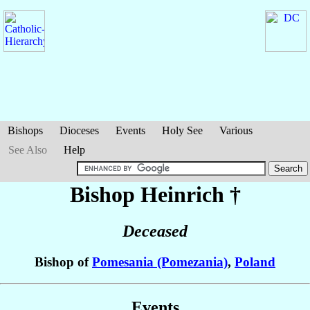
Bishops
Dioceses
Events
Holy See
Various
See Also
Help
Bishop Heinrich
†
Deceased
Bishop of
Pomesania (Pomezania)
,
Poland
Events