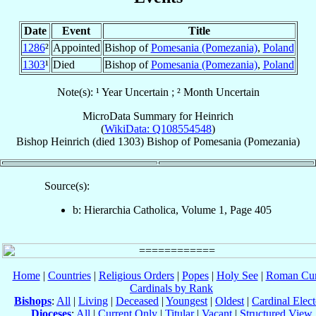
Date
Event
Title
1286
²
Appointed
Bishop of
Pomesania (Pomezania)
,
Poland
1303
¹
Died
Bishop of
Pomesania (Pomezania)
,
Poland
Note(s): ¹ Year Uncertain ; ² Month Uncertain
MicroData Summary for
Heinrich
(
WikiData: Q108554548
)
Bishop
Heinrich
(died 1303)
Bishop
of
Pomesania (Pomezania)
Source(s):
b: Hierarchia Catholica, Volume 1, Page 405
Home
|
Countries
|
Religious Orders
|
Popes
|
Holy See
|
Roman Cur
Cardinals by Rank
Bishops
:
All
|
Living
|
Deceased
|
Youngest
|
Oldest
|
Cardinal Elect
Dioceses
:
All
|
Current Only
|
Titular
|
Vacant
|
Structured View