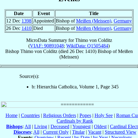
Date
Event
Title
12 Dec
1398
Appointed
Bishop of
Meißen (Meissen)
,
Germany
26 Dec
1410
Died
Bishop of
Meißen (Meissen)
,
Germany
MicroData Summary for
Thimo von Colditz
(
VIAF: 90891048
;
WikiData: Q1505484
)
Bishop
Thimo
von Colditz
(died
26 Dec 1410
)
Bishop
of
Meißen
(Meissen)
Source(s):
b: Hierarchia Catholica, Volume 1, Page 345
Home
|
Countries
|
Religious Orders
|
Popes
|
Holy See
|
Roman Cur
Cardinals by Rank
Bishops
:
All
|
Living
|
Deceased
|
Youngest
|
Oldest
|
Cardinal Elect
Dioceses
:
All
|
Current Only
|
Titular
|
Vacant
|
Structured View
Events
:
Overview
|
Recent
|
by Date
|
by Year
|
Necrology