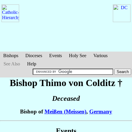
Bishops
Dioceses
Events
Holy See
Various
See Also
Help
Bishop Thimo
von Colditz
†
Deceased
Bishop of
Meißen (Meissen)
,
Germany
Events