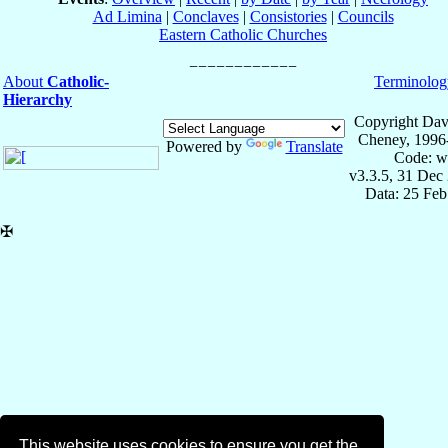
Ad Limina
|
Conclaves
|
Consistories
|
Councils
Eastern Catholic Churches
About
Catholic-
Terminolog
Hierarchy
Copyright Dav
Cheney, 1996
Powered by
Translate
Code: w
v3.3.5, 31 Dec
Data: 25 Fe
✠
This website uses cookies to ensure you get the