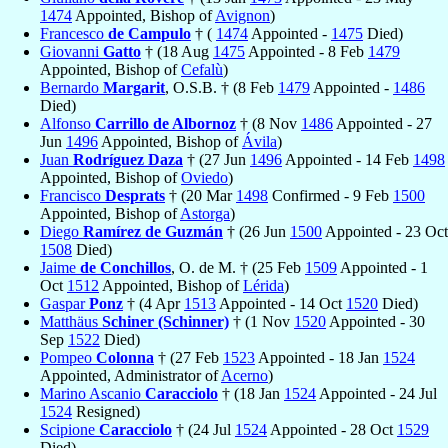
1474
Appointed, Bishop of
Avignon
)
Francesco
de Campulo
† (
1474
Appointed -
1475
Died)
Giovanni
Gatto
† (18 Aug
1475
Appointed - 8 Feb
1479
Appointed, Bishop of
Cefalù
)
Bernardo
Margarit
, O.S.B. † (8 Feb
1479
Appointed -
1486
Died)
Alfonso
Carrillo de Albornoz
† (8 Nov
1486
Appointed - 27
Jun
1496
Appointed, Bishop of
Ávila
)
Juan
Rodríguez Daza
† (27 Jun
1496
Appointed - 14 Feb
1498
Appointed, Bishop of
Oviedo
)
Francisco
Desprats
† (20 Mar
1498
Confirmed - 9 Feb
1500
Appointed, Bishop of
Astorga
)
Diego
Ramírez de Guzmán
† (26 Jun
1500
Appointed - 23 Oct
1508
Died)
Jaime
de Conchillos
, O. de M. † (25 Feb
1509
Appointed - 1
Oct
1512
Appointed, Bishop of
Lérida
)
Gaspar
Ponz
† (4 Apr
1513
Appointed - 14 Oct
1520
Died)
Matthäus
Schiner (Schinner)
† (1 Nov
1520
Appointed - 30
Sep
1522
Died)
Pompeo
Colonna
† (27 Feb
1523
Appointed - 18 Jan
1524
Appointed, Administrator of
Acerno
)
Marino Ascanio
Caracciolo
† (18 Jan
1524
Appointed - 24 Jul
1524
Resigned)
Scipione
Caracciolo
† (24 Jul
1524
Appointed - 28 Oct
1529
Died)