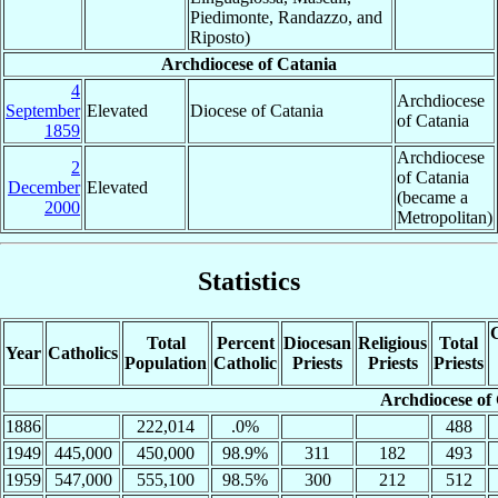
Piedimonte, Randazzo, and
Riposto)
Archdiocese of Catania
4
Archdiocese
September
Elevated
Diocese of Catania
of Catania
1859
Archdiocese
2
of Catania
December
Elevated
(became a
2000
Metropolitan)
Statistics
C
Total
Percent
Diocesan
Religious
Total
Year
Catholics
Population
Catholic
Priests
Priests
Priests
Archdiocese of
1886
222,014
.0%
488
1949
445,000
450,000
98.9%
311
182
493
1959
547,000
555,100
98.5%
300
212
512