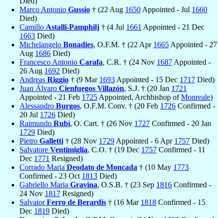
Died)
Marco Antonio
Gussio
† (22 Aug
1650
Appointed - Jul
1660
Died)
Camillo
Astalli-Pamphilj
† (4 Jul
1661
Appointed - 21 Dec
1663
Died)
Michelangelo
Bonadies
, O.F.M. † (22 Apr
1665
Appointed - 27
Aug
1686
Died)
Francesco Antonio
Carafa
, C.R. † (24 Nov
1687
Appointed -
26 Aug
1692
Died)
Andreas
Riggio
† (9 Mar
1693
Appointed - 15 Dec
1717
Died)
Juan Álvaro
Cienfuegos Villazón
, S.J. † (20 Jan
1721
Appointed - 21 Feb
1725
Appointed, Archbishop of
Monreale
)
Alessandro
Burgos
, O.F.M. Conv. † (20 Feb
1726
Confirmed -
20 Jul
1726
Died)
Raimundo
Rubí
, O. Cart. † (26 Nov
1727
Confirmed - 20 Jan
1729
Died)
Pietro
Galletti
† (28 Nov
1729
Appointed - 6 Apr
1757
Died)
Salvatore
Ventimiglia
, C.O. † (19 Dec
1757
Confirmed - 11
Dec
1771
Resigned)
Corrado Maria
Deodato de Moncada
† (10 May
1773
Confirmed - 23 Oct
1813
Died)
Gabriello Maria
Gravina
, O.S.B. † (23 Sep
1816
Confirmed -
24 Nov
1817
Resigned)
Salvator
Ferro de Berardis
† (16 Mar
1818
Confirmed - 15
Dec
1819
Died)