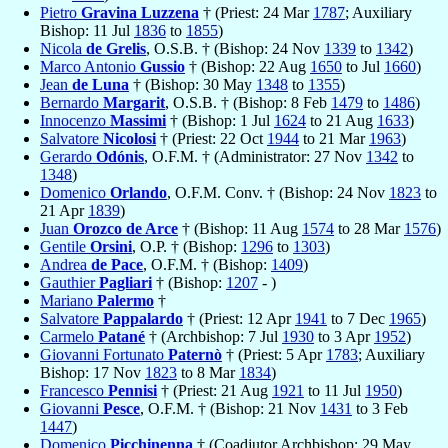
Pietro
Gravina Luzzena
† (Priest: 24 Mar
1787
; Auxiliary
Bishop: 11 Jul
1836
to
1855
)
Nicola
de Grelis
, O.S.B. † (Bishop: 24 Nov
1339
to
1342
)
Marco Antonio
Gussio
† (Bishop: 22 Aug
1650
to Jul
1660
)
Jean
de Luna
† (Bishop: 30 May
1348
to
1355
)
Bernardo
Margarit
, O.S.B. † (Bishop: 8 Feb
1479
to
1486
)
Innocenzo
Massimi
† (Bishop: 1 Jul
1624
to 21 Aug
1633
)
Salvatore
Nicolosi
† (Priest: 22 Oct
1944
to 21 Mar
1963
)
Gerardo
Odónis
, O.F.M. † (Administrator: 27 Nov
1342
to
1348
)
Domenico
Orlando
, O.F.M. Conv. † (Bishop: 24 Nov
1823
to
21 Apr
1839
)
Juan
Orozco de Arce
† (Bishop: 11 Aug
1574
to 28 Mar
1576
)
Gentile
Orsini
, O.P. † (Bishop:
1296
to
1303
)
Andrea
de Pace
, O.F.M. † (Bishop:
1409
)
Gauthier
Pagliari
† (Bishop:
1207
- )
Mariano
Palermo
†
Salvatore
Pappalardo
† (Priest: 12 Apr
1941
to 7 Dec
1965
)
Carmelo
Patané
† (Archbishop: 7 Jul
1930
to 3 Apr
1952
)
Giovanni Fortunato
Paternò
† (Priest: 5 Apr
1783
; Auxiliary
Bishop: 17 Nov
1823
to 8 Mar
1834
)
Francesco
Pennisi
† (Priest: 21 Aug
1921
to 11 Jul
1950
)
Giovanni
Pesce
, O.F.M. † (Bishop: 21 Nov
1431
to 3 Feb
1447
)
Domenico
Picchinenna
† (Coadjutor Archbishop: 29 May