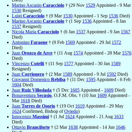
Marino Ascanio
Caracciolo
† (29 Nov
1529
Appointed - 9 Mar
1530
Resigned)
Luigi
Caracciolo
† (9 Mar
1530
Appointed - 1 Sep
1536
Died)
Marino Ascanio
Caracciolo
† (1 Sep
1536
Appointed - 8 Jan
1537
Resigned)
Nicola Maria
Caracciolo
† (6 Jan
1537
Appointed - 9 Jan
1567
Died)
Antonino
Faraone
† (9 Feb
1569
Appointed - 29 Jul
1572
Died)
Juan
Orozco de Arce
† (11 Aug
1574
Appointed - 28 Mar
1576
Died)
Vincenzo
Cutelli
† (11 Sep
1577
Appointed - 30 Jan
1589
Resigned)
Juan
Corrionero
† (2 Mar
1589
Appointed - 9 Jul
1592
Died)
Giovanni Domenico
Rebiba
† (11 Dec
1595
Appointed - 6 Feb
1604
Died)
Juan
Ruiz Villoslada
† (5 Dec
1605
Appointed -
1609
Died)
Bonaventura
Secusio
, O.F.M. Obs. † (10 Jun
1609
Appointed -
Mar
1618
Died)
Juan
Torres de Osorio
† (19 Oct
1619
Appointed - 29 May
1624
Confirmed, Bishop of
Oviedo
)
Innocenzo
Massimi
† (1 Jul
1624
Appointed - 21 Aug
1633
Died)
Ottavio
Branciforte
† (2 Mar
1638
Appointed - 14 Jun
1646