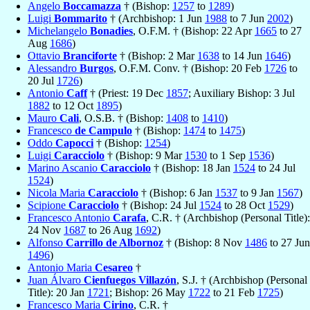
Angelo
Boccamazza
† (Bishop:
1257
to
1289
)
Luigi
Bommarito
† (Archbishop: 1 Jun
1988
to 7 Jun
2002
)
Michelangelo
Bonadies
, O.F.M. † (Bishop: 22 Apr
1665
to 27
Aug
1686
)
Ottavio
Branciforte
† (Bishop: 2 Mar
1638
to 14 Jun
1646
)
Alessandro
Burgos
, O.F.M. Conv. † (Bishop: 20 Feb
1726
to
20 Jul
1726
)
Antonio
Caff
† (Priest: 19 Dec
1857
; Auxiliary Bishop: 3 Jul
1882
to 12 Oct
1895
)
Mauro
Cali
, O.S.B. † (Bishop:
1408
to
1410
)
Francesco
de Campulo
† (Bishop:
1474
to
1475
)
Oddo
Capocci
† (Bishop:
1254
)
Luigi
Caracciolo
† (Bishop: 9 Mar
1530
to 1 Sep
1536
)
Marino Ascanio
Caracciolo
† (Bishop: 18 Jan
1524
to 24 Jul
1524
)
Nicola Maria
Caracciolo
† (Bishop: 6 Jan
1537
to 9 Jan
1567
)
Scipione
Caracciolo
† (Bishop: 24 Jul
1524
to 28 Oct
1529
)
Francesco Antonio
Carafa
, C.R. † (Archbishop (Personal Title):
24 Nov
1687
to 26 Aug
1692
)
Alfonso
Carrillo de Albornoz
† (Bishop: 8 Nov
1486
to 27 Jun
1496
)
Antonio Maria
Cesareo
†
Juan Álvaro
Cienfuegos Villazón
, S.J. † (Archbishop (Personal
Title): 20 Jan
1721
; Bishop: 26 May
1722
to 21 Feb
1725
)
Francesco Maria
Cirino
, C.R. †