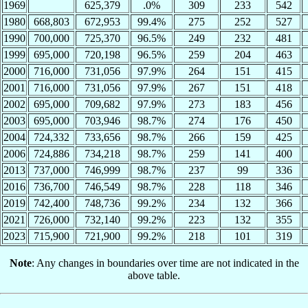
1969
625,379
.0%
309
233
542
1980
668,803
672,953
99.4%
275
252
527
1990
700,000
725,370
96.5%
249
232
481
1999
695,000
720,198
96.5%
259
204
463
2000
716,000
731,056
97.9%
264
151
415
2001
716,000
731,056
97.9%
267
151
418
2002
695,000
709,682
97.9%
273
183
456
2003
695,000
703,946
98.7%
274
176
450
2004
724,332
733,656
98.7%
266
159
425
2006
724,886
734,218
98.7%
259
141
400
2013
737,000
746,999
98.7%
237
99
336
2016
736,700
746,549
98.7%
228
118
346
2019
742,400
748,736
99.2%
234
132
366
2021
726,000
732,140
99.2%
223
132
355
2023
715,900
721,900
99.2%
218
101
319
Note
: Any changes in boundaries over time are not indicated in the
above table.