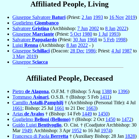
Affiliated People, Living
Giuseppe Salvatore
Baturi
(Priest:
2 Jan
1993
to
16 Nov
2019
)
Guglielmo
Giombanco
Salvatore
Gristina
(Archbishop:
7 Jun
2002
to
8 Jan
2022
)
Giuseppe
Marciante
(Priest:
5 Oct
1980
to
1 Jul
1993
)
Salvatore
Pappalardo
(Priest:
30 Jun
1968
to
5 Feb
1998
)
Luigi
Renna
(Archbishop:
8 Jan
2022
- )
Giuseppe
Schillaci
(Deacon:
28 Dec
1986
; Priest:
4 Jul
1987
to
3 May
2019
)
Giuseppe
Sciacca
Affiliated People, Deceased
Pietro
de Alagona
, O.F.M. † (Bishop: 5 Aug
1388
to
1396
)
Tommaso
Asinari
, O.S.B. † (Bishop: 5 Feb
1411
)
Camillo
Astalli-Pamphilj
† (Archbishop (Personal Title): 4 Jul
1661
; Bishop: 25 Jul
1661
to 21 Dec
1663
)
Arias
de Avalos
† (Bishop: 14 Feb
1449
to
1450
)
Guglielmo
Belloni (Bellomo)
† (Bishop: 2 Oct
1450
to
1472
)
Guido Luigi
Bentivoglio
, O. Cist. † (Coadjutor Archbishop: 30
Mar
1949
; Archbishop: 3 Apr
1952
to 16 Jul
1974
)
Francesco di Paola
Berretta
† (Auxiliary Bishop: 28 Jan
1828
)