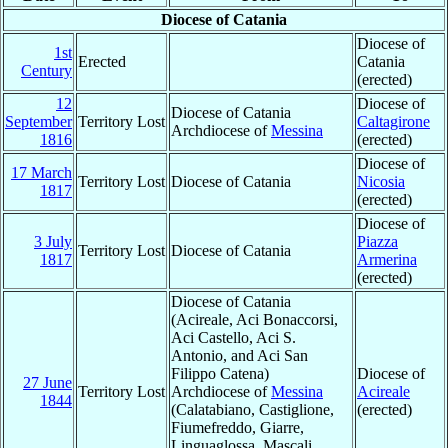
Diocese of Catania
Diocese of
1st
Erected
Catania
Century
(erected)
12
Diocese of
Diocese of Catania
September
Territory Lost
Caltagirone
Archdiocese of
Messina
1816
(erected)
Diocese of
17 March
Territory Lost
Diocese of Catania
Nicosia
1817
(erected)
Diocese of
3 July
Piazza
Territory Lost
Diocese of Catania
1817
Armerina
(erected)
Diocese of Catania
(Acireale, Aci Bonaccorsi,
Aci Castello, Aci S.
Antonio, and Aci San
Filippo Catena)
Diocese of
27 June
Territory Lost
Archdiocese of
Messina
Acireale
1844
(Calatabiano, Castiglione,
(erected)
Fiumefreddo, Giarre,
Linguaglossa, Mascali,