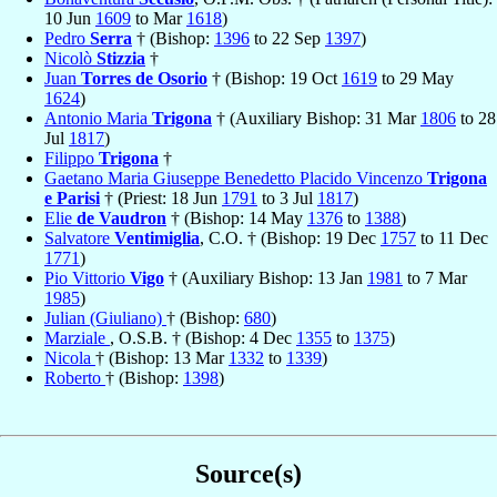
10 Jun
1609
to Mar
1618
)
Pedro
Serra
† (Bishop:
1396
to 22 Sep
1397
)
Nicolò
Stizzia
†
Juan
Torres de Osorio
† (Bishop: 19 Oct
1619
to 29 May
1624
)
Antonio Maria
Trigona
† (Auxiliary Bishop: 31 Mar
1806
to 28
Jul
1817
)
Filippo
Trigona
†
Gaetano Maria Giuseppe Benedetto Placido Vincenzo
Trigona
e Parisi
† (Priest: 18 Jun
1791
to 3 Jul
1817
)
Elie
de Vaudron
† (Bishop: 14 May
1376
to
1388
)
Salvatore
Ventimiglia
, C.O. † (Bishop: 19 Dec
1757
to 11 Dec
1771
)
Pio Vittorio
Vigo
† (Auxiliary Bishop: 13 Jan
1981
to 7 Mar
1985
)
Julian (Giuliano)
† (Bishop:
680
)
Marziale
, O.S.B. † (Bishop: 4 Dec
1355
to
1375
)
Nicola
† (Bishop: 13 Mar
1332
to
1339
)
Roberto
† (Bishop:
1398
)
Source(s)