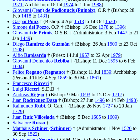
1971
; Archbishop: 16 Jul
1974
to 1 Jun
1988
)
Giovanni (Jean)
de Podionucis (Puinoix)
, O.P. † (Bishop: 28
Feb
1418
to
1431
)
Gaspar
Ponz
† (Bishop: 4 Apr
1513
to 14 Oct
1520
)
Simone
del Pozzo
, O.P. † (Bishop: 16 Dec
1378
to
1396
)
Giovanni
de Primis
, O.S.B. † (Administrator: 3 Feb
1447
to 21
Jan
1449
)
Diego
Ramírez de Guzmán
† (Bishop: 26 Jun
1500
to 23 Oct
1508
)
Alfio
Rapisarda
† (Priest: 14 Jul
1957
to 22 Apr
1979
)
Giovanni Domenico
Rebiba
† (Bishop: 11 Dec
1595
to 6 Feb
1604
)
Felice
Regano (Regnano)
† (Bishop: 11 Jul
1839
; Archbishop
(Personal Title): 4 Sep
1859
to 30 Mar
1861
)
Francesco
Ricceri
†
Luigi
Ricceri
, S.D.B. †
Andreas
Riggio
† (Bishop: 9 Mar
1693
to 15 Dec
1717
)
Juan
Rodríguez Daza
† (Bishop: 27 Jun
1496
to 14 Feb
1498
)
Raimundo
Rubí
, O. Cart. † (Bishop: 26 Nov
1727
to 20 Jan
1729
)
Juan
Ruiz Villoslada
† (Bishop: 5 Dec
1605
to
1609
)
Salvatore
Russo
†
Matthäus
Schiner (Schinner)
† (Administrator: 1 Nov
1520
to
30 Sep
1522
)
Bonaventura
Secusio
, O.F.M. Obs. † (Patriarch (Personal Title):