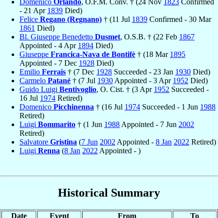
Domenico
Orlando
, O.F.M. Conv. † (24 Nov
1823
Confirmed
- 21 Apr
1839
Died)
Felice
Regano (Regnano)
† (11 Jul
1839
Confirmed - 30 Mar
1861
Died)
Bl. Giuseppe Benedetto
Dusmet
, O.S.B. † (22 Feb
1867
Appointed - 4 Apr
1894
Died)
Giuseppe
Francica-Nava de Bontifè
† (18 Mar
1895
Appointed - 7 Dec
1928
Died)
Emilio
Ferrais
† (7 Dec
1928
Succeeded - 23 Jan
1930
Died)
Carmelo
Patané
† (7 Jul
1930
Appointed - 3 Apr
1952
Died)
Guido Luigi
Bentivoglio
, O. Cist. † (3 Apr
1952
Succeeded -
16 Jul
1974
Retired)
Domenico
Picchinenna
† (16 Jul
1974
Succeeded - 1 Jun
1988
Retired)
Luigi
Bommarito
† (1 Jun
1988
Appointed - 7 Jun
2002
Retired)
Salvatore
Gristina
(
7 Jun
2002
Appointed -
8 Jan
2022
Retired)
Luigi
Renna
(
8 Jan
2022
Appointed - )
Historical Summary
Date
Event
From
To