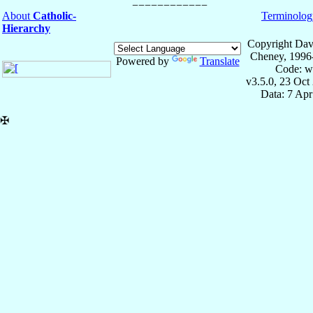
About
Catholic-
Terminolog
Hierarchy
Copyright Dav
Cheney, 1996
Powered by
Translate
Code: w
v3.5.0, 23 Oct
Data: 7 Ap
✠