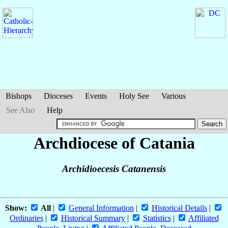
Bishops
Dioceses
Events
Holy See
Various
See Also
Help
Archdiocese of Catania
Archidioecesis Catanensis
Show:
All
|
General Information
|
Historical Details
|
Ordinaries
|
Historical Summary
|
Statistics
|
Affiliated