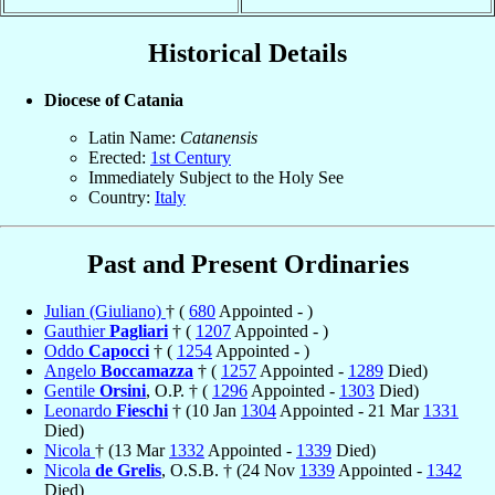
Historical Details
Diocese of Catania
Latin Name:
Catanensis
Erected:
1st Century
Immediately Subject to the Holy See
Country:
Italy
Past and Present Ordinaries
Julian (Giuliano)
† (
680
Appointed - )
Gauthier
Pagliari
† (
1207
Appointed - )
Oddo
Capocci
† (
1254
Appointed - )
Angelo
Boccamazza
† (
1257
Appointed -
1289
Died)
Gentile
Orsini
, O.P. † (
1296
Appointed -
1303
Died)
Leonardo
Fieschi
† (10 Jan
1304
Appointed - 21 Mar
1331
Died)
Nicola
† (13 Mar
1332
Appointed -
1339
Died)
Nicola
de Grelis
, O.S.B. † (24 Nov
1339
Appointed -
1342
Died)