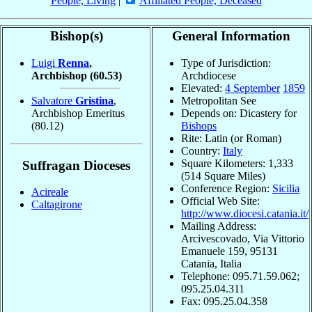
People, Living
|
Affiliated People, Deceased
Bishop(s)
General Information
Luigi
Renna
,
Type of Jurisdiction:
Archbishop
(60.53)
Archdiocese
Elevated:
4 September
1859
Salvatore
Gristina
,
Metropolitan See
Archbishop Emeritus
Depends on: Dicastery for
(80.12)
Bishops
Rite: Latin (or Roman)
Country:
Italy
Square Kilometers: 1,333
Suffragan Dioceses
(514 Square Miles)
Conference Region:
Sicilia
Acireale
Official Web Site:
Caltagirone
http://www.diocesi.catania.it/
Mailing Address:
Arcivescovado, Via Vittorio
Emanuele 159, 95131
Catania, Italia
Telephone: 095.71.59.062;
095.25.04.311
Fax: 095.25.04.358