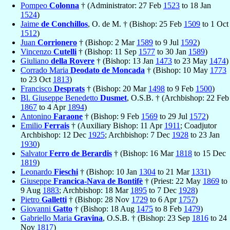
Pompeo
Colonna
† (Administrator: 27 Feb
1523
to 18 Jan
1524
)
Jaime
de Conchillos
, O. de M. † (Bishop: 25 Feb
1509
to 1 Oct
1512
)
Juan
Corrionero
† (Bishop: 2 Mar
1589
to 9 Jul
1592
)
Vincenzo
Cutelli
† (Bishop: 11 Sep
1577
to 30 Jan
1589
)
Giuliano
della Rovere
† (Bishop: 13 Jan
1473
to 23 May
1474
)
Corrado Maria
Deodato de Moncada
† (Bishop: 10 May
1773
to 23 Oct
1813
)
Francisco
Desprats
† (Bishop: 20 Mar
1498
to 9 Feb
1500
)
Bl. Giuseppe Benedetto
Dusmet
, O.S.B. † (Archbishop: 22 Feb
1867
to 4 Apr
1894
)
Antonino
Faraone
† (Bishop: 9 Feb
1569
to 29 Jul
1572
)
Emilio
Ferrais
† (Auxiliary Bishop: 11 Apr
1911
; Coadjutor
Archbishop: 12 Dec
1925
; Archbishop: 7 Dec
1928
to 23 Jan
1930
)
Salvator
Ferro de Berardis
† (Bishop: 16 Mar
1818
to 15 Dec
1819
)
Leonardo
Fieschi
† (Bishop: 10 Jan
1304
to 21 Mar
1331
)
Giuseppe
Francica-Nava de Bontifè
† (Priest: 22 May
1869
to
9 Aug
1883
; Archbishop: 18 Mar
1895
to 7 Dec
1928
)
Pietro
Galletti
† (Bishop: 28 Nov
1729
to 6 Apr
1757
)
Giovanni
Gatto
† (Bishop: 18 Aug
1475
to 8 Feb
1479
)
Gabriello Maria
Gravina
, O.S.B. † (Bishop: 23 Sep
1816
to 24
Nov
1817
)