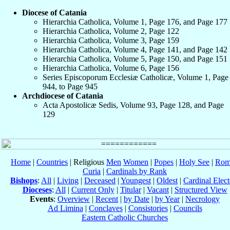
Diocese of Catania
Hierarchia Catholica, Volume 1, Page 176, and Page 177
Hierarchia Catholica, Volume 2, Page 122
Hierarchia Catholica, Volume 3, Page 159
Hierarchia Catholica, Volume 4, Page 141, and Page 142
Hierarchia Catholica, Volume 5, Page 150, and Page 151
Hierarchia Catholica, Volume 6, Page 156
Series Episcoporum Ecclesiæ Catholicæ, Volume 1, Page
944, to Page 945
Archdiocese of Catania
Acta Apostolicæ Sedis, Volume 93, Page 128, and Page
129
Home
|
Countries
| Religious
Men
Women
|
Popes
|
Holy See
|
Rom
Curia
|
Cardinals by Rank
Bishops
:
All
|
Living
|
Deceased
|
Youngest
|
Oldest
|
Cardinal Elect
Dioceses
:
All
|
Current Only
|
Titular
|
Vacant
|
Structured View
Events
:
Overview
|
Recent
|
by Date
|
by Year
|
Necrology
Ad Limina
|
Conclaves
|
Consistories
|
Councils
Eastern Catholic Churches