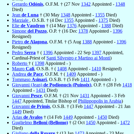
Gerardo
Odónis
, O.F.M. † (27 Nov
1342
Appointed -
1348
Died)
Jean
de Luna
† (30 May
1348
Appointed -
1355
Died)
Marziale
, O.S.B. † (4 Dec
1355
Appointed -
1375
Died)
Elie
de Vaudron
† (14 May
1376
Appointed -
1388
Died)
Simone
del Pozzo
, O.P. † (16 Dec
1378
Appointed -
1396
Resigned)
Pietro
de Alagona
, O.F.M. † (5 Aug
1388
Appointed -
1396
Resigned)
Pedro
Serra
† (
1396
Appointed - 22 Sep
1397
Appointed,
Cardinal-Priest of
Santi Silvestro e Martino ai Monti
)
Roberto
† (
1398
Appointed - )
Mauro
Cali
, O.S.B. † (
1408
Appointed -
1410
Resigned)
Andrea
de Pace
, O.F.M. † (
1409
Appointed - )
Tommaso
Asinari
, O.S.B. † (5 Feb
1411
Appointed - )
Giovanni (Jean)
de Podionucis (Puinoix)
, O.P. † (28 Feb
1418
Appointed -
1431
Died)
Giovanni
Pesce
, O.F.M. † (21 Nov
1431
Appointed - 3 Feb
1447
Appointed, Titular Bishop of
Philippopolis in Arabia
)
Giovanni
de Primis
, O.S.B. † (3 Feb
1447
Appointed - 21 Jan
1449
Died)
Arias
de Avalos
† (14 Feb
1449
Appointed -
1450
Died)
Guglielmo
Belloni (Bellomo)
† (2 Oct
1450
Appointed -
1472
Died)
Giuliano
della Rovere
† (13 Jan
1473
Appointed - 23 May