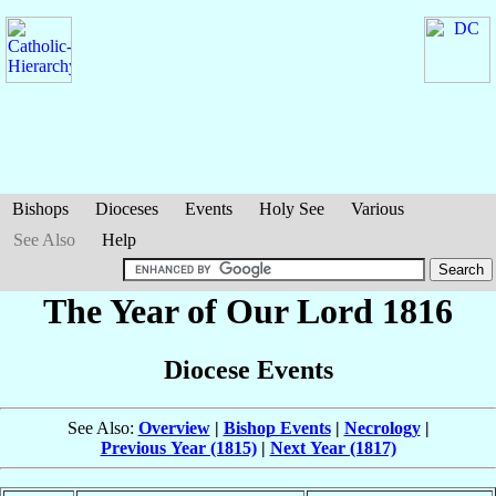
Bishops
Dioceses
Events
Holy See
Various
See Also
Help
The Year of Our Lord 1816
Diocese Events
See Also:
Overview
|
Bishop Events
|
Necrology
|
Previous Year (1815)
|
Next Year (1817)