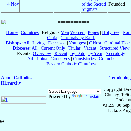
4 Nov
of the Sacred
Founded
Stigmata
Home
|
Countries
| Religious
Men
Women
|
Popes
|
Holy See
|
Rom
Curia
|
Cardinals by Rank
Bishops
:
All
|
Living
|
Deceased
|
Youngest
|
Oldest
|
Cardinal Elect
Dioceses
:
All
|
Current Only
|
Titular
|
Vacant
|
Structured View
Events
:
Overview
|
Recent
|
by Date
|
by Year
|
Necrology
Ad Limina
|
Conclaves
|
Consistories
|
Councils
Eastern Catholic Churches
About
Catholic-
Terminolog
Hierarchy
Copyright Dav
Cheney, 1996
Powered by
Translate
Code: w
v3.2.5, 30 Sep
Data: 3 Aug
✠