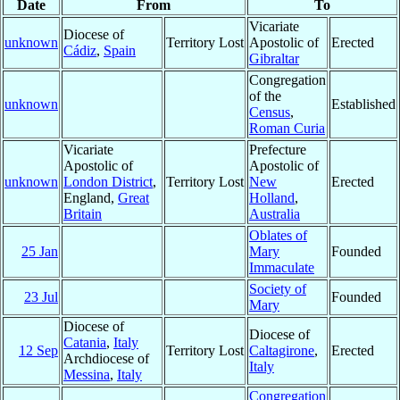
Date
From
To
Vicariate
Diocese of
unknown
Territory Lost
Apostolic of
Erected
Cádiz
,
Spain
Gibraltar
Congregation
of the
unknown
Established
Census
,
Roman Curia
Vicariate
Prefecture
Apostolic of
Apostolic of
unknown
London District
,
Territory Lost
New
Erected
England,
Great
Holland
,
Britain
Australia
Oblates of
25 Jan
Mary
Founded
Immaculate
Society of
23 Jul
Founded
Mary
Diocese of
Diocese of
Catania
,
Italy
12 Sep
Territory Lost
Caltagirone
,
Erected
Archdiocese of
Italy
Messina
,
Italy
Congregation