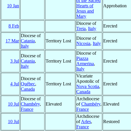
of the Sacred
10 Jan
Hearts of
Approbation
Jesus and
Mary
Diocese of
8 Feb
Erected
Treia
,
Italy
Diocese of
Diocese of
17 Mar
Catania
,
Territory Lost
Erected
Nicosia
,
Italy
Italy
Diocese of
Diocese of
Piazza
3 Jul
Catania
,
Territory Lost
Erected
Armerina
,
Italy
Italy
Vicariate
Diocese of
Apostolic of
4 Jul
Québec
,
Territory Lost
Erected
Nova Scotia
,
Canada
Canada
Diocese of
Archdiocese
10 Jul
Chambéry
,
Elevated
of
Chambéry
,
Elevated
France
France
Archdiocese
10 Jul
of
Arles
,
Restored
France