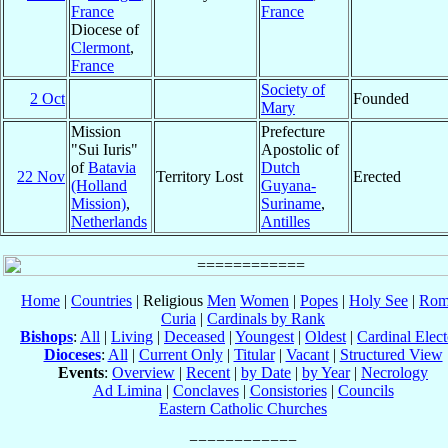
France
France
Diocese of
Clermont
,
France
Society of
2 Oct
Founded
Mary
Mission
Prefecture
"Sui Iuris"
Apostolic of
of
Batavia
Dutch
22 Nov
Territory Lost
Erected
(Holland
Guyana-
Mission)
,
Suriname
,
Netherlands
Antilles
Home
|
Countries
| Religious
Men
Women
|
Popes
|
Holy See
|
Rom
Curia
|
Cardinals by Rank
Bishops
:
All
|
Living
|
Deceased
|
Youngest
|
Oldest
|
Cardinal Elect
Dioceses
:
All
|
Current Only
|
Titular
|
Vacant
|
Structured View
Events
:
Overview
|
Recent
|
by Date
|
by Year
|
Necrology
Ad Limina
|
Conclaves
|
Consistories
|
Councils
Eastern Catholic Churches