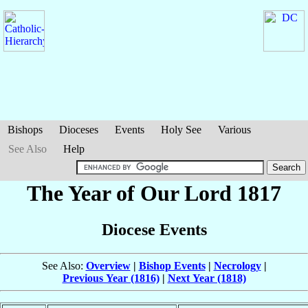
Bishops
Dioceses
Events
Holy See
Various
See Also
Help
The Year of Our Lord 1817
Diocese Events
See Also:
Overview
|
Bishop Events
|
Necrology
|
Previous Year (1816)
|
Next Year (1818)