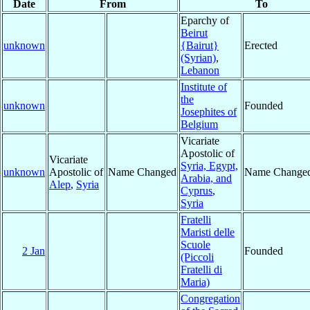
Date
From
To
Eparchy of
Beirut
unknown
{Bairut}
Erected
(Syrian)
,
Lebanon
Institute of
the
unknown
Founded
Josephites of
Belgium
Vicariate
Apostolic of
Vicariate
Syria, Egypt,
unknown
Apostolic of
Name Changed
Name Change
Arabia, and
Alep
,
Syria
Cyprus
,
Syria
Fratelli
Maristi delle
Scuole
2 Jan
Founded
(Piccoli
Fratelli di
Maria)
Congregation