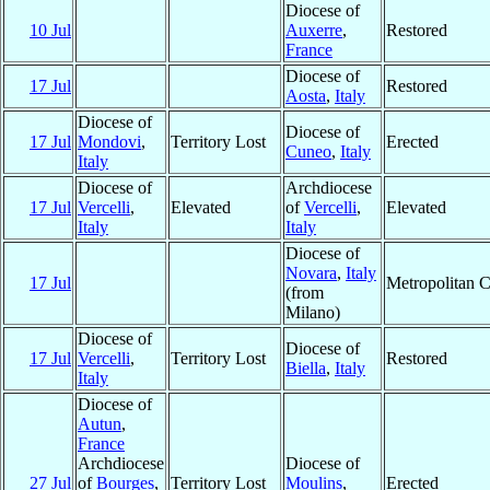
Diocese of
10 Jul
Auxerre
,
Restored
France
Diocese of
17 Jul
Restored
Aosta
,
Italy
Diocese of
Diocese of
17 Jul
Mondovi
,
Territory Lost
Erected
Cuneo
,
Italy
Italy
Diocese of
Archdiocese
17 Jul
Vercelli
,
Elevated
of
Vercelli
,
Elevated
Italy
Italy
Diocese of
Novara
,
Italy
17 Jul
Metropolitan 
(from
Milano)
Diocese of
Diocese of
17 Jul
Vercelli
,
Territory Lost
Restored
Biella
,
Italy
Italy
Diocese of
Autun
,
France
Archdiocese
Diocese of
27 Jul
of
Bourges
,
Territory Lost
Moulins
,
Erected