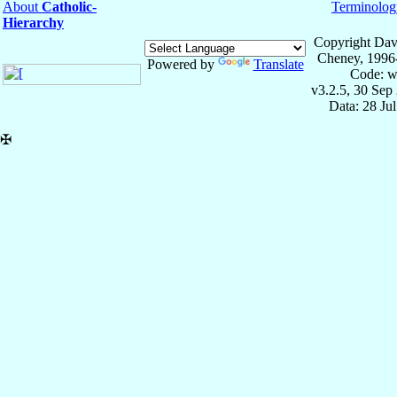
About
Catholic-
Terminolog
Hierarchy
Copyright Dav
Cheney, 1996
Powered by
Translate
Code: w
v3.2.5, 30 Sep
Data: 28 Ju
✠