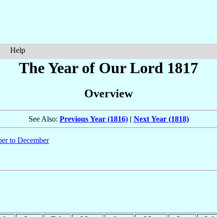
Help
The Year of Our Lord 1817
Overview
See Also:
Previous Year (1816)
|
Next Year (1818)
er to December