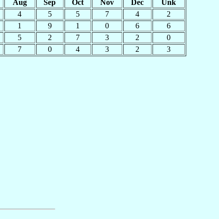
Aug
Sep
Oct
Nov
Dec
Unk
4
5
5
7
4
2
1
9
1
0
6
6
5
2
7
3
2
0
7
0
4
3
2
3