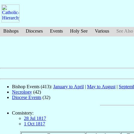
Bishops
Dioceses
Events
Holy See
Various
See Also
Bishop Events (413):
January to April
|
May to August
|
Septemb
Necrology
(42)
Diocese Events
(32)
Consistory:
28 Jul 1817
1 Oct 1817