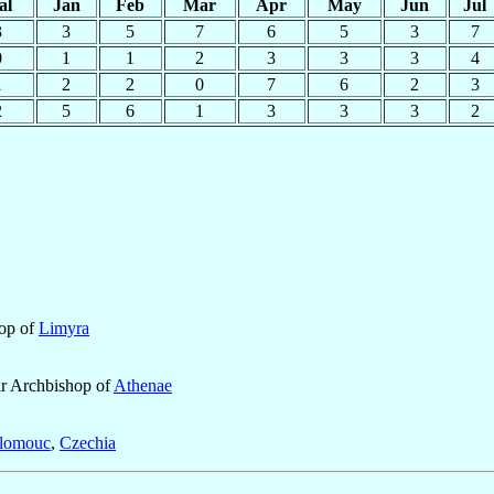
al
Jan
Feb
Mar
Apr
May
Jun
Jul
3
3
5
7
6
5
3
7
0
1
1
2
3
3
3
4
1
2
2
0
7
6
2
3
2
5
6
1
3
3
3
2
hop of
Limyra
ar Archbishop of
Athenae
lomouc
,
Czechia