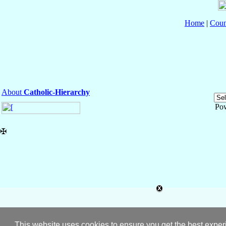
Home
|
Coun
About
Catholic-Hierarchy
Po
✠
This website uses cookies to ensure you get the best expe