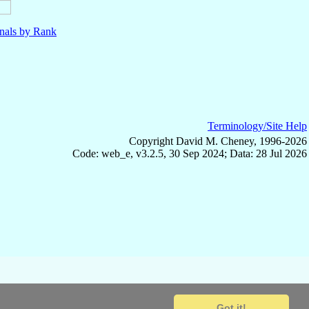
nals by Rank
Terminology/Site Help
Copyright David M. Cheney, 1996-2026
Code: web_e, v3.2.5, 30 Sep 2024; Data: 28 Jul 2026
Got it!