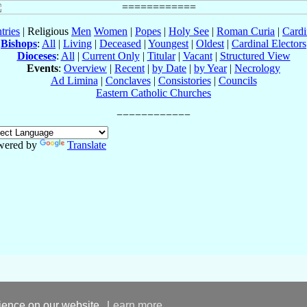
tries
| Religious
Men
Women
|
Popes
|
Holy See
|
Roman Curia
|
Cardi
Bishops
:
All
|
Living
|
Deceased
|
Youngest
|
Oldest
|
Cardinal Electors
Dioceses
:
All
|
Current Only
|
Titular
|
Vacant
|
Structured View
Events
:
Overview
|
Recent
|
by Date
|
by Year
|
Necrology
Ad Limina
|
Conclaves
|
Consistories
|
Councils
Eastern Catholic Churches
wered by
Translate
rience on our website.
Learn more