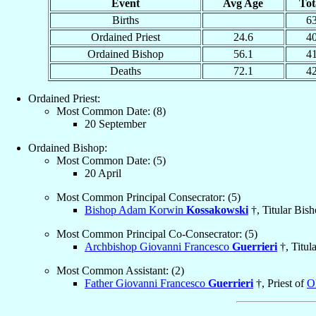
Event
Avg Age
Tot
Births
6
Ordained Priest
24.6
4
Ordained Bishop
56.1
4
Deaths
72.1
4
Ordained Priest:
Most Common Date: (8)
20 September
Ordained Bishop:
Most Common Date: (5)
20 April
Most Common Principal Consecrator: (5)
Bishop Adam Korwin
Kossakowski
†, Titular Bis
Most Common Principal Co-Consecrator: (5)
Archbishop Giovanni Francesco
Guerrieri
†, Titul
Most Common Assistant: (2)
Father Giovanni Francesco
Guerrieri
†, Priest of
O