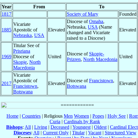
Year
From
To
1817
Society of Mary
Founded
Diocese of
Omaha
,
Vicariate
Nebraska,
USA
(Name
1885
Apostolic of
Elevated
Elevated
changed and Vicariate
Nebraska
,
USA
raised to a Diocese)
Titular See of
Prisriana
Diocese of
Skopje-
1969
Diocese of
United
United
Prizren
,
North Macedonia
Skopje
,
North
Macedonia
Vicariate
Apostolic of
Diocese of
Francistown
,
2017
Elevated
Elevated
Francistown
,
Botswana
Botswana
Home
|
Countries
| Religious
Men
Women
|
Popes
|
Holy See
|
Rom
Curia
|
Cardinals by Rank
Bishops
:
All
|
Living
|
Deceased
|
Youngest
|
Oldest
|
Cardinal Elect
Dioceses
:
All
|
Current Only
|
Titular
|
Vacant
|
Structured View