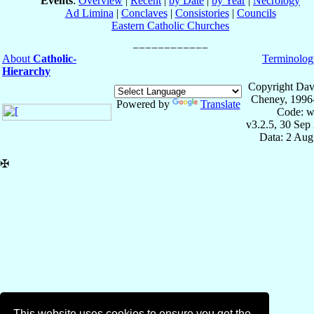
Events
:
Overview
|
Recent
|
by Date
|
by Year
|
Necrology
Ad Limina
|
Conclaves
|
Consistories
|
Councils
Eastern Catholic Churches
About
Catholic-
Terminolog
Hierarchy
Copyright Dav
Cheney, 1996
Powered by
Translate
Code: w
v3.2.5, 30 Sep
Data: 2 Aug
✠
This website uses cookies to ensure you get the