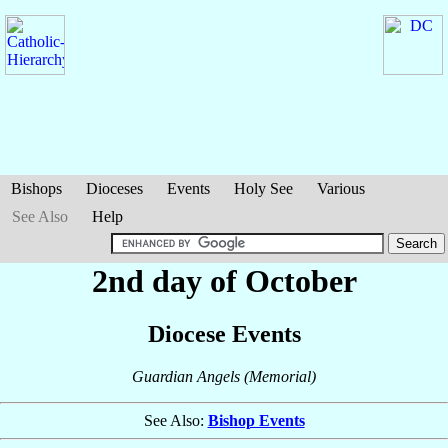
Bishops
Dioceses
Events
Holy See
Various
See Also
Help
2nd day of October
Diocese Events
Guardian Angels (Memorial)
See Also:
Bishop Events