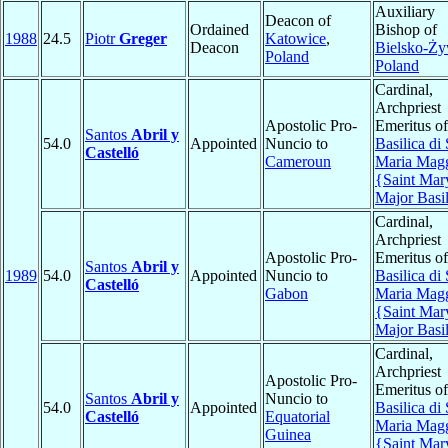
Auxiliary
Deacon of
Ordained
Bishop of
1988
24.5
Piotr
Greger
Katowice
,
Deacon
Bielsko-Ży
Poland
Poland
Cardinal,
Archpriest
Apostolic Pro-
Emeritus of
Santos
Abril y
54.0
Appointed
Nuncio to
Basilica di
Castelló
Cameroun
Maria Magg
{Saint Mar
Major Basi
Cardinal,
Archpriest
Apostolic Pro-
Emeritus of
Santos
Abril y
1989
54.0
Appointed
Nuncio to
Basilica di
Castelló
Gabon
Maria Magg
{Saint Mar
Major Basi
Cardinal,
Archpriest
Apostolic Pro-
Emeritus of
Santos
Abril y
Nuncio to
54.0
Appointed
Basilica di
Castelló
Equatorial
Maria Magg
Guinea
{Saint Mar