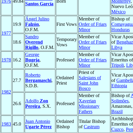
1976
49.84
Born
Monterrey
,
Santos García
Nuevo Leó
México
Ángel Julino
Member of
Bishop of
19.9
Falzón
,
First Vows
Order of Friars
Comayagu
O.F.M.
Minor
Honduras
1977
Sandro
Member of
Vicar Apost
Temporary
18.6
Overend
Order of Friars
of
Benghaz
Vows
Rigillo
, O.F.M.
Minor
Libya
George
Member of
Vicar Apost
1978
16.2
Bugeja
,
Professed
Order of Friars
Emeritus of
O.F.M.
Minor
Tripoli
,
Lib
Priest of
Roberto
Vicar Apost
Ordained
Salesians of
27.7
Bergamaschi
,
of
Gambell
Priest
Saint John
S.D.B.
Ethiopia
Bosco
1982
Member of
Bishop of
A
Adolfo
Zon
Xaverian
Solimões
,
26.6
Professed
Pereira
, S.X.
Missionary
Amazonas,
Fathers
Brazil
Archbisho
Juan Antonio
Ordained
Titular Bishop
1983
45.0
Emeritus of
Ugarte Pérez
Bishop
of
Castrum
Cuzco
,
Per