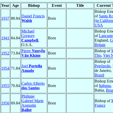
Year
Age
Bishop
Event
Title
Current T
Bishop Eme
Daniel Francis
of
Santa R
1937
88.84
Born
Walsh
(in Californ
USA
Michael
Bishop Eme
Gregory
of
Lancaste
1941
84.84
Born
Campbell
,
England,
G
O.S.A.
Britain
Pierre
Nguyễn
Bishop of
1952
73.84
Born
Văn Khảm
Tho
,
Viet 
Bishop of
Joel
Portella
Petrópolis
,
1954
71.84
Born
Amado
de Janeiro,
Brazil
Bishop Eme
Carlos Alberto
1955
70.84
Born
of
Itabuna
,
dos Santos
Bahia,
Braz
Philippe
Gabriel Marie
Bishop of
1956
69.84
Born
Augustin
France
Ballot