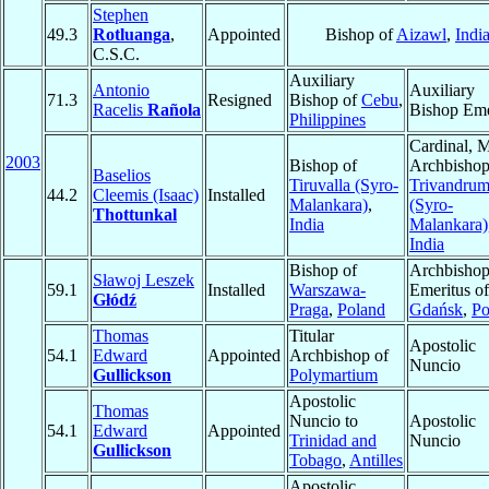
Stephen
49.3
Rotluanga
,
Appointed
Bishop of
Aizawl
,
Indi
C.S.C.
Auxiliary
Antonio
Auxiliary
71.3
Resigned
Bishop of
Cebu
,
Racelis
Rañola
Bishop Eme
Philippines
Cardinal, 
2003
Bishop of
Archbishop
Baselios
Tiruvalla (Syro-
Trivandru
44.2
Cleemis (Isaac)
Installed
Malankara)
,
(Syro-
Thottunkal
India
Malankara)
India
Bishop of
Archbisho
Sławoj Leszek
59.1
Installed
Warszawa-
Emeritus of
Głódź
Praga
,
Poland
Gdańsk
,
Po
Thomas
Titular
Apostolic
54.1
Edward
Appointed
Archbishop of
Nuncio
Gullickson
Polymartium
Apostolic
Thomas
Nuncio to
Apostolic
54.1
Edward
Appointed
Trinidad and
Nuncio
Gullickson
Tobago
,
Antilles
Apostolic