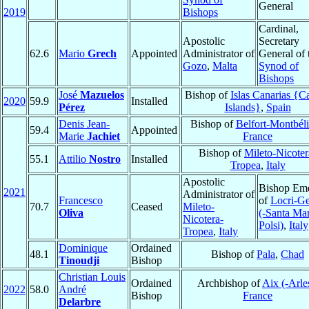
General
2019
Bishops
Cardinal,
Apostolic
Secretary
62.6
Mario
Grech
Appointed
Administrator of
General of 
Gozo
,
Malta
Synod of
Bishops
José
Mazuelos
Bishop of
Islas Canarias {C
2020
59.9
Installed
Pérez
Islands}
,
Spain
Denis Jean-
Bishop of
Belfort-Montbéli
59.4
Appointed
Marie
Jachiet
France
Bishop of
Mileto-Nicoter
55.1
Attilio
Nostro
Installed
Tropea
,
Italy
Apostolic
Bishop Eme
2021
Administrator of
Francesco
of
Locri-Ge
70.7
Ceased
Mileto-
Oliva
(-Santa Mar
Nicotera-
Polsi)
,
Italy
Tropea
,
Italy
Dominique
Ordained
48.1
Bishop of
Pala
,
Chad
Tinoudji
Bishop
Christian Louis
Ordained
Archbishop of
Aix (-Arle
2022
58.0
André
Bishop
France
Delarbre