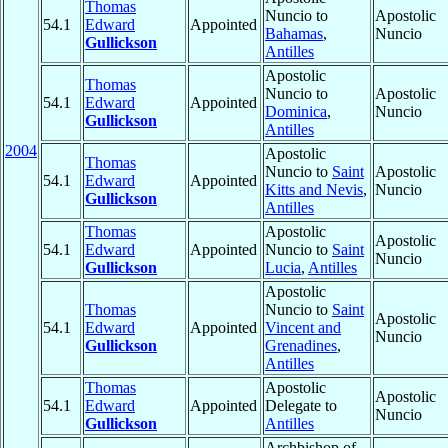
Thomas
Nuncio to
Apostolic
54.1
Edward
Appointed
Bahamas
,
Nuncio
Gullickson
Antilles
Apostolic
Thomas
Nuncio to
Apostolic
54.1
Edward
Appointed
Dominica
,
Nuncio
Gullickson
Antilles
2004
Apostolic
Thomas
Nuncio to
Saint
Apostolic
54.1
Edward
Appointed
Kitts and Nevis
,
Nuncio
Gullickson
Antilles
Thomas
Apostolic
Apostolic
54.1
Edward
Appointed
Nuncio to
Saint
Nuncio
Gullickson
Lucia
,
Antilles
Apostolic
Thomas
Nuncio to
Saint
Apostolic
54.1
Edward
Appointed
Vincent and
Nuncio
Gullickson
Grenadines
,
Antilles
Thomas
Apostolic
Apostolic
54.1
Edward
Appointed
Delegate to
Nuncio
Gullickson
Antilles
Archbishop of