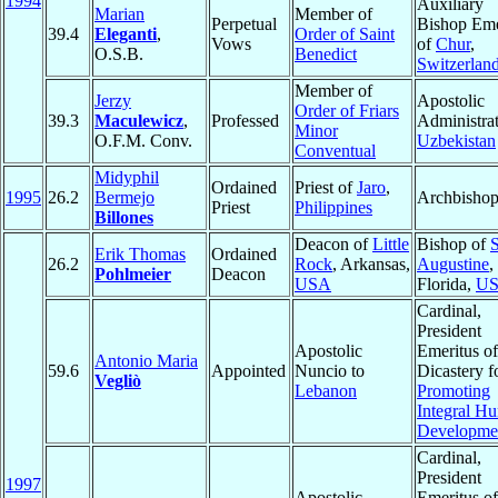
1994
Auxiliary
Marian
Member of
Perpetual
Bishop Eme
39.4
Eleganti
,
Order of Saint
Vows
of
Chur
,
O.S.B.
Benedict
Switzerlan
Member of
Jerzy
Apostolic
Order of Friars
39.3
Maculewicz
,
Professed
Administrat
Minor
O.F.M. Conv.
Uzbekistan
Conventual
Midyphil
Ordained
Priest of
Jaro
,
1995
26.2
Bermejo
Archbisho
Priest
Philippines
Billones
Deacon of
Little
Bishop of
S
Erik Thomas
Ordained
26.2
Rock
, Arkansas,
Augustine
,
Pohlmeier
Deacon
USA
Florida,
U
Cardinal,
President
Apostolic
Emeritus of
Antonio Maria
59.6
Appointed
Nuncio to
Dicastery f
Vegliò
Lebanon
Promoting
Integral H
Developme
Cardinal,
President
1997
Apostolic
Emeritus of