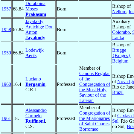
Doraboina
Bishop of
1957
68.84
Moses
Born
Nellore
,
In
Prakasam
Jayakody
Auxiliary
Aratchige Don
Bishop of
1958
67.84
Born
Anton
Colombo
,
S
Jayakody
Lanka
Bishop of
Lodewijk
Brugge
1959
66.84
Born
Aerts
{Bruges}
,
Belgium
Member of
Canons Regular
Bishop Eme
Luciano
of the
of
Nova Ig
1960
16.4
Bergamin
,
Professed
Congregation of
Rio de Jane
C.R.L.
the Most Holy
Brazil
Saviour of the
Lateran
Member of
Alessandro
Bishop Eme
Congregation of
Carmelo
of
Caxias d
1961
18.1
Professed
the Missionaries
Ruffinoni
,
Sul
, Rio G
of Saint Charles
C.S.
do Sul,
Bra
Borromeo