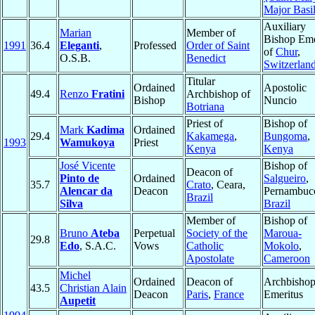
Major Basi
Auxiliary
Marian
Member of
Bishop Eme
1991
36.4
Eleganti
,
Professed
Order of Saint
of
Chur
,
O.S.B.
Benedict
Switzerlan
Titular
Ordained
Apostolic
49.4
Renzo
Fratini
Archbishop of
Bishop
Nuncio
Botriana
Priest of
Bishop of
Mark
Kadima
Ordained
29.4
Kakamega
,
Bungoma
,
1993
Wamukoya
Priest
Kenya
Kenya
José Vicente
Bishop of
Deacon of
Pinto de
Ordained
Salgueiro
,
35.7
Crato
, Ceara,
Alencar da
Deacon
Pernambuc
Brazil
Silva
Brazil
Member of
Bishop of
Bruno
Ateba
Perpetual
Society of the
Maroua-
29.8
Edo
, S.A.C.
Vows
Catholic
Mokolo
,
Apostolate
Cameroon
Michel
Ordained
Deacon of
Archbisho
43.5
Christian Alain
Deacon
Paris
,
France
Emeritus
Aupetit