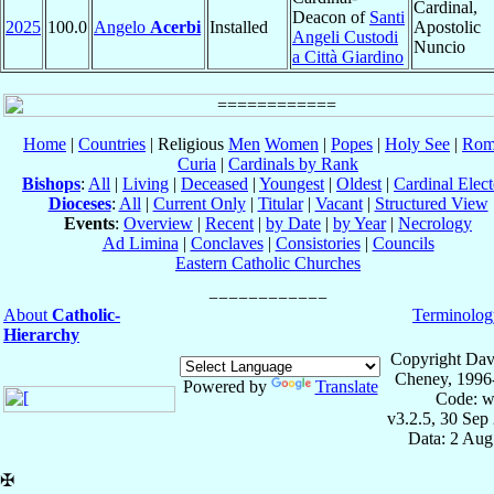
Cardinal,
Deacon of
Santi
2025
100.0
Angelo
Acerbi
Installed
Apostolic
Angeli Custodi
Nuncio
a Città Giardino
Home
|
Countries
| Religious
Men
Women
|
Popes
|
Holy See
|
Rom
Curia
|
Cardinals by Rank
Bishops
:
All
|
Living
|
Deceased
|
Youngest
|
Oldest
|
Cardinal Elect
Dioceses
:
All
|
Current Only
|
Titular
|
Vacant
|
Structured View
Events
:
Overview
|
Recent
|
by Date
|
by Year
|
Necrology
Ad Limina
|
Conclaves
|
Consistories
|
Councils
Eastern Catholic Churches
About
Catholic-
Terminolog
Hierarchy
Copyright Dav
Cheney, 1996
Powered by
Translate
Code: w
v3.2.5, 30 Sep
Data: 2 Aug
✠