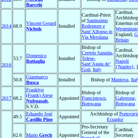
Barceló
Cardinal,
Cardinal-Priest
Archbisho
of
Santissimo
Vincent Gerard
Emeritus of
2014
68.9
Installed
Redentore e
Nichols
Westminste
Sant’Alfonso in
England,
G
Via Merulana
Britain
Bishop of
Cardinal,
Cerreto Sannita-
Domenico
Archbishop
53.7
Installed
Telese-
Battaglia
Napoli
Sant’Agata de’
2016
{Naples}
,
Goti
,
Italy
Gianmarco
50.8
Installed
Bishop of
Mantova
,
Ital
Busca
Franklyn
Bishop of
Bishop of
(Frank) Atese
2017
68.2
Appointed
Francistown
,
Gaborone
,
Nubuasah
,
Botswana
Botswana
S.V.D.
Eduardo José
Archbishop of
Portoviej
49.5
Appointed
Castillo Pino
Ecuador
Pro-Secretary
Cardinal,
General of the
62.6
Mario
Grech
Appointed
Secretary
Synod of