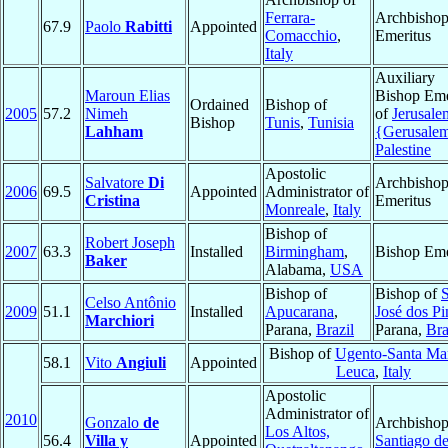
Ferrara-
Archbisho
67.9
Paolo
Rabitti
Appointed
Comacchio
,
Emeritus
Italy
Auxiliary
Maroun Elias
Bishop Eme
Ordained
Bishop of
2005
57.2
Nimeh
of
Jerusale
Bishop
Tunis
,
Tunisia
Lahham
{Gerusale
Palestine
Apostolic
Salvatore
Di
Archbisho
2006
69.5
Appointed
Administrator of
Cristina
Emeritus
Monreale
,
Italy
Bishop of
Robert Joseph
2007
63.3
Installed
Birmingham
,
Bishop Eme
Baker
Alabama,
USA
Bishop of
Bishop of
Celso Antônio
2009
51.1
Installed
Apucarana
,
José dos Pi
Marchiori
Parana,
Brazil
Parana,
Bra
Bishop of
Ugento-Santa Mar
58.1
Vito
Angiuli
Appointed
Leuca
,
Italy
Apostolic
Administrator of
2010
Gonzalo
de
Archbishop
Los Altos,
56.4
Villa y
Appointed
Santiago d