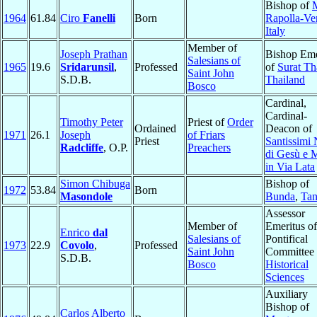
Bishop of
M
1964
61.84
Ciro
Fanelli
Born
Rapolla-Ve
Italy
Member of
Joseph Prathan
Bishop Eme
Salesians of
1965
19.6
Sridarunsil
,
Professed
of
Surat Th
Saint John
S.D.B.
Thailand
Bosco
Cardinal,
Cardinal-
Timothy Peter
Priest of
Order
Ordained
Deacon of
1971
26.1
Joseph
of Friars
Priest
Santissimi
Radcliffe
, O.P.
Preachers
di Gesù e 
in Via Lata
Simon Chibuga
Bishop of
1972
53.84
Born
Masondole
Bunda
,
Tan
Assessor
Member of
Emeritus of
Enrico
dal
Salesians of
Pontifical
1973
22.9
Covolo
,
Professed
Saint John
Committee 
S.D.B.
Bosco
Historical
Sciences
Auxiliary
Bishop of
Carlos Alberto