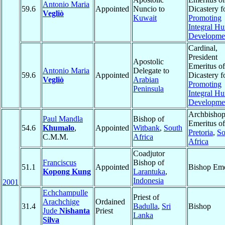
Antonio Maria
59.6
Appointed
Nuncio to
Dicastery f
Vegliò
Kuwait
Promoting
Integral H
Developme
Cardinal,
President
Apostolic
Emeritus of
Antonio Maria
Delegate to
59.6
Appointed
Dicastery f
Vegliò
Arabian
Promoting
Peninsula
Integral H
Developme
Archbisho
Paul Mandla
Bishop of
Emeritus of
54.6
Khumalo
,
Appointed
Witbank
,
South
Pretoria
,
So
C.M.M.
Africa
Africa
Coadjutor
Franciscus
Bishop of
51.1
Appointed
Bishop Eme
Kopong Kung
Larantuka
,
Indonesia
2001
Echchampulle
Priest of
Arachchige
Ordained
31.4
Badulla
,
Sri
Bishop
Jude
Nishanta
Priest
Lanka
Silva