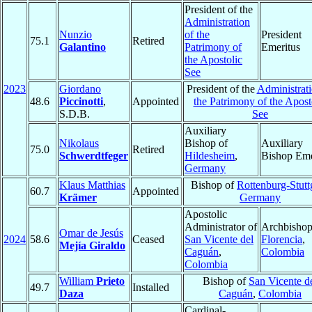
President of the
Administration
Nunzio
of the
President
75.1
Retired
Galantino
Patrimony of
Emeritus
the Apostolic
See
2023
Giordano
President of the
Administrati
48.6
Piccinotti
,
Appointed
the Patrimony of the Apost
S.D.B.
See
Auxiliary
Nikolaus
Bishop of
Auxiliary
75.0
Retired
Schwerdtfeger
Hildesheim
,
Bishop Eme
Germany
Klaus Matthias
Bishop of
Rottenburg-Stutt
60.7
Appointed
Krämer
Germany
Apostolic
Administrator of
Archbishop
Omar de Jesús
2024
58.6
Ceased
San Vicente del
Florencia
,
Mejía Giraldo
Caguán
,
Colombia
Colombia
William
Prieto
Bishop of
San Vicente d
49.7
Installed
Daza
Caguán
,
Colombia
Cardinal-