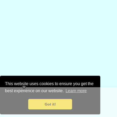
This website uses cookies to ensure you get the
best experience on our website.
Learn more
Got it!