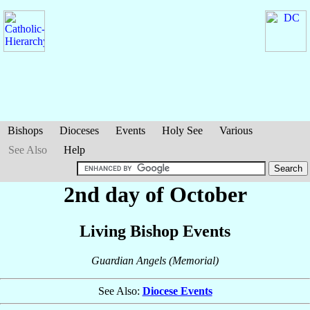
Bishops
Dioceses
Events
Holy See
Various
See Also
Help
2nd day of October
Living Bishop Events
Guardian Angels (Memorial)
See Also:
Diocese Events