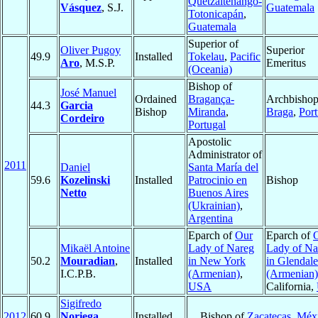
Quetzaltenango-
Vásquez
, S.J.
Guatemala
Totonicapán
,
Guatemala
Superior of
Oliver Pugoy
Superior
49.9
Installed
Tokelau
,
Pacific
Aro
, M.S.P.
Emeritus
(Oceania)
Bishop of
José Manuel
Ordained
Bragança-
Archbishop
44.3
Garcia
Bishop
Miranda
,
Braga
,
Port
Cordeiro
Portugal
Apostolic
Administrator of
2011
Daniel
Santa María del
59.6
Kozelinski
Installed
Patrocinio en
Bishop
Netto
Buenos Aires
(Ukrainian)
,
Argentina
Eparch of
Our
Eparch of
Mikaël Antoine
Lady of Nareg
Lady of Na
50.2
Mouradian
,
Installed
in New York
in Glendale
I.C.P.B.
(Armenian)
,
(Armenian)
USA
California,
Sigifredo
2012
60.9
Noriega
Installed
Bishop of
Zacatecas
,
Méx