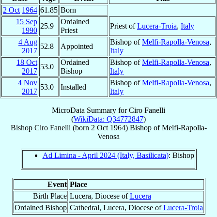
2 Oct
1964
61.85
Born
15 Sep
Ordained
25.9
Priest of
Lucera-Troia
,
Italy
1990
Priest
4 Aug
Bishop of
Melfi-Rapolla-Venosa
,
52.8
Appointed
2017
Italy
18 Oct
Ordained
Bishop of
Melfi-Rapolla-Venosa
,
53.0
2017
Bishop
Italy
4 Nov
Bishop of
Melfi-Rapolla-Venosa
,
53.0
Installed
2017
Italy
MicroData Summary for
Ciro Fanelli
(
WikiData: Q34772847
)
Bishop
Ciro
Fanelli
(born
2 Oct 1964
)
Bishop
of
Melfi-Rapolla-
Venosa
Ad Limina - April 2024 (Italy, Basilicata)
: Bishop
Event
Place
Birth Place
Lucera, Diocese of
Lucera
Ordained Bishop
Cathedral, Lucera, Diocese of
Lucera-Troia