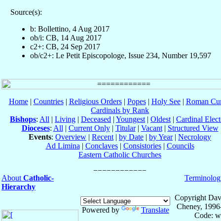
Source(s):
b: Bollettino, 4 Aug 2017
ob/i: CB, 14 Aug 2017
c2+: CB, 24 Sep 2017
ob/c2+: Le Petit Episcopologe, Issue 234, Number 19,597
Home
|
Countries
|
Religious Orders
|
Popes
|
Holy See
|
Roman Cur
Cardinals by Rank
Bishops
:
All
|
Living
|
Deceased
|
Youngest
|
Oldest
|
Cardinal Elect
Dioceses
:
All
|
Current Only
|
Titular
|
Vacant
|
Structured View
Events
:
Overview
|
Recent
|
by Date
|
by Year
|
Necrology
Ad Limina
|
Conclaves
|
Consistories
|
Councils
Eastern Catholic Churches
About
Catholic-
Terminolog
Hierarchy
Copyright Dav
Cheney, 1996
Powered by
Translate
Code: w