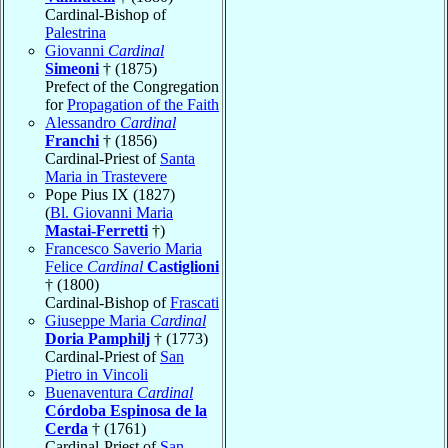
Cardinal-Bishop of
Palestrina
Giovanni
Cardinal
Simeoni
† (1875)
Prefect of the Congregation
for
Propagation of the Faith
Alessandro
Cardinal
Franchi
† (1856)
Cardinal-Priest of
Santa
Maria in Trastevere
Pope Pius IX (1827)
(
Bl. Giovanni Maria
Mastai-Ferretti
†)
Francesco Saverio Maria
Felice
Cardinal
Castiglioni
† (1800)
Cardinal-Bishop of
Frascati
Giuseppe Maria
Cardinal
Doria Pamphilj
† (1773)
Cardinal-Priest of
San
Pietro in Vincoli
Buenaventura
Cardinal
Córdoba Espinosa de la
Cerda
† (1761)
Cardinal-Priest of
San