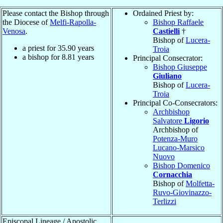
Please contact the Bishop through
Ordained Priest by:
the Diocese of
Melfi-Rapolla-
Bishop Raffaele
Venosa
.
Castielli
†
Bishop of
Lucera-
a priest for
35.90
years
Troia
a bishop for
8.81
years
Principal Consecrator:
Bishop Giuseppe
Giuliano
Bishop of
Lucera-
Troia
Principal Co-Consecrators:
Archbishop
Salvatore
Ligorio
Archbishop of
Potenza-Muro
Lucano-Marsico
Nuovo
Bishop Domenico
Cornacchia
Bishop of
Molfetta-
Ruvo-Giovinazzo-
Terlizzi
Episcopal Lineage / Apostolic