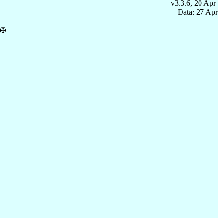
v3.3.6, 20 Apr
Data: 27 Ap
✠