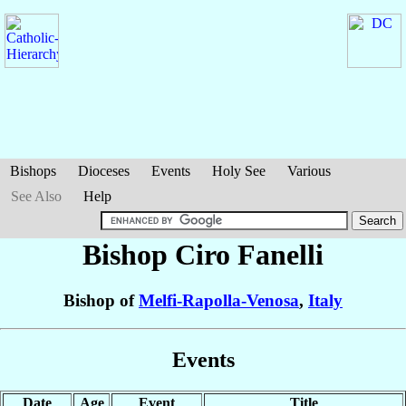
Bishops
Dioceses
Events
Holy See
Various
See Also
Help
Bishop Ciro
Fanelli
Bishop of
Melfi-Rapolla-Venosa
,
Italy
Events
Date
Age
Event
Title