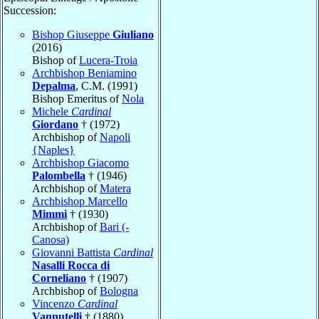
Succession:
Bishop Giuseppe
Giuliano
(2016)
Bishop of
Lucera-Troia
Archbishop Beniamino
Depalma
, C.M. (1991)
Bishop Emeritus of
Nola
Michele
Cardinal
Giordano
† (1972)
Archbishop of
Napoli
{Naples}
Archbishop Giacomo
Palombella
† (1946)
Archbishop of
Matera
Archbishop Marcello
Mimmi
† (1930)
Archbishop of
Bari (-
Canosa)
Giovanni Battista
Cardinal
Nasalli Rocca di
Corneliano
† (1907)
Archbishop of
Bologna
Vincenzo
Cardinal
Vannutelli
† (1880)