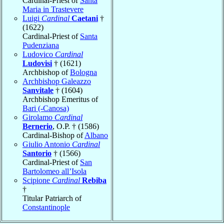
Cardinal-Priest of
Santa
Maria in Trastevere
Luigi
Cardinal
Caetani
†
(1622)
Cardinal-Priest of
Santa
Pudenziana
Ludovico
Cardinal
Ludovisi
† (1621)
Archbishop of
Bologna
Archbishop Galeazzo
Sanvitale
† (1604)
Archbishop Emeritus of
Bari (-Canosa)
Girolamo
Cardinal
Bernerio
, O.P. † (1586)
Cardinal-Bishop of
Albano
Giulio Antonio
Cardinal
Santorio
† (1566)
Cardinal-Priest of
San
Bartolomeo all’Isola
Scipione
Cardinal
Rebiba
†
Titular Patriarch of
Constantinople