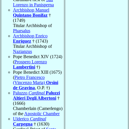
Lorenzo in Panisperna
Archbishop Manuel
Quintano Bonifaz
†
(1749)
Titular Archbishop of
Pharsalus
Archbishop Enrico
Enríquez
† (1743)
Titular Archbishop of
Nazianzus
Pope Benedict XIV (1724)
(
Prospero Lorenzo
Lambertini
†)
Pope Benedict XIII (1675)
(
Pietro Francesco
(Vincenzo Maria)
Orsini
de Gravina
, O.P. †)
Paluzzo
Cardinal
Paluzzi
Altieri Degli Albertoni
†
(1666)
Chamberlain (Camerlengo)
of the
Apostolic Chamber
Ulderico
Cardinal
Carpegna
† (1630)