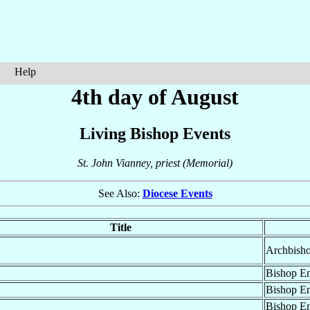
Help
4th day of August
Living Bishop Events
St. John Vianney, priest (Memorial)
See Also:
Diocese Events
Title
Archbisho
Bishop Em
Bishop Em
Bishop Em