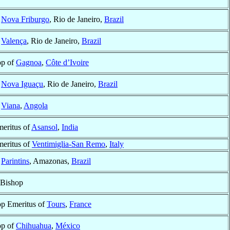
f
Nova Friburgo
, Rio de Janeiro,
Brazil
f
Valença
, Rio de Janeiro,
Brazil
op of
Gagnoa
,
Côte d’Ivoire
f
Nova Iguaçu
, Rio de Janeiro,
Brazil
f
Viana
,
Angola
eritus of
Asansol
,
India
eritus of
Ventimiglia-San Remo
,
Italy
f
Parintins
, Amazonas,
Brazil
 Bishop
p Emeritus of
Tours
,
France
op of
Chihuahua
,
México