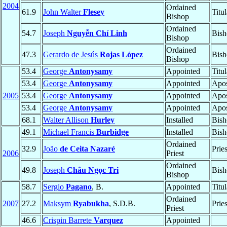
2004
Ordained
61.9
John Walter
Flesey
Titu
Bishop
Ordained
54.7
Joseph
Nguyễn Chí Linh
Bish
Bishop
Ordained
47.3
Gerardo de Jesús
Rojas López
Bish
Bishop
53.4
George
Antonysamy
Appointed
Titu
53.4
George
Antonysamy
Appointed
Apos
2005
53.4
George
Antonysamy
Appointed
Apos
53.4
George
Antonysamy
Appointed
Apos
68.1
Walter Allison
Hurley
Installed
Bish
49.1
Michael Francis
Burbidge
Installed
Bish
Ordained
32.9
João
de Ceita Nazaré
Prie
2006
Priest
Ordained
49.8
Joseph
Châu Ngọc Tri
Bish
Bishop
58.7
Sergio
Pagano
, B.
Appointed
Titu
Ordained
2007
27.2
Maksym
Ryabukha
, S.D.B.
Prie
Priest
46.6
Crispin Barrete
Varquez
Appointed