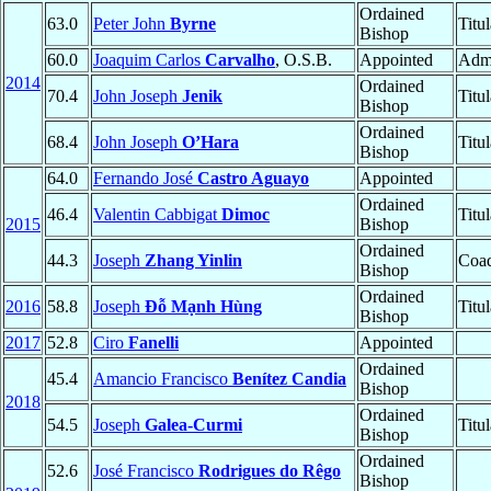
Ordained
63.0
Peter John
Byrne
Titu
Bishop
60.0
Joaquim Carlos
Carvalho
, O.S.B.
Appointed
Admi
2014
Ordained
70.4
John Joseph
Jenik
Titu
Bishop
Ordained
68.4
John Joseph
O’Hara
Titu
Bishop
64.0
Fernando José
Castro Aguayo
Appointed
Ordained
46.4
Valentin Cabbigat
Dimoc
Titu
2015
Bishop
Ordained
44.3
Joseph
Zhang Yinlin
Coad
Bishop
Ordained
2016
58.8
Joseph
Đỗ Mạnh Hùng
Titu
Bishop
2017
52.8
Ciro
Fanelli
Appointed
Ordained
45.4
Amancio Francisco
Benítez Candia
Bishop
2018
Ordained
54.5
Joseph
Galea-Curmi
Titu
Bishop
Ordained
52.6
José Francisco
Rodrigues do Rêgo
Bishop