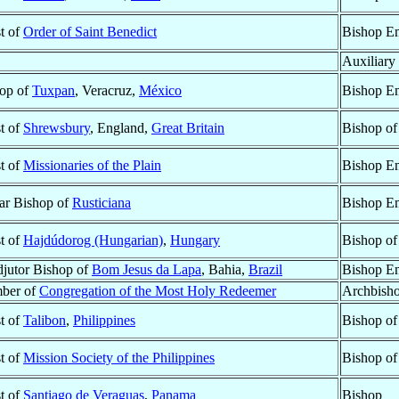
st of
Order of Saint Benedict
Bishop Em
Auxiliary
op of
Tuxpan
, Veracruz,
México
Bishop Em
st of
Shrewsbury
, England,
Great Britain
Bishop o
st of
Missionaries of the Plain
Bishop Em
lar Bishop of
Rusticiana
Bishop Em
st of
Hajdúdorog (Hungarian)
,
Hungary
Bishop o
jutor Bishop of
Bom Jesus da Lapa
, Bahia,
Brazil
Bishop Em
ber of
Congregation of the Most Holy Redeemer
Archbish
st of
Talibon
,
Philippines
Bishop o
st of
Mission Society of the Philippines
Bishop o
st of
Santiago de Veraguas
,
Panama
Bishop