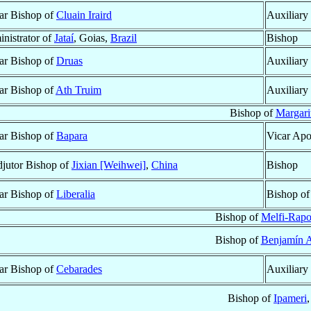
lar Bishop of
Cluain Iraird
Auxiliary
nistrator of
Jataí
, Goias,
Brazil
Bishop
lar Bishop of
Druas
Auxiliary
lar Bishop of
Ath Truim
Auxiliary
Bishop of
Margari
lar Bishop of
Bapara
Vicar Apo
jutor Bishop of
Jixian [Weihwei]
,
China
Bishop
lar Bishop of
Liberalia
Bishop o
Bishop of
Melfi-Rapo
Bishop of
Benjamín 
lar Bishop of
Cebarades
Auxiliary
Bishop of
Ipameri