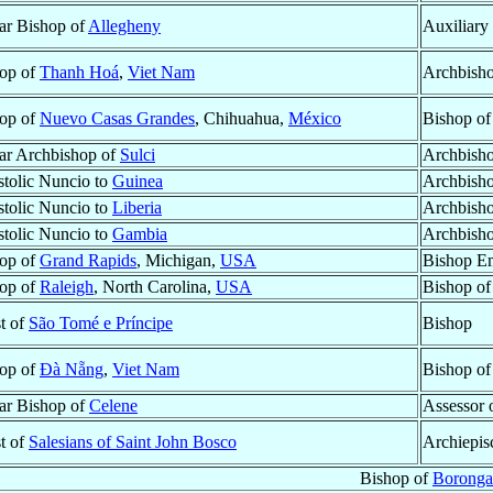
lar Bishop of
Allegheny
Auxiliary
op of
Thanh Hoá
,
Viet Nam
Archbisho
op of
Nuevo Casas Grandes
, Chihuahua,
México
Bishop o
lar Archbishop of
Sulci
Archbish
tolic Nuncio to
Guinea
Archbish
tolic Nuncio to
Liberia
Archbish
tolic Nuncio to
Gambia
Archbish
op of
Grand Rapids
, Michigan,
USA
Bishop Em
op of
Raleigh
, North Carolina,
USA
Bishop o
st of
São Tomé e Príncipe
Bishop
op of
Ðà Nẵng
,
Viet Nam
Bishop o
lar Bishop of
Celene
Assessor 
st of
Salesians of Saint John Bosco
Archiepis
Bishop of
Borong