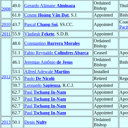
Ordained
49.0
Gerardo Alimane
Alminaza
Titu
Bishop
2008
61.0
Cosme
Hoàng Văn Ðạt
, S.J.
Appointed
Bish
Coad
2010
43.7
Pascal
Chang-Soi
, SS.CC.
Appointed
Paci
2011
55.9
Vladimír
Fekete
, S.D.B.
Appointed
Ordained
48.6
Constantino
Barrera Morales
Bishop
51.1
Fabio Reynaldo
Colindres Abarca
Ceased
Apos
Ordained
46.1
Jeremias Antônio
de Jesus
Bish
Bishop
53.1
Alfred Adewale
Martins
Installed
2012
75.5
Paolo
De Nicolò
Retired
Rege
59.7
Leonardo
Sapienza
, R.C.J.
Appointed
62.7
Paul
Tschang In-Nam
Appointed
Apos
62.7
Paul
Tschang In-Nam
Appointed
Apos
62.7
Paul
Tschang In-Nam
Appointed
Apos
62.7
Paul
Tschang In-Nam
Appointed
Apos
Ordained
2013
50.1
Denis
Nulty
Bishop