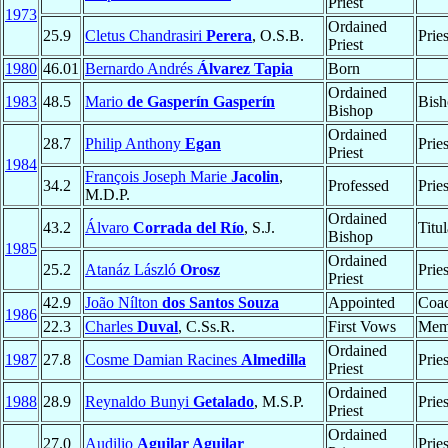
Priest
1973
Ordained
25.9
Cletus Chandrasiri
Perera
, O.S.B.
Prie
Priest
1980
46.01
Bernardo Andrés
Álvarez Tapia
Born
Ordained
1983
48.5
Mario
de Gasperín Gasperín
Bish
Bishop
Ordained
28.7
Philip Anthony
Egan
Prie
Priest
1984
François Joseph Marie
Jacolin
,
34.2
Professed
Prie
M.D.P.
Ordained
43.2
Álvaro
Corrada del Río
, S.J.
Titu
Bishop
1985
Ordained
25.2
Atanáz László
Orosz
Prie
Priest
42.9
João Nílton
dos Santos Souza
Appointed
Coad
1986
22.3
Charles
Duval
, C.Ss.R.
First Vows
Mem
Ordained
1987
27.8
Cosme Damian Racines
Almedilla
Prie
Priest
Ordained
1988
28.9
Reynaldo Bunyi
Getalado
, M.S.P.
Prie
Priest
Ordained
27.0
Audilio
Aguilar Aguilar
Prie