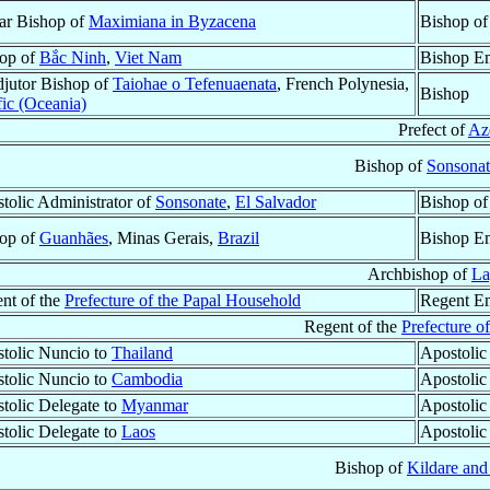
lar Bishop of
Maximiana in Byzacena
Bishop o
op of
Bắc Ninh
,
Viet Nam
Bishop Em
jutor Bishop of
Taiohae o Tefenuaenata
, French Polynesia,
Bishop
fic (Oceania)
Prefect of
Az
Bishop of
Sonsonat
tolic Administrator of
Sonsonate
,
El Salvador
Bishop o
op of
Guanhães
, Minas Gerais,
Brazil
Bishop Em
Archbishop of
La
nt of the
Prefecture of the Papal Household
Regent Em
Regent of the
Prefecture o
tolic Nuncio to
Thailand
Apostolic
tolic Nuncio to
Cambodia
Apostolic
tolic Delegate to
Myanmar
Apostolic
tolic Delegate to
Laos
Apostolic
Bishop of
Kildare and