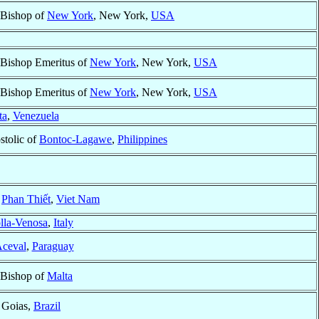
 Bishop of
New York
, New York,
USA
 Bishop Emeritus of
New York
, New York,
USA
 Bishop Emeritus of
New York
, New York,
USA
ta
,
Venezuela
stolic of
Bontoc-Lagawe
,
Philippines
f
Phan Thiết
,
Viet Nam
lla-Venosa
,
Italy
Aceval
,
Paraguay
 Bishop of
Malta
, Goias,
Brazil