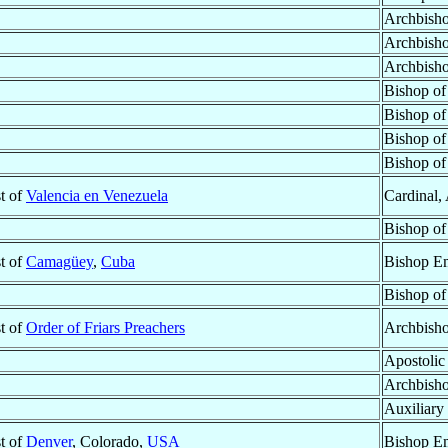
Archbisho
Archbisho
Archbisho
Bishop o
Bishop o
Bishop o
Bishop o
st of
Valencia en Venezuela
Cardinal,
Bishop o
st of
Camagüey
,
Cuba
Bishop Em
Bishop o
st of
Order of Friars Preachers
Archbisho
Apostolic
Archbish
Auxiliary
st of
Denver
, Colorado,
USA
Bishop Em