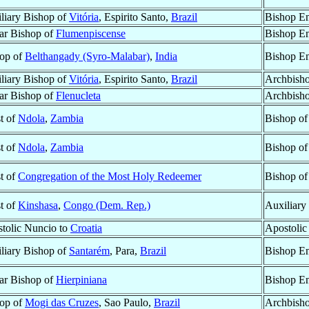
liary Bishop of
Vitória
, Espirito Santo,
Brazil
Bishop Em
lar Bishop of
Flumenpiscense
Bishop Em
op of
Belthangady (Syro-Malabar)
,
India
Bishop Em
liary Bishop of
Vitória
, Espirito Santo,
Brazil
Archbisho
lar Bishop of
Flenucleta
Archbisho
st of
Ndola
,
Zambia
Bishop o
st of
Ndola
,
Zambia
Bishop o
st of
Congregation of the Most Holy Redeemer
Bishop o
st of
Kinshasa
,
Congo (Dem. Rep.)
Auxiliary
tolic Nuncio to
Croatia
Apostolic
liary Bishop of
Santarém
, Para,
Brazil
Bishop Em
lar Bishop of
Hierpiniana
Bishop Em
op of
Mogi das Cruzes
, Sao Paulo,
Brazil
Archbish