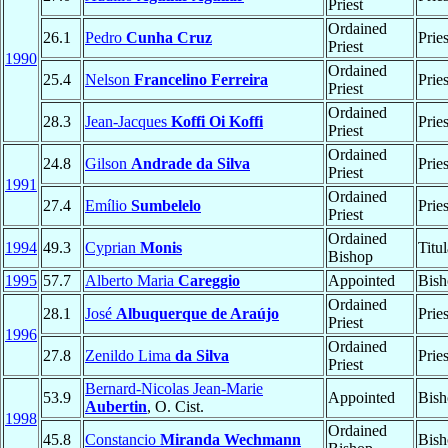
Priest
Ordained
26.1
Pedro
Cunha Cruz
Prie
Priest
1990
Ordained
25.4
Nelson
Francelino Ferreira
Prie
Priest
Ordained
28.3
Jean-Jacques
Koffi Oi Koffi
Prie
Priest
Ordained
24.8
Gilson
Andrade da Silva
Prie
Priest
1991
Ordained
27.4
Emílio
Sumbelelo
Prie
Priest
Ordained
1994
49.3
Cyprian
Monis
Titu
Bishop
1995
57.7
Alberto Maria
Careggio
Appointed
Bish
Ordained
28.1
José
Albuquerque de Araújo
Prie
Priest
1996
Ordained
27.8
Zenildo Lima
da Silva
Prie
Priest
Bernard-Nicolas Jean-Marie
53.9
Appointed
Bish
Aubertin
, O. Cist.
1998
Ordained
45.8
Constancio
Miranda Wechmann
Bish