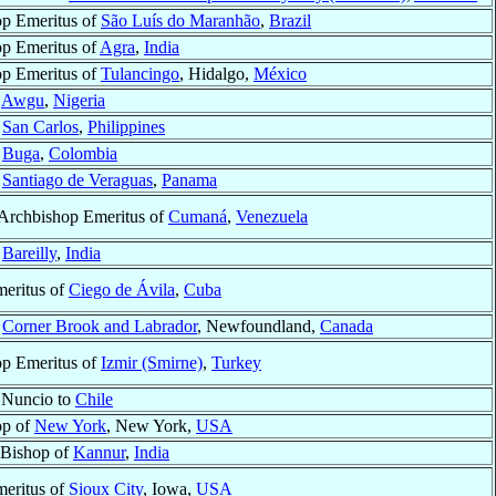
p Emeritus of
São Luís do Maranhão
,
Brazil
p Emeritus of
Agra
,
India
p Emeritus of
Tulancingo
, Hidalgo,
México
f
Awgu
,
Nigeria
f
San Carlos
,
Philippines
f
Buga
,
Colombia
f
Santiago de Veraguas
,
Panama
 Archbishop Emeritus of
Cumaná
,
Venezuela
f
Bareilly
,
India
eritus of
Ciego de Ávila
,
Cuba
f
Corner Brook and Labrador
, Newfoundland,
Canada
p Emeritus of
Izmir (Smirne)
,
Turkey
 Nuncio to
Chile
op of
New York
, New York,
USA
 Bishop of
Kannur
,
India
eritus of
Sioux City
, Iowa,
USA