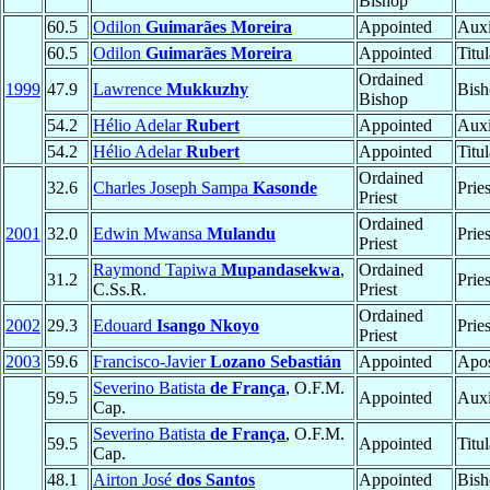
Bishop
60.5
Odilon
Guimarães Moreira
Appointed
Auxi
60.5
Odilon
Guimarães Moreira
Appointed
Titu
Ordained
1999
47.9
Lawrence
Mukkuzhy
Bish
Bishop
54.2
Hélio Adelar
Rubert
Appointed
Auxi
54.2
Hélio Adelar
Rubert
Appointed
Titu
Ordained
32.6
Charles Joseph Sampa
Kasonde
Prie
Priest
Ordained
2001
32.0
Edwin Mwansa
Mulandu
Prie
Priest
Raymond Tapiwa
Mupandasekwa
,
Ordained
31.2
Prie
C.Ss.R.
Priest
Ordained
2002
29.3
Edouard
Isango Nkoyo
Prie
Priest
2003
59.6
Francisco-Javier
Lozano Sebastián
Appointed
Apos
Severino Batista
de França
, O.F.M.
59.5
Appointed
Auxi
Cap.
Severino Batista
de França
, O.F.M.
59.5
Appointed
Titu
Cap.
48.1
Airton José
dos Santos
Appointed
Bish