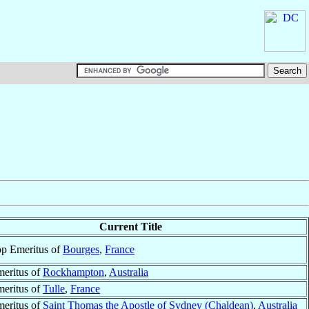
Current Title
p Emeritus of
Bourges
,
France
eritus of
Rockhampton
,
Australia
eritus of
Tulle
,
France
eritus of
Saint Thomas the Apostle of Sydney (Chaldean)
,
Australia