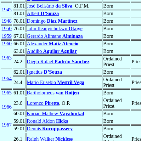
81.01
José Belisário
da Silva
, O.F.M.
Born
1945
81.01
Albert
D’Souza
Born
1948
78.01
Domingo
Díaz Martínez
Born
1950
76.01
John Ifeanyichukwu
Okoye
Born
1959
67.01
Gerardo Alimane
Alminaza
Born
1960
66.01
Alexander
Matiz Atencio
Born
63.01
Audilio
Aguilar Aguilar
Born
1963
Ordained
24.2
Diego Rafael
Padrón Sánchez
Prie
Priest
62.01
Ignatius
D’Souza
Born
1964
Ordained
24.4
Mario Eusebio
Mestril Vega
Prie
Priest
1965
61.01
Bartholomeus
van Roijen
Born
Ordained
23.6
Lorenzo
Piretto
, O.P.
Prie
Priest
1966
60.01
Kurian Mathew
Vayalunkal
Born
59.01
Ronald Aldon
Hicks
Born
1967
59.01
Dennis
Kuruppassery
Born
Ordained
26.1
Ralph Walker
Nickless
Prie