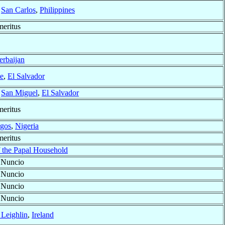
f
San Carlos
,
Philippines
eritus
erbaijan
e
,
El Salvador
f
San Miguel
,
El Salvador
eritus
gos
,
Nigeria
eritus
f the Papal Household
 Nuncio
 Nuncio
 Nuncio
 Nuncio
 Leighlin
,
Ireland