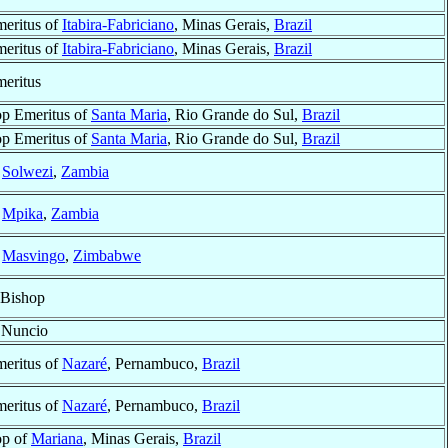
eritus of
Itabira-Fabriciano
, Minas Gerais,
Brazil
eritus of
Itabira-Fabriciano
, Minas Gerais,
Brazil
eritus
p Emeritus of
Santa Maria
, Rio Grande do Sul,
Brazil
p Emeritus of
Santa Maria
, Rio Grande do Sul,
Brazil
f
Solwezi
,
Zambia
f
Mpika
,
Zambia
f
Masvingo
,
Zimbabwe
 Bishop
 Nuncio
eritus of
Nazaré
, Pernambuco,
Brazil
eritus of
Nazaré
, Pernambuco,
Brazil
op of
Mariana
, Minas Gerais,
Brazil