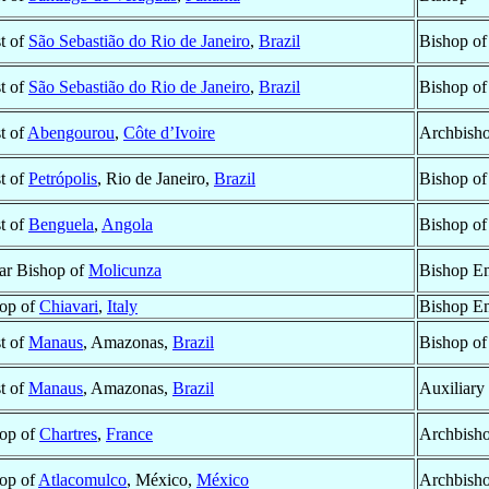
st of
São Sebastião do Rio de Janeiro
,
Brazil
Bishop o
st of
São Sebastião do Rio de Janeiro
,
Brazil
Bishop o
st of
Abengourou
,
Côte d’Ivoire
Archbish
st of
Petrópolis
, Rio de Janeiro,
Brazil
Bishop o
st of
Benguela
,
Angola
Bishop o
lar Bishop of
Molicunza
Bishop Em
op of
Chiavari
,
Italy
Bishop Em
st of
Manaus
, Amazonas,
Brazil
Bishop o
st of
Manaus
, Amazonas,
Brazil
Auxiliary
op of
Chartres
,
France
Archbisho
op of
Atlacomulco
, México,
México
Archbish