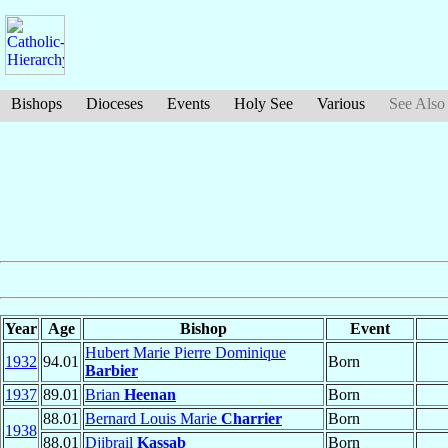
Bishops
Dioceses
Events
Holy See
Various
See Also
Year
Age
Bishop
Event
Hubert Marie Pierre Dominique
1932
94.01
Born
Barbier
1937
89.01
Brian
Heenan
Born
88.01
Bernard Louis Marie
Charrier
Born
1938
88.01
Djibrail
Kassab
Born