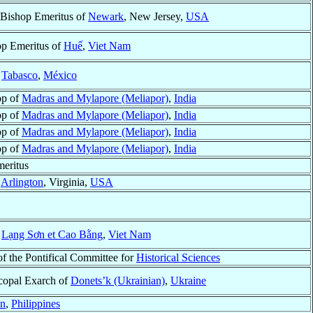
 Bishop Emeritus of
Newark
, New Jersey,
USA
p Emeritus of
Huế
,
Viet Nam
f
Tabasco
,
México
op of
Madras and Mylapore (Meliapor)
,
India
op of
Madras and Mylapore (Meliapor)
,
India
op of
Madras and Mylapore (Meliapor)
,
India
op of
Madras and Mylapore (Meliapor)
,
India
eritus
f
Arlington
, Virginia,
USA
f
Lạng Sơn et Cao Bằng
,
Viet Nam
of the Pontifical Committee for
Historical Sciences
copal Exarch of
Donets’k (Ukrainian)
,
Ukraine
an
,
Philippines