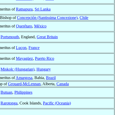
eritus of
Ratnapura
,
Sri Lanka
 Bishop of
Concepción (Santissima Concezione)
,
Chile
eritus of
Querétaro
,
México
f
Portsmouth
, England,
Great Britain
eritus of
Luçon
,
France
eritus of
Mayagüez
,
Puerto Rico
f
Miskolc (Hungarian)
,
Hungary
eritus of
Amargosa
, Bahia,
Brazil
op of
Grouard-McLennan
, Alberta,
Canada
f
Butuan
,
Philippines
f
Rarotonga
, Cook Islands,
Pacific (Oceania)