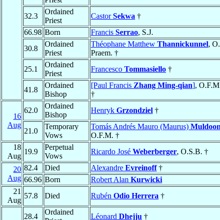
Ordained
32.3
Castor
Sekwa
†
Priest
66.98
Born
Francis
Serrao
, S.J.
Ordained
Théophane Matthew
Thannickunnel
, O.
30.8
Priest
Praem. †
Ordained
25.1
Francesco
Tommasiello
†
Priest
Ordained
[Paul Francis
Zhang Ming-qian
]
, O.F.M
41.8
Bishop
†
Ordained
62.0
Henryk
Grzondziel
†
Bishop
16
Aug
Temporary
Tomás Andrés Mauro (Maurus)
Muldoo
21.0
Vows
O.F.M. †
18
Perpetual
19.9
Ricardo José
Weberberger
, O.S.B. †
Aug
Vows
82.4
Died
Alexandre
Evreinoff
†
20
Aug
66.96
Born
Robert Alan
Kurwicki
21
57.8
Died
Rubén
Odio Herrera
†
Aug
Ordained
28.4
Léonard
Dhejju
†