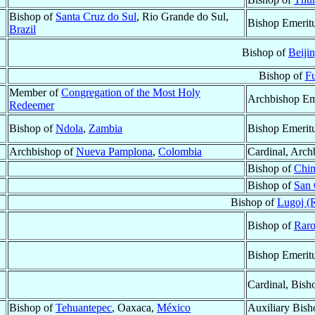
Bishop of
Santa Cruz do Sul
, Rio Grande do Sul,
Bishop Emerit
Brazil
Bishop of
Beiji
Bishop of
Fu
Member of
Congregation of the Most Holy
Archbishop Em
Redeemer
Bishop of
Ndola
,
Zambia
Bishop Emerit
Archbishop of
Nueva Pamplona
,
Colombia
Cardinal, Arch
Bishop of
Chi
Bishop of
San 
Bishop of
Lugoj (
Bishop of
Raro
Bishop Emerit
Cardinal, Bish
Bishop of
Tehuantepec
, Oaxaca,
México
Auxiliary Bish