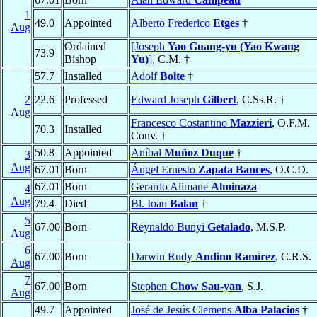
1
49.0
Appointed
Alberto Frederico
Etges
†
Aug
Ordained
[Joseph
Yao Guang-yu (Yao Kwang
73.9
Bishop
Yu)
]
, C.M. †
57.7
Installed
Adolf
Bolte
†
2
22.6
Professed
Edward Joseph
Gilbert
, C.Ss.R. †
Aug
Francesco Costantino
Mazzieri
, O.F.M.
70.3
Installed
Conv. †
50.8
Appointed
Aníbal
Muñoz Duque
†
3
Aug
67.01
Born
Ángel Ernesto
Zapata Bances
, O.C.D.
67.01
Born
Gerardo Alimane
Alminaza
4
Aug
79.4
Died
Bl. Ioan
Balan
†
5
67.00
Born
Reynaldo Bunyi
Getalado
, M.S.P.
Aug
6
67.00
Born
Darwin Rudy
Andino Ramírez
, C.R.S.
Aug
7
67.00
Born
Stephen
Chow Sau-yan
, S.J.
Aug
49.7
Appointed
José de Jesús Clemens
Alba Palacios
†