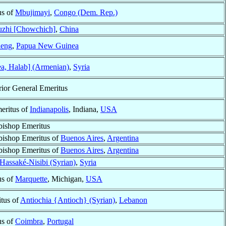
us of
Mbujimayi
,
Congo (Dem. Rep.)
zhi [Chowchich]
,
China
ieng
,
Papua New Guinea
a, Halab] (Armenian)
,
Syria
rior General Emeritus
eritus of
Indianapolis
, Indiana,
USA
bishop Emeritus
bishop Emeritus of
Buenos Aires
,
Argentina
bishop Emeritus of
Buenos Aires
,
Argentina
Hassaké-Nisibi (Syrian)
,
Syria
us of
Marquette
, Michigan,
USA
itus of
Antiochia {Antioch} (Syrian)
,
Lebanon
us of
Coimbra
,
Portugal