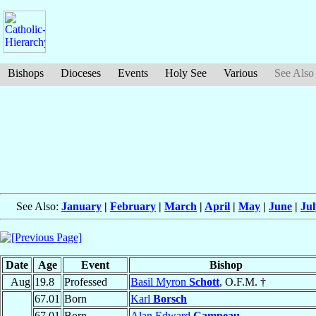
Bishops
Dioceses
Events
Holy See
Various
See Also
See Also:
January
|
February
|
March
|
April
|
May
|
June
|
Jul
Date
Age
Event
Bishop
Aug
19.8
Professed
Basil Myron
Schott
, O.F.M. †
67.01
Born
Karl
Borsch
67.01
Born
Alan Edward
Campeau