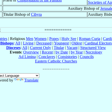
Priest of
Congregation of the Passion
Societies of Ap
Auxiliary Bishop of
Jerusa
Titular Bishop of
Cibyra
Auxiliary Bish
tries
| Religious
Men
Women
|
Popes
|
Holy See
|
Roman Curia
|
Cardi
Bishops
:
All
|
Living
|
Deceased
|
Youngest
|
Oldest
|
Cardinal Electors
Dioceses
:
All
|
Current Only
|
Titular
|
Vacant
|
Structured View
Events
:
Overview
|
Recent
|
by Date
|
by Year
|
Necrology
Ad Limina
|
Conclaves
|
Consistories
|
Councils
Eastern Catholic Churches
wered by
Translate