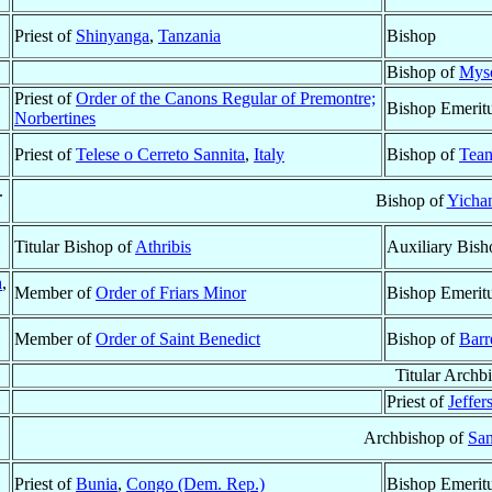
Priest of
Shinyanga
,
Tanzania
Bishop
Bishop of
Mys
Priest of
Order of the Canons Regular of Premontre;
Bishop Emerit
Norbertines
Priest of
Telese o Cerreto Sannita
,
Italy
Bishop of
Tean
.
Bishop of
Yichan
Titular Bishop of
Athribis
Auxiliary Bish
n
,
Member of
Order of Friars Minor
Bishop Emerit
Member of
Order of Saint Benedict
Bishop of
Barr
Titular Archb
Priest of
Jeffer
Archbishop of
San
Priest of
Bunia
,
Congo (Dem. Rep.)
Bishop Emerit