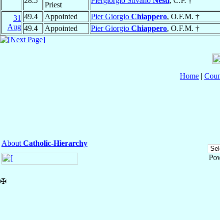
28.5
Piergiorgio Silvano
Nesti
, C.P. †
Priest
49.4
Appointed
Pier Giorgio
Chiappero
, O.F.M. †
31
Aug
49.4
Appointed
Pier Giorgio
Chiappero
, O.F.M. †
Home
|
Coun
About
Catholic-Hierarchy
Po
✠