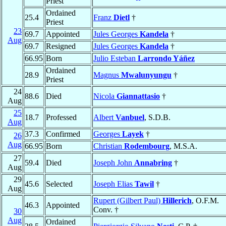
Priest
Ordained
25.4
Franz
Dietl
†
Priest
23
69.7
Appointed
Jules Georges
Kandela
†
Aug
69.7
Resigned
Jules Georges
Kandela
†
66.95
Born
Julio Esteban
Larrondo Yáñez
Ordained
28.9
Magnus
Mwalunyungu
†
Priest
24
88.6
Died
Nicola
Giannattasio
†
Aug
25
18.7
Professed
Albert
Vanbuel
, S.D.B.
Aug
37.3
Confirmed
Georges
Layek
†
26
Aug
66.95
Born
Christian
Rodembourg
, M.S.A.
27
59.4
Died
Joseph John
Annabring
†
Aug
29
45.6
Selected
Joseph Elias
Tawil
†
Aug
Rupert (Gilbert Paul)
Hillerich
, O.F.M.
46.3
Appointed
Conv. †
30
Aug
Ordained