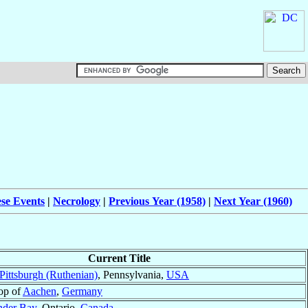
ese Events
|
Necrology
|
Previous Year (1958)
|
Next Year (1960)
Current Title
Pittsburgh (Ruthenian)
, Pennsylvania,
USA
op of
Aachen
,
Germany
nder Bay
, Ontario,
Canada