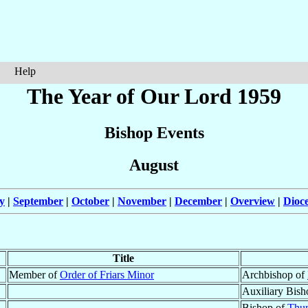
Help
The Year of Our Lord 1959
Bishop Events
August
y
|
September
|
October
|
November
|
December
|
Overview
|
Dioc
Title
Member of
Order of Friars Minor
Archbishop of
Auxiliary Bish
Bishop of
Thu