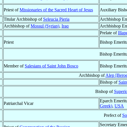
Priest of
Missionaries of the Sacred Heart of Jesus
Auxiliary Bish
Titular Archbishop of
Seleucia Pieria
Archbishop Em
Archbishop of
Mossul (Syrian)
,
Iraq
Archbishop Em
Prelate of
Illap
Priest
Bishop Emerit
Bishop Emerit
Member of
Salesians of Saint John Bosco
Bishop Emerit
Archbishop of
Alep [Beroe
Bishop of
Sain
Bishop of
Superio
Eparch Emerit
Patriarchal Vicar
Greek)
,
USA
Prefect of
So
Secretary Emer