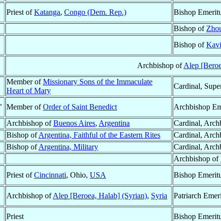
Priest of
Katanga
,
Congo (Dem. Rep.)
Bishop Emerit
Bishop of
Zhou
Bishop of
Kav
Archbishop of
Alep [Beroe
Member of
Missionary Sons of the Immaculate
Cardinal, Supe
Heart of Mary
,
Member of
Order of Saint Benedict
Archbishop Em
Archbishop of
Buenos Aires
,
Argentina
Cardinal, Arch
Bishop of
Argentina, Faithful of the Eastern Rites
Cardinal, Arch
Bishop of
Argentina, Military
Cardinal, Arch
Archbishop of
Priest of
Cincinnati
, Ohio,
USA
Bishop Emerit
Archbishop of
Alep [Beroea, Halab] (Syrian)
,
Syria
Patriarch Emer
Priest
Bishop Emerit