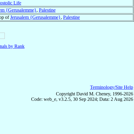
ostolic Life
lem {Gerusalemme}
,
Palestine
op of
Jerusalem {Gerusalemme}
,
Palestine
nals by Rank
Terminology/Site Help
Copyright David M. Cheney, 1996-2026
Code: web_e, v3.2.5, 30 Sep 2024; Data: 2 Aug 2026