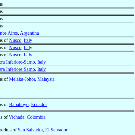
us
us
us
us
nos Aires
,
Argentina
us of
Nusco
,
Italy
us of
Nusco
,
Italy
us of
Nusco
,
Italy
ra Inferiore-Sarno
,
Italy
ra Inferiore-Sarno
,
Italy
us of
Melaka-Johor
,
Malaysia
us of
Babahoyo
,
Ecuador
us of
Vichada
,
Colombia
eritus of
San Salvador
,
El Salvador