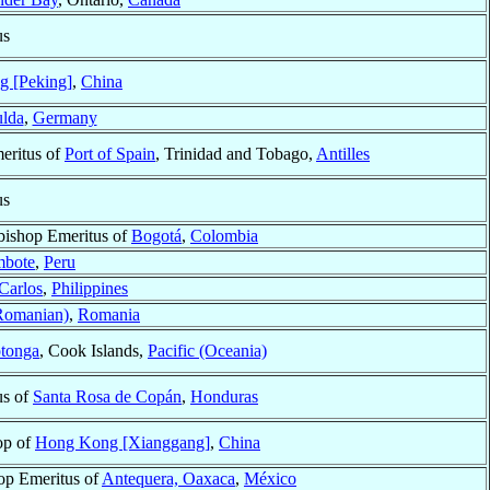
us
ng [Peking]
,
China
lda
,
Germany
eritus of
Port of Spain
, Trinidad and Tobago,
Antilles
us
bishop Emeritus of
Bogotá
,
Colombia
mbote
,
Peru
Carlos
,
Philippines
Romanian)
,
Romania
tonga
, Cook Islands,
Pacific (Oceania)
us of
Santa Rosa de Copán
,
Honduras
op of
Hong Kong [Xianggang]
,
China
op Emeritus of
Antequera, Oaxaca
,
México