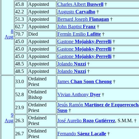
45.8
Appointed
Charles Albert
Buswell
†
42.2
Appointed
Augusto
Carvalho
†
51.3
Appointed
Bernard Joseph
Flanagan
†
62.7
Appointed
John Baptist
Franz
†
8
70.7
Died
Fermín Emilio
Lafitte
†
Aug
45.0
Appointed
Gastone
Mojaisky-Perrelli
†
45.0
Appointed
Gastone
Mojaisky-Perrelli
†
45.0
Appointed
Gastone
Mojaisky-Perrelli
†
48.5
Appointed
Jolando
Nuzzi
†
48.5
Appointed
Jolando
Nuzzi
†
Ordained
33.0
James
Chan Soon Cheong
†
Priest
Ordained
52.8
Vivian Anthony
Dyer
†
Bishop
Ordained
Jesús Ramón
Martínez de Ezquerecoch
23.9
Priest
Suso
†
9
Ordained
Aug
26.3
José Aurelio
Rozo Gutiérrez
, S.M.M. †
Priest
Ordained
26.7
Fernando
Sáenz Lacalle
†
Priest