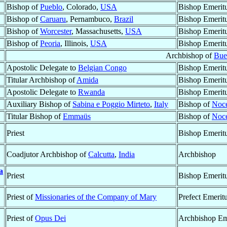
Bishop of
Pueblo
, Colorado,
USA
Bishop Emerit
Bishop of
Caruaru
, Pernambuco,
Brazil
Bishop Emerit
Bishop of
Worcester
, Massachusetts,
USA
Bishop Emerit
Bishop of
Peoria
, Illinois,
USA
Bishop Emerit
Archbishop of
Bue
Apostolic Delegate to
Belgian Congo
Bishop Emerit
Titular Archbishop of
Amida
Bishop Emerit
Apostolic Delegate to
Rwanda
Bishop Emerit
Auxiliary Bishop of
Sabina e Poggio Mirteto
,
Italy
Bishop of
Noce
Titular Bishop of
Emmaüs
Bishop of
Noce
Priest
Bishop Emerit
Coadjutor Archbishop of
Calcutta
,
India
Archbishop
a
Priest
Bishop Emerit
Priest of
Missionaries of the Company of Mary
Prefect Emerit
Priest of
Opus Dei
Archbishop Em