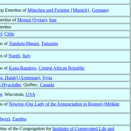
op Emeritus of
München und Freising {Munich}
,
Germany
eritus of
Mossul (Syrian)
,
Iraq
eritus
el
,
Chile
us of
Tunduru-Masasi
,
Tanzania
us of
Nardò
,
Italy
us of
Kaga-Bandoro
,
Central African Republic
a, Halab] (Armenian)
,
Syria
t-Hyacinthe
, Québec,
Canada
r
, Wisconsin,
USA
us of
Newton (Our Lady of the Annunciation in Boston) (Melkite
lwezi
,
Zambia
itus of the Congregation for
Institutes of Consecrated Life and