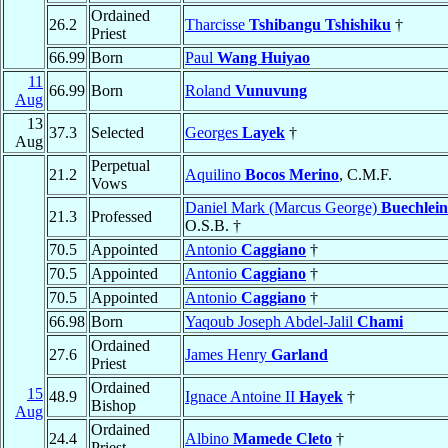
Ordained
26.2
Tharcisse
Tshibangu Tshishiku
†
Priest
66.99
Born
Paul
Wang Huiyao
11
66.99
Born
Roland
Vunuvung
Aug
13
37.3
Selected
Georges
Layek
†
Aug
Perpetual
21.2
Aquilino
Bocos Merino
, C.M.F.
Vows
Daniel Mark (Marcus George)
Buechlein
21.3
Professed
O.S.B. †
70.5
Appointed
Antonio
Caggiano
†
70.5
Appointed
Antonio
Caggiano
†
70.5
Appointed
Antonio
Caggiano
†
66.98
Born
Yaqoub Joseph Abdel-Jalil
Chami
Ordained
27.6
James Henry
Garland
Priest
Ordained
15
48.9
Ignace Antoine II
Hayek
†
Bishop
Aug
Ordained
24.4
Albino
Mamede Cleto
†
Priest