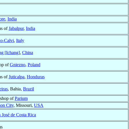
ore
,
India
us of
Jabalpur
,
India
o-Calvi
,
Italy
g [Ichang]
,
China
op of
Gniezno
,
Poland
us of
Juticalpa
,
Honduras
eiras
, Bahia,
Brazil
ishop of
Parium
son City
, Missouri,
USA
 José de Costa Rica
us