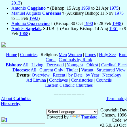
2013
)
Antonio
Caggiano
† (Bishop: 15 Aug
1959
to 21 Apr
1975
)
Manuel Augusto
Cárdenas
† (Auxiliary Bishop: 11 Nov
1975
to 11 Feb
1992
)
Antonio
Quarracino
† (Bishop: 30 Oct
1990
to 28 Feb
1998
)
Andrés
Sapelak
, S.D.B. † (Auxiliary Bishop: 14 Aug
1961
to 9
Feb
1968
)
Home
|
Countries
| Religious
Men
Women
|
Popes
|
Holy See
|
Rom
Curia
|
Cardinals by Rank
Bishops
:
All
|
Living
|
Deceased
|
Youngest
|
Oldest
|
Cardinal Elect
Dioceses
:
All
|
Current Only
|
Titular
|
Vacant
|
Structured View
Events
:
Overview
|
Recent
|
by Date
|
by Year
|
Necrology
Ad Limina
|
Conclaves
|
Consistories
|
Councils
Eastern Catholic Churches
About
Catholic-
Terminolog
Hierarchy
Copyright Dav
Cheney, 1996
Powered by
Translate
Code: w
v3.5.0, 23 Oct