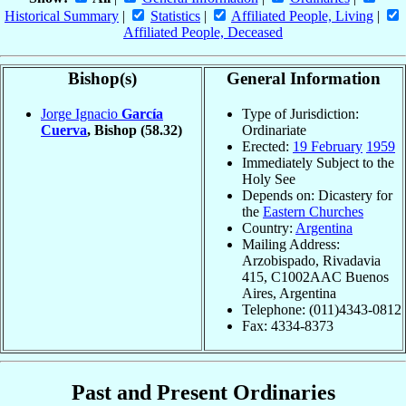
Historical Summary
|
Statistics
|
Affiliated People, Living
|
Affiliated People, Deceased
Bishop(s)
General Information
Jorge Ignacio
García
Type of Jurisdiction:
Cuerva
, Bishop
(58.32)
Ordinariate
Erected:
19 February
1959
Immediately Subject to the
Holy See
Depends on: Dicastery for
the
Eastern Churches
Country:
Argentina
Mailing Address:
Arzobispado, Rivadavia
415, C1002AAC Buenos
Aires, Argentina
Telephone: (011)4343-0812
Fax: 4334-8373
Past and Present Ordinaries