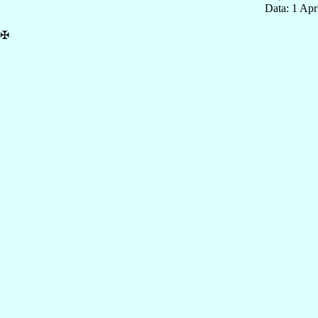
Data: 1 Ap
✠