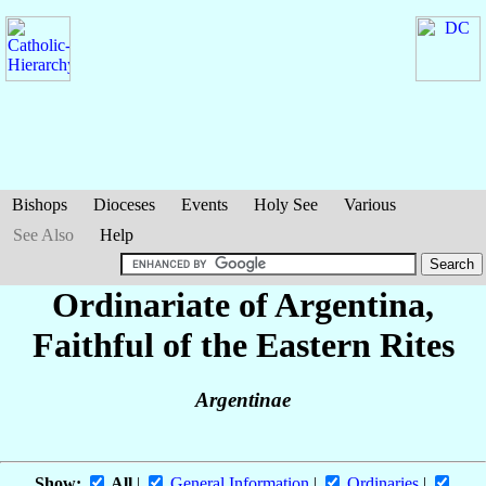
Bishops
Dioceses
Events
Holy See
Various
See Also
Help
Ordinariate of Argentina,
Faithful of the Eastern Rites
Argentinae
Show:
All
|
General Information
|
Ordinaries
|