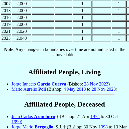
2007
2,000
1
1
2013
2,000
1
1
2016
2,000
1
1
2019
2,000
1
1
2021
2,020
1
1
2023
2,040
1
1
Note
: Any changes in boundaries over time are not indicated in the
above table.
Affiliated People, Living
Jorge Ignacio
García Cuerva
(Bishop:
28 Nov
2023
)
Mario Aurelio
Poli
(Bishop:
4 May
2013
to
28 Nov
2023
)
Affiliated People, Deceased
Juan Carlos
Aramburu
† (Bishop: 21 Apr
1975
to 30 Oct
1990
)
Jorge Mario
Bergoglio
, S.J. † (Bishop: 30 Nov
1998
to 13 Mar