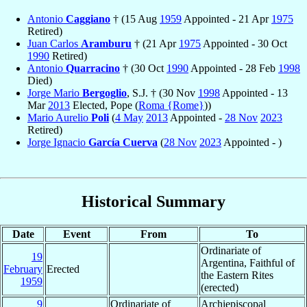
Antonio
Caggiano
† (15 Aug
1959
Appointed - 21 Apr
1975
Retired)
Juan Carlos
Aramburu
† (21 Apr
1975
Appointed - 30 Oct
1990
Retired)
Antonio
Quarracino
† (30 Oct
1990
Appointed - 28 Feb
1998
Died)
Jorge Mario
Bergoglio
, S.J. † (30 Nov
1998
Appointed - 13
Mar
2013
Elected, Pope (
Roma {Rome}
))
Mario Aurelio
Poli
(
4 May
2013
Appointed -
28 Nov
2023
Retired)
Jorge Ignacio
García Cuerva
(
28 Nov
2023
Appointed - )
Historical Summary
Date
Event
From
To
Ordinariate of
19
Argentina, Faithful of
February
Erected
the Eastern Rites
1959
(erected)
9
Ordinariate of
Archiepiscopal