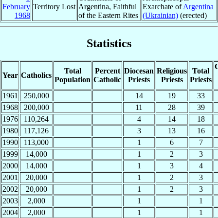
February
Territory Lost
Argentina, Faithful
Exarchate of
Argentina
1968
of the Eastern Rites
(Ukrainian)
(erected)
Statistics
C
Total
Percent
Diocesan
Religious
Total
Year
Catholics
Population
Catholic
Priests
Priests
Priests
1961
250,000
14
19
33
1968
200,000
11
28
39
1976
110,264
4
14
18
1980
117,126
3
13
16
1990
113,000
1
6
7
1999
14,000
1
2
3
2000
14,000
1
3
4
2001
20,000
1
2
3
2002
20,000
1
2
3
2003
2,000
1
1
2004
2,000
1
1