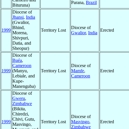
Parana,
Brazil
Bituruna)
Diocese of
Jhansi
,
India
(Gwalior,
Bhind,
Diocese of
1999
Territory Lost
Erected
Morena,
Gwalior
,
India
Shivpuri,
Datia, and
Sheopur)
Diocese of
Buéa
,
Cameroon
Diocese of
1999
(Manyu,
Territory Lost
Mamfe
,
Erected
Lebiale, and
Cameroon
Kupe-
Manenguba)
Diocese of
Gweru
,
Zimbabwe
(Bikita,
Chiredzi,
Diocese of
Chivi, Gutu,
1999
Territory Lost
Masvingo
,
Erected
Masvingo,
Zimbabwe