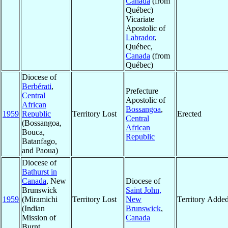
Canada
(from
Québec)
Vicariate
Apostolic of
Labrador
,
Québec,
Canada
(from
Québec)
Diocese of
Berbérati
,
Prefecture
Central
Apostolic of
African
Bossangoa
,
1959
Republic
Territory Lost
Erected
Central
(Bossangoa,
African
Bouca,
Republic
Batanfago,
and Paoua)
Diocese of
Bathurst in
Canada
, New
Diocese of
Brunswick
Saint John,
1959
(Miramichi
Territory Lost
New
Territory Adde
(Indian
Brunswick
,
Mission of
Canada
Burnt