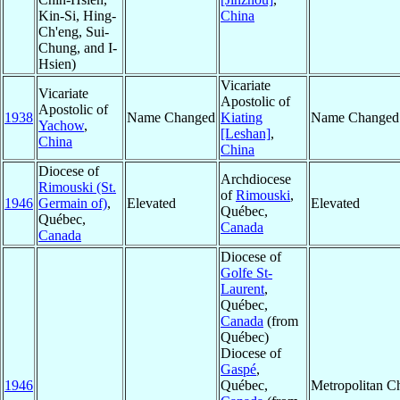
Kin-Si, Hing-
China
Ch'eng, Sui-
Chung, and I-
Hsien)
Vicariate
Vicariate
Apostolic of
Apostolic of
1938
Name Changed
Kiating
Name Changed
Yachow
,
[Leshan]
,
China
China
Diocese of
Archdiocese
Rimouski (St.
of
Rimouski
,
1946
Germain of)
,
Elevated
Elevated
Québec,
Québec,
Canada
Canada
Diocese of
Golfe St-
Laurent
,
Québec,
Canada
(from
Québec)
Diocese of
Gaspé
,
1946
Québec,
Metropolitan C