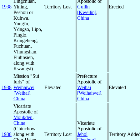
Lingchuan,
Apostolic of
1938
Yining,
Territory Lost
Guilin
Erected
Peshou or
[Kweilin]
,
Kuhwa,
China
Yungfu,
Ydngso, Lipo,
Pinglo,
Kungeheng,
Fuchuan,
Vhungshan,
Fluhnsien,
along with
Kwangsi)
Mission "Sui
Prefecture
Iuris" of
Apostolic of
1938
Weihaiwei
Elevated
Weihai
Elevated
[Weihai]
,
[Weihaiwei]
,
China
China
Vicariate
Apostolic of
Moukden
,
China
Vicariate
(Chinchow
Apostolic of
1938
along with
Territory Lost
Jehol
Territory Adde
Chin-Hsien,
[Jinzhou]
,