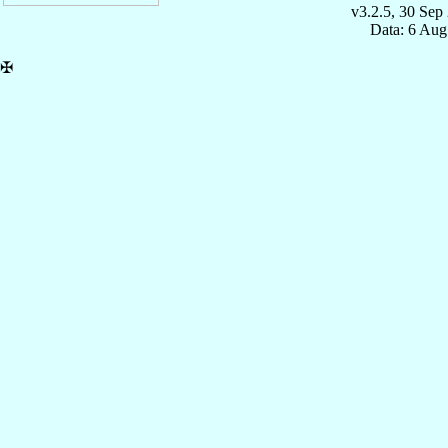
v3.2.5, 30 Sep
Data: 6 Aug
✠