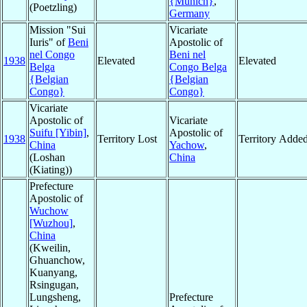
{Munich}
,
(Poetzling)
Germany
Mission "Sui
Vicariate
Iuris" of
Beni
Apostolic of
nel Congo
Beni nel
1938
Elevated
Elevated
Belga
Congo Belga
{Belgian
{Belgian
Congo}
Congo}
Vicariate
Apostolic of
Vicariate
Suifu [Yibin]
,
Apostolic of
1938
Territory Lost
Territory Adde
China
Yachow
,
(Loshan
China
(Kiating))
Prefecture
Apostolic of
Wuchow
[Wuzhou]
,
China
(Kweilin,
Ghuanchow,
Kuanyang,
Rsingugan,
Lungsheng,
Prefecture