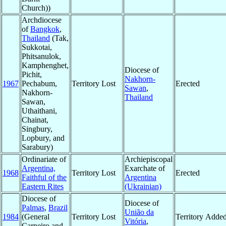
Church))
Archdiocese
of
Bangkok
,
Thailand
(Tak,
Sukkotai,
Phitsanulok,
Kamphenghet,
Diocese of
Pichit,
Nakhorn-
1967
Pechabum,
Territory Lost
Erected
Sawan
,
Nakhorn-
Thailand
Sawan,
Uthaithani,
Chainat,
Singbury,
Lopbury, and
Sarabury)
Ordinariate of
Archiepiscopal
Argentina,
Exarchate of
1968
Territory Lost
Erected
Faithful of the
Argentina
Eastern Rites
(Ukrainian)
Diocese of
Diocese of
Palmas
,
Brazil
União da
1984
(General
Territory Lost
Territory Adde
Vitória
,
Carneiro and