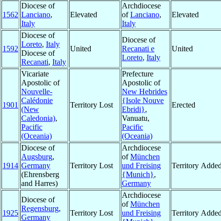
Diocese of
Archdiocese
1562
Lanciano
,
Elevated
of
Lanciano
,
Elevated
Italy
Italy
Diocese of
Diocese of
Loreto
,
Italy
1592
United
Recanati e
United
Diocese of
Loreto
,
Italy
Recanati
,
Italy
Vicariate
Prefecture
Apostolic of
Apostolic of
Nouvelle-
New Hebrides
Calédonie
{Isole Nouve
1901
Territory Lost
Erected
(New
Ebridi}
,
Caledonia)
,
Vanuatu,
Pacific
Pacific
(Oceania)
(Oceania)
Diocese of
Archdiocese
Augsburg
,
of
München
1914
Germany
Territory Lost
und Freising
Territory Adde
(Ehrensberg
{Munich}
,
and Harres)
Germany
Archdiocese
Diocese of
of
München
Regensburg
,
1925
Territory Lost
und Freising
Territory Adde
Germany