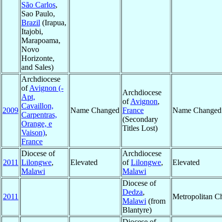
São Carlos
,
Sao Paulo,
Brazil
(Irapua,
Itajobi,
Marapoama,
Novo
Horizonte,
and Sales)
Archdiocese
of
Avignon (-
Archdiocese
Apt,
of
Avignon
,
Cavaillon,
2009
Name Changed
France
Name Changed
Carpentras,
(Secondary
Orange, e
Titles Lost)
Vaison)
,
France
Diocese of
Archdiocese
2011
Lilongwe
,
Elevated
of
Lilongwe
,
Elevated
Malawi
Malawi
Diocese of
Dedza
,
2011
Metropolitan C
Malawi
(from
Blantyre)
Diocese of