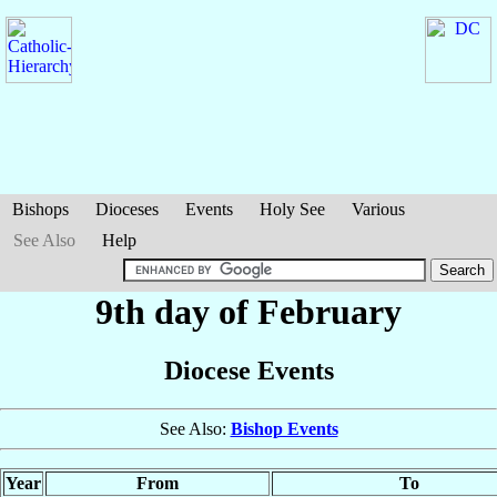
Bishops
Dioceses
Events
Holy See
Various
See Also
Help
9th day of February
Diocese Events
See Also:
Bishop Events
Year
From
To