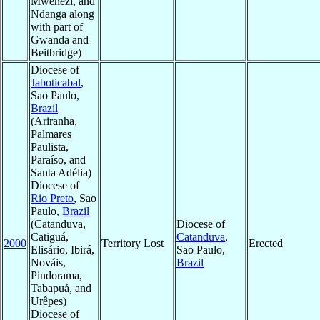
Mwenezi, and
Ndanga along
with part of
Gwanda and
Beitbridge)
Diocese of
Jaboticabal
,
Sao Paulo,
Brazil
(Ariranha,
Palmares
Paulista,
Paraíso, and
Santa Adélia)
Diocese of
Rio Preto
, Sao
Paulo,
Brazil
(Catanduva,
Diocese of
Catiguá,
Catanduva
,
2000
Territory Lost
Erected
Elisário, Ibirá,
Sao Paulo,
Nováis,
Brazil
Pindorama,
Tabapuá, and
Urêpes)
Diocese of