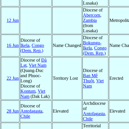
Lusaka)
Diocese of
Abercorn
,
12 Jun
Zambia
Metropoli
(from
Lusaka)
Diocese of
Diocese of
Bokungu-
16 Jun
Ikela
,
Congo
Name Changed
Name Cha
Ikela
,
Congo
(Dem. Rep.)
(Dem. Rep.)
Diocese of
Ðà
Lạt
,
Viet Nam
(Quang-Duc
Diocese of
and Phuoc-
Ban Mê
22 Jun
Territory Lost
Erected
Long)
Thuột
,
Viet
Diocese of
Nam
Kontum
,
Viet
Nam
(Dak Lak)
Archdiocese
Diocese of
of
28 Jun
Antofagasta
,
Elevated
Elevated
Antofagasta
,
Chile
Chile
Territorial