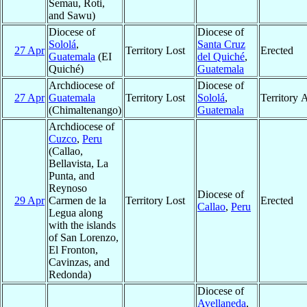
Semau, Roti,
and Sawu)
Diocese of
Diocese of
Sololá
,
Santa Cruz
27 Apr
Territory Lost
Erected
Guatemala
(EI
del Quiché
,
Quiché)
Guatemala
Archdiocese of
Diocese of
27 Apr
Guatemala
Territory Lost
Sololá
,
Territory 
(Chimaltenango)
Guatemala
Archdiocese of
Cuzco
,
Peru
(Callao,
Bellavista, La
Punta, and
Reynoso
Diocese of
29 Apr
Carmen de la
Territory Lost
Erected
Callao
,
Peru
Legua along
with the islands
of San Lorenzo,
El Fronton,
Cavinzas, and
Redonda)
Diocese of
Avellaneda
,