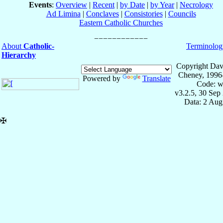
Events
:
Overview
|
Recent
|
by Date
|
by Year
|
Necrology
Ad Limina
|
Conclaves
|
Consistories
|
Councils
Eastern Catholic Churches
About
Catholic-
Terminolog
Hierarchy
Copyright Dav
Cheney, 1996
Powered by
Translate
Code: w
v3.2.5, 30 Sep
Data: 2 Aug
✠