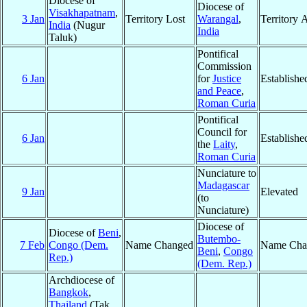
Diocese of
Diocese of
Visakhapatnam
,
3 Jan
Territory Lost
Warangal
,
Territory 
India
(Nugur
India
Taluk)
Pontifical
Commission
6 Jan
for
Justice
Establishe
and Peace
,
Roman Curia
Pontifical
Council for
6 Jan
Establishe
the
Laity
,
Roman Curia
Nunciature to
Madagascar
9 Jan
Elevated
(to
Nunciature)
Diocese of
Diocese of
Beni
,
Butembo-
7 Feb
Congo (Dem.
Name Changed
Name Cha
Beni
,
Congo
Rep.)
(Dem. Rep.)
Archdiocese of
Bangkok
,
Thailand
(Tak,