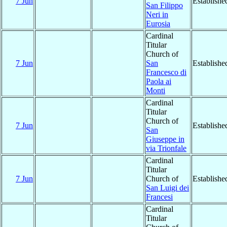
7 Jun
Establishe
San Filippo
Neri in
Eurosia
Cardinal
Titular
Church of
7 Jun
San
Establishe
Francesco di
Paola ai
Monti
Cardinal
Titular
Church of
7 Jun
Establishe
San
Giuseppe in
via Trionfale
Cardinal
Titular
7 Jun
Church of
Establishe
San Luigi dei
Francesi
Cardinal
Titular