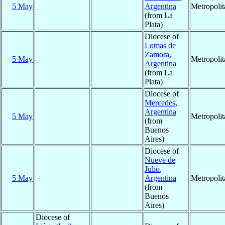
5 May
Argentina
Metropoli
(from La
Plata)
Diocese of
Lomas de
Zamora
,
5 May
Metropoli
Argentina
(from La
Plata)
Diocese of
Mercedes
,
Argentina
5 May
Metropoli
(from
Buenos
Aires)
Diocese of
Nueve de
Julio
,
5 May
Argentina
Metropoli
(from
Buenos
Aires)
Diocese of