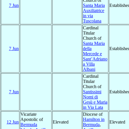
Church of
7 Jun
Santa Maria
Establishe
Auxiliatrice
in via
Tuscolana
Cardinal
Titular
Church of
Santa Maria
7 Jun
della
Establishe
Mercede e
Sant’Adriano
a Villa
Albani
Cardinal
Titular
Church of
7 Jun
Santissimi
Establishe
Nomi di
Gesù e Maria
in Via Lata
Vicariate
Diocese of
Apostolic of
Hamilton in
12 Jun
Elevated
Elevated
Bermuda
Bermuda
,