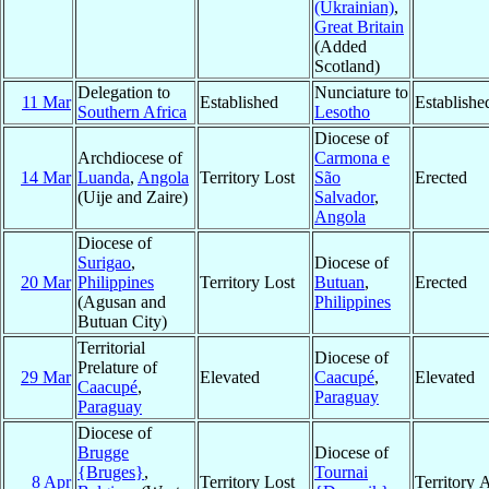
(Ukrainian)
,
Great Britain
(Added
Scotland)
Delegation to
Nunciature to
11 Mar
Established
Establishe
Southern Africa
Lesotho
Diocese of
Archdiocese of
Carmona e
14 Mar
Luanda
,
Angola
Territory Lost
São
Erected
(Uije and Zaire)
Salvador
,
Angola
Diocese of
Surigao
,
Diocese of
20 Mar
Philippines
Territory Lost
Butuan
,
Erected
(Agusan and
Philippines
Butuan City)
Territorial
Diocese of
Prelature of
29 Mar
Elevated
Caacupé
,
Elevated
Caacupé
,
Paraguay
Paraguay
Diocese of
Brugge
Diocese of
{Bruges}
,
Tournai
8 Apr
Territory Lost
Territory 