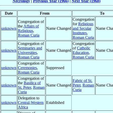
Necrology
|
Previous Year (1966)
|
Next Year (1968)
Date
From
To
Congregation
Congregation of
for
Religious
the
Affairs of
unknown
Name Changed
and Secular
Name Cha
Religious
,
Institutes
,
Roman Curia
Roman Curia
Congregation of
Congregation
Seminaries and
of
Catholic
unknown
Name Changed
Name Cha
Universities
,
Education
,
Roman Curia
Roman Curia
Congregation of
unknown
Ceremonies
,
Suppressed
Roman Curia
Congregation of
Fabric of St.
the
Basilica of
unknown
Name Changed
Peter
,
Roman
Name Cha
St. Peter
,
Roman
Curia
Curia
Delegation to
unknown
Central-Western
Established
Africa