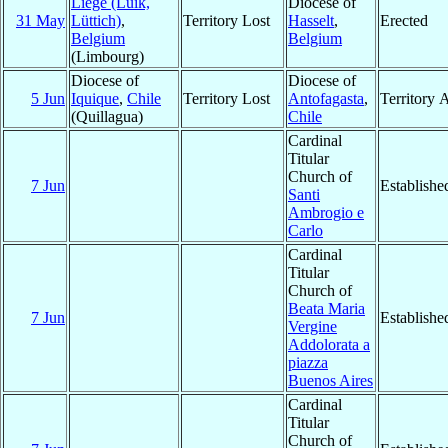
Liège (Luik,
Diocese of
31 May
Lüttich)
,
Territory Lost
Hasselt
,
Erected
Belgium
Belgium
(Limbourg)
Diocese of
Diocese of
5 Jun
Iquique
,
Chile
Territory Lost
Antofagasta
,
Territory 
(Quillagua)
Chile
Cardinal
Titular
Church of
7 Jun
Establishe
Santi
Ambrogio e
Carlo
Cardinal
Titular
Church of
Beata Maria
7 Jun
Establishe
Vergine
Addolorata a
piazza
Buenos Aires
Cardinal
Titular
Church of