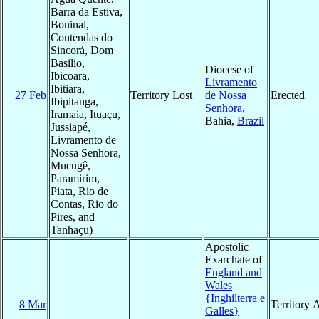
Barra da Estiva,
Boninal,
Contendas do
Sincorá, Dom
Basilio,
Diocese of
Ibicoara,
Livramento
Ibitiara,
27 Feb
Territory Lost
de Nossa
Erected
Ibipitanga,
Senhora
,
Iramaia, Ituaçu,
Bahia,
Brazil
Jussiapé,
Livramento de
Nossa Senhora,
Mucugê,
Paramirim,
Piata, Rio de
Contas, Rio do
Pires, and
Tanhaçu)
Apostolic
Exarchate of
England and
Wales
{Inghilterra e
8 Mar
Territory 
Galles}