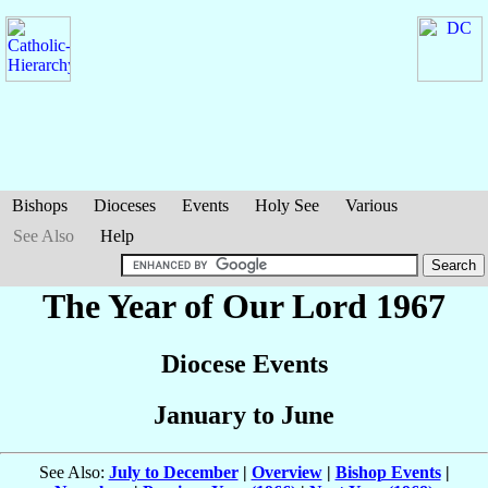
Bishops
Dioceses
Events
Holy See
Various
See Also
Help
The Year of Our Lord 1967
Diocese Events
January to June
See Also:
July to December
|
Overview
|
Bishop Events
|