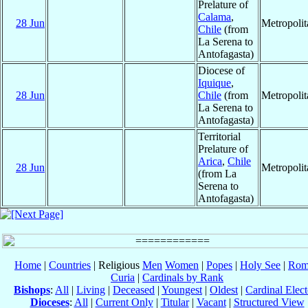
Prelature of
Calama
,
28 Jun
Metropoli
Chile
(from
La Serena to
Antofagasta)
Diocese of
Iquique
,
28 Jun
Chile
(from
Metropoli
La Serena to
Antofagasta)
Territorial
Prelature of
Arica
,
Chile
28 Jun
Metropoli
(from La
Serena to
Antofagasta)
Home
|
Countries
| Religious
Men
Women
|
Popes
|
Holy See
|
Rom
Curia
|
Cardinals by Rank
Bishops
:
All
|
Living
|
Deceased
|
Youngest
|
Oldest
|
Cardinal Elect
Dioceses
:
All
|
Current Only
|
Titular
|
Vacant
|
Structured View