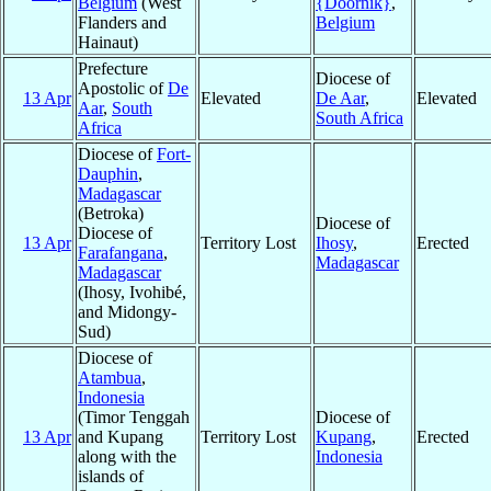
Belgium
(West
{Doornik}
,
Flanders and
Belgium
Hainaut)
Prefecture
Diocese of
Apostolic of
De
13 Apr
Elevated
De Aar
,
Elevated
Aar
,
South
South Africa
Africa
Diocese of
Fort-
Dauphin
,
Madagascar
(Betroka)
Diocese of
Diocese of
13 Apr
Territory Lost
Ihosy
,
Erected
Farafangana
,
Madagascar
Madagascar
(Ihosy, Ivohibé,
and Midongy-
Sud)
Diocese of
Atambua
,
Indonesia
(Timor Tenggah
Diocese of
13 Apr
and Kupang
Territory Lost
Kupang
,
Erected
along with the
Indonesia
islands of