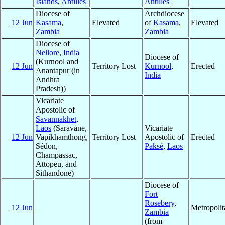
Islands
,
Antilles
Antilles
Diocese of
Archdiocese
12 Jun
Kasama
,
Elevated
of
Kasama
,
Elevated
Zambia
Zambia
Diocese of
Nellore
,
India
Diocese of
(Kurnool and
12 Jun
Territory Lost
Kurnool
,
Erected
Anantapur (in
India
Andhra
Pradesh))
Vicariate
Apostolic of
Savannakhet
,
Laos
(Saravane,
Vicariate
12 Jun
Vapikhamthong,
Territory Lost
Apostolic of
Erected
Sédon,
Paksé
,
Laos
Champassac,
Attopeu, and
Sithandone)
Diocese of
Fort
Rosebery
,
12 Jun
Metropoli
Zambia
(from