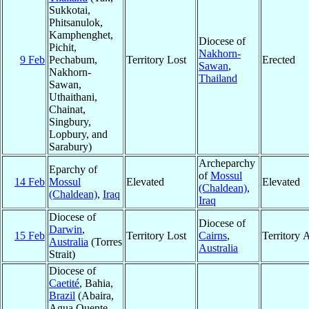
Sukkotai,
Phitsanulok,
Kamphenghet,
Diocese of
Pichit,
Nakhorn-
9 Feb
Pechabum,
Territory Lost
Erected
Sawan
,
Nakhorn-
Thailand
Sawan,
Uthaithani,
Chainat,
Singbury,
Lopbury, and
Sarabury)
Archeparchy
Eparchy of
of
Mossul
14 Feb
Mossul
Elevated
Elevated
(Chaldean)
,
(Chaldean)
,
Iraq
Iraq
Diocese of
Diocese of
Darwin
,
15 Feb
Territory Lost
Cairns
,
Territory 
Australia
(Torres
Australia
Strait)
Diocese of
Caetité
, Bahia,
Brazil
(Abaira,
Agua Quente,