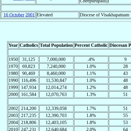
Cheepurupalli))
16 October
2001
Elevated
Diocese of Visakhapatnam
Year
Catholics
Total Population
Percent Catholic
Diocesan P
1950
31,125
7,000,000
.4%
9
1970
69,823
7,240,000
1.0%
28
1980
90,469
8,460,000
1.1%
43
1990
116,496
11,530,847
1.0%
48
1999
147,934
12,014,274
1.2%
48
2000
161,584
12,070,763
1.3%
51
2002
214,200
12,339,058
1.7%
51
2003
217,235
12,390,703
1.8%
55
2004
218,806
12,403,105
1.8%
53
2010
247,231
12,640,684
2.0%
64