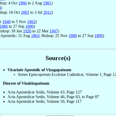
shop: 4 Oct
1966
to 2 Aug
1981
)
4
)
shop: 16 Oct
2001
to 3 Jul
2012
)
ar
1848
to 5 Nov
1862
)
1886
to 27 Sep
1890
)
Bishop: 18 Jun
1926
to 22 Mar
1947
)
r Apostolic: 11 Aug
1863
; Bishop: 25 Nov
1886
to 27 Sep
1890
)
Source(s)
Vicariate Apostolic of Vizagapatnam
Series Episcoporum Ecclesiæ Catholicæ, Volume 1, Page 1
Diocese of Visakhapatnam
Acta Apostolicæ Sedis, Volume 43, Page 127
Acta Apostolicæ Sedis, Volume 46, Page 83, to Page 87
Acta Apostolicæ Sedis, Volume 50, Page 117