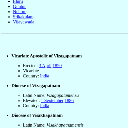
Eluru
Guntur
Nellore
Srikakulam
Vijayawada
Vicariate Apostolic of Vizagapatnam
Erected:
3 April
1850
Vicariate
Country:
India
Diocese of Vizagapatnam
Latin Name:
Vizagapatamensis
Elevated:
1 September
1886
Country:
India
Diocese of Visakhapatnam
Latin Name:
Visakhapatnamensis