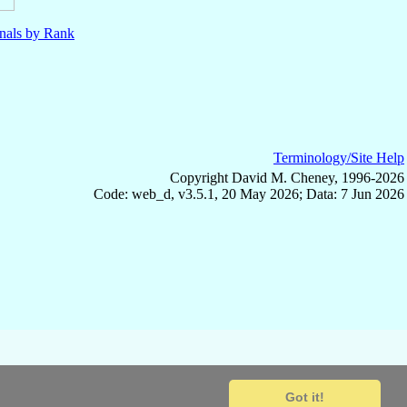
nals by Rank
Terminology/Site Help
Copyright David M. Cheney, 1996-2026
Code: web_d, v3.5.1, 20 May 2026; Data: 7 Jun 2026
Got it!