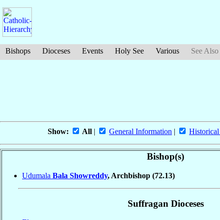
Bishops
Dioceses
Events
Holy See
Various
See Also
Show:
All
|
General Information
|
Historical
Bishop(s)
Udumala
Bala Showreddy
, Archbishop
(72.13)
Suffragan Dioceses