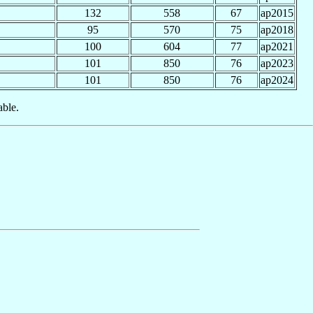
132
558
67
ap2015
95
570
75
ap2018
100
604
77
ap2021
101
850
76
ap2023
101
850
76
ap2024
able.