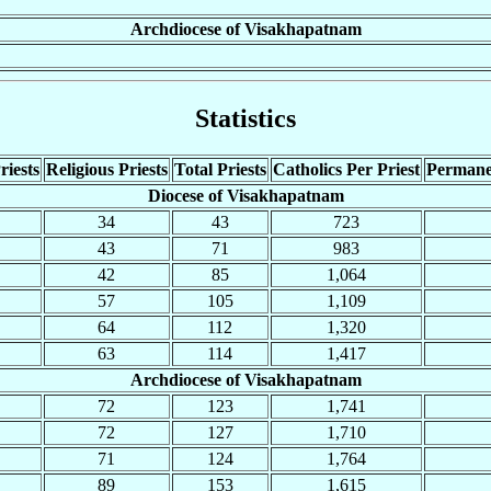
Archdiocese of Visakhapatnam
Statistics
riests
Religious Priests
Total Priests
Catholics Per Priest
Permane
Diocese of Visakhapatnam
34
43
723
43
71
983
42
85
1,064
57
105
1,109
64
112
1,320
63
114
1,417
Archdiocese of Visakhapatnam
72
123
1,741
72
127
1,710
71
124
1,764
89
153
1,615