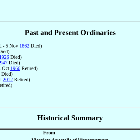
Past and Present Ordinaries
d - 5 Nov
1862
Died)
ied)
1926
Died)
947
Died)
4 Oct
1966
Retired)
Died)
ul
2012
Retired)
tired)
Historical Summary
From