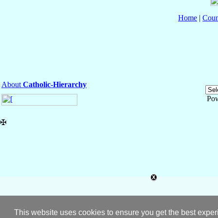
Home
|
Coun
About
Catholic-Hierarchy
Po
✠
This website uses cookies to ensure you get the best expe