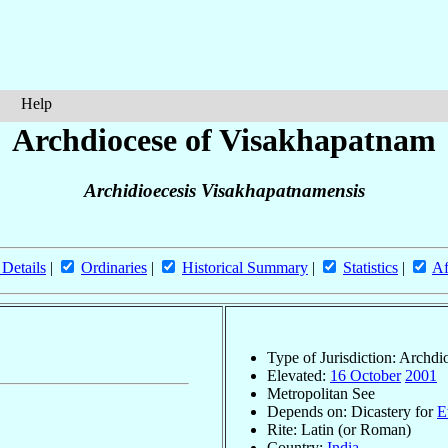
Help
Archdiocese of Visakhapatnam
Archidioecesis Visakhapatnamensis
 Details
|
Ordinaries
|
Historical Summary
|
Statistics
|
Af
Type of Jurisdiction: Archdi
Elevated:
16 October
2001
Metropolitan See
Depends on: Dicastery for
E
Rite: Latin (or Roman)
Country:
India