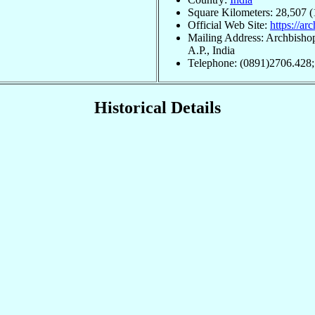
Square Kilometers: 28,507 (
Official Web Site:
https://a
Mailing Address: Archbisho
A.P., India
Telephone: (0891)2706.428
Historical Details