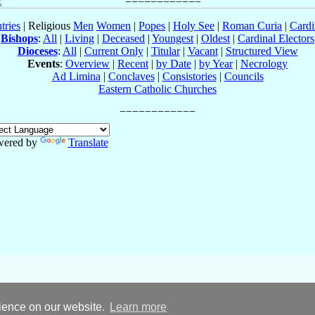
tries
| Religious
Men
Women
|
Popes
|
Holy See
|
Roman Curia
|
Cardi
Bishops
:
All
|
Living
|
Deceased
|
Youngest
|
Oldest
|
Cardinal Electors
Dioceses
:
All
|
Current Only
|
Titular
|
Vacant
|
Structured View
Events
:
Overview
|
Recent
|
by Date
|
by Year
|
Necrology
Ad Limina
|
Conclaves
|
Consistories
|
Councils
Eastern Catholic Churches
wered by
Translate
rience on our website.
Learn more