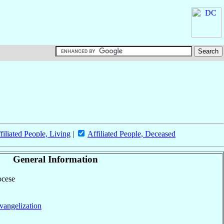
filiated People, Living
|
Affiliated People, Deceased
General Information
ocese
vangelization