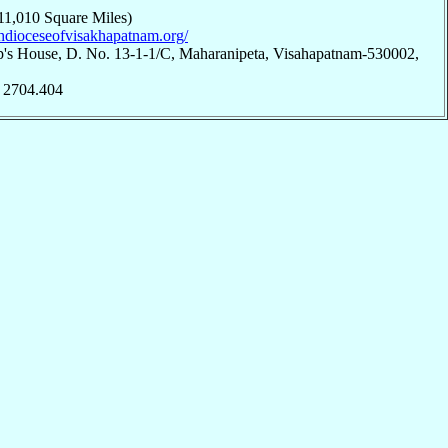
11,010 Square Miles)
rchdioceseofvisakhapatnam.org/
p's House, D. No. 13-1-1/C, Maharanipeta, Visahapatnam-530002,
; 2704.404