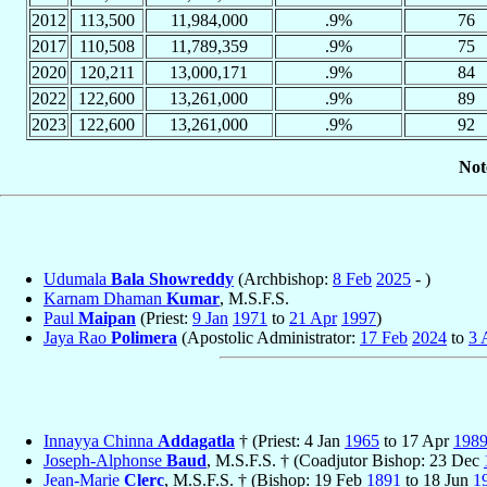
2012
113,500
11,984,000
.9%
76
2017
110,508
11,789,359
.9%
75
2020
120,211
13,000,171
.9%
84
2022
122,600
13,261,000
.9%
89
2023
122,600
13,261,000
.9%
92
Not
Udumala
Bala Showreddy
(Archbishop:
8 Feb
2025
- )
Karnam Dhaman
Kumar
, M.S.F.S.
Paul
Maipan
(Priest:
9 Jan
1971
to
21 Apr
1997
)
Jaya Rao
Polimera
(Apostolic Administrator:
17 Feb
2024
to
3 
Innayya Chinna
Addagatla
† (Priest: 4 Jan
1965
to 17 Apr
198
Joseph-Alphonse
Baud
, M.S.F.S. † (Coadjutor Bishop: 23 Dec
Jean-Marie
Clerc
, M.S.F.S. † (Bishop: 19 Feb
1891
to 18 Jun
1