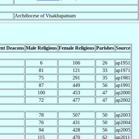
Archdiocese of Visakhapatnam
nt Deacons
Male Religious
Female Religious
Parishes
Source
6
106
26
ap1951
81
121
33
ap1971
75
291
35
ap1981
87
449
56
ap1991
100
453
47
ap2000
72
477
47
ap2002
78
507
50
ap2003
76
431
50
ap2004
94
428
56
ap2005
115
470
62
ap2011