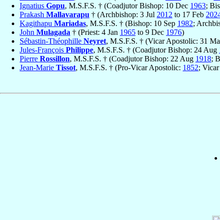
Ignatius
Gopu
, M.S.F.S. † (Coadjutor Bishop: 10 Dec
1963
; Bi
Prakash
Mallavarapu
† (Archbishop: 3 Jul
2012
to 17 Feb
202
Kagithapu
Mariadas
, M.S.F.S. † (Bishop: 10 Sep
1982
; Archbi
John
Mulagada
† (Priest: 4 Jan
1965
to 9 Dec
1976
)
Sébastin-Théophille
Neyret
, M.S.F.S. † (Vicar Apostolic: 31 M
Jules-François
Philippe
, M.S.F.S. † (Coadjutor Bishop: 24 Aug
Pierre
Rossillon
, M.S.F.S. † (Coadjutor Bishop: 22 Aug
1918
; 
Jean-Marie
Tissot
, M.S.F.S. † (Pro-Vicar Apostolic:
1852
; Vica