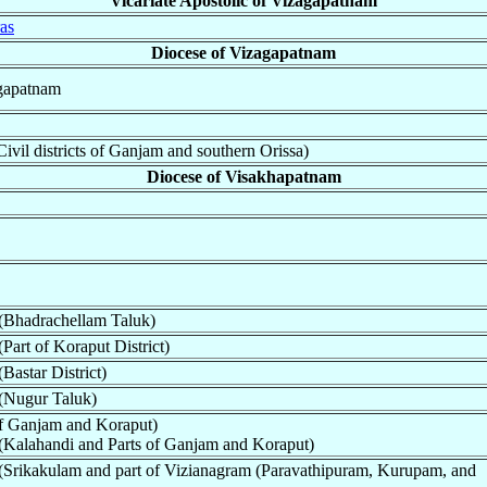
Vicariate Apostolic of Vizagapatnam
as
Diocese of Vizagapatnam
agapatnam
vil districts of Ganjam and southern Orissa)
Diocese of Visakhapatnam
(Bhadrachellam Taluk)
Part of Koraput District)
Bastar District)
(Nugur Taluk)
of Ganjam and Koraput)
(Kalahandi and Parts of Ganjam and Koraput)
(Srikakulam and part of Vizianagram (Paravathipuram, Kurupam, and