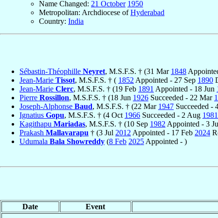
Name Changed:
21 October
1950
Metropolitan: Archdiocese of
Hyderabad
Country:
India
Sébastin-Théophille
Neyret
, M.S.F.S. † (31 Mar
1848
Appointe
Jean-Marie
Tissot
, M.S.F.S. † (
1852
Appointed - 27 Sep
1890
D
Jean-Marie
Clerc
, M.S.F.S. † (19 Feb
1891
Appointed - 18 Jun
Pierre
Rossillon
, M.S.F.S. † (18 Jun
1926
Succeeded - 22 Mar
1
Joseph-Alphonse
Baud
, M.S.F.S. † (22 Mar
1947
Succeeded - 
Ignatius
Gopu
, M.S.F.S. † (4 Oct
1966
Succeeded - 2 Aug
1981
Kagithapu
Mariadas
, M.S.F.S. † (10 Sep
1982
Appointed - 3 J
Prakash
Mallavarapu
† (3 Jul
2012
Appointed - 17 Feb
2024
Re
Udumala
Bala Showreddy
(
8 Feb
2025
Appointed - )
Date
Event