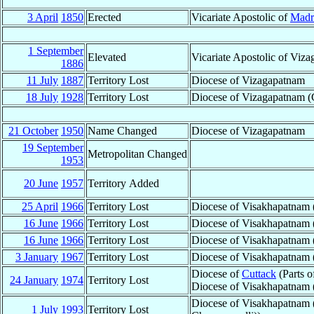
3 April
1850
Erected
Vicariate Apostolic of
Madr
1 September
Elevated
Vicariate Apostolic of Viz
1886
11 July
1887
Territory Lost
Diocese of Vizagapatnam
18 July
1928
Territory Lost
Diocese of Vizagapatnam (Ci
21 October
1950
Name Changed
Diocese of Vizagapatnam
19 September
Metropolitan Changed
1953
20 June
1957
Territory Added
25 April
1966
Territory Lost
Diocese of Visakhapatnam 
16 June
1966
Territory Lost
Diocese of Visakhapatnam (
16 June
1966
Territory Lost
Diocese of Visakhapatnam (
3 January
1967
Territory Lost
Diocese of Visakhapatnam 
Diocese of
Cuttack
(Parts 
24 January
1974
Territory Lost
Diocese of Visakhapatnam 
Diocese of Visakhapatnam 
1 July
1993
Territory Lost