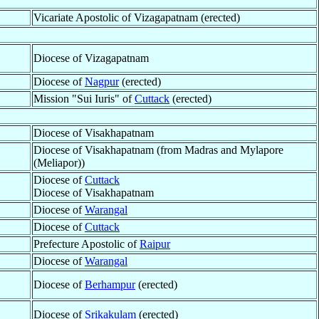
Vicariate Apostolic of Vizagapatnam (erected)
Diocese of Vizagapatnam
Diocese of
Nagpur
(erected)
Mission "Sui Iuris" of
Cuttack
(erected)
Diocese of Visakhapatnam
Diocese of Visakhapatnam (from Madras and Mylapore
(Meliapor))
Diocese of
Cuttack
Diocese of Visakhapatnam
Diocese of
Warangal
Diocese of
Cuttack
Prefecture Apostolic of
Raipur
Diocese of
Warangal
Diocese of
Berhampur
(erected)
Diocese of
Srikakulam
(erected)