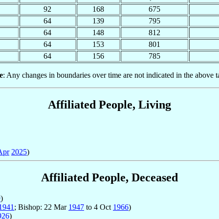
92
168
675
64
139
795
64
148
812
64
153
801
64
156
785
e
: Any changes in boundaries over time are not indicated in the above t
Affiliated People, Living
Apr
2025
)
Affiliated People, Deceased
9
)
1941
; Bishop: 22 Mar
1947
to 4 Oct
1966
)
926
)