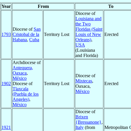
Year
From
To
Diocese of
Louisiana and
the Two
Diocese of
San
Floridas (Saint
1793
Cristobal de la
Territory Lost
Louis of New
Erected
Habana
,
Cuba
Orleans)
,
USA
(Louisiana
and Florida)
Archdiocese of
Antequera,
Oaxaca
,
Diocese of
México
Mixtecas
,
1902
Diocese of
Territory Lost
Erected
Oaxaca,
Tlaxcala
México
(Puebla de los
Angeles)
,
México
Diocese of
Brixen
{Bressanone}
,
1921
Italy
(from
Metropolitan