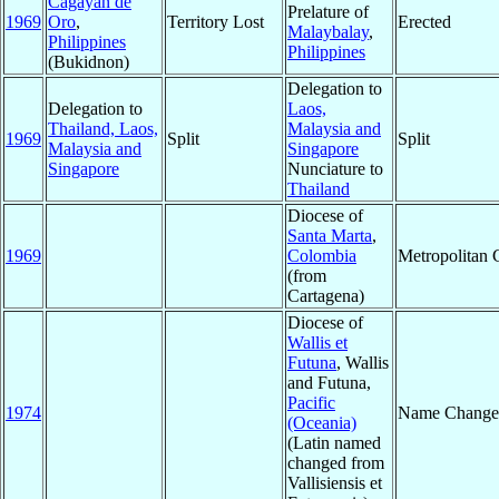
Cagayan de
Prelature of
1969
Oro
,
Territory Lost
Erected
Malaybalay
,
Philippines
Philippines
(Bukidnon)
Delegation to
Delegation to
Laos,
Thailand, Laos,
Malaysia and
1969
Split
Split
Malaysia and
Singapore
Singapore
Nunciature to
Thailand
Diocese of
Santa Marta
,
1969
Colombia
Metropolitan
(from
Cartagena)
Diocese of
Wallis et
Futuna
, Wallis
and Futuna,
Pacific
1974
Name Change
(Oceania)
(Latin named
changed from
Vallisiensis et