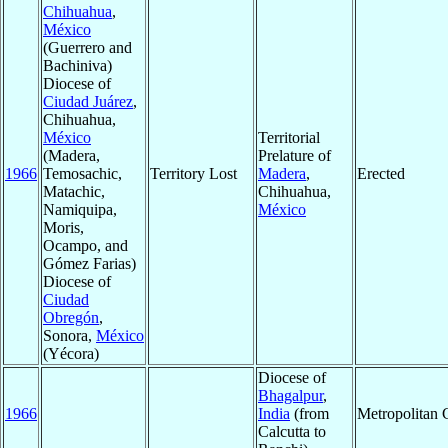
Chihuahua
,
México
(Guerrero and
Bachiniva)
Diocese of
Ciudad Juárez
,
Chihuahua,
México
Territorial
(Madera,
Prelature of
1966
Temosachic,
Territory Lost
Madera
,
Erected
Matachic,
Chihuahua,
Namiquipa,
México
Moris,
Ocampo, and
Gómez Farias)
Diocese of
Ciudad
Obregón
,
Sonora,
México
(Yécora)
Diocese of
Bhagalpur
,
1966
India
(from
Metropolitan
Calcutta to