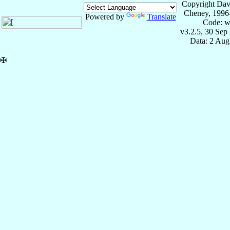
Copyright Dav
Cheney, 1996
Powered by
Translate
Code: w
v3.2.5, 30 Sep
Data: 2 Aug
✠