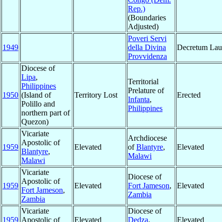
Rep.)
(Boundaries
Adjusted)
Poveri Servi
1949
della Divina
Decretum Lau
Provvidenza
Diocese of
Lipa
,
Territorial
Philippines
Prelature of
1950
(Island of
Territory Lost
Erected
Infanta
,
Polillo and
Philippines
northern part of
Quezon)
Vicariate
Archdiocese
Apostolic of
1959
Elevated
of
Blantyre
,
Elevated
Blantyre
,
Malawi
Malawi
Vicariate
Diocese of
Apostolic of
1959
Elevated
Fort Jameson
,
Elevated
Fort Jameson
,
Zambia
Zambia
Vicariate
Diocese of
1959
Apostolic of
Elevated
Dedza
,
Elevated