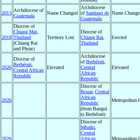
Archdiocese
Archdiocese of
2013
Name Changed
of
Santiago de
Name Change
Guatemala
Guatemala
Diocese of
Chiang Mai
,
Diocese of
2018
Thailand
Territory Lost
Chiang Rai
,
Erected
(Chiang Rai
Thailand
and Phrae)
Archdiocese
Diocese of
of
Berbérati
,
Berbérati
,
2026
Elevated
Central
Elevated
Central African
African
Republic
Republic
Diocese of
Bouar
,
Central
African
2026
Metropolitan
Republic
(from Bangui
to Berbérati)
Diocese of
Mbaïki
,
Central
2026
African
Metropolitan