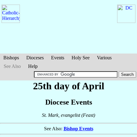
Bishops
Dioceses
Events
Holy See
Various
See Also
Help
25th day of April
Diocese Events
St. Mark, evangelist (Feast)
See Also:
Bishop Events