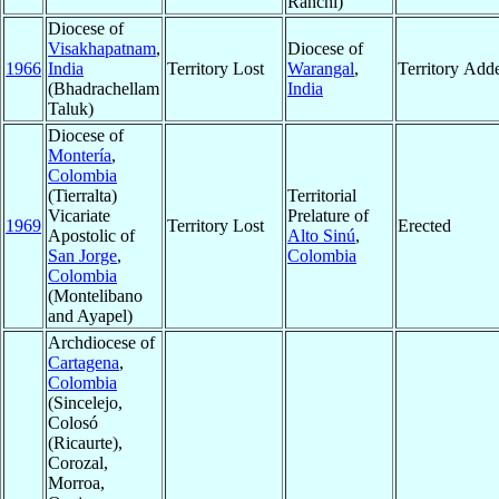
Ranchi)
Diocese of
Visakhapatnam
,
Diocese of
1966
India
Territory Lost
Warangal
,
Territory Add
(Bhadrachellam
India
Taluk)
Diocese of
Montería
,
Colombia
(Tierralta)
Territorial
Vicariate
Prelature of
1969
Territory Lost
Erected
Apostolic of
Alto Sinú
,
San Jorge
,
Colombia
Colombia
(Montelibano
and Ayapel)
Archdiocese of
Cartagena
,
Colombia
(Sincelejo,
Colosó
(Ricaurte),
Corozal,
Morroa,