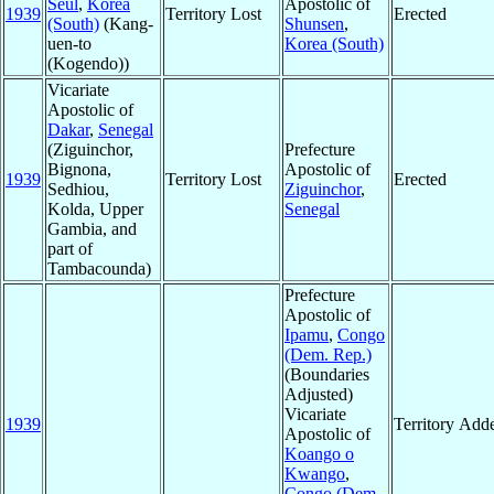
Seul
,
Korea
Apostolic of
1939
Territory Lost
Erected
(South)
(Kang-
Shunsen
,
uen-to
Korea (South)
(Kogendo))
Vicariate
Apostolic of
Dakar
,
Senegal
(Ziguinchor,
Prefecture
Bignona,
Apostolic of
1939
Territory Lost
Erected
Sedhiou,
Ziguinchor
,
Kolda, Upper
Senegal
Gambia, and
part of
Tambacounda)
Prefecture
Apostolic of
Ipamu
,
Congo
(Dem. Rep.)
(Boundaries
Adjusted)
Vicariate
1939
Territory Add
Apostolic of
Koango o
Kwango
,
Congo (Dem.