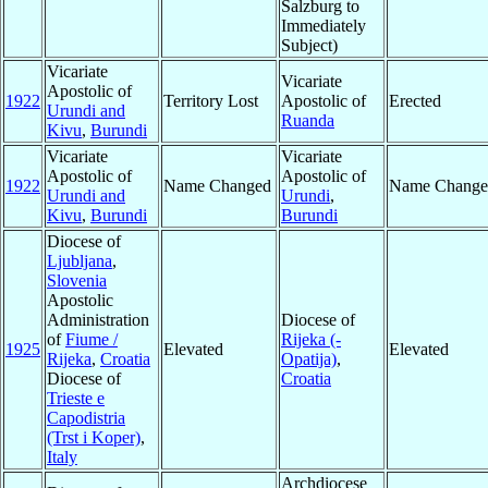
Salzburg to
Immediately
Subject)
Vicariate
Vicariate
Apostolic of
1922
Territory Lost
Apostolic of
Erected
Urundi and
Ruanda
Kivu
,
Burundi
Vicariate
Vicariate
Apostolic of
Apostolic of
1922
Name Changed
Name Change
Urundi and
Urundi
,
Kivu
,
Burundi
Burundi
Diocese of
Ljubljana
,
Slovenia
Apostolic
Administration
Diocese of
of
Fiume /
Rijeka (-
1925
Elevated
Elevated
Rijeka
,
Croatia
Opatija)
,
Diocese of
Croatia
Trieste e
Capodistria
(Trst i Koper)
,
Italy
Archdiocese