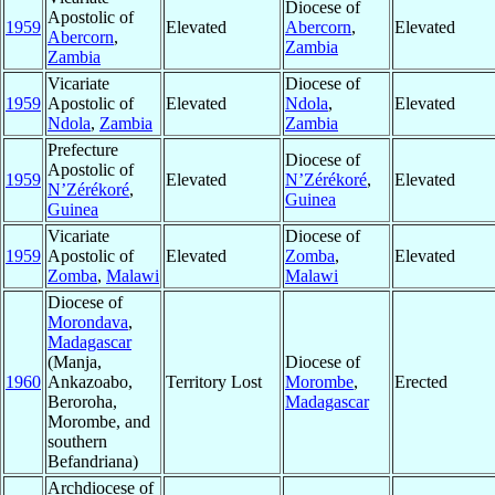
Diocese of
Apostolic of
1959
Elevated
Abercorn
,
Elevated
Abercorn
,
Zambia
Zambia
Vicariate
Diocese of
1959
Apostolic of
Elevated
Ndola
,
Elevated
Ndola
,
Zambia
Zambia
Prefecture
Diocese of
Apostolic of
1959
Elevated
N’Zérékoré
,
Elevated
N’Zérékoré
,
Guinea
Guinea
Vicariate
Diocese of
1959
Apostolic of
Elevated
Zomba
,
Elevated
Zomba
,
Malawi
Malawi
Diocese of
Morondava
,
Madagascar
(Manja,
Diocese of
1960
Ankazoabo,
Territory Lost
Morombe
,
Erected
Beroroha,
Madagascar
Morombe, and
southern
Befandriana)
Archdiocese of