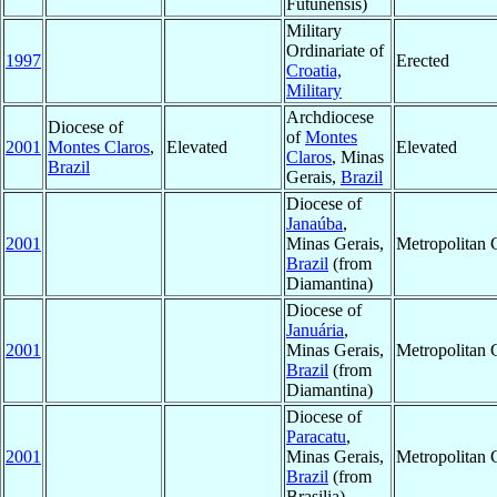
Futunensis)
Military
Ordinariate of
1997
Erected
Croatia,
Military
Archdiocese
Diocese of
of
Montes
2001
Montes Claros
,
Elevated
Elevated
Claros
, Minas
Brazil
Gerais,
Brazil
Diocese of
Janaúba
,
2001
Minas Gerais,
Metropolitan
Brazil
(from
Diamantina)
Diocese of
Januária
,
2001
Minas Gerais,
Metropolitan
Brazil
(from
Diamantina)
Diocese of
Paracatu
,
2001
Minas Gerais,
Metropolitan
Brazil
(from
Brasilia)