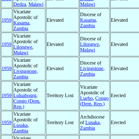
Dedza
,
Malawi
Malawi
Vicariate
Diocese of
Apostolic of
1959
Elevated
Kasama
,
Elevated
Kasama
,
Zambia
Zambia
Vicariate
Diocese of
Apostolic of
1959
Elevated
Lilongwe
,
Elevated
Lilongwe
,
Malawi
Malawi
Vicariate
Diocese of
Apostolic of
1959
Elevated
Livingstone
,
Elevated
Livingstone
,
Zambia
Zambia
Vicariate
Vicariate
Apostolic of
Apostolic of
1959
Luluabourg
,
Territory Lost
Erected
Luebo
,
Congo
Congo (Dem.
(Dem. Rep.)
Rep.)
Vicariate
Archdiocese
Apostolic of
1959
Territory Lost
of
Lusaka
,
Erected
Lusaka
,
Zambia
Zambia
Vicariate