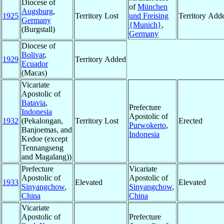
Diocese of
of
München
Augsburg
,
1925
Territory Lost
und Freising
Territory Add
Germany
{Munich}
,
(Burgstall)
Germany
Diocese of
Bolivar
,
1929
Territory Added
Ecuador
(Macas)
Vicariate
Apostolic of
Batavia
,
Prefecture
Indonesia
Apostolic of
1932
(Pekalongan,
Territory Lost
Erected
Purwokerto
,
Banjoemas, and
Indonesia
Kedoe (except
Tennangseng
and Magalang))
Prefecture
Vicariate
Apostolic of
Apostolic of
1933
Elevated
Elevated
Sinyangchow
,
Sinyangchow
,
China
China
Vicariate
Apostolic of
Prefecture