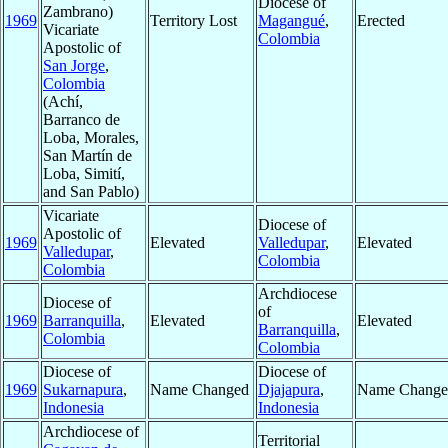
Diocese of
Zambrano)
1969
Territory Lost
Magangué
,
Erected
Vicariate
Colombia
Apostolic of
San Jorge
,
Colombia
(Achí,
Barranco de
Loba, Morales,
San Martín de
Loba, Simití,
and San Pablo)
Vicariate
Diocese of
Apostolic of
1969
Elevated
Valledupar
,
Elevated
Valledupar
,
Colombia
Colombia
Archdiocese
Diocese of
of
1969
Barranquilla
,
Elevated
Elevated
Barranquilla
,
Colombia
Colombia
Diocese of
Diocese of
1969
Sukarnapura
,
Name Changed
Djajapura
,
Name Change
Indonesia
Indonesia
Archdiocese of
Territorial