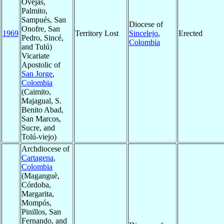
Ovejas,
Palmito,
Sampués, San
Diocese of
Onofre, San
1969
Territory Lost
Sincelejo
,
Erected
Pedro, Sincé,
Colombia
and Tulú)
Vicariate
Apostolic of
San Jorge
,
Colombia
(Caimito,
Majagual, S.
Benito Abad,
San Marcos,
Sucre, and
Tolú-viejo)
Archdiocese of
Cartagena
,
Colombia
(Maganguè,
Córdoba,
Margarita,
Mompós,
Pinillos, San
Fernando, and