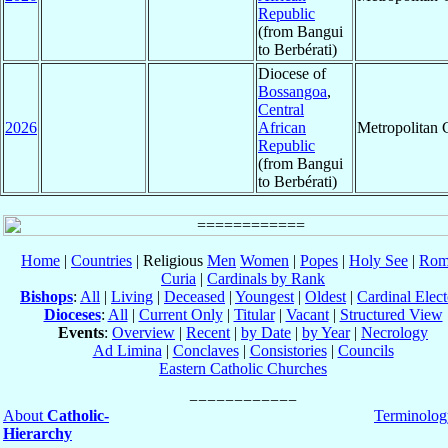
Republic
(from Bangui
to Berbérati)
Diocese of
Bossangoa
,
Central
2026
African
Metropolitan
Republic
(from Bangui
to Berbérati)
Home
|
Countries
| Religious
Men
Women
|
Popes
|
Holy See
|
Rom
Curia
|
Cardinals by Rank
Bishops
:
All
|
Living
|
Deceased
|
Youngest
|
Oldest
|
Cardinal Elect
Dioceses
:
All
|
Current Only
|
Titular
|
Vacant
|
Structured View
Events
:
Overview
|
Recent
|
by Date
|
by Year
|
Necrology
Ad Limina
|
Conclaves
|
Consistories
|
Councils
Eastern Catholic Churches
About
Catholic-
Terminolog
Hierarchy