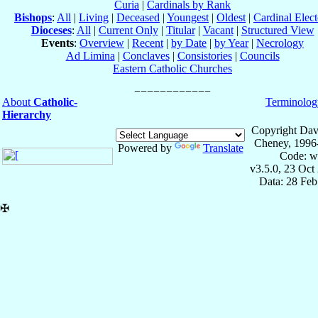
Curia
|
Cardinals by Rank
Bishops
:
All
|
Living
|
Deceased
|
Youngest
|
Oldest
|
Cardinal Elect
Dioceses
:
All
|
Current Only
|
Titular
|
Vacant
|
Structured View
Events
:
Overview
|
Recent
|
by Date
|
by Year
|
Necrology
Ad Limina
|
Conclaves
|
Consistories
|
Councils
Eastern Catholic Churches
About
Catholic-
Terminolog
Hierarchy
Copyright Dav
Cheney, 1996
Powered by
Translate
Code: w
v3.5.0, 23 Oct
Data: 28 Fe
✠