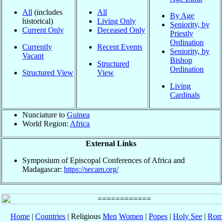
All
(includes
All
By Age
historical)
Living Only
Seniority, by
Current Only
Deceased Only
Priestly
Ordination
Currently
Recent Events
Seniority, by
Vacant
Bishop
Structured
Ordination
Structured View
View
Living
Cardinals
Nunciature to
Guinea
World Region:
Africa
External Links
Symposium of Episcopal Conferences of Africa and
Madagascar:
https://secam.org/
Home
|
Countries
| Religious
Men
Women
|
Popes
|
Holy See
|
Rom