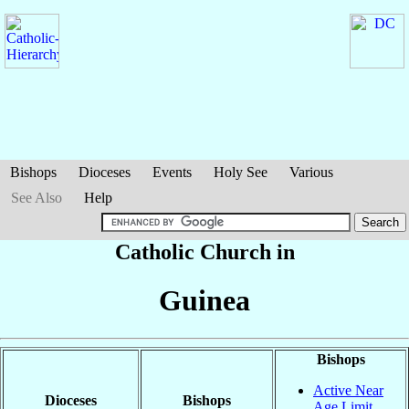
Bishops
Dioceses
Events
Holy See
Various
See Also
Help
Catholic Church in
Guinea
Bishops
Active Near
Dioceses
Bishops
Age Limit