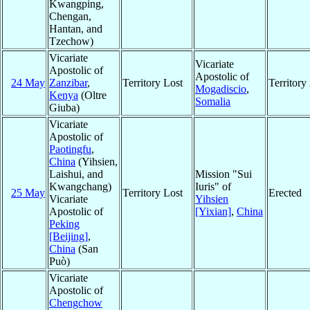
Kwangping,
Chengan,
Hantan, and
Tzechow)
Vicariate
Vicariate
Apostolic of
Apostolic of
24 May
Zanzibar
,
Territory Lost
Territor
Mogadiscio
,
Kenya
(Oltre
Somalia
Giuba)
Vicariate
Apostolic of
Paotingfu
,
China
(Yihsien,
Laishui, and
Mission "Sui
Kwangchang)
Iuris" of
25 May
Territory Lost
Erected
Vicariate
Yihsien
Apostolic of
[Yixian]
,
China
Peking
[Beijing]
,
China
(San
Può)
Vicariate
Apostolic of
Chengchow