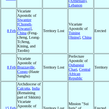
(Armenian)
,
Lebanon
Vicariate
Apostolic of
Siwantze
[Chongli-
Vicariate
Xiwanzi]
,
Apostolic of
8 Feb
Territory Lost
Erected
China
(Feng-
Tsining
cJieng, Leang-
[Jining]
,
China
TcJieng,
Kining, and
Tao4in)
Prefecture
Vicariate
Apostolic of
Apostolic of
Oubangui
8 Feb
Brazzaville
,
Territory Lost
Territor
Chari
,
Central
Congo
(Haute
African
Sangha)
Republic
Archdiocese of
Calcutta
,
India
(Remaining
part of Sikkim)
Vicariate
Mission "Sui
Apostolic of
15 Feb
Territory Lost
Iuris" of
Erected