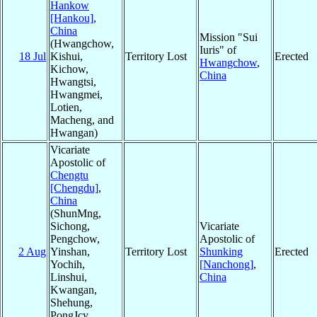
Hankow
[Hankou]
,
China
Mission "Sui
(Hwangchow,
Iuris" of
18 Jul
Kishui,
Territory Lost
Erected
Hwangchow
,
Kichow,
China
Hwangtsi,
Hwangmei,
Lotien,
Macheng, and
Hwangan)
Vicariate
Apostolic of
Chengtu
[Chengdu]
,
China
(ShunMng,
Sichong,
Vicariate
Pengchow,
Apostolic of
2 Aug
Yinshan,
Territory Lost
Shunking
Erected
Yochih,
[Nanchong]
,
Linshui,
China
Kwangan,
Shehung,
PongJcy,