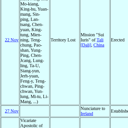
Mo-kiang,
King-hu, Yuan-
mang, Sin-
ping, Lan-
tsang, Chen-
yuan, King-
tung, Mien-
Mission "Sui
22 Nov
ning, Teng-
Territory Lost
Iuris" of
Tali
Erected
chung, Pao-
[Dali]
,
China
shan, Yung-
Ping, Chen-
Jcang, Lung-
ling, Ta-U,
Siang-yun,
Jerh-yuan,
Feng-y, Teng-
chwan, Ping-
chwan, Yun-
lung, Mi-tu, Li-
Mang, ...)
Nunciature to
27 Nov
Establish
Ireland
Vicariate
Apostolic of