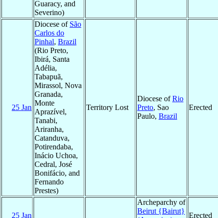
Guaracy, and
Severino)
Diocese of
São
Carlos do
Pinhal
,
Brazil
(Rio Preto,
Ibirá, Santa
Adélia,
Tabapuã,
Mirassol, Nova
Granada,
Diocese of
Rio
Monte
25 Jan
Territory Lost
Preto
, Sao
Erected
Aprazível,
Paulo,
Brazil
Tanabi,
Ariranha,
Catanduva,
Potirendaba,
Inácio Uchoa,
Cedral, José
Bonifácio, and
Fernando
Prestes)
Archeparchy of
Beirut {Bairut}
25 Jan
Erected