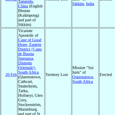
Tatsienlu
,
Sikkim
,
India
China
(English
Bhutan
(Kalimpong)
and part of
Sikkim)
Vicariate
Apostolic of
Cape of Good
Hope, Eastern
District {Capo
de Buona
Speranza,
Distretto
Orientale}
,
Mission "Sui
South Africa
Iuris" of
20 Feb
Territory Lost
Erected
(Queenstown,
Queenstown
,
Cathcart,
South Africa
Stutterheim,
Tarka,
Hofmeyr, Glen
Grey,
Stockenström,
Maraisburg,
and part of St