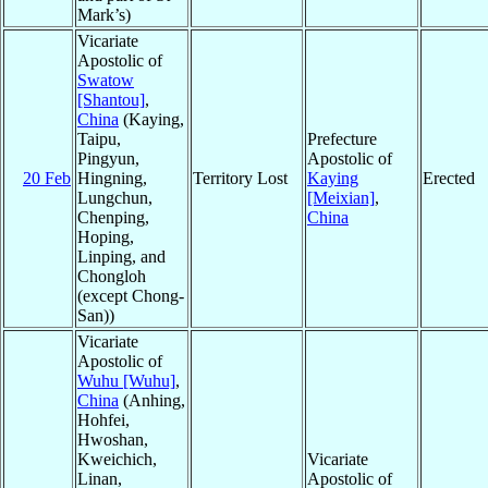
Mark’s)
Vicariate
Apostolic of
Swatow
[Shantou]
,
China
(Kaying,
Taipu,
Prefecture
Pingyun,
Apostolic of
20 Feb
Hingning,
Territory Lost
Kaying
Erected
Lungchun,
[Meixian]
,
Chenping,
China
Hoping,
Linping, and
Chongloh
(except Chong-
San))
Vicariate
Apostolic of
Wuhu [Wuhu]
,
China
(Anhing,
Hohfei,
Hwoshan,
Kweichich,
Vicariate
Linan,
Apostolic of