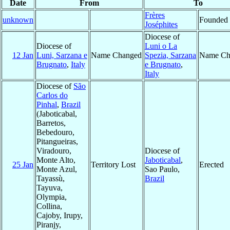
Date
From
To
Frères
unknown
Founded
Joséphites
Diocese of
Diocese of
Luni o La
12 Jan
Luni, Sarzana e
Name Changed
Spezia, Sarzana
Name Ch
Brugnato
,
Italy
e Brugnato
,
Italy
Diocese of
São
Carlos do
Pinhal
,
Brazil
(Jaboticabal,
Barretos,
Bebedouro,
Pitangueiras,
Viradouro,
Diocese of
Monte Alto,
Jaboticabal
,
25 Jan
Territory Lost
Erected
Monte Azul,
Sao Paulo,
Tayassù,
Brazil
Tayuva,
Olympia,
Collina,
Cajoby, Irupy,
Piranjy,