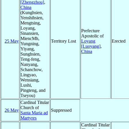
[Zhengzhou]
,
China
(Kunghsien,
Yenshihsien,
Mengtsing,
Loyang,
Prefecture
Sinansien,
Apostolic of
MiencMh,
25 May
Territory Lost
Loyang
Erected
Yungning,
[Luoyang]
,
Yiyang,
China
Sunghsien,
Teng-feng,
Nanyang,
Schanchow,
Lingyao,
Wensiang,
Lushi,
Pingteng, and
Tseyou)
Cardinal Titular
Church of
26 May
Suppressed
Santa Maria ad
Martyres
Cardinal Titular