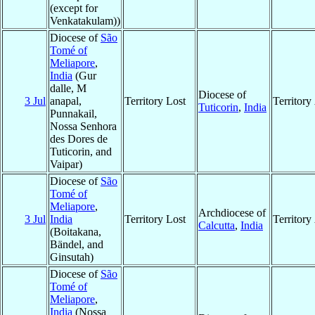
(except for
Venkatakulam))
Diocese of
São
Tomé of
Meliapore
,
India
(Gur
dalle, M
Diocese of
3 Jul
anapal,
Territory Lost
Territor
Tuticorin
,
India
Punnakail,
Nossa Senhora
des Dores de
Tuticorin, and
Vaipar)
Diocese of
São
Tomé of
Meliapore
,
Archdiocese of
3 Jul
India
Territory Lost
Territor
Calcutta
,
India
(Boitakana,
Bändel, and
Ginsutah)
Diocese of
São
Tomé of
Meliapore
,
India
(Nossa