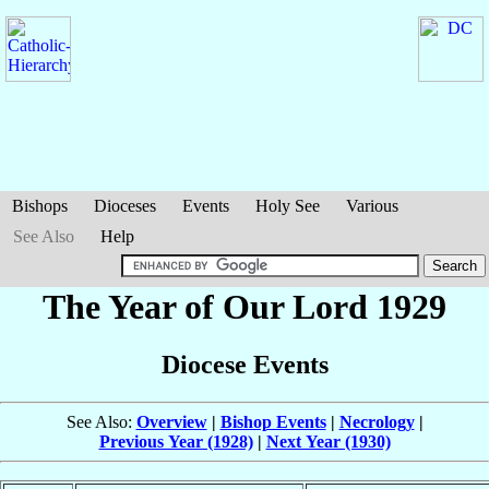
Bishops
Dioceses
Events
Holy See
Various
See Also
Help
The Year of Our Lord 1929
Diocese Events
See Also:
Overview
|
Bishop Events
|
Necrology
|
Previous Year (1928)
|
Next Year (1930)