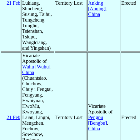
21 Feb
Lukiang,
Territory Lost
Anking
Erected
Shucheng,
[Anqing]
,
Susung, Taihu,
China
Tungcheng,
Tungliu,
Tsienshan,
Tsiupu,
Wanglciang,
and Yingshan)
Vicariate
Apostolic of
Wuhu [Wuhu]
,
China
(Chuantsiao,
Chuchow,
Chuy i Fengtai,
Fengyang,
Hwaiynan,
HwoMu,
Vicariate
Kwoyang,
Apostolic of
21 Feb
Laian, Lingpi,
Territory Lost
Pengpu
Erected
Mengchen,
[Bengbu]
,
Fochow,
China
Sowchow,
Buchow,