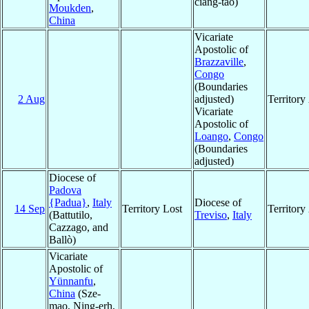
ciang-tao)
Moukden
,
China
Vicariate
Apostolic of
Brazzaville
,
Congo
(Boundaries
2 Aug
adjusted)
Territor
Vicariate
Apostolic of
Loango
,
Congo
(Boundaries
adjusted)
Diocese of
Padova
{Padua}
,
Italy
Diocese of
14 Sep
Territory Lost
Territor
(Battutilo,
Treviso
,
Italy
Cazzago, and
Ballò)
Vicariate
Apostolic of
Yünnanfu
,
China
(Sze-
mao, Ning-erh,