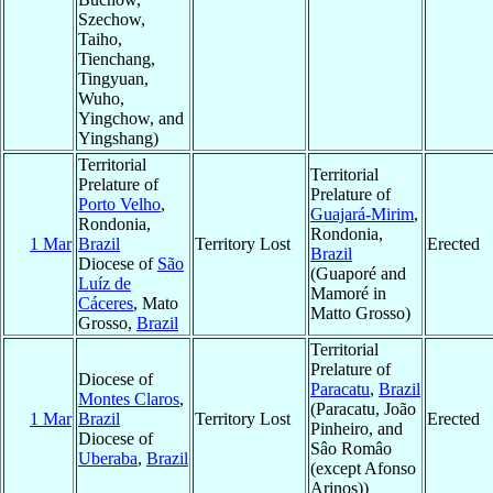
Szechow,
Taiho,
Tienchang,
Tingyuan,
Wuho,
Yingchow, and
Yingshang)
Territorial
Territorial
Prelature of
Prelature of
Porto Velho
,
Guajará-Mirim
,
Rondonia,
Rondonia,
1 Mar
Brazil
Territory Lost
Erected
Brazil
Diocese of
São
(Guaporé and
Luíz de
Mamoré in
Cáceres
, Mato
Matto Grosso)
Grosso,
Brazil
Territorial
Prelature of
Diocese of
Paracatu
,
Brazil
Montes Claros
,
(Paracatu, João
1 Mar
Brazil
Territory Lost
Erected
Pinheiro, and
Diocese of
Sâo Româo
Uberaba
,
Brazil
(except Afonso
Arinos))