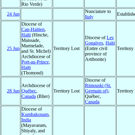
Rio Verde)
Nunciature to
24 Jun
Establish
Italy
Diocese of
Cap-Haïtien
,
Haïti
(Hinche,
Diocese of
Les
Maissade,
Gonaïves
,
Haïti
Marmelade,
25 Jun
Territory Lost
(Entire civil
Territor
and St. Michel)
province of
Archdiocese of
Artibonite)
Port-au-Prince
,
Haïti
(Thomond)
Diocese of
Archdiocese of
Rimouski (St.
28 Jun
Québec
,
Territory Lost
Germain of)
,
Territor
Canada
(Blier)
Québec,
Canada
Diocese of
Kumbakonam
,
India
(Mayavaram,
Shiyaly, and