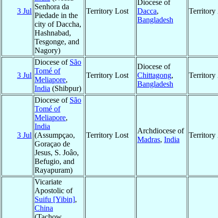
Diocese of
Senhora da
3 Jul
Territory Lost
Dacca
,
Territor
Piedade in the
Bangladesh
city of Daccha,
Hashnabad,
Tesgonge, and
Nagory)
Diocese of
São
Diocese of
Tomé of
3 Jul
Territory Lost
Chittagong
,
Territor
Meliapore
,
Bangladesh
India
(Shibpur)
Diocese of
São
Tomé of
Meliapore
,
India
Archdiocese of
3 Jul
(Assumpçao,
Territory Lost
Territor
Madras
,
India
Goraçao de
Jesus, S. Joâo,
Befugio, and
Rayapuram)
Vicariate
Apostolic of
Suifu [Yibin]
,
China
(Tachow,