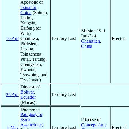
Apostolic of
Tsinanfu
,
China
(Suimin,
Loling,
Yangsin,
Eaifeng (or
Mission "Sui
Wuti),
Iuris" of
16 Apr
Chanhwa,
Territory Lost
Erected
Changtien
,
Pirihsien,
China
Litsing,
Tsingcheng,
Putai, Tsitung,
Changshan,
Ewàntai,
Tsowping, and
Tzechwan)
Diocese of
Bolivar
,
25 Apr
Territory Lost
Ecuador
(Macas)
Diocese of
Paraguay (o
Ssma
Diocese of
Assunzione)
Concepción y
1 May
Territory Lost
Erected