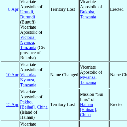
Vicariate
Vicariate
Apostolic of
Apostolic of
8 Apr
Territory Lost
Erected
Urundi
,
Bukoba
,
Burundi
Tanzania
(Bugufi)
Vicariate
Apostolic of
Victoria-
Nyanza
,
Tanzania
(Civil
province of
Bukoba)
Vicariate
Vicariate
Apostolic of
Apostolic of
10 Apr
Victoria-
Name Changed
Name Ch
Mwanza
,
Nyanza
,
Tanzania
Tanzania
Vicariate
Mission "Sui
Apostolic of
Iuris" of
Pakhoi
15 Apr
Territory Lost
Hainan
Erected
[Beihai]
,
China
[Hainan]
,
(Island of
China
Hainan)
Vicariate