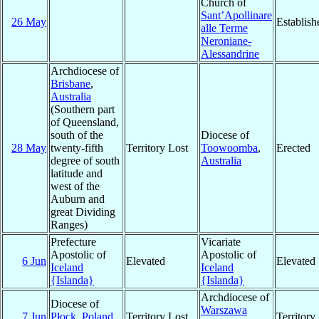
Church of
Sant’Apollinare
26 May
Establish
alle Terme
Neroniane-
Alessandrine
Archdiocese of
Brisbane
,
Australia
(Southern part
of Queensland,
south of the
Diocese of
28 May
twenty-fifth
Territory Lost
Toowoomba
,
Erected
degree of south
Australia
latitude and
west of the
Auburn and
great Dividing
Ranges)
Prefecture
Vicariate
Apostolic of
Apostolic of
6 Jun
Elevated
Elevated
Iceland
Iceland
{Islanda}
{Islanda}
Archdiocese of
Diocese of
Warszawa
7 Jun
Płock
,
Poland
Territory Lost
Territor