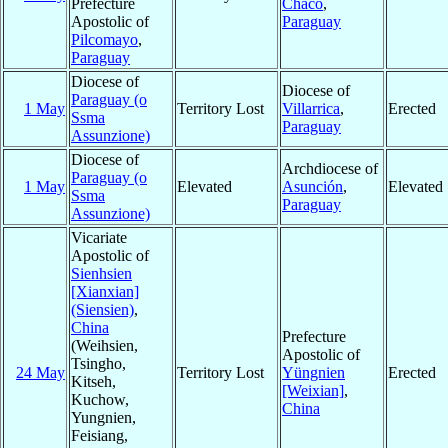
Prefecture
Chaco
,
Apostolic of
Paraguay
Pilcomayo
,
Paraguay
Diocese of
Diocese of
Paraguay (o
1 May
Territory Lost
Villarrica
,
Erected
Ssma
Paraguay
Assunzione)
Diocese of
Archdiocese of
Paraguay (o
1 May
Elevated
Asunción
,
Elevated
Ssma
Paraguay
Assunzione)
Vicariate
Apostolic of
Sienhsien
[Xianxian]
(Siensien)
,
China
Prefecture
(Weihsien,
Apostolic of
Tsingho,
24 May
Territory Lost
Yüngnien
Erected
Kitseh,
[Weixian]
,
Kuchow,
China
Yungnien,
Feisiang,