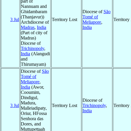
part of
Nannuam and
Ghidambaram
Diocese of
São
(Thanjavur))
Tomé of
3 Jul
Territory Lost
Territor
Archdiocese of
Meliapore
,
Madras
,
India
India
(Part of city of
Madras)
Diocese of
Trichinopoly
,
India
(Alangudi
and
Thirumayam)
Diocese of
São
Tomé of
Meliapore
,
India
(Awor,
Cooumim,
Dindigul,
Diocese of
Madura,
3 Jul
Territory Lost
Trichinopoly
,
Territor
Malleiadipaty,
India
Oriur, HFossa
Senhora das
Dores, and
Muttupettaah