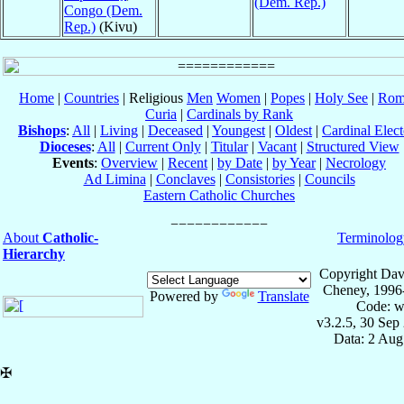
(Dem. Rep.)
Congo (Dem.
Rep.)
(Kivu)
Home
|
Countries
| Religious
Men
Women
|
Popes
|
Holy See
|
Rom
Curia
|
Cardinals by Rank
Bishops
:
All
|
Living
|
Deceased
|
Youngest
|
Oldest
|
Cardinal Elect
Dioceses
:
All
|
Current Only
|
Titular
|
Vacant
|
Structured View
Events
:
Overview
|
Recent
|
by Date
|
by Year
|
Necrology
Ad Limina
|
Conclaves
|
Consistories
|
Councils
Eastern Catholic Churches
About
Catholic-
Terminolog
Hierarchy
Copyright Dav
Cheney, 1996
Powered by
Translate
Code: w
v3.2.5, 30 Sep
Data: 2 Aug
✠