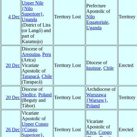
Upper Nile
Prefecture
{Nilo
Apostolic of
Superiore}
,
4 Dec
Territory Lost
Nilo
Territor
Uganda
Equatoriale
,
(Dstrict of Lira
Uganda
(or Langó) and
part of
Karamojo)
Diocese of
Arequipa
,
Peru
(Arica)
Diocese of
20 Dec
Vicariate
Territory Lost
Erected
Iquique
,
Chile
Apostolic of
Tarapacá
,
Chile
(Tarapacá)
Diocese of
Archdiocese of
Siedlce
,
Poland
Warszawa
20 Dec
Territory Lost
Territor
(Beguty and
{Warsaw}
,
Tàbor)
Poland
Vicariate
Apostolic of
Vicariate
Upper Congo
Apostolic of
26 Dec
{Congo
Territory Lost
Erected
Kivu
,
Congo
Superiore}
,