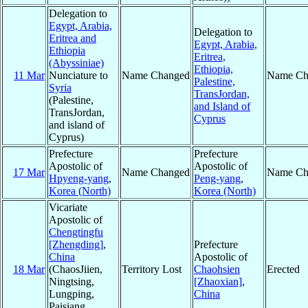
Delegation to
Egypt, Arabia,
Delegation to
Eritrea and
Egypt, Arabia,
Ethiopia
Eritrea,
(Abyssiniae)
Ethiopia,
11 Mar
Nunciature to
Name Changed
Name Ch
Palestine,
Syria
TransJordan,
(Palestine,
and Island of
TransJordan,
Cyprus
and island of
Cyprus)
Prefecture
Prefecture
Apostolic of
Apostolic of
17 Mar
Name Changed
Name Ch
Hpyeng-yang
,
Peng-yang
,
Korea (North)
Korea (North)
Vicariate
Apostolic of
Chengtingfu
[Zhengding]
,
Prefecture
China
Apostolic of
18 Mar
(ChaosJiien,
Territory Lost
Chaohsien
Erected
Ningtsing,
[Zhaoxian]
,
Lungping,
China
Paisiang,