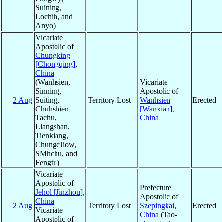
Suining,
Lochih, and
Anyo)
Vicariate
Apostolic of
Chungking
[Chongqing]
,
China
(Wanhsien,
Vicariate
Sinning,
Apostolic of
2 Aug
Suiting,
Territory Lost
Wanhsien
Erected
Chuhshien,
[Wanxian]
,
Tachu,
China
Liangshan,
Tienkiang,
ChungcJiow,
SMhchu, and
Fengtu)
Vicariate
Apostolic of
Prefecture
Jehol [Jinzhou]
,
Apostolic of
China
2 Aug
Territory Lost
Szepingkai
,
Erected
Vicariate
China
(Tao-
Apostolic of