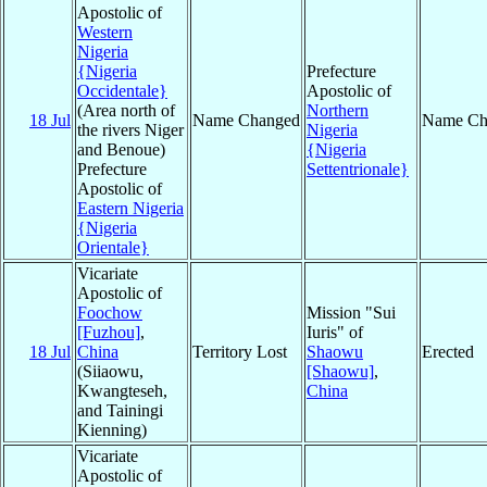
Apostolic of
Western
Nigeria
{Nigeria
Prefecture
Occidentale}
Apostolic of
(Area north of
Northern
18 Jul
Name Changed
Name Ch
the rivers Niger
Nigeria
and Benoue)
{Nigeria
Prefecture
Settentrionale}
Apostolic of
Eastern Nigeria
{Nigeria
Orientale}
Vicariate
Apostolic of
Foochow
Mission "Sui
[Fuzhou]
,
Iuris" of
18 Jul
China
Territory Lost
Shaowu
Erected
(Siiaowu,
[Shaowu]
,
Kwangteseh,
China
and Tainingi
Kienning)
Vicariate
Apostolic of