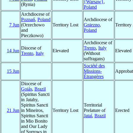
{Warsaw}
,
(Rynia)
Poland
Archdiocese of
Poznań
,
Poland
Archdiocese of
7 Jun
(Orzechowo
Territory Lost
Gniezno
,
Territor
and
Poland
Pieczkowo)
Archdiocese of
Diocese of
Trento
,
Italy
14 Jun
Elevated
Elevated
Trento
,
Italy
(Without
suffragans)
Société des
15 Jun
Missions-
Approbat
Étrangères
Diocese of
Goiás
,
Brazil
(Spiritus Sancti
in Jatahy,
Spiritus Sancti
Territorial
21 Jun
in Mineiros,
Territory Lost
Prelature of
Erected
Spiritus Sancti
Jataí
,
Brazil
in Mio Bonito
and Our Lady
of Sorrows in