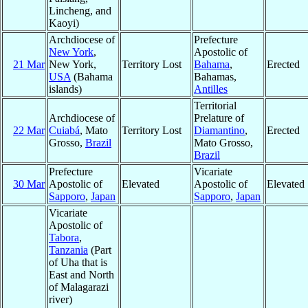
Lincheng, and
Kaoyi)
Archdiocese of
Prefecture
New York
,
Apostolic of
21 Mar
New York,
Territory Lost
Bahama
,
Erected
USA
(Bahama
Bahamas,
islands)
Antilles
Territorial
Archdiocese of
Prelature of
22 Mar
Cuiabá
, Mato
Territory Lost
Diamantino
,
Erected
Grosso,
Brazil
Mato Grosso,
Brazil
Prefecture
Vicariate
30 Mar
Apostolic of
Elevated
Apostolic of
Elevated
Sapporo
,
Japan
Sapporo
,
Japan
Vicariate
Apostolic of
Tabora
,
Tanzania
(Part
of Uha that is
East and North
of Malagarazi
river)