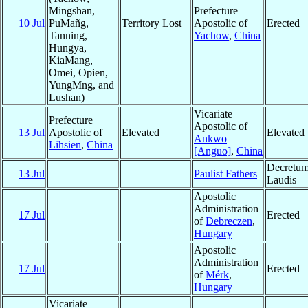
Mingshan,
Prefecture
10 Jul
PuMañg,
Territory Lost
Apostolic of
Erected
Tanning,
Yachow
,
China
Hungya,
KiaMang,
Omei, Opien,
YungMng, and
Lushan)
Vicariate
Prefecture
Apostolic of
13 Jul
Apostolic of
Elevated
Elevated
Ankwo
Lihsien
,
China
[Anguo]
,
China
Decretu
13 Jul
Paulist Fathers
Laudis
Apostolic
Administration
17 Jul
Erected
of
Debreczen
,
Hungary
Apostolic
Administration
17 Jul
Erected
of
Mérk
,
Hungary
Vicariate