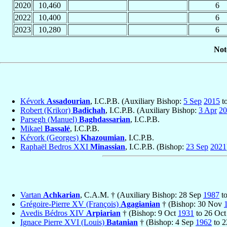
2020
10,460
6
2022
10,400
6
2023
10,280
6
Not
Kévork
Assadourian
, I.C.P.B. (Auxiliary Bishop:
5 Sep
2015
t
Robert (Krikor)
Badichah
, I.C.P.B. (Auxiliary Bishop:
3 Apr
20
Parsegh (Manuel)
Baghdassarian
, I.C.P.B.
Mikael
Bassalé
, I.C.P.B.
Kévork (Georges)
Khazoumian
, I.C.P.B.
Raphaël Bedros XXI
Minassian
, I.C.P.B. (Bishop:
23 Sep
2021
Vartan
Achkarian
, C.A.M. † (Auxiliary Bishop: 28 Sep
1987
to
Grégoire-Pierre XV (François)
Agagianian
† (Bishop: 30 Nov
Avedis Bédros XIV
Arpiarian
† (Bishop: 9 Oct
1931
to 26 Oc
Ignace Pierre XVI (Louis)
Batanian
† (Bishop: 4 Sep
1962
to 