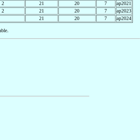
2
21
20
7
ap2021
2
21
20
7
ap2023
21
20
7
ap2024
able.