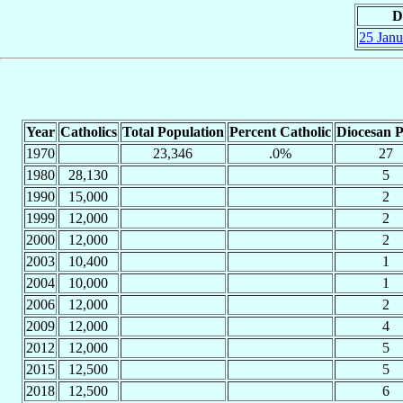
D
25 Janu
Year
Catholics
Total Population
Percent Catholic
Diocesan P
1970
23,346
.0%
27
1980
28,130
5
1990
15,000
2
1999
12,000
2
2000
12,000
2
2003
10,400
1
2004
10,000
1
2006
12,000
2
2009
12,000
4
2012
12,000
5
2015
12,500
5
2018
12,500
6