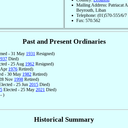
Mailing Address: Patriacat A
Beyrouth, Liban
Telephone: (01)570-555/6/7
Fax: 570.562
Past and Present Ordinaries
med - 31 May
1931
Resigned)
1937
Died)
cted - 25 Aug
1962
Resigned)
2 Apr
1976
Retired)
ed - 30 May
1982
Retired)
 28 Nov
1998
Retired)
lected - 25 Jun
2015
Died)
5
Elected - 25 May
2021
Died)
- )
Historical Summary