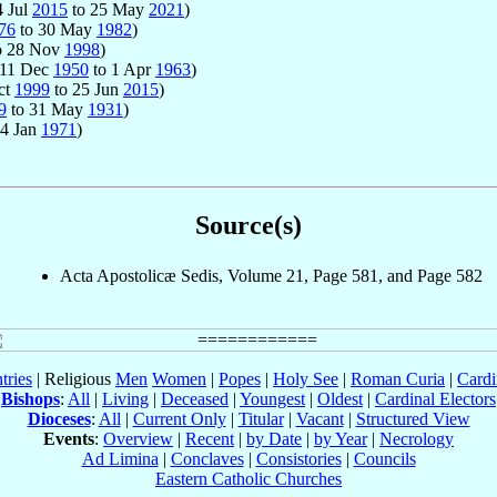
4 Jul
2015
to 25 May
2021
)
76
to 30 May
1982
)
o 28 Nov
1998
)
: 11 Dec
1950
to 1 Apr
1963
)
ct
1999
to 25 Jun
2015
)
9
to 31 May
1931
)
14 Jan
1971
)
Source(s)
Acta Apostolicæ Sedis, Volume 21, Page 581, and Page 582
tries
| Religious
Men
Women
|
Popes
|
Holy See
|
Roman Curia
|
Cardi
Bishops
:
All
|
Living
|
Deceased
|
Youngest
|
Oldest
|
Cardinal Electors
Dioceses
:
All
|
Current Only
|
Titular
|
Vacant
|
Structured View
Events
:
Overview
|
Recent
|
by Date
|
by Year
|
Necrology
Ad Limina
|
Conclaves
|
Consistories
|
Councils
Eastern Catholic Churches