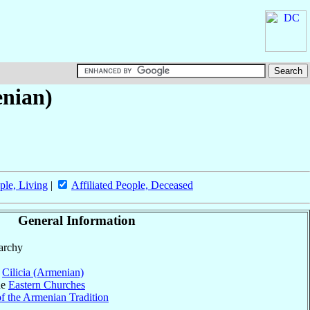
enian)
ple, Living
|
Affiliated People, Deceased
General Information
parchy
f
Cilicia (Armenian)
he
Eastern Churches
f the Armenian Tradition