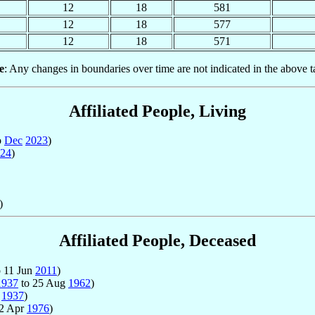
12
18
581
12
18
577
12
18
571
e
: Any changes in boundaries over time are not indicated in the above t
Affiliated People, Living
o
Dec
2023
)
24
)
)
Affiliated People, Deceased
 11 Jun
2011
)
1937
to 25 Aug
1962
)
t
1937
)
22 Apr
1976
)