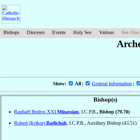
Bishops
Dioceses
Events
Holy See
Various
See Also
Arche
Show:
All
|
General Information
|
Bishop(s)
Raphaël Bedros XXI
Minassian
, I.C.P.B.
, Bishop
(79.70)
Robert (Krikor)
Badichah
, I.C.P.B., Auxiliary Bishop
(43.51)