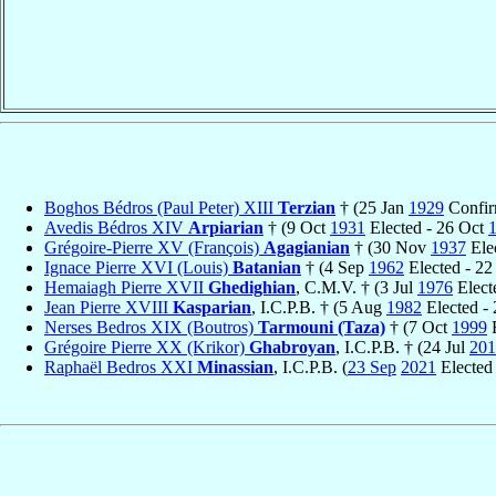
Boghos Bédros (Paul Peter) XIII
Terzian
† (25 Jan
1929
Confir
Avedis Bédros XIV
Arpiarian
† (9 Oct
1931
Elected - 26 Oct
Grégoire-Pierre XV (François)
Agagianian
† (30 Nov
1937
Ele
Ignace Pierre XVI (Louis)
Batanian
† (4 Sep
1962
Elected - 2
Hemaiagh Pierre XVII
Ghedighian
, C.M.V. † (3 Jul
1976
Elect
Jean Pierre XVIII
Kasparian
, I.C.P.B. † (5 Aug
1982
Elected -
Nerses Bedros XIX (Boutros)
Tarmouni (Taza)
† (7 Oct
1999
E
Grégoire Pierre XX (Krikor)
Ghabroyan
, I.C.P.B. † (24 Jul
201
Raphaël Bedros XXI
Minassian
, I.C.P.B. (
23 Sep
2021
Elected 