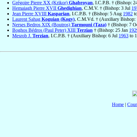
Grégoire Pierre XX (Krikor)
Ghabroyan
, I.C.P.B. † (Bishop: 2
Hemaiagh Pierre XVII
Ghedighian
, C.M.V. † (Bishop: 3 Jul
19
Jean Pierre XVIII
Kasparian
, I.C.P.B. † (Bishop: 5 Aug
1982
t
Laurent Sahag
Koguian (Kogy)
, C.M.Vd. † (Auxiliary Bishop
Nerses Bedros XIX (Boutros)
Tarmouni (Taza)
† (Bishop: 7 O
Boghos Bédros (Paul Peter) XIII
Terzian
† (Bishop: 25 Jan
192
Mesrob J.
Terzian
, I.C.P.B. † (Auxiliary Bishop: 6 Jul
1963
to 
Home
|
Coun