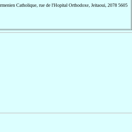
rmenien Catholique, rue de l'Hopital Orthodoxe, Jeitaoui, 2078 5605