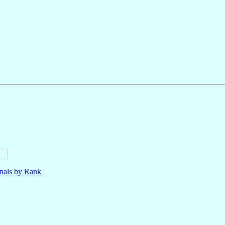
nals by Rank