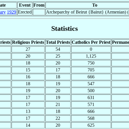
ate
Event
From
To
ary
1929
Erected
Archeparchy of Beirut {Bairut} (Armenian) (
Statistics
riests
Religious Priests
Total Priests
Catholics Per Priest
Permane
27
54
0
20
25
1,125
18
20
750
15
17
705
16
18
666
18
19
547
19
20
500
17
19
631
17
21
571
13
18
666
17
22
568
14
20
625