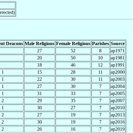
erected)
nt Deacons
Male Religious
Female Religious
Parishes
Source
27
52
8
ap1971
20
50
10
ap1981
18
46
12
ap1991
1
15
28
11
ap2000
1
22
30
11
ap2003
1
27
30
7
ap2004
1
31
33
7
ap2005
2
29
35
7
ap2007
1
30
27
7
ap2010
2
27
19
7
ap2013
2
30
19
7
ap2016
2
26
16
7
ap2019