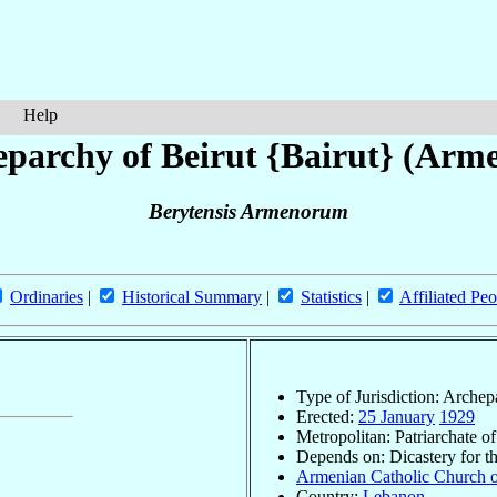
Help
parchy of Beirut {Bairut} (Arm
Berytensis Armenorum
Ordinaries
|
Historical Summary
|
Statistics
|
Affiliated Peo
Type of Jurisdiction: Arche
Erected:
25 January
1929
Metropolitan: Patriarchate o
Depends on: Dicastery for t
Armenian Catholic Church o
Country:
Lebanon