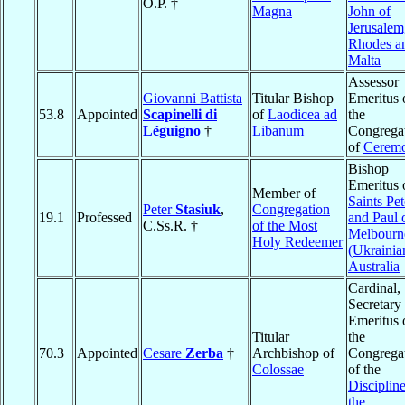
O.P. †
Magna
John of
Jerusalem
Rhodes a
Malta
Assessor
Giovanni Battista
Titular Bishop
Emeritus 
53.8
Appointed
Scapinelli di
of
Laodicea ad
the
Léguigno
†
Libanum
Congrega
of
Ceremo
Bishop
Emeritus 
Member of
Saints Pet
Peter
Stasiuk
,
Congregation
19.1
Professed
and Paul 
C.Ss.R. †
of the Most
Melbourn
Holy Redeemer
(Ukrainia
Australia
Cardinal,
Secretary
Emeritus 
Titular
the
70.3
Appointed
Cesare
Zerba
†
Archbishop of
Congrega
Colossae
of the
Discipline
the