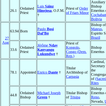
Auxiliary
Luis
Sáinz
Bishop
Ordained
Priest of
Order
26.1
Hinojosa
, O.F.M.
Emeritus 
Priest
of Friars Minor
†
Cochaba
Bolivia
Bishop o
Paulo
Bosi
Mateus
,
63.94
Born
Dal’Bó
Espirito S
Brazil
27
Aug
Priest of
Jérôme
Nday
Ordained
Kongolo
,
Bishop
33.6
Kanyangu
Priest
Congo (Dem.
Emeritus
Lukundwe
†
Rep.)
Cardinal,
Secretary
Titular
the
78.1
Appointed
Enrico
Dante
†
Archbishop of
Congrega
Carpasia
of
(Sacre
Rites
Bishop
Ordained
Michael Joseph
Titular Bishop
Emeritus 
44.8
Bishop
Green
†
of
Trisipa
Reno
,
Nevada,