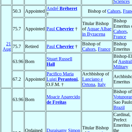
Sciences
André
Bréheret
50.3
Appointed
Bishop of
Cahors
,
Fran
†
Bishop
Titular Bishop
Emeritus 
75.7
Appointed
Paul
Chevrier
†
of
Aquae Albae
Cahors
,
in Byzacena
France
21
Bishop of
Bishop
75.7
Retired
Paul
Chevrier
†
Aug
Cahors
,
France
Emeritus
Bishop-El
Stuart Russell
63.96
Born
of
Austral
Hall
Military
Pacifico Maria
Archbishop of
Archbish
67.2
Appointed
Luigi
Perantoni
,
Lanciano e
Emeritus
O.F.M. †
Ortona
,
Italy
Bishop of
Moacir Aparecido
Votupora
63.96
Born
de Freitas
Sao Paulo
Brazil
Cardinal,
Prefect
Emeritus 
Titular Bishop
Ordained
Duraisamy Simon
the