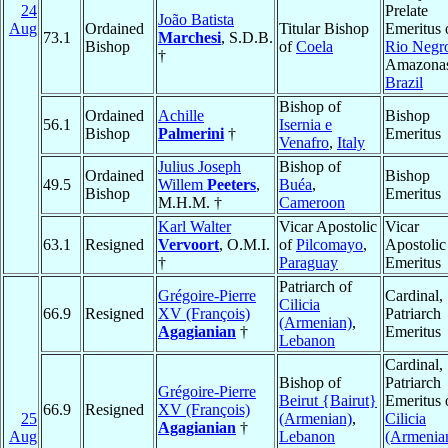
24
Prelate
João Batista
Aug
Ordained
Titular Bishop
Emeritus 
73.1
Marchesi
, S.D.B.
Bishop
of
Coela
Rio Negr
†
Amazona
Brazil
Bishop of
Ordained
Achille
Bishop
56.1
Isernia e
Bishop
Palmerini
†
Emeritus
Venafro
,
Italy
Julius Joseph
Bishop of
Ordained
Bishop
49.5
Willem
Peeters
,
Buéa
,
Bishop
Emeritus
M.H.M. †
Cameroon
Karl Walter
Vicar Apostolic
Vicar
63.1
Resigned
Vervoort
, O.M.I.
of
Pilcomayo
,
Apostolic
†
Paraguay
Emeritus
Patriarch of
Grégoire-Pierre
Cardinal,
Cilicia
66.9
Resigned
XV (François)
Patriarch
(Armenian)
,
Agagianian
†
Emeritus
Lebanon
Cardinal,
Bishop of
Patriarch
Grégoire-Pierre
Beirut {Bairut}
Emeritus 
66.9
Resigned
XV (François)
25
(Armenian)
,
Cilicia
Agagianian
†
Aug
Lebanon
(Armenia