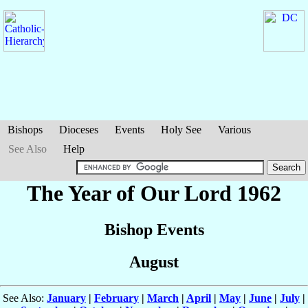
Bishops
Dioceses
Events
Holy See
Various
See Also
Help
The Year of Our Lord 1962
Bishop Events
August
See Also:
January
|
February
|
March
|
April
|
May
|
June
|
July
|