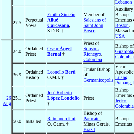
Lebanon
Auxiliary
Emilio Simeón
Member of
Bishop
Perpetual
Allué
Salesians of
Emeritus 
27.5
Vows
Carcasona
,
Saint John
Boston
,
S.D.B. †
Bosco
Massachus
USA
Priest of
Bishop of
Ordained
Óscar
Ángel
Sonsón-
24.0
Girardota
Priest
Bernal
†
Rionegro
,
Colombia
Colombia
Vicar
Titular Bishop
Ordained
Leonello
Berti
,
Apostolic
36.9
of
Bishop
O.M.I. †
Luang
Germanicopolis
Prabang
,
Bishop
José Roberto
Ordained
Emeritus 
26
25.1
López Londoño
Priest
Priest
Jericó
,
Aug
†
Colombia
Bishop of
Raimundo
Luí
,
Paracatu
,
Bishop
50.0
Installed
O. Carm. †
Minas Gerais,
Emeritus
Brazil