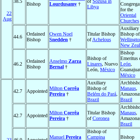
38.5
of
Sozusa in
Bishop
Lourdusamy
†
Congrega
Libya
for the
22
Oriental
Aug
Churches
Auxiliary
Ordained
Owen Noel
Titular Bishop
Bishop of
44.6
Bishop
Snedden
†
of
Achelous
Wellingto
New Zeal
Bishop
Bishop of
Emeritus 
Ordained
Anselmo
Zarza
46.2
Linares
, Nuevo
León
,
Bishop
Bernal
†
León,
México
Guanajuat
México
Auxiliary
Archbisho
Milton
Corrêa
Bishop of
Manaus
,
42.7
Appointed
Pereira
†
Belém do Pará
,
Amazona
Brazil
Brazil
Archbisho
Milton
Corrêa
Titular Bishop
Manaus
,
42.7
Appointed
Pereira
†
of
Coronea
Amazona
Brazil
Bishop of
Manuel
Pereira
Campina
Bishop
23
46.9
Appointed