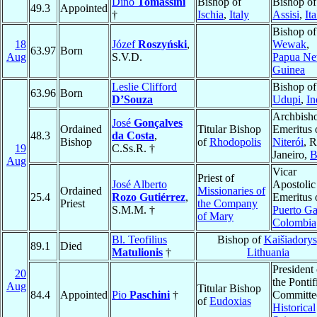
Dino
Tomassini
Bishop of
Bishop of
49.3
Appointed
†
Ischia
,
Italy
Assisi
,
Ita
Bishop of
18
Józef
Roszyński
,
Wewak
,
63.97
Born
Aug
S.V.D.
Papua N
Guinea
Leslie Clifford
Bishop of
63.96
Born
D’Souza
Udupi
,
In
Archbish
José
Gonçalves
Ordained
Titular Bishop
Emeritus 
48.3
da Costa
,
Bishop
of
Rhodopolis
Niterói
, R
19
C.Ss.R. †
Janeiro,
B
Aug
Vicar
Priest of
José Alberto
Apostolic
Ordained
Missionaries of
25.4
Rozo Gutiérrez
,
Emeritus 
Priest
the Company
S.M.M. †
Puerto Ga
of Mary
Colombia
Bl. Teofilius
Bishop of
Kaišiadorys
89.1
Died
Matulionis
†
Lithuania
President 
20
the Pontif
Aug
Titular Bishop
84.4
Appointed
Pio
Paschini
†
Committee
of
Eudoxias
Historical