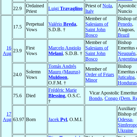
Ordained
Priest of
Nola
,
Apostolic
22.9
Luigi
Travaglino
Priest
Italy
Nuncio
Member of
Bishop of
Perpetual
Valério
Breda
,
Salesians of
Penedo
,
17.5
Vows
S.D.B. †
Saint John
Alagoas,
Bosco
Brazil
Member of
Bishop
16
First
Marcelo Angiolo
Salesians of
Emeritus 
23.9
Aug
Vows
Melani
, S.D.B. †
Saint John
Neuquén
,
Bosco
Argentina
Tomás Andrés
Bishop
Member of
Solemn
Mauro (Maurus)
Emeritus 
24.0
Order of Friars
Vows
Muldoon
,
Juticalpa
,
Minor
O.F.M. †
Honduras
Frédéric Marie
Vicar Apostolic Emeritus
75.6
Died
Blessing
, O.S.C.
Bondo
,
Congo (Dem. Re
†
Auxiliary
17
Bishop of
Aug
63.97
Born
Jacek
Pyl
, O.M.I.
Odessa-
Simferopo
Ukraine