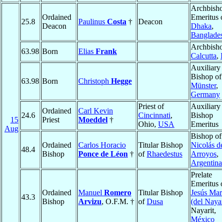
Archbish
Ordained
Emeritus 
25.8
Paulinus
Costa
†
Deacon
Deacon
Dhaka
,
Banglade
Archbisho
63.98
Born
Elias
Frank
Calcutta
,
Auxiliary
Bishop of
63.98
Born
Christoph
Hegge
Münster
,
Germany
Priest of
Auxiliary
Ordained
Carl Kevin
24.6
Cincinnati
,
Bishop
15
Priest
Moeddel
†
Ohio,
USA
Emeritus
Aug
Bishop o
Ordained
Carlos Horacio
Titular Bishop
Nicolás d
48.4
Bishop
Ponce de Léon
†
of
Rhaedestus
Arroyos
,
Argentina
Prelate
Emeritus 
Ordained
Manuel
Romero
Titular Bishop
Jesús Mar
43.3
Bishop
Arvizu
, O.F.M. †
of
Dusa
(del Naya
Nayarit,
México