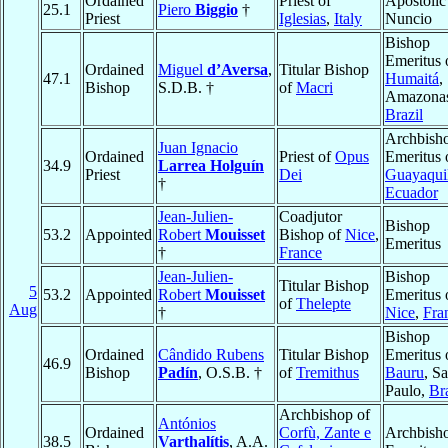
Ordained
Priest of
Apostolic
25.1
Piero
Biggio
†
Priest
Iglesias
,
Italy
Nuncio
Bishop
Emeritus 
Ordained
Miguel
d’Aversa
,
Titular Bishop
47.1
Humaitá
,
Bishop
S.D.B. †
of
Macri
Amazona
Brazil
Archbish
Juan Ignacio
Ordained
Priest of
Opus
Emeritus 
34.9
Larrea Holguín
Priest
Dei
Guayaqui
†
Ecuador
Jean-Julien-
Coadjutor
Bishop
53.2
Appointed
Robert
Mouisset
Bishop of
Nice
,
Emeritus
†
France
Jean-Julien-
Bishop
Titular Bishop
5
53.2
Appointed
Robert
Mouisset
Emeritus 
of
Thelepte
Aug
†
Nice
,
Fra
Bishop
Ordained
Cândido Rubens
Titular Bishop
Emeritus 
46.9
Bishop
Padín
, O.S.B. †
of
Tremithus
Bauru
, S
Paulo,
Bra
Archbishop of
Antónios
Ordained
Corfù, Zante e
Archbish
38.5
Varthalítis
, A.A.