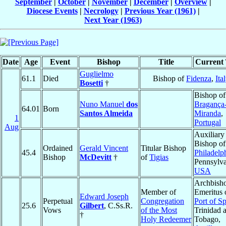
September
|
October
|
November
|
December
|
Overview
|
Diocese Events
|
Necrology
|
Previous Year (1961)
|
Next Year (1963)
Date
Age
Event
Bishop
Title
Current 
Guglielmo
61.1
Died
Bishop of
Fidenza
,
Ita
Bosetti
†
Bishop of
Nuno Manuel
dos
Bragança
64.01
Born
Santos Almeida
Miranda
,
1
Portugal
Aug
Auxiliary
Bishop of
Ordained
Gerald Vincent
Titular Bishop
45.4
Philadelp
Bishop
McDevitt
†
of
Tigias
Pennsylva
USA
Archbish
Member of
Emeritus 
Edward Joseph
Perpetual
Congregation
Port of S
25.6
Gilbert
, C.Ss.R.
Vows
of the Most
Trinidad 
†
Holy Redeemer
Tobago,