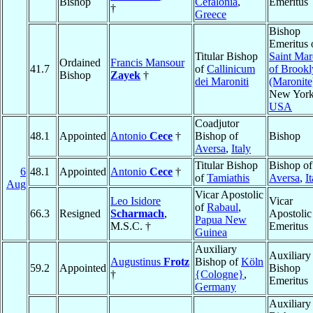
Bishop
Cefalonia
,
Emeritus
†
Greece
Bishop
Emeritus 
Titular Bishop
Saint Ma
Ordained
Francis Mansour
41.7
of
Callinicum
of Brookl
Bishop
Zayek
†
dei Maroniti
(Maronite
New York
USA
Coadjutor
48.1
Appointed
Antonio
Cece
†
Bishop of
Bishop
Aversa
,
Italy
Titular Bishop
Bishop of
6
48.1
Appointed
Antonio
Cece
†
of
Tamiathis
Aversa
,
I
Aug
Vicar Apostolic
Leo Isidore
Vicar
of
Rabaul
,
66.3
Resigned
Scharmach
,
Apostolic
Papua New
M.S.C. †
Emeritus
Guinea
Auxiliary
Auxiliary
Augustinus
Frotz
Bishop of
Köln
59.2
Appointed
Bishop
†
{Cologne}
,
Emeritus
Germany
Auxiliary