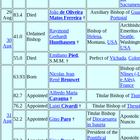
Sacramen
29
João
de Oliveira
Auxiliary Bishop of
Gua
83.4
Died
Aug
Matos Ferreira
†
Portugal
Archbish
Raymond
Bishop of
Emeritus 
Ordained
41.0
Gerhardt
Helena
,
Seattle
,
Bishop
30
Hunthausen
†
Montana,
USA
Washingt
Aug
USA
Emiliano
Pied
,
55.0
Died
Prefect of
Vichada
,
Colo
S.M.M. †
Bishop of
Nicolas Jean
Nîmes (-
63.93
Born
René
Brouwet
e Alès)
,
France
Alfredo Maria
82.7
Appointed
Titular Bishop of
Tiu
Cavagna
†
76.2
Appointed
Luigi
Civardi
†
Titular Bishop of
Thesp
Titular Bishop
31
Apostolic
52.2
Appointed
Gino
Paro
†
of
Diocaesarea
Aug
Nuncio
in Isauria
President of the
Pontifical
Apostolic