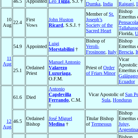
46.5
Appointed
Leo
Tigga
, S.J. †
Dumka
,
India
Raiganj
,
Bishop
Member of
St.
Emeritus 
10
First
John Huston
Joseph’s
22.4
Pensacola
Aug
Vows
Ricard
, S.S.J. †
Society of the
Tallahass
Sacred Heart
Florida,
Bishop of
Bishop
Luigi
54.9
Appointed
Veroli-
Emeritus 
Morstabilini
†
Frosinone
,
Italy
Brescia
,
I
11
Vicar
Manuel Antonio
Aug
Apostolic
Ordained
Valarezo
Priest of
Order
25.1
Emeritus 
Priest
Luzuriaga
,
of Friars Minor
Galápago
O.F.M.
Ecuador
Antonio
Capdevilla
Vicar Apostolic of
San P
61.6
Died
Ferrando
, C.M.
Sula
,
Honduras
†
Bishop
Ordained
José Miguel
Titular Bishop
Emeritus 
12
46.5
Bishop
Medina
†
of
Termessus
Jujuy
,
Aug
Argentina
Bishop