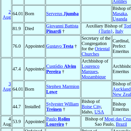
Antilles
Bishop of
2
64.01
Born
Serverus
Jjumba
Masaka
,
Aug
Uganda
Giovanni Battista
Auxiliary Bishop of
Tor
81.9
Died
Pinardi
†
{Turin}
,
Italy
Secretary of the
Cardinal,
Congregation
76.0
Appointed
Gustavo
Testa
†
Prefect
for the
Oriental
Emeritus
Churches
Archbishop of
Custódio
Alvim
Lourenço
Archbish
47.4
Appointed
Pereira
†
Marques
,
Emeritus
Mozambique
3
Bishop of
Stephen Marmion
Aug
64.01
Born
Auckland
Lowe
New Zeal
Bishop of
Sylvester William
Bishop
44.7
Installed
Boise City
,
Treinen
†
Emeritus
Idaho,
USA
4
Paulo
Rolim
Bishop of
Mogi das Cru
53.9
Appointed
Aug
Loureiro
†
Sao Paulo,
Brazil