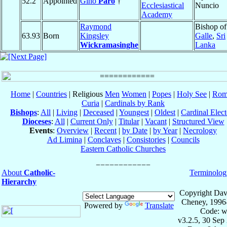
52.2
Appointed
Gino
Paro
†
Ecclesiastical
Nuncio
Academy
Raymond
Bishop of
63.93
Born
Kingsley
Galle
,
Sri
Wickramasinghe
Lanka
Home
|
Countries
| Religious
Men
Women
|
Popes
|
Holy See
|
Rom
Curia
|
Cardinals by Rank
Bishops
:
All
|
Living
|
Deceased
|
Youngest
|
Oldest
|
Cardinal Elect
Dioceses
:
All
|
Current Only
|
Titular
|
Vacant
|
Structured View
Events
:
Overview
|
Recent
|
by Date
|
by Year
|
Necrology
Ad Limina
|
Conclaves
|
Consistories
|
Councils
Eastern Catholic Churches
About
Catholic-
Terminolog
Hierarchy
Copyright Dav
Cheney, 1996
Powered by
Translate
Code: w
v3.2.5, 30 Sep