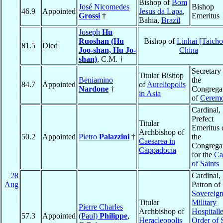
Bishop of
Bom
José Nicomedes
Bishop
46.9
Appointed
Jesus da Lapa
,
Grossi
†
Emeritus
Bahia,
Brazil
Joseph
Hu
Ruoshan (Hu
Bishop of
Linhai [Taich
81.5
Died
Joo-shan, Hu Jo-
China
shan)
, C.M. †
Secretary
Titular Bishop
Beniamino
the
84.7
Appointed
of
Aureliopolis
Nardone
†
Congrega
in Asia
of
Ceremo
Cardinal,
Prefect
Titular
Emeritus 
Archbishop of
50.2
Appointed
Pietro
Palazzini
†
the
Caesarea in
Congrega
Cappadocia
for the
Ca
of Saints
28
Cardinal,
Aug
Patron of
Sovereig
Titular
Military
Pierre Charles
Archbishop of
Hospitalle
57.3
Appointed
(Paul)
Philippe
,
Heracleopolis
Order of 