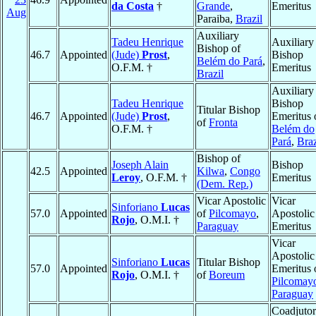
da Costa
†
Grande
,
Emeritus
Aug
Paraiba,
Brazil
Auxiliary
Tadeu Henrique
Auxiliary
Bishop of
46.7
Appointed
(Jude)
Prost
,
Bishop
Belém do Pará
,
O.F.M. †
Emeritus
Brazil
Auxiliary
Tadeu Henrique
Bishop
Titular Bishop
46.7
Appointed
(Jude)
Prost
,
Emeritus 
of
Fronta
O.F.M. †
Belém do
Pará
,
Braz
Bishop of
Joseph Alain
Bishop
42.5
Appointed
Kilwa
,
Congo
Leroy
, O.F.M. †
Emeritus
(Dem. Rep.)
Vicar Apostolic
Vicar
Sinforiano
Lucas
57.0
Appointed
of
Pilcomayo
,
Apostolic
Rojo
, O.M.I. †
Paraguay
Emeritus
Vicar
Apostolic
Sinforiano
Lucas
Titular Bishop
57.0
Appointed
Emeritus 
Rojo
, O.M.I. †
of
Boreum
Pilcomay
Paraguay
Coadjutor