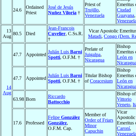
Priest of
Emeritus 
Ordained
José de Jesús
24.6
Trujillo
,
Ciudad
Priest
Nuñez Viloria
†
Venezuela
Guayana
,
Venezuel
Jean-François
13
Vicar Apostolic Emeritus
80.5
Died
Cuvelier
, C.Ss.R.
Aug
Matadi
,
Congo (Dem. Re
†
Bishop
Prelate of
Julián Luis
Barni
Emeritus 
47.7
Appointed
Juigalpa
,
Spotti
, O.F.M. †
León en
Nicaragua
Nicaragu
Bishop
Julián Luis
Barni
Titular Bishop
Emeritus 
47.7
Appointed
Spotti
, O.F.M. †
of
Coracesium
León en
Nicaragu
14
Aug
Bishop of
Riccardo
63.98
Born
Vittorio
Battocchio
Veneto
,
I
Vicar
Member of
Felipe
González
Apostolic
Order of Friars
17.6
Professed
González
,
Emeritus 
Minor
O.F.M. Cap.
Caroní
,
Capuchin
Venezuel