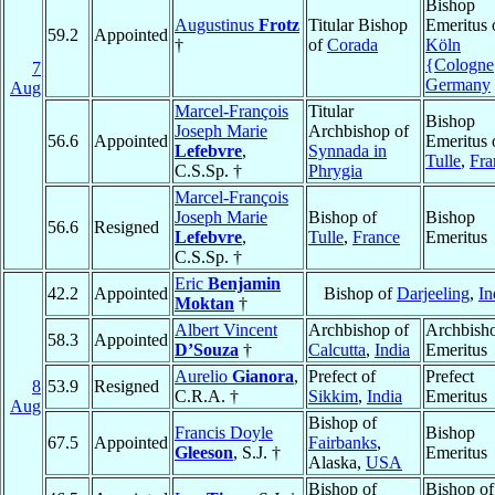
Bishop
Augustinus
Frotz
Titular Bishop
Emeritus 
59.2
Appointed
†
of
Corada
Köln
{Cologne
7
Germany
Aug
Marcel-François
Titular
Bishop
Joseph Marie
Archbishop of
56.6
Appointed
Emeritus 
Lefebvre
,
Synnada in
Tulle
,
Fra
C.S.Sp. †
Phrygia
Marcel-François
Joseph Marie
Bishop of
Bishop
56.6
Resigned
Lefebvre
,
Tulle
,
France
Emeritus
C.S.Sp. †
Eric
Benjamin
42.2
Appointed
Bishop of
Darjeeling
,
In
Moktan
†
Albert Vincent
Archbishop of
Archbish
58.3
Appointed
D’Souza
†
Calcutta
,
India
Emeritus
Aurelio
Gianora
,
Prefect of
Prefect
8
53.9
Resigned
C.R.A. †
Sikkim
,
India
Emeritus
Aug
Bishop of
Francis Doyle
Bishop
67.5
Appointed
Fairbanks
,
Gleeson
, S.J. †
Emeritus
Alaska,
USA
Bishop of
Bishop of