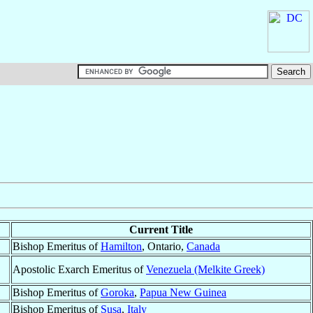
Current Title
Bishop Emeritus of
Hamilton
, Ontario,
Canada
Apostolic Exarch Emeritus of
Venezuela (Melkite Greek)
Bishop Emeritus of
Goroka
,
Papua New Guinea
Bishop Emeritus of
Susa
,
Italy