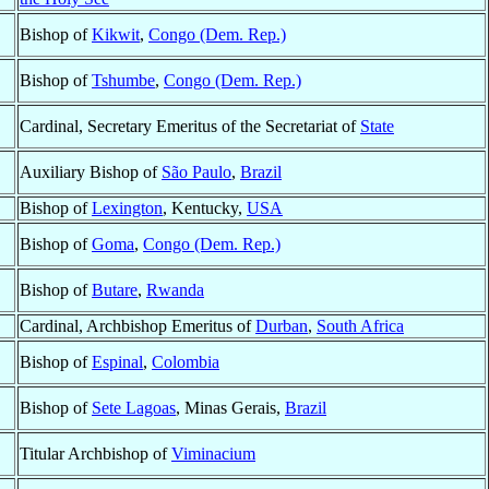
Bishop of
Kikwit
,
Congo (Dem. Rep.)
Bishop of
Tshumbe
,
Congo (Dem. Rep.)
Cardinal, Secretary Emeritus of the Secretariat of
State
Auxiliary Bishop of
São Paulo
,
Brazil
Bishop of
Lexington
, Kentucky,
USA
Bishop of
Goma
,
Congo (Dem. Rep.)
Bishop of
Butare
,
Rwanda
Cardinal, Archbishop Emeritus of
Durban
,
South Africa
Bishop of
Espinal
,
Colombia
Bishop of
Sete Lagoas
, Minas Gerais,
Brazil
Titular Archbishop of
Viminacium