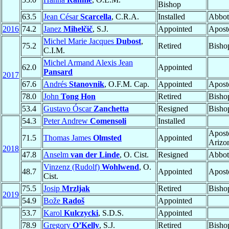
Bishop
63.5
Jean César
Scarcella
, C.R.A.
Installed
Abbot
2016
74.2
Janez
Mihelčič
, S.J.
Appointed
Aposto
Michel Marie Jacques
Dubost
,
75.2
Retired
Bisho
C.I.M.
Michel Armand Alexis Jean
62.0
Appointed
Pansard
2017
67.6
Andrés
Stanovnik
, O.F.M. Cap.
Appointed
Aposto
78.0
John
Tong Hon
Retired
Bisho
53.4
Gustavo Óscar
Zanchetta
Resigned
Bisho
54.3
Peter Andrew
Comensoli
Installed
Aposto
71.5
Thomas James
Olmsted
Appointed
Arizo
2018
47.8
Anselm
van der Linde
, O. Cist.
Resigned
Abbot
Vinzenz (Rudolf)
Wohlwend
, O.
48.7
Appointed
Aposto
Cist.
75.5
Josip
Mrzljak
Retired
Bisho
2019
54.9
Bože
Radoš
Appointed
53.7
Karol
Kulczycki
, S.D.S.
Appointed
78.9
Gregory
O’Kelly
, S.J.
Retired
Bisho