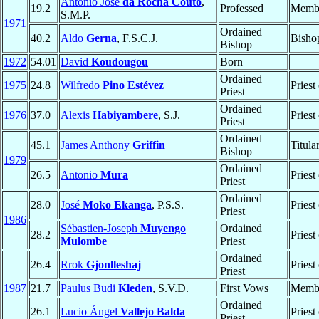
António José
da Rocha Couto
,
19.2
Professed
Memb
S.M.P.
1971
Ordained
40.2
Aldo
Gerna
, F.S.C.J.
Bisho
Bishop
1972
54.01
David
Koudougou
Born
Ordained
1975
24.8
Wilfredo
Pino Estévez
Priest
Priest
Ordained
1976
37.0
Alexis
Habiyambere
, S.J.
Priest
Priest
Ordained
45.1
James Anthony
Griffin
Titula
Bishop
1979
Ordained
26.5
Antonio
Mura
Priest
Priest
Ordained
28.0
José
Moko Ekanga
, P.S.S.
Priest
Priest
1986
Sébastien-Joseph
Muyengo
Ordained
28.2
Priest
Mulombe
Priest
Ordained
26.4
Rrok
Gjonlleshaj
Priest
Priest
1987
21.7
Paulus Budi
Kleden
, S.V.D.
First Vows
Memb
Ordained
26.1
Lucio Ángel
Vallejo Balda
Priest
Priest