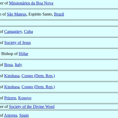
er of
Missionários da Boa Nova
p of
São Mateus
, Espirito Santo,
Brazil
 of
Camagüey
,
Cuba
 of
Society of Jesus
r Bishop of
Hólar
 of
Bosa
,
Italy
 of
Kinshasa
,
Congo (Dem. Rep.)
 of
Kinshasa
,
Congo (Dem. Rep.)
 of
Prizren
,
Kosovo
er of
Society of the Divine Word
 of
Astorga
,
Spain