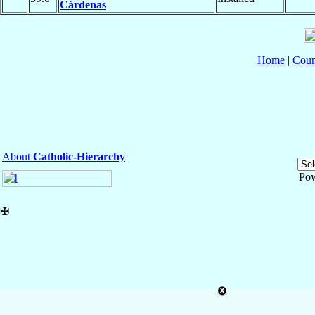
Cárdenas
Home
|
Coun
About
Catholic-Hierarchy
Po
✠