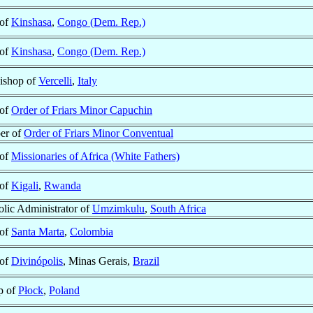
 of
Kinshasa
,
Congo (Dem. Rep.)
 of
Kinshasa
,
Congo (Dem. Rep.)
ishop of
Vercelli
,
Italy
 of
Order of Friars Minor Capuchin
er of
Order of Friars Minor Conventual
 of
Missionaries of Africa (White Fathers)
 of
Kigali
,
Rwanda
lic Administrator of
Umzimkulu
,
South Africa
 of
Santa Marta
,
Colombia
 of
Divinópolis
, Minas Gerais,
Brazil
p of
Płock
,
Poland