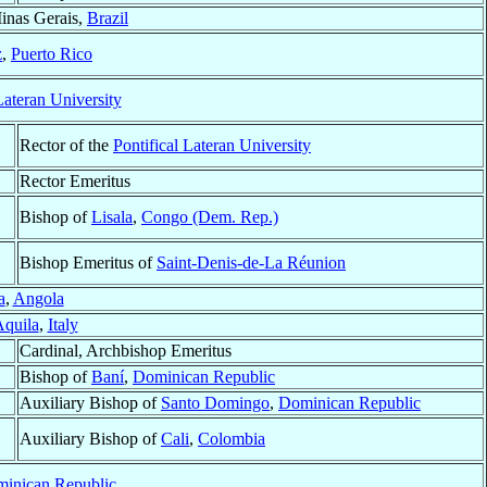
inas Gerais,
Brazil
z
,
Puerto Rico
Lateran University
Rector of the
Pontifical Lateran University
Rector Emeritus
Bishop of
Lisala
,
Congo (Dem. Rep.)
Bishop Emeritus of
Saint-Denis-de-La Réunion
a
,
Angola
quila
,
Italy
Cardinal, Archbishop Emeritus
Bishop of
Baní
,
Dominican Republic
Auxiliary Bishop of
Santo Domingo
,
Dominican Republic
Auxiliary Bishop of
Cali
,
Colombia
inican Republic