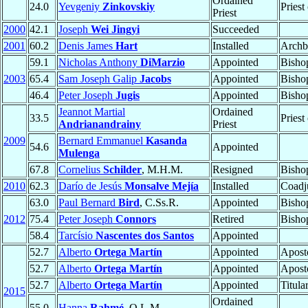
Ordained
24.0
Yevgeniy
Zinkovskiy
Priest
Priest
2000
42.1
Joseph
Wei Jingyi
Succeeded
2001
60.2
Denis James
Hart
Installed
Archb
59.1
Nicholas Anthony
DiMarzio
Appointed
Bisho
2003
65.4
Sam Joseph Galip
Jacobs
Appointed
Bisho
46.4
Peter Joseph
Jugis
Appointed
Bisho
Jeannot Martial
Ordained
33.5
Priest
Andrianandrainy
Priest
2009
Bernard Emmanuel
Kasanda
54.6
Appointed
Mulenga
67.8
Cornelius
Schilder
, M.H.M.
Resigned
Bisho
2010
62.3
Darío de Jesús
Monsalve Mejía
Installed
Coadj
63.0
Paul Bernard
Bird
, C.Ss.R.
Appointed
Bisho
2012
75.4
Peter Joseph
Connors
Retired
Bisho
58.4
Tarcísio
Nascentes dos Santos
Appointed
52.7
Alberto
Ortega Martín
Appointed
Apost
52.7
Alberto
Ortega Martín
Appointed
Apost
52.7
Alberto
Ortega Martín
Appointed
Titula
2015
Ordained
55.0
Hanna
Rahmé
, O.L.M.