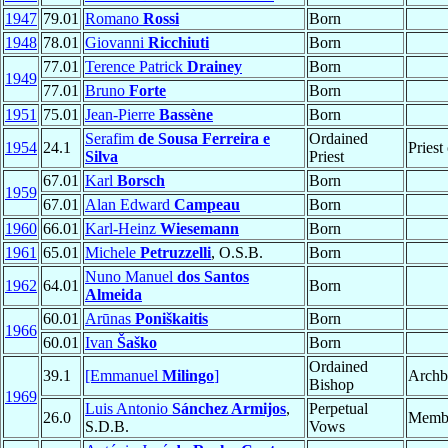
1947
79.01
Romano
Rossi
Born
1948
78.01
Giovanni
Ricchiuti
Born
77.01
Terence Patrick
Drainey
Born
1949
77.01
Bruno
Forte
Born
1951
75.01
Jean-Pierre
Bassène
Born
Serafim
de Sousa Ferreira e
Ordained
1954
24.1
Priest
Silva
Priest
67.01
Karl
Borsch
Born
1959
67.01
Alan Edward
Campeau
Born
1960
66.01
Karl-Heinz
Wiesemann
Born
1961
65.01
Michele
Petruzzelli
, O.S.B.
Born
Nuno Manuel
dos Santos
1962
64.01
Born
Almeida
60.01
Arūnas
Poniškaitis
Born
1966
60.01
Ivan
Šaško
Born
Ordained
39.1
[Emmanuel
Milingo
]
Archb
Bishop
1969
Luis Antonio
Sánchez Armijos
,
Perpetual
26.0
Memb
S.D.B.
Vows