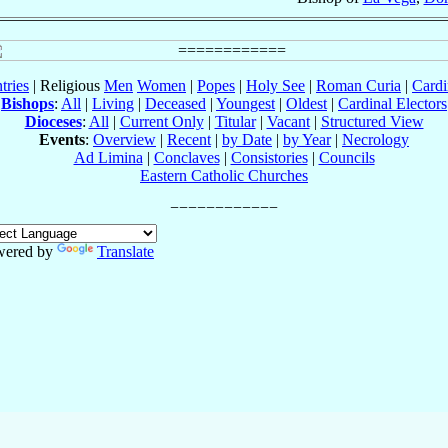
tries
| Religious
Men
Women
|
Popes
|
Holy See
|
Roman Curia
|
Cardi
Bishops
:
All
|
Living
|
Deceased
|
Youngest
|
Oldest
|
Cardinal Electors
Dioceses
:
All
|
Current Only
|
Titular
|
Vacant
|
Structured View
Events
:
Overview
|
Recent
|
by Date
|
by Year
|
Necrology
Ad Limina
|
Conclaves
|
Consistories
|
Councils
Eastern Catholic Churches
wered by
Translate