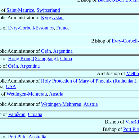
 of
Saint-Maurice
,
Switzerland
lic Administrator of
Kyrgyzstan
p of
Evry-Corbeil-Essonnes
,
France
Bishop of
Evry-Corbeil
lic Administrator of
Orán
,
Argentina
p of
Hong Kong [Xianggang]
,
China
p of
Orán
,
Argentina
Archbishop of
Melbo
lic Administrator of
Holy Protection of Mary of Phoenix (Ruthenian)
,
na,
USA
 of
Wettingen-Mehrerau
,
Austria
lic Administrator of
Wettingen-Mehrerau
,
Austria
p of
Varaždin
,
Croatia
Bishop of
Varažd
Bishop of
Port Pir
p of
Port Pirie
,
Australia