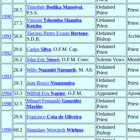
Timothée
Bodika Mansiyai
,
Ordained
28.5
Priest
P.S.S.
Priest
1990
Vincent
Tshomba Shamba
Ordained
27.5
Priest
Kotsho
Priest
Tarcisio Pietro Evasio
Bertone
,
Ordained
1991
56.6
Archb
S.D.B.
Bishop
Ordained
29.6
Carlos
Silva
, O.F.M. Cap.
Priest
Priest
1992
26.2
John Eric
Stowe
, O.F.M. Conv.
Solemn Vows
Memb
Ordained
28.4
Willy
Ngumbi Ngengele
, M. Afr.
Priest
Priest
1993
Ordained
29.3
Jean Bosco
Ntagungira
Priest
Priest
1994
53.3
Wilfrid Fox
Napier
, O.F.M.
Appointed
Aposto
Miguel Fernando
González
Ordained
1998
32.5
Priest
Mariño
Priest
Ordained
29.9
Francisco
Cota de Oliveira
Priest
Priest
Ordained
1999
60.2
Stanislaw Wojciech
Wielgus
Bisho
Bishop