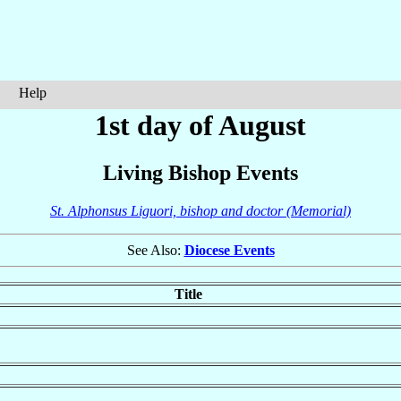
Help
1st day of August
Living Bishop Events
St. Alphonsus Liguori, bishop and doctor (Memorial)
See Also:
Diocese Events
Title