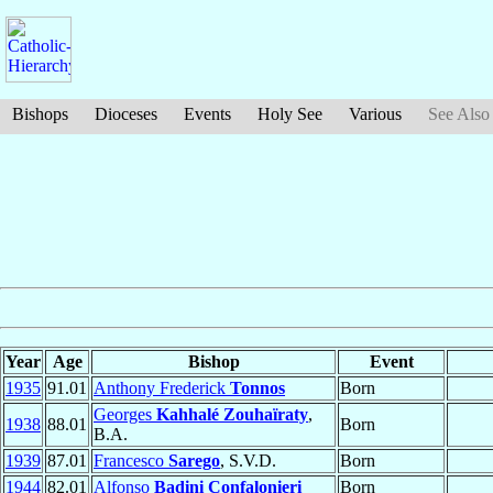
Bishops
Dioceses
Events
Holy See
Various
See Also
Year
Age
Bishop
Event
1935
91.01
Anthony Frederick
Tonnos
Born
Georges
Kahhalé Zouhaïraty
,
1938
88.01
Born
B.A.
1939
87.01
Francesco
Sarego
, S.V.D.
Born
1944
82.01
Alfonso
Badini Confalonieri
Born