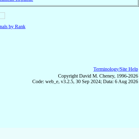
nals by Rank
Terminology/Site Help
Copyright David M. Cheney, 1996-2026
Code: web_e, v3.2.5, 30 Sep 2024; Data: 6 Aug 2026