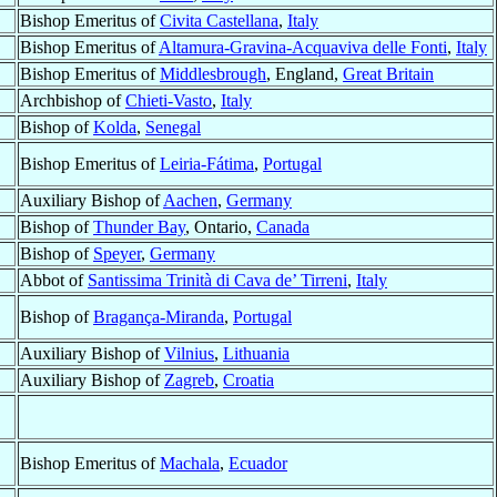
Bishop Emeritus of
Civita Castellana
,
Italy
Bishop Emeritus of
Altamura-Gravina-Acquaviva delle Fonti
,
Italy
Bishop Emeritus of
Middlesbrough
, England,
Great Britain
Archbishop of
Chieti-Vasto
,
Italy
Bishop of
Kolda
,
Senegal
Bishop Emeritus of
Leiria-Fátima
,
Portugal
Auxiliary Bishop of
Aachen
,
Germany
Bishop of
Thunder Bay
, Ontario,
Canada
Bishop of
Speyer
,
Germany
Abbot of
Santissima Trinità di Cava de’ Tirreni
,
Italy
Bishop of
Bragança-Miranda
,
Portugal
Auxiliary Bishop of
Vilnius
,
Lithuania
Auxiliary Bishop of
Zagreb
,
Croatia
Bishop Emeritus of
Machala
,
Ecuador