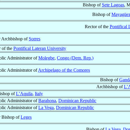
Bishop of
Sete Lagoas
, M
Bishop of
Mayagüe
Rector of the
Pontifical 
r Archbishop of
Sorres
 of the
Pontifical Lateran University
lic Administrator of
Molegbe
,
Congo (Dem. Rep.)
lic Administrator of
Archipelago of the Comores
Bishop of
Gand
Archbishop of
L’A
ishop of
L’Aquila
,
Italy
lic Administrator of
Barahona
,
Dominican Republic
lic Administrator of
La Vega
,
Dominican Republic
r Bishop of
Leges
Bishop of
La Vega
,
Dom