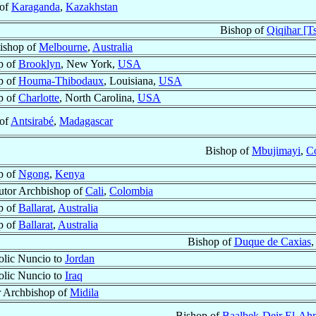
 of
Karaganda
,
Kazakhstan
Bishop of
Qiqihar [Ts
ishop of
Melbourne
,
Australia
p of
Brooklyn
, New York,
USA
p of
Houma-Thibodaux
, Louisiana,
USA
p of
Charlotte
, North Carolina,
USA
 of
Antsirabé
,
Madagascar
Bishop of
Mbujimayi
,
C
p of
Ngong
,
Kenya
utor Archbishop of
Cali
,
Colombia
p of
Ballarat
,
Australia
p of
Ballarat
,
Australia
Bishop of
Duque de Caxias
,
olic Nuncio to
Jordan
olic Nuncio to
Iraq
r Archbishop of
Midila
Bishop of
Baalbek-Deir El-Ahm