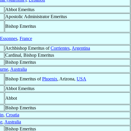
Abbot Emeritus
Apostolic Administrator Emeritus
Bishop Emeritus
-Essonnes
,
France
Archbishop Emeritus of
Corrientes
,
Argentina
Cardinal, Bishop Emeritus
Bishop Emeritus
urne
,
Australia
Bishop Emeritus of
Phoenix
, Arizona,
USA
Abbot Emeritus
Abbot
Bishop Emeritus
in
,
Croatia
ie
,
Australia
Bishop Emeritus