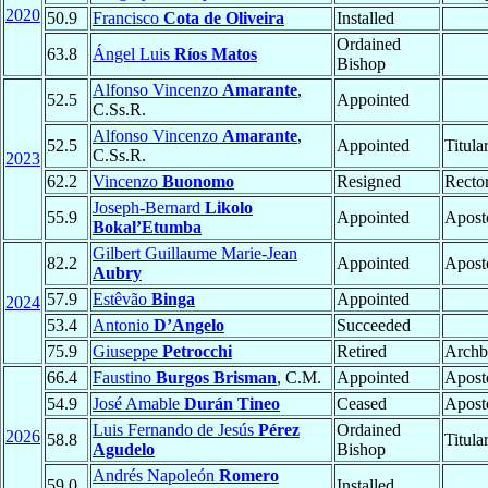
2020
50.9
Francisco
Cota de Oliveira
Installed
Ordained
63.8
Ángel Luis
Ríos Matos
Bishop
Alfonso Vincenzo
Amarante
,
52.5
Appointed
C.Ss.R.
Alfonso Vincenzo
Amarante
,
52.5
Appointed
Titula
C.Ss.R.
2023
62.2
Vincenzo
Buonomo
Resigned
Rector
Joseph-Bernard
Likolo
55.9
Appointed
Aposto
Bokal’Etumba
Gilbert Guillaume Marie-Jean
82.2
Appointed
Aposto
Aubry
57.9
Estêvão
Binga
Appointed
2024
53.4
Antonio
D’Angelo
Succeeded
75.9
Giuseppe
Petrocchi
Retired
Archb
66.4
Faustino
Burgos Brisman
, C.M.
Appointed
Aposto
54.9
José Amable
Durán Tineo
Ceased
Aposto
Luis Fernando de Jesús
Pérez
Ordained
2026
58.8
Titula
Agudelo
Bishop
Andrés Napoleón
Romero
59.0
Installed