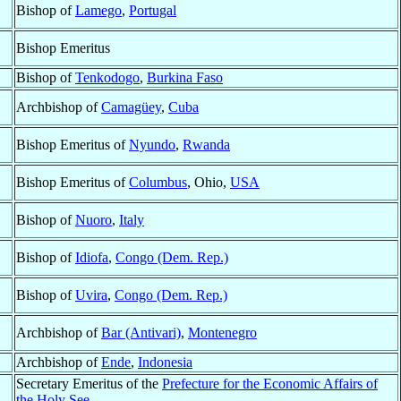
Bishop of
Lamego
,
Portugal
Bishop Emeritus
Bishop of
Tenkodogo
,
Burkina Faso
Archbishop of
Camagüey
,
Cuba
Bishop Emeritus of
Nyundo
,
Rwanda
Bishop Emeritus of
Columbus
, Ohio,
USA
Bishop of
Nuoro
,
Italy
Bishop of
Idiofa
,
Congo (Dem. Rep.)
Bishop of
Uvira
,
Congo (Dem. Rep.)
Archbishop of
Bar (Antivari)
,
Montenegro
Archbishop of
Ende
,
Indonesia
Secretary Emeritus of the
Prefecture for the Economic Affairs of
the Holy See