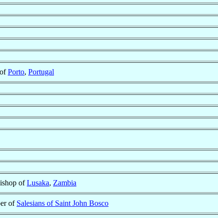
 of
Porto
,
Portugal
ishop of
Lusaka
,
Zambia
er of
Salesians of Saint John Bosco