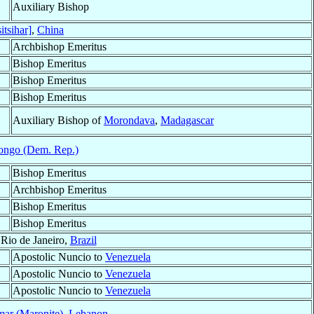
Auxiliary Bishop
itsihar]
,
China
Archbishop Emeritus
Bishop Emeritus
Bishop Emeritus
Bishop Emeritus
Auxiliary Bishop of
Morondava
,
Madagascar
ongo (Dem. Rep.)
Bishop Emeritus
Archbishop Emeritus
Bishop Emeritus
Bishop Emeritus
 Rio de Janeiro,
Brazil
Apostolic Nuncio to
Venezuela
Apostolic Nuncio to
Venezuela
Apostolic Nuncio to
Venezuela
ar (Maronite)
,
Lebanon