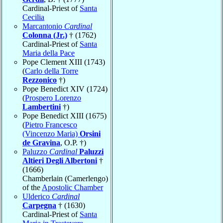
Cardinal-Priest of
Santa
Cecilia
Marcantonio
Cardinal
Colonna (Jr.)
† (1762)
Cardinal-Priest of
Santa
Maria della Pace
Pope Clement XIII (1743)
(
Carlo della Torre
Rezzonico
†)
Pope Benedict XIV (1724)
(
Prospero Lorenzo
Lambertini
†)
Pope Benedict XIII (1675)
(
Pietro Francesco
(Vincenzo Maria)
Orsini
de Gravina
, O.P. †)
Paluzzo
Cardinal
Paluzzi
Altieri Degli Albertoni
†
(1666)
Chamberlain (Camerlengo)
of the
Apostolic Chamber
Ulderico
Cardinal
Carpegna
† (1630)
Cardinal-Priest of
Santa