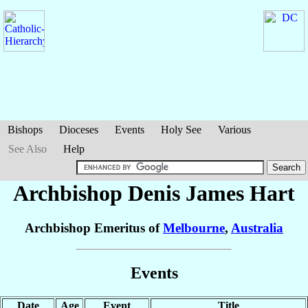
Bishops
Dioceses
Events
Holy See
Various
See Also
Help
Archbishop Denis James
Hart
Archbishop Emeritus of
Melbourne
,
Australia
Events
Date
Age
Event
Title