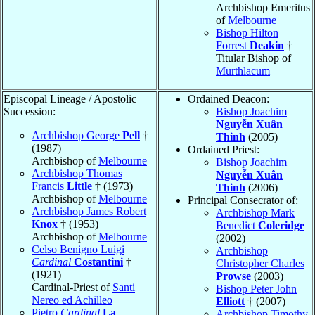
Archbishop Emeritus
of
Melbourne
Bishop Hilton
Forrest
Deakin
†
Titular Bishop of
Murthlacum
Episcopal Lineage / Apostolic
Ordained Deacon:
Succession:
Bishop Joachim
Nguyễn Xuân
Archbishop George
Pell
†
Thinh
(2005)
(1987)
Ordained Priest:
Archbishop of
Melbourne
Bishop Joachim
Archbishop Thomas
Nguyễn Xuân
Francis
Little
† (1973)
Thinh
(2006)
Archbishop of
Melbourne
Principal Consecrator of:
Archbishop James Robert
Archbishop Mark
Knox
† (1953)
Benedict
Coleridge
Archbishop of
Melbourne
(2002)
Celso Benigno Luigi
Archbishop
Cardinal
Costantini
†
Christopher Charles
(1921)
Prowse
(2003)
Cardinal-Priest of
Santi
Bishop Peter John
Nereo ed Achilleo
Elliott
† (2007)
Pietro
Cardinal
La
Archbishop Timothy