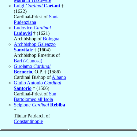
Maria in Trastevere
Luigi
Cardinal
Caetani
†
(1622)
Cardinal-Priest of
Santa
Pudenziana
Ludovico
Cardinal
Ludovisi
† (1621)
Archbishop of
Bologna
Archbishop Galeazzo
Sanvitale
† (1604)
Archbishop Emeritus of
Bari (-Canosa)
Girolamo
Cardinal
Bernerio
, O.P. † (1586)
Cardinal-Bishop of
Albano
Giulio Antonio
Cardinal
Santorio
† (1566)
Cardinal-Priest of
San
Bartolomeo all’Isola
Scipione
Cardinal
Rebiba
†
Titular Patriarch of
Constantinople