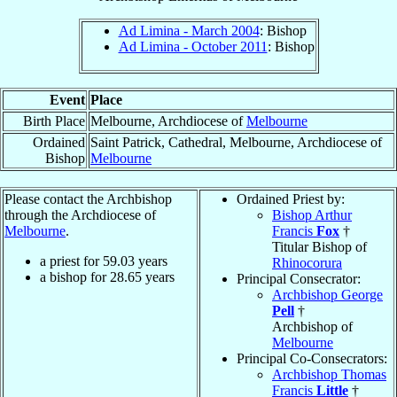
Ad Limina - March 2004
: Bishop
Ad Limina - October 2011
: Bishop
Event
Place
Birth Place
Melbourne, Archdiocese of
Melbourne
Ordained
Saint Patrick, Cathedral, Melbourne, Archdiocese of
Bishop
Melbourne
Please contact the Archbishop
Ordained Priest by:
through the Archdiocese of
Bishop Arthur
Melbourne
.
Francis
Fox
†
Titular Bishop of
a priest for
59.03
years
Rhinocorura
a bishop for
28.65
years
Principal Consecrator:
Archbishop George
Pell
†
Archbishop of
Melbourne
Principal Co-Consecrators:
Archbishop Thomas
Francis
Little
†