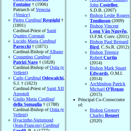
Fontaine
† (1906)
John
Costelloe
,
Patriarch of
Venezia
S.D.B. (2007)
{Venice}
Bishop Leslie Rogers
Pietro
Cardinal
Respighi
†
Tomlinson
(2009)
(1891)
Bishop Vincent
Cardinal-Priest of
Santi
Long Văn Nguyễn
,
Quattro Coronati
O.F.M. Conv. (2011)
Lucido Maria
Cardinal
Bishop Paul Bernard
Parocchi
† (1871)
Bird
, C.Ss.R. (2012)
Cardinal-Bishop of
Albano
Bishop Terence
Costantino
Cardinal
Robert
Curtin
Patrizi Naro
† (1828)
(2014)
Cardinal-Bishop of
Ostia (e
Bishop Mark Stuart
Velletri)
Edwards
, O.M.I.
Carlo
Cardinal
Odescalchi
,
(2014)
S.J. † (1823)
Archbishop Patrick
Cardinal-Priest of
Santi XII
Michael
O’Regan
Apostoli
(2015)
Giulio Maria
Cardinal
Principal Co-Consecrator
della Somaglia
† (1788)
of:
Cardinal-Bishop of
Ostia (e
Bishop Gregory
Velletri)
Charles
Bennet
Hyacinthe-Sigismond
(2020)
(Jean-François)
Cardinal
Gerdil
, B. † (1777)