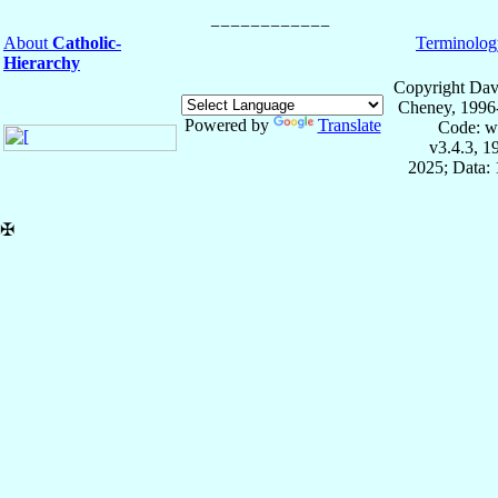
About
Catholic-
Terminolog
Hierarchy
Copyright Dav
Cheney, 1996
Powered by
Translate
Code: w
v3.4.3, 
2025; Data: 
✠