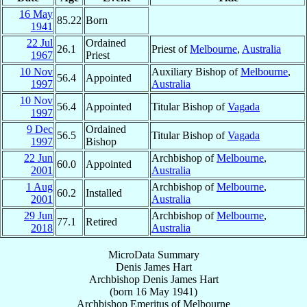
16 May
85.22
Born
1941
22 Jul
Ordained
26.1
Priest of
Melbourne
,
Australia
1967
Priest
10 Nov
Auxiliary Bishop of
Melbourne
,
56.4
Appointed
1997
Australia
10 Nov
56.4
Appointed
Titular Bishop of
Vagada
1997
9 Dec
Ordained
56.5
Titular Bishop of
Vagada
1997
Bishop
22 Jun
Archbishop of
Melbourne
,
60.0
Appointed
2001
Australia
1 Aug
Archbishop of
Melbourne
,
60.2
Installed
2001
Australia
29 Jun
Archbishop of
Melbourne
,
77.1
Retired
2018
Australia
MicroData Summary
Denis James Hart
Archbishop
Denis James
Hart
(born
16 May 1941
)
Archbishop Emeritus
of
Melbourne