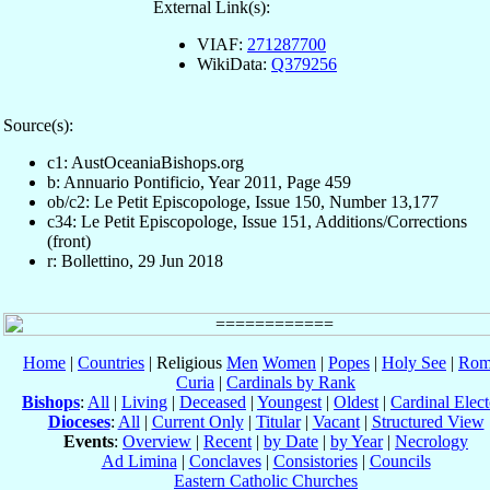
External Link(s):
VIAF:
271287700
WikiData:
Q379256
Source(s):
c1: AustOceaniaBishops.org
b: Annuario Pontificio, Year 2011, Page 459
ob/c2: Le Petit Episcopologe, Issue 150, Number 13,177
c34: Le Petit Episcopologe, Issue 151, Additions/Corrections
(front)
r: Bollettino, 29 Jun 2018
Home
|
Countries
| Religious
Men
Women
|
Popes
|
Holy See
|
Rom
Curia
|
Cardinals by Rank
Bishops
:
All
|
Living
|
Deceased
|
Youngest
|
Oldest
|
Cardinal Elect
Dioceses
:
All
|
Current Only
|
Titular
|
Vacant
|
Structured View
Events
:
Overview
|
Recent
|
by Date
|
by Year
|
Necrology
Ad Limina
|
Conclaves
|
Consistories
|
Councils
Eastern Catholic Churches