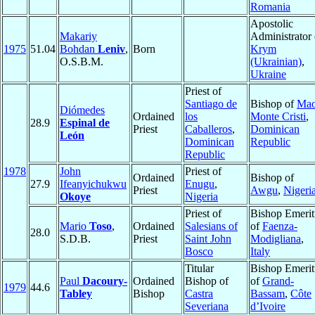
Romania
Apostolic
Makariy
Administrator 
1975
51.04
Bohdan
Leniv
,
Born
Krym
O.S.B.M.
(Ukrainian)
,
Ukraine
Priest of
Santiago de
Bishop of
Mao
Diómedes
Ordained
los
Monte Cristi
,
28.9
Espinal de
Priest
Caballeros
,
Dominican
León
Dominican
Republic
Republic
1978
John
Priest of
Ordained
Bishop of
27.9
Ifeanyichukwu
Enugu
,
Priest
Awgu
,
Nigeri
Okoye
Nigeria
Priest of
Bishop Emerit
Mario
Toso
,
Ordained
Salesians of
of
Faenza-
28.0
S.D.B.
Priest
Saint John
Modigliana
,
Bosco
Italy
Titular
Bishop Emerit
Paul
Dacoury-
Ordained
Bishop of
of
Grand-
1979
44.6
Tabley
Bishop
Castra
Bassam
,
Côte
Severiana
d’Ivoire