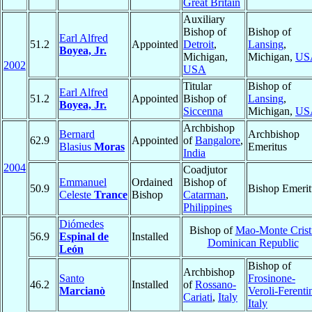
Great Britain
Auxiliary
Bishop of
Bishop of
Earl Alfred
51.2
Appointed
Detroit
,
Lansing
,
Boyea, Jr.
Michigan,
Michigan,
US
2002
USA
Titular
Bishop of
Earl Alfred
51.2
Appointed
Bishop of
Lansing
,
Boyea, Jr.
Siccenna
Michigan,
US
Archbishop
Bernard
Archbishop
62.9
Appointed
of
Bangalore
,
Blasius
Moras
Emeritus
India
2004
Coadjutor
Emmanuel
Ordained
Bishop of
50.9
Bishop Emerit
Celeste
Trance
Bishop
Catarman
,
Philippines
Diómedes
Bishop of
Mao-Monte Crist
56.9
Espinal de
Installed
Dominican Republic
León
Bishop of
Archbishop
Santo
Frosinone-
46.2
Installed
of
Rossano-
Marcianò
Veroli-Ferenti
Cariati
,
Italy
Italy