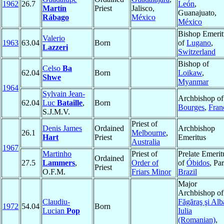
1962
26.7
León
,
Martín
Priest
Jalisco,
Guanajuato,
Rábago
México
México
Bishop Emerit
Valerio
1963
63.04
Born
of
Lugano
,
Lazzeri
Switzerland
Bishop of
Celso
Ba
62.04
Born
Loikaw
,
Shwe
Myanmar
1964
Sylvain Jean-
Archbishop of
62.04
Luc
Bataille
,
Born
Bourges
,
Fran
S.J.M.V.
Priest of
Denis James
Ordained
Archbishop
26.1
Melbourne
,
Hart
Priest
Emeritus
Australia
1967
Martinho
Priest of
Prelate Emerit
Ordained
27.5
Lammers
,
Order of
of
Óbidos
, Par
Priest
O.F.M.
Friars Minor
Brazil
Major
Archbishop of
Claudiu-
Făgăraş şi Alb
1972
54.04
Born
Lucian
Pop
Iulia
(Romanian)
,