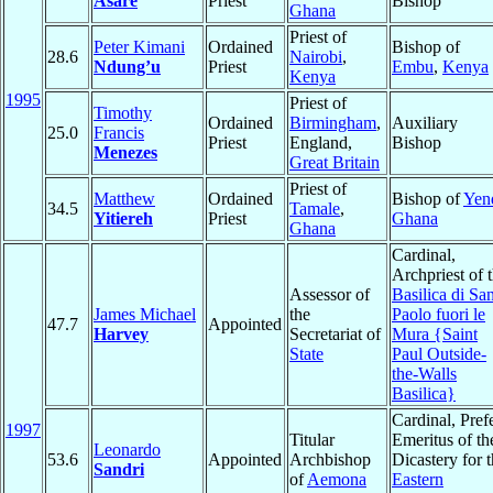
Asare
Priest
Bishop
Ghana
Priest of
Peter Kimani
Ordained
Bishop of
28.6
Nairobi
,
Ndung’u
Priest
Embu
,
Kenya
Kenya
1995
Priest of
Timothy
Ordained
Birmingham
,
Auxiliary
25.0
Francis
Priest
England,
Bishop
Menezes
Great Britain
Priest of
Matthew
Ordained
Bishop of
Yen
34.5
Tamale
,
Yitiereh
Priest
Ghana
Ghana
Cardinal,
Archpriest of 
Assessor of
Basilica di Sa
James Michael
the
Paolo fuori le
47.7
Appointed
Harvey
Secretariat of
Mura {Saint
State
Paul Outside-
the-Walls
Basilica}
Cardinal, Pref
1997
Titular
Emeritus of th
Leonardo
53.6
Appointed
Archbishop
Dicastery for 
Sandri
of
Aemona
Eastern