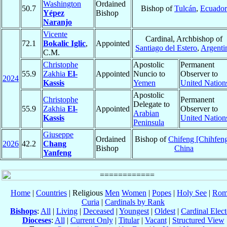
Washington
Ordained
50.7
Bishop of
Tulcán
,
Ecuador
Yépez
Bishop
Naranjo
Vicente
Cardinal, Archbishop of
72.1
Bokalic Iglic
,
Appointed
Santiago del Estero
,
Argenti
C.M.
Christophe
Apostolic
Permanent
55.9
Zakhia
El-
Appointed
Nuncio to
Observer to
2024
Kassis
Yemen
United Nation
Apostolic
Christophe
Permanent
Delegate to
55.9
Zakhia
El-
Appointed
Observer to
Arabian
Kassis
United Nation
Peninsula
Giuseppe
Ordained
Bishop of
Chifeng [Chihfen
2026
42.2
Chang
Bishop
China
Yanfeng
Home
|
Countries
| Religious
Men
Women
|
Popes
|
Holy See
|
Rom
Curia
|
Cardinals by Rank
Bishops
:
All
|
Living
|
Deceased
|
Youngest
|
Oldest
|
Cardinal Elect
Dioceses
:
All
|
Current Only
|
Titular
|
Vacant
|
Structured View