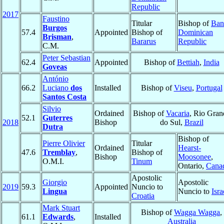
Republic
2017
Faustino
Titular
Bishop of
Ban
Burgos
57.4
Appointed
Bishop of
Dominican
Brisman
,
Bararus
Republic
C.M.
Peter Sebastian
62.4
Appointed
Bishop of
Bettiah
,
India
Goveas
António
66.2
Luciano
dos
Installed
Bishop of
Viseu
,
Portugal
Santos Costa
Silvio
Ordained
Bishop of
Vacaria
, Rio Gran
52.1
Guterres
2018
Bishop
do Sul,
Brazil
Dutra
Bishop of
Pierre Olivier
Titular
Ordained
Hearst-
47.6
Tremblay
,
Bishop of
Bishop
Moosonee
,
O.M.I.
Tinum
Ontario,
Cana
Apostolic
Giorgio
Apostolic
2019
59.3
Appointed
Nuncio to
Lingua
Nuncio to
Isra
Croatia
Mark Stuart
Bishop of
Wagga Wagga
,
61.1
Edwards
,
Installed
Australia