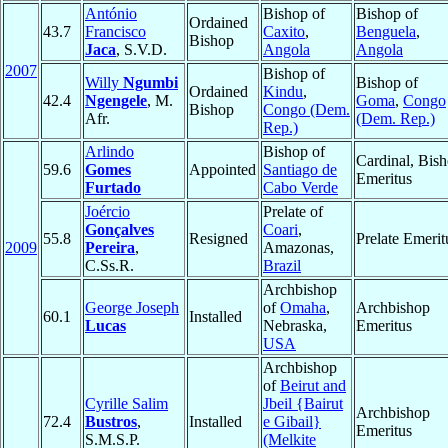
António
Bishop of
Bishop of
Ordained
43.7
Francisco
Caxito
,
Benguela
,
Bishop
Jaca
, S.V.D.
Angola
Angola
2007
Bishop of
Willy
Ngumbi
Bishop of
Ordained
Kindu
,
42.4
Ngengele
, M.
Goma
,
Congo
Bishop
Congo (Dem.
Afr.
(Dem. Rep.)
Rep.)
Arlindo
Bishop of
Cardinal, Bis
59.6
Gomes
Appointed
Santiago de
Emeritus
Furtado
Cabo Verde
Joércio
Prelate of
Gonçalves
Coari
,
55.8
Resigned
Prelate Emerit
2009
Pereira
,
Amazonas,
C.Ss.R.
Brazil
Archbishop
George Joseph
of
Omaha
,
Archbishop
60.1
Installed
Lucas
Nebraska,
Emeritus
USA
Archbishop
of
Beirut and
Cyrille Salim
Jbeil {Bairut
Archbishop
72.4
Bustros
,
Installed
e Gibail}
Emeritus
S.M.S.P.
(Melkite