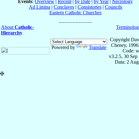
Events
:
Overview
|
Recent
|
by Date
|
by Year
|
Necrology
Ad Limina
|
Conclaves
|
Consistories
|
Councils
Eastern Catholic Churches
About
Catholic-
Terminolog
Hierarchy
Copyright Dav
Cheney, 1996
Powered by
Translate
Code: w
v3.2.5, 30 Sep
Data: 2 Aug
✠