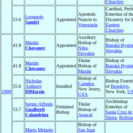
Churches
Cardinal, Pref
Apostolic
Emeritus of th
Leonardo
53.6
Appointed
Nuncio to
Dicastery for 
Sandri
Venezuela
Eastern
Churches
Auxiliary
Bishop of
Marián
Bishop of
41.8
Appointed
Banská Bystri
Chovanec
Nitra
,
Slovakia
Slovakia
Titular
Bishop of
Marián
41.8
Appointed
Bishop of
Banská Bystri
Chovanec
Maxita
Slovakia
Bishop of
Nicholas
Bishop Emerit
Camden
,
55.0
Anthony
Installed
of
Brooklyn
,
New Jersey,
1999
DiMarzio
New York,
U
USA
Archbishop
Sergio Alfredo
Titular
Ordained
Emeritus of
53.7
Gualberti
Bishop of
Bishop
Santa Cruz de 
Calandrina
Arsacal
Sierra
,
Bolivia
Bishop of
Mario Melanio
San Juan