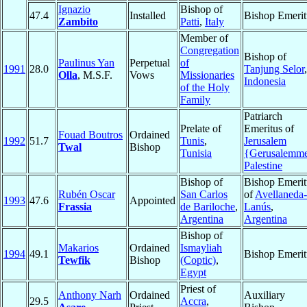
Ignazio
Bishop of
47.4
Installed
Bishop Emerit
Zambito
Patti
,
Italy
Member of
Congregation
Bishop of
Paulinus Yan
Perpetual
of
1991
28.0
Tanjung Selor
,
Olla
, M.S.F.
Vows
Missionaries
Indonesia
of the Holy
Family
Patriarch
Prelate of
Emeritus of
Fouad Boutros
Ordained
1992
51.7
Tunis
,
Jerusalem
Twal
Bishop
Tunisia
{Gerusalemm
Palestine
Bishop of
Bishop Emerit
Rubén Oscar
San Carlos
of
Avellaneda-
1993
47.6
Appointed
Frassia
de Bariloche
,
Lanús
,
Argentina
Argentina
Bishop of
Makarios
Ordained
Ismayliah
1994
49.1
Bishop Emerit
Tewfik
Bishop
(Coptic)
,
Egypt
Priest of
Anthony Narh
Ordained
Auxiliary
29.5
Accra
,