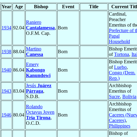
Year
Age
Bishop
Event
Title
Current Titl
Cardinal,
Preacher
Raniero
Emeritus of th
1934
92.04
Cantalamessa
,
Born
Prefecture of t
O.F.M. Cap.
Papal
Household
Martino
Bishop Emerit
1938
88.04
Born
Canessa
of
Tortona
,
Ita
Bishop Emerit
Emery
of
Luebo
,
1940
86.04
Kabongo
Born
Congo (Dem.
Kanundowi
Rep.)
Jesús
Juárez
Archbishop
1943
83.04
Párraga
,
Born
Emeritus of
S.D.B.
Sucre
,
Bolivia
Archbishop
Rolando
Emeritus of
Octavus Joven
1946
80.04
Born
Caceres (Nue
Tria Tirona
,
Caceres)
,
O.C.D.
Philippines
Bishop of