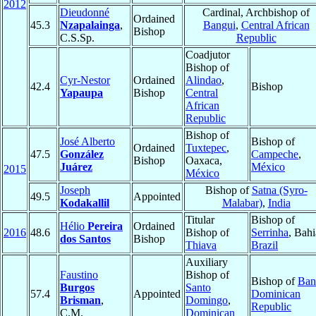
2012
Dieudonné
Cardinal, Archbishop of
Ordained
45.3
Nzapalainga
,
Bangui
,
Central African
Bishop
C.S.Sp.
Republic
Coadjutor
Bishop of
Cyr-Nestor
Ordained
Alindao
,
42.4
Bishop
Yapaupa
Bishop
Central
African
Republic
Bishop of
José Alberto
Bishop of
Ordained
Tuxtepec
,
47.5
González
Campeche
,
Bishop
Oaxaca,
Juárez
México
2015
México
Joseph
Bishop of
Satna (Syro-
49.5
Appointed
Kodakallil
Malabar)
,
India
Titular
Bishop of
Hélio
Pereira
Ordained
2016
48.6
Bishop of
Serrinha
, Bahi
dos Santos
Bishop
Thiava
Brazil
Auxiliary
Faustino
Bishop of
Bishop of
Ban
Burgos
Santo
57.4
Appointed
Dominican
Brisman
,
Domingo
,
Republic
C.M.
Dominican