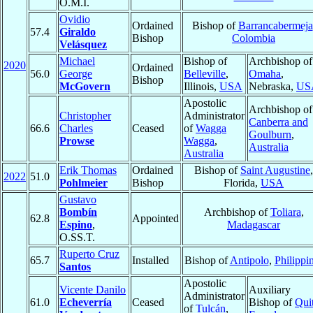
O.M.I.
Ovidio
Ordained
Bishop of
Barrancabermeja
57.4
Giraldo
Bishop
Colombia
Velásquez
Michael
Bishop of
Archbishop of
2020
Ordained
56.0
George
Belleville
,
Omaha
,
Bishop
McGovern
Illinois,
USA
Nebraska,
US
Apostolic
Archbishop of
Christopher
Administrator
Canberra and
66.6
Charles
Ceased
of
Wagga
Goulburn
,
Prowse
Wagga
,
Australia
Australia
Erik Thomas
Ordained
Bishop of
Saint Augustine
,
2022
51.0
Pohlmeier
Bishop
Florida,
USA
Gustavo
Bombín
Archbishop of
Toliara
,
62.8
Appointed
Espino
,
Madagascar
O.SS.T.
Ruperto Cruz
65.7
Installed
Bishop of
Antipolo
,
Philippi
Santos
Apostolic
Vicente Danilo
Auxiliary
Administrator
61.0
Echeverría
Ceased
Bishop of
Qui
of
Tulcán
,