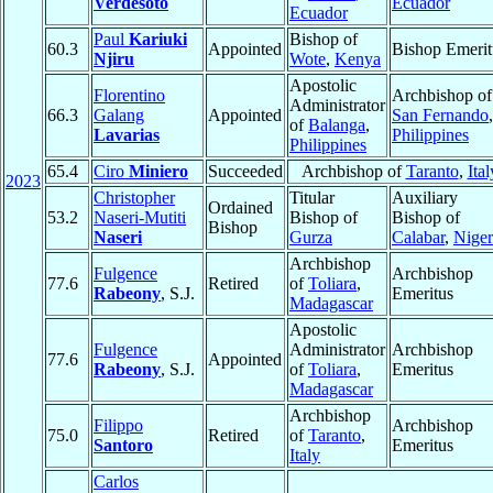
Verdesoto
Ecuador
Ecuador
Paul
Kariuki
Bishop of
60.3
Appointed
Bishop Emerit
Njiru
Wote
,
Kenya
Apostolic
Florentino
Archbishop of
Administrator
66.3
Galang
Appointed
San Fernando
,
of
Balanga
,
Lavarias
Philippines
Philippines
65.4
Ciro
Miniero
Succeeded
Archbishop of
Taranto
,
Ital
2023
Christopher
Titular
Auxiliary
Ordained
53.2
Naseri-Mutiti
Bishop of
Bishop of
Bishop
Naseri
Gurza
Calabar
,
Niger
Archbishop
Fulgence
Archbishop
77.6
Retired
of
Toliara
,
Rabeony
, S.J.
Emeritus
Madagascar
Apostolic
Fulgence
Administrator
Archbishop
77.6
Appointed
Rabeony
, S.J.
of
Toliara
,
Emeritus
Madagascar
Archbishop
Filippo
Archbishop
75.0
Retired
of
Taranto
,
Santoro
Emeritus
Italy
Carlos