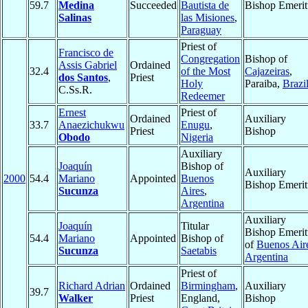
59.7
Medina
Succeeded
Bautista de
Bishop Emerit
Salinas
las Misiones
,
Paraguay
Priest of
Francisco de
Congregation
Bishop of
Assis Gabriel
Ordained
32.4
of the Most
Cajazeiras
,
dos Santos
,
Priest
Holy
Paraiba,
Brazi
C.Ss.R.
Redeemer
Ernest
Priest of
Ordained
Auxiliary
33.7
Anaezichukwu
Enugu
,
Priest
Bishop
Obodo
Nigeria
Auxiliary
Joaquín
Bishop of
Auxiliary
2000
54.4
Mariano
Appointed
Buenos
Bishop Emerit
Sucunza
Aires
,
Argentina
Auxiliary
Joaquín
Titular
Bishop Emerit
54.4
Mariano
Appointed
Bishop of
of
Buenos Air
Sucunza
Saetabis
Argentina
Priest of
Richard Adrian
Ordained
Birmingham
,
Auxiliary
39.7
Walker
Priest
England,
Bishop