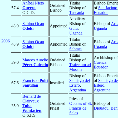
Aníbal Nieto
Titular
Bishop Emerit
Ordained
57.4
Guerra
,
Bishop of
of
San Jacinto
Bishop
O.C.D.
Tuscania
Ecuador
Auxiliary
Sabino Ocan
Bishop of
Bishop of
Aru
48.9
Appointed
Odoki
Gulu
,
Uganda
Uganda
Titular
2006
Sabino Ocan
Bishop of
Aru
48.9
Appointed
Bishop of
Odoki
Uganda
Sabrata
Titular
Archbishop of
Marcos Aurelio
Ordained
Bishop of
39.0
Cuenca
,
Pérez Caicedo
Bishop
Traiectum ad
Ecuador
Mosam
Bishop of
Bishop Emerit
Francisco
Polti
Santiago del
of
Santiago de
67.6
Installed
Santillán
Estero
,
Estero
,
Argentina
Argentina
Bernard de
Priest of
Clairvaux
Ordained
Oblates of St.
Bishop of
35.9
Toha
Priest
Francis de
Djougou
,
Ben
Wontacien
,
Sales
O.S.F.S.