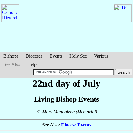
Bishops
Dioceses
Events
Holy See
Various
See Also
Help
22nd day of July
Living Bishop Events
St. Mary Magdalene (Memorial)
See Also:
Diocese Events