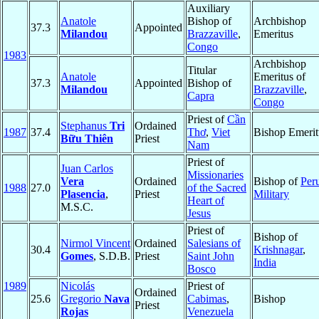
Auxiliary
Anatole
Bishop of
Archbishop
37.3
Appointed
Milandou
Brazzaville
,
Emeritus
Congo
1983
Archbishop
Titular
Anatole
Emeritus of
37.3
Appointed
Bishop of
Milandou
Brazzaville
,
Capra
Congo
Priest of
Cần
Stephanus
Tri
Ordained
1987
37.4
Thơ
,
Viet
Bishop Emerit
Bữu Thiên
Priest
Nam
Priest of
Juan Carlos
Missionaries
Vera
Ordained
Bishop of
Per
1988
27.0
of the Sacred
Plasencia
,
Priest
Military
Heart of
M.S.C.
Jesus
Priest of
Bishop of
Nirmol Vincent
Ordained
Salesians of
30.4
Krishnagar
,
Gomes
, S.D.B.
Priest
Saint John
India
Bosco
1989
Nicolás
Priest of
Ordained
25.6
Gregorio
Nava
Cabimas
,
Bishop
Priest
Rojas
Venezuela