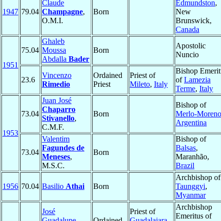
Claude
Edmundston
,
1947
79.04
Champagne
,
Born
New
O.M.I.
Brunswick,
Canada
Ghaleb
Apostolic
75.04
Moussa
Born
Nuncio
Abdalla
Bader
1951
Bishop Emerit
Vincenzo
Ordained
Priest of
23.6
of
Lamezia
Rimedio
Priest
Mileto
,
Italy
Terme
,
Italy
Juan José
Bishop of
Chaparro
73.04
Born
Merlo-Moren
Stivanello
,
Argentina
C.M.F.
1953
Valentim
Bishop of
Fagundes de
Balsas
,
73.04
Born
Meneses
,
Maranhão,
M.S.C.
Brazil
Archbishop of
1956
70.04
Basilio
Athai
Born
Taunggyi
,
Myanmar
Archbishop
José
Priest of
Emeritus of
Guadalupe
Ordained
Guadalajara
,