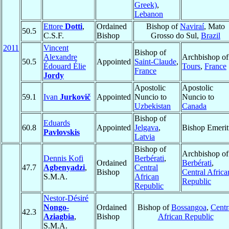
Greek)
,
Lebanon
Ettore
Dotti
,
Ordained
Bishop of
Naviraí
, Mato
50.5
C.S.F.
Bishop
Grosso do Sul,
Brazil
2011
Vincent
Bishop of
Alexandre
Archbishop of
50.5
Appointed
Saint-Claude
,
Édouard Élie
Tours
,
France
France
Jordy
Apostolic
Apostolic
59.1
Ivan
Jurkovič
Appointed
Nuncio to
Nuncio to
Uzbekistan
Canada
Bishop of
Eduards
60.8
Appointed
Jelgava
,
Bishop Emerit
Pavlovskis
Latvia
Bishop of
Archbishop of
Dennis Kofi
Berbérati
,
Ordained
Berbérati
,
47.7
Agbenyadzi
,
Central
Bishop
Central Africa
S.M.A.
African
Republic
Republic
Nestor-Désiré
Nongo-
Ordained
Bishop of
Bossangoa
,
Centr
42.3
Aziagbia
,
Bishop
African Republic
S.M.A.