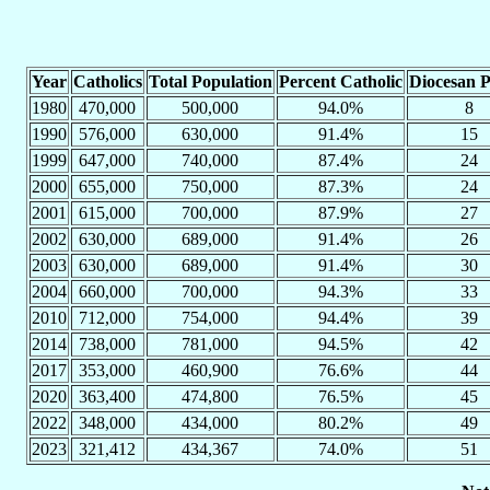
Year
Catholics
Total Population
Percent Catholic
Diocesan P
1980
470,000
500,000
94.0%
8
1990
576,000
630,000
91.4%
15
1999
647,000
740,000
87.4%
24
2000
655,000
750,000
87.3%
24
2001
615,000
700,000
87.9%
27
2002
630,000
689,000
91.4%
26
2003
630,000
689,000
91.4%
30
2004
660,000
700,000
94.3%
33
2010
712,000
754,000
94.4%
39
2014
738,000
781,000
94.5%
42
2017
353,000
460,900
76.6%
44
2020
363,400
474,800
76.5%
45
2022
348,000
434,000
80.2%
49
2023
321,412
434,367
74.0%
51