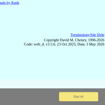
nals by Rank
Terminology/Site Help
Copyright David M. Cheney, 1996-2026
Code: web_d, v3.5.0, 23 Oct 2025; Data: 3 May 2026
Got it!