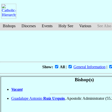
Bishops
Dioceses
Events
Holy See
Various
See Also
Show:
All
|
General Information
|
Bishop(s)
Vacant
Guadalupe Antonio
Ruíz Urquín
, Apostolic Administrator
(55.