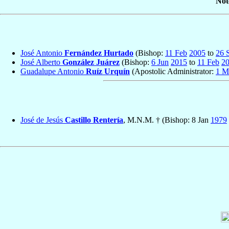
Not
José Antonio
Fernández Hurtado
(Bishop:
11 Feb
2005
to
26 
José Alberto
González Juárez
(Bishop:
6 Jun
2015
to
11 Feb
2
Guadalupe Antonio
Ruíz Urquín
(Apostolic Administrator:
1 M
José de Jesús
Castillo Rentería
, M.N.M. † (Bishop: 8 Jan
1979