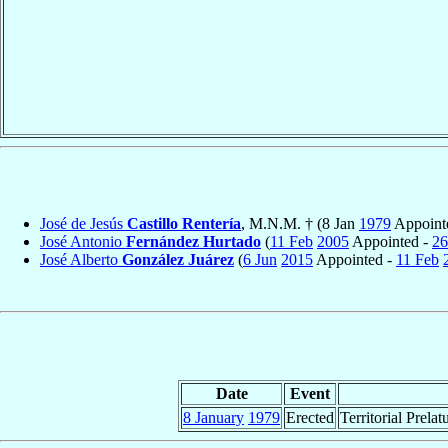
José de Jesús
Castillo Rentería
, M.N.M. † (8 Jan
1979
Appoint
José Antonio
Fernández Hurtado
(
11 Feb
2005
Appointed -
26
José Alberto
González Juárez
(
6 Jun
2015
Appointed -
11 Feb
Date
Event
8 January
1979
Erected
Territorial Prelat