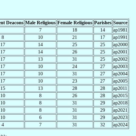
nt Deacons
Male Religious
Female Religious
Parishes
Source
7
18
14
ap1981
8
10
21
17
ap1991
17
14
25
25
ap2000
17
14
26
25
ap2001
17
13
31
25
ap2002
17
10
24
27
ap2003
17
10
31
27
ap2004
17
10
23
27
ap2005
15
13
28
28
ap2011
10
8
26
28
ap2015
10
8
31
29
ap2018
10
8
31
29
ap2021
10
6
31
29
ap2023
4
7
31
32
ap2024