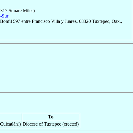
,317 Square Miles)
o-Sur
Bonfil 597 entre Francisco Villa y Juarez, 68320 Tuxtepec, Oax.,
To
Cuicatlán))
Diocese of Tuxtepec (erected)