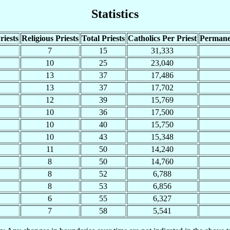
Statistics
riests
Religious Priests
Total Priests
Catholics Per Priest
Permane
7
15
31,333
10
25
23,040
13
37
17,486
13
37
17,702
12
39
15,769
10
36
17,500
10
40
15,750
10
43
15,348
11
50
14,240
8
50
14,760
8
52
6,788
8
53
6,856
6
55
6,327
7
58
5,541