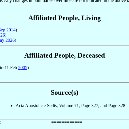
e
: Any changes in boundaries over time are not indicated in the above t
Affiliated People, Living
Sep
2014
)
026
)
ay
2026
)
Affiliated People, Deceased
to 11 Feb
2005
)
Source(s)
Acta Apostolicæ Sedis, Volume 71, Page 327, and Page 328