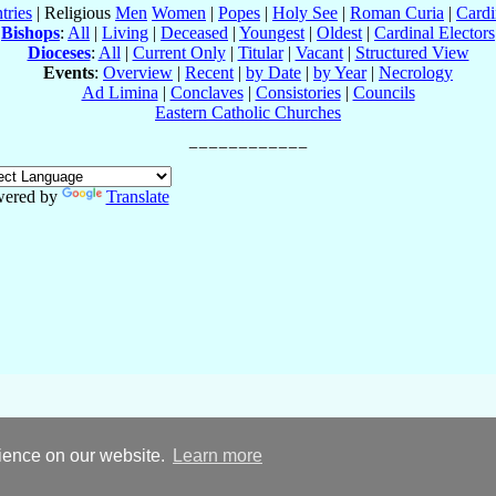
tries
| Religious
Men
Women
|
Popes
|
Holy See
|
Roman Curia
|
Cardi
Bishops
:
All
|
Living
|
Deceased
|
Youngest
|
Oldest
|
Cardinal Electors
Dioceses
:
All
|
Current Only
|
Titular
|
Vacant
|
Structured View
Events
:
Overview
|
Recent
|
by Date
|
by Year
|
Necrology
Ad Limina
|
Conclaves
|
Consistories
|
Councils
Eastern Catholic Churches
ered by
Translate
rience on our website.
Learn more