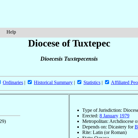
Help
Diocese of Tuxtepec
Dioecesis Tuxtepecensis
Ordinaries
|
Historical Summary
|
Statistics
|
Affiliated Peo
Type of Jurisdiction: Dioces
Erected:
8 January
1979
29)
Metropolitan: Archdiocese o
Depends on: Dicastery for
B
Rite: Latin (or Roman)
State: Oaxaca