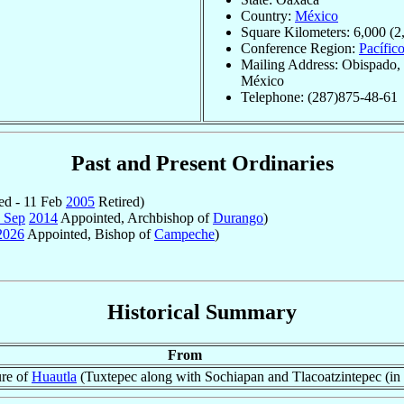
Country:
México
Square Kilometers: 6,000 (2
Conference Region:
Pacífic
Mailing Address: Obispado, 
México
Telephone: (287)875-48-61
Past and Present Ordinaries
ed - 11 Feb
2005
Retired)
 Sep
2014
Appointed, Archbishop of
Durango
)
2026
Appointed, Bishop of
Campeche
)
Historical Summary
From
ure of
Huautla
(Tuxtepec along with Sochiapan and Tlacoatzintepec (in 