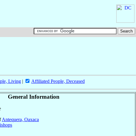
ple, Living
|
Affiliated People, Deceased
General Information
e
f
Antequera, Oaxaca
ishops