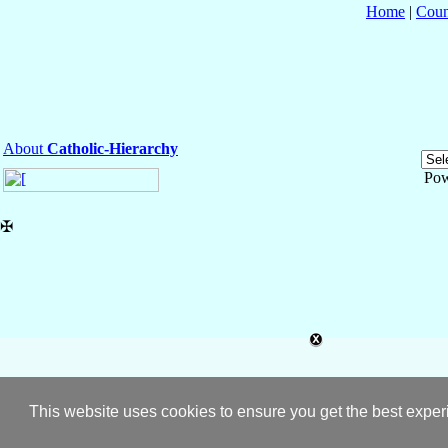
Home
|
Coun
About
Catholic-Hierarchy
Pow
✠
This website uses cookies to ensure you get the best expe